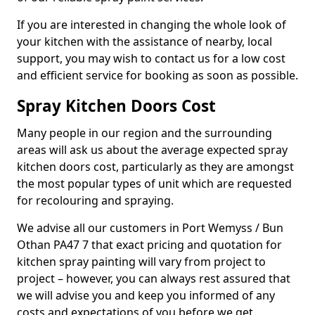
If you are interested in changing the whole look of
your kitchen with the assistance of nearby, local
support, you may wish to contact us for a low cost
and efficient service for booking as soon as possible.
Spray Kitchen Doors Cost
Many people in our region and the surrounding
areas will ask us about the average expected spray
kitchen doors cost, particularly as they are amongst
the most popular types of unit which are requested
for recolouring and spraying.
We advise all our customers in Port Wemyss / Bun
Othan PA47 7 that exact pricing and quotation for
kitchen spray painting will vary from project to
project – however, you can always rest assured that
we will advise you and keep you informed of any
costs and expectations of you before we get