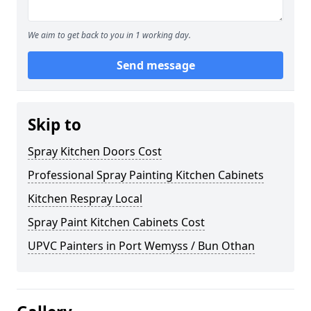
We aim to get back to you in 1 working day.
Send message
Skip to
Spray Kitchen Doors Cost
Professional Spray Painting Kitchen Cabinets
Kitchen Respray Local
Spray Paint Kitchen Cabinets Cost
UPVC Painters in Port Wemyss / Bun Othan