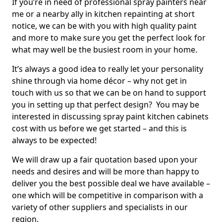
If you’re in need of professional spray painters near
me or a nearby ally in kitchen repainting at short
notice, we can be with you with high quality paint
and more to make sure you get the perfect look for
what may well be the busiest room in your home.
It’s always a good idea to really let your personality
shine through via home décor – why not get in
touch with us so that we can be on hand to support
you in setting up that perfect design? You may be
interested in discussing spray paint kitchen cabinets
cost with us before we get started – and this is
always to be expected!
We will draw up a fair quotation based upon your
needs and desires and will be more than happy to
deliver you the best possible deal we have available –
one which will be competitive in comparison with a
variety of other suppliers and specialists in our
region.