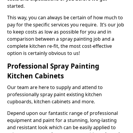
started.
This way, you can always be certain of how much to
pay for the specific services you require. It’s our job
to keep costs as low as possible for you and in
comparison between a spray painting job and a
complete kitchen re-fit, the most cost-effective
option is certainly obvious to us!
Professional Spray Painting
Kitchen Cabinets
Our team are here to supply and attend to
professionally spray paint existing kitchen
cupboards, kitchen cabinets and more.
Depend upon our fantastic range of professional
equipment and paint for a stunning, long-lasting
and resistant look which can be easily applied to