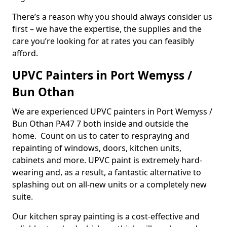
There’s a reason why you should always consider us
first – we have the expertise, the supplies and the
care you’re looking for at rates you can feasibly
afford.
UPVC Painters in Port Wemyss /
Bun Othan
We are experienced UPVC painters in Port Wemyss /
Bun Othan PA47 7 both inside and outside the
home. Count on us to cater to respraying and
repainting of windows, doors, kitchen units,
cabinets and more. UPVC paint is extremely hard-
wearing and, as a result, a fantastic alternative to
splashing out on all-new units or a completely new
suite.
Our kitchen spray painting is a cost-effective and