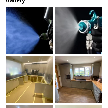
Gallery