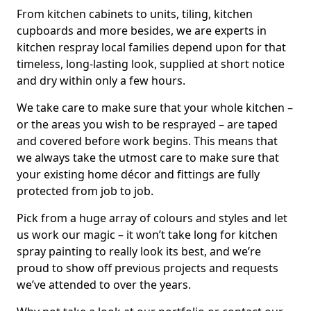
From kitchen cabinets to units, tiling, kitchen
cupboards and more besides, we are experts in
kitchen respray local families depend upon for that
timeless, long-lasting look, supplied at short notice
and dry within only a few hours.
We take care to make sure that your whole kitchen –
or the areas you wish to be resprayed – are taped
and covered before work begins. This means that
we always take the utmost care to make sure that
your existing home décor and fittings are fully
protected from job to job.
Pick from a huge array of colours and styles and let
us work our magic – it won’t take long for kitchen
spray painting to really look its best, and we’re
proud to show off previous projects and requests
we’ve attended to over the years.