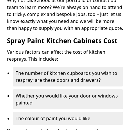
Why not take a look at our portfolio or contact our
team to learn more? We’re always on hand to attend
to tricky, complex and bespoke jobs, too – just let us
know exactly what you need and we will be more
than happy to supply you with an appropriate quote.
Spray Paint Kitchen Cabinets Cost
Various factors can affect the cost of kitchen
resprays. This includes:
The number of kitchen cupboards you wish to
respray; are these doors and drawers?
Whether you would like your door or windows
painted
The colour of paint you would like