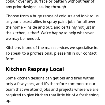
colour over any surface or pattern without fear of
any prior designs leaking through.
Choose from a huge range of colours and look to us
as your closest allies in spray paint jobs for all over
the home – inside and out, and certainly not just in
the kitchen, either! We’re happy to help wherever
we may be needed.
Kitchens is one of the main services we specialise in.
To speak to a professional, please fill in our contact
form.
Kitchen Respray Local
Some kitchen designs can get old and tired within
only a few years, and it’s therefore common to our
team that we attend jobs and projects where we are
required to give kitchen that little bit of a freshening
up.