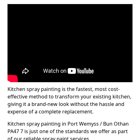
Kitchen spray painting is the fastest, most cost-
effective method to transform your existing kitchen,
giving it a brand-new look without the hassle and
expense of a complete replacement.
Kitchen spray painting in Port Wemyss / Bun Othan
PA47 7 is just one of the standards we offer as part
of our reliable spray paint services.