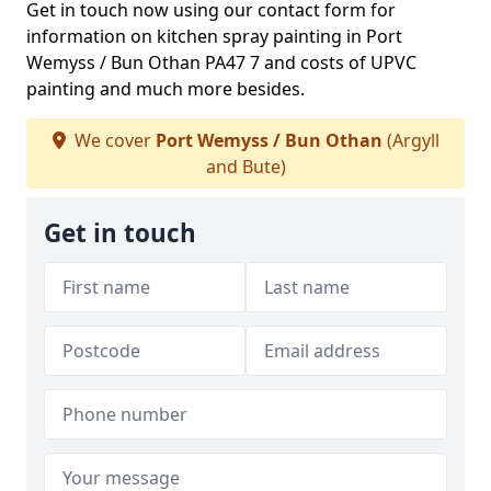
Get in touch now using our contact form for
information on kitchen spray painting in Port
Wemyss / Bun Othan PA47 7 and costs of UPVC
painting and much more besides.
We cover
Port Wemyss / Bun Othan
(Argyll
and Bute)
Get in touch