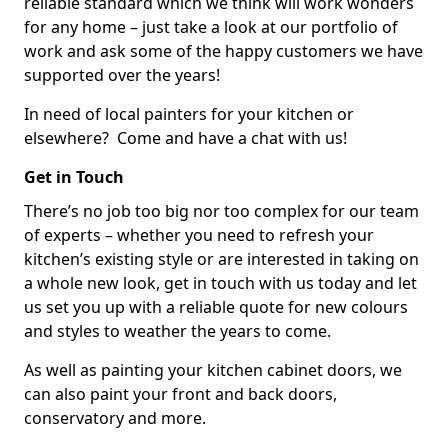
reliable standard which we think will work wonders
for any home – just take a look at our portfolio of
work and ask some of the happy customers we have
supported over the years!
In need of local painters for your kitchen or
elsewhere? Come and have a chat with us!
Get in Touch
There’s no job too big nor too complex for our team
of experts – whether you need to refresh your
kitchen’s existing style or are interested in taking on
a whole new look, get in touch with us today and let
us set you up with a reliable quote for new colours
and styles to weather the years to come.
As well as painting your kitchen cabinet doors, we
can also paint your front and back doors,
conservatory and more.