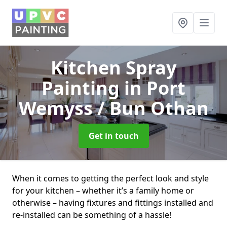
Kitchen Spray
Painting
in Port
Wemyss / Bun Othan
Get in touch
When it comes to getting the perfect look and style
for your kitchen – whether it’s a family home or
otherwise – having fixtures and fittings installed and
re-installed can be something of a hassle!