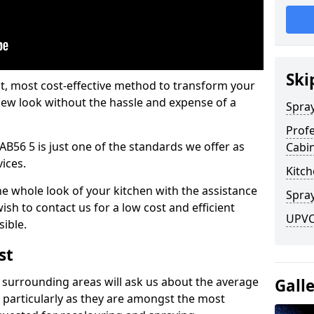
Ski
est, most cost-effective method to transform your
-new look without the hassle and expense of a
Spra
Profe
AB56 5 is just one of the standards we offer as
Cabi
vices.
Kitch
he whole look of your kitchen with the assistance
Spray
ish to contact us for a low cost and efficient
UPVC 
sible.
st
 surrounding areas will ask us about the average
Gall
 particularly as they are amongst the most