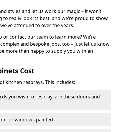
nd styles and let us work our magic – it won’t
g to really look its best, and we’re proud to show
 we’ve attended to over the years.
io or contact our team to learn more? We’re
, complex and bespoke jobs, too – just let us know
 be more than happy to supply you with an
binets Cost
of kitchen resprays. This includes:
ds you wish to respray; are these doors and
door or windows painted