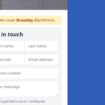
We cover
Broadley
(Banffshire)
 in touch
to get back to you in 1 working day.