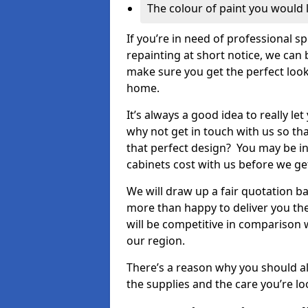
The colour of paint you would 
If you’re in need of professional s
repainting at short notice, we can 
make sure you get the perfect look
home.
It’s always a good idea to really l
why not get in touch with us so th
that perfect design? You may be in
cabinets cost with us before we get
We will draw up a fair quotation b
more than happy to deliver you the
will be competitive in comparison w
our region.
There’s a reason why you should al
the supplies and the care you’re loo