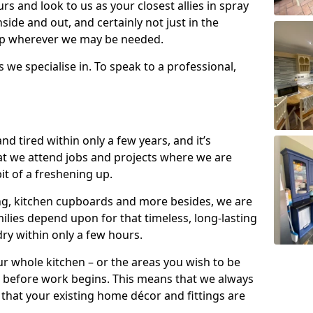
s and look to us as your closest allies in spray
nside and out, and certainly not just in the
elp wherever we may be needed.
s we specialise in. To speak to a professional,
d tired within only a few years, and it’s
t we attend jobs and projects where we are
 bit of a freshening up.
ling, kitchen cupboards and more besides, we are
milies depend upon for that timeless, long-lasting
dry within only a few hours.
r whole kitchen – or the areas you wish to be
 before work begins. This means that we always
that your existing home décor and fittings are