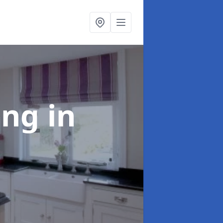
ting
in