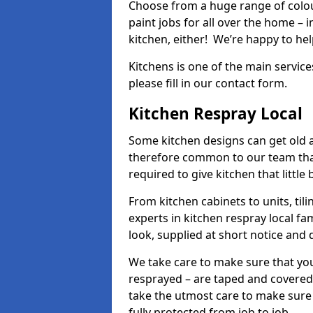
Choose from a huge range of colour
paint jobs for all over the home – i
kitchen, either! We’re happy to h
Kitchens is one of the main service
please fill in our contact form.
Kitchen Respray Local
Some kitchen designs can get old an
therefore common to our team tha
required to give kitchen that little
From kitchen cabinets to units, ti
experts in kitchen respray local fa
look, supplied at short notice and 
We take care to make sure that you
resprayed – are taped and covered
take the utmost care to make sure 
fully protected from job to job.