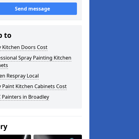
Send message
p to
y Kitchen Doors Cost
ssional Spray Painting Kitchen
nets
en Respray Local
 Paint Kitchen Cabinets Cost
Painters in Broadley
ery