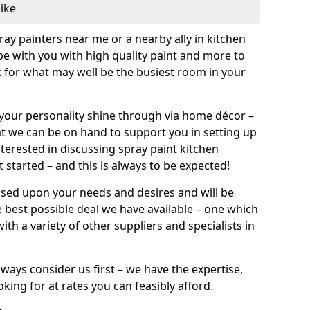
like
pray painters near me or a nearby ally in kitchen
be with you with high quality paint and more to
 for what may well be the busiest room in your
et your personality shine through via home décor –
at we can be on hand to support you in setting up
terested in discussing spray paint kitchen
 started – and this is always to be expected!
ased upon your needs and desires and will be
 best possible deal we have available – one which
ith a variety of other suppliers and specialists in
ways consider us first – we have the expertise,
king for at rates you can feasibly afford.