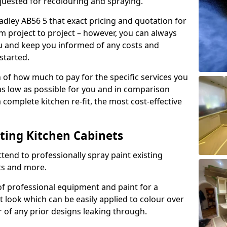
quested for recolouring and spraying.
adley AB56 5 that exact pricing and quotation for
om project to project – however, you can always
ou and keep you informed of any costs and
started.
n of how much to pay for the specific services you
 as low as possible for you and in comparison
complete kitchen re-fit, the most cost-effective
nting Kitchen Cabinets
tend to professionally spray paint existing
ts and more.
f professional equipment and paint for a
t look which can be easily applied to colour over
r of any prior designs leaking through.