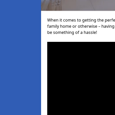
When it comes to getting the perfec
family home or otherwise – having f
be something of a hassle!