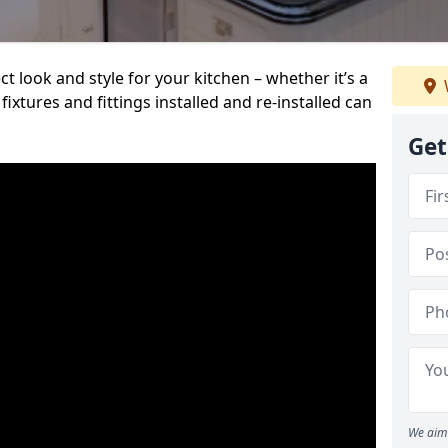
t look and style for your kitchen – whether it’s a
ixtures and fittings installed and re-installed can
Get
We aim 