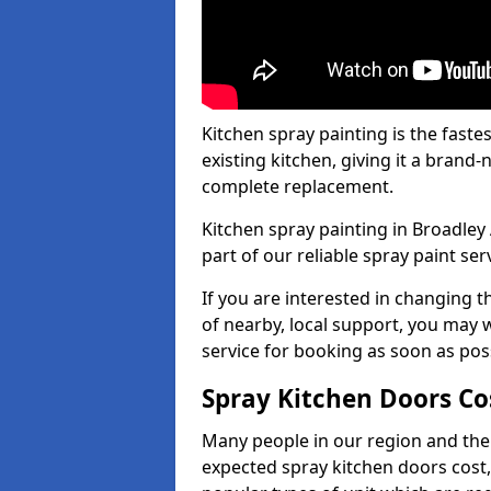
Kitchen spray painting is the fast
existing kitchen, giving it a brand
complete replacement.
Kitchen spray painting in Broadley 
part of our reliable spray paint ser
If you are interested in changing t
of nearby, local support, you may w
service for booking as soon as pos
Spray Kitchen Doors Co
Many people in our region and the
expected spray kitchen doors cost,