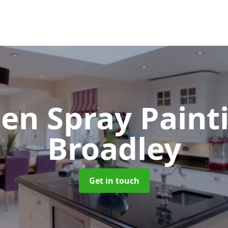
hen Spray Pain
Broadley
Get in touch