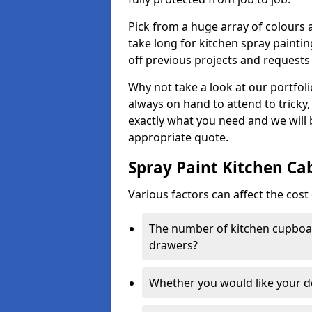
Pick from a huge array of colours a
take long for kitchen spray paintin
off previous projects and requests
Why not take a look at our portfol
always on hand to attend to tricky
exactly what you need and we will
appropriate quote.
Spray Paint Kitchen Ca
Various factors can affect the cost 
The number of kitchen cupboar
drawers?
Whether you would like your 