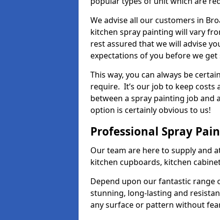
popular types of unit which are re
We advise all our customers in Bro
kitchen spray painting will vary fr
rest assured that we will advise y
expectations of you before we get 
This way, you can always be certai
require. It’s our job to keep costs
between a spray painting job and a 
option is certainly obvious to us!
Professional Spray Pai
Our team are here to supply and at
kitchen cupboards, kitchen cabine
Depend upon our fantastic range o
stunning, long-lasting and resistan
any surface or pattern without fea