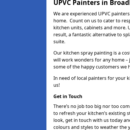
UPVC Painters in Broad
We are experienced UPVC painters 
home. Count on us to cater to res
kitchen units, cabinets and more. 
result, a fantastic alternative to 
suite.
Our kitchen spray painting is a cos
will work wonders for any home – j
some of the happy customers we h
In need of local painters for your
us!
Get in Touch
There’s no job too big nor too co
to refresh your kitchen’s existing 
look, get in touch with us today an
colours and styles to weather the 