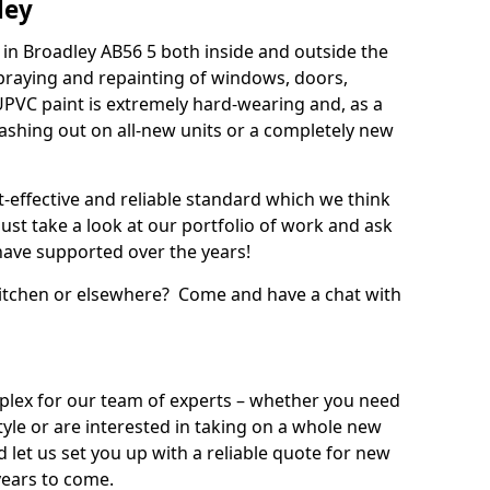
ley
in Broadley AB56 5 both inside and outside the
praying and repainting of windows, doors,
UPVC paint is extremely hard-wearing and, as a
splashing out on all-new units or a completely new
t-effective and reliable standard which we think
ust take a look at our portfolio of work and ask
ave supported over the years!
 kitchen or elsewhere? Come and have a chat with
mplex for our team of experts – whether you need
style or are interested in taking on a whole new
d let us set you up with a reliable quote for new
years to come.