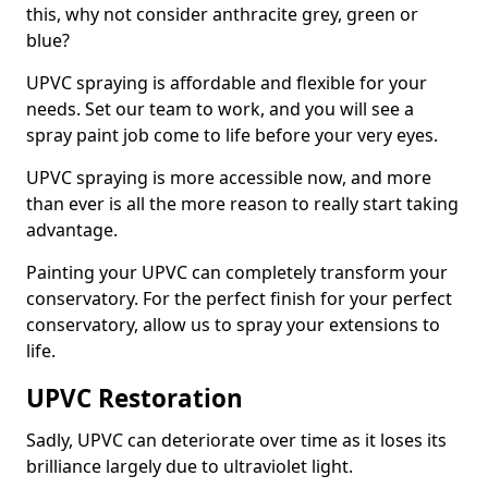
this, why not consider anthracite grey, green or
blue?
UPVC spraying is affordable and flexible for your
needs. Set our team to work, and you will see a
spray paint job come to life before your very eyes.
UPVC spraying is more accessible now, and more
than ever is all the more reason to really start taking
advantage.
Painting your UPVC can completely transform your
conservatory. For the perfect finish for your perfect
conservatory, allow us to spray your extensions to
life.
UPVC Restoration
Sadly, UPVC can deteriorate over time as it loses its
brilliance largely due to ultraviolet light.