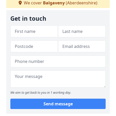
We cover
Balgaveny
(Aberdeenshire)
Get in touch
We aim to get back to you in 1 working day.
Send message