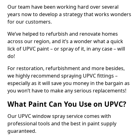
Our team have been working hard over several
years now to develop a strategy that works wonders
for our customers.
We’ve helped to refurbish and renovate homes
across our region, and it’s a wonder what a quick
lick of UPVC paint – or spray of it, in any case – will
do!
For restoration, refurbishment and more besides,
we highly recommend spraying UPVC fittings –
especially as it will save you money in the bargain as
you won’t have to make any serious replacements!
What Paint Can You Use on UPVC?
Our UPVC window spray service comes with
professional tools and the best in paint supply
guaranteed.