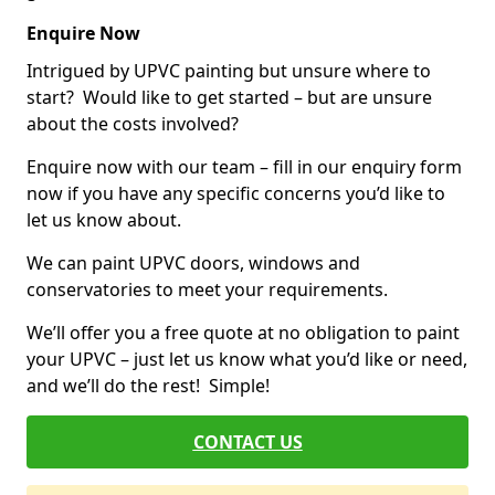
Enquire Now
Intrigued by UPVC painting but unsure where to
start? Would like to get started – but are unsure
about the costs involved?
Enquire now with our team – fill in our enquiry form
now if you have any specific concerns you’d like to
let us know about.
We can paint UPVC doors, windows and
conservatories to meet your requirements.
We’ll offer you a free quote at no obligation to paint
your UPVC – just let us know what you’d like or need,
and we’ll do the rest! Simple!
CONTACT US