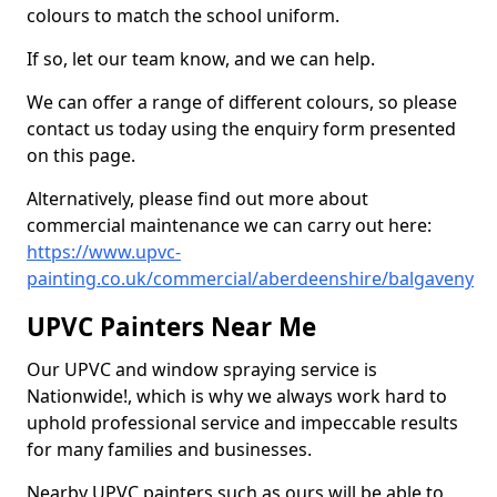
colours to match the school uniform.
If so, let our team know, and we can help.
We can offer a range of different colours, so please
contact us today using the enquiry form presented
on this page.
Alternatively, please find out more about
commercial maintenance we can carry out here:
https://www.upvc-
painting.co.uk/commercial/aberdeenshire/balgaveny
UPVC Painters Near Me
Our UPVC and window spraying service is
Nationwide!, which is why we always work hard to
uphold professional service and impeccable results
for many families and businesses.
Nearby UPVC painters such as ours will be able to