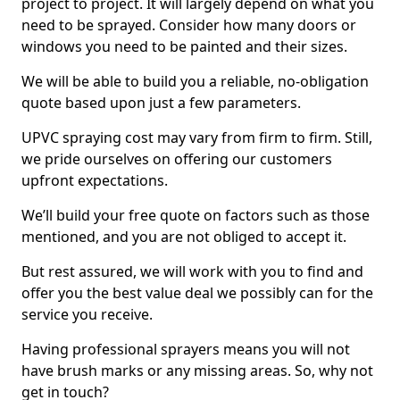
project to project. It will largely depend on what you
need to be sprayed. Consider how many doors or
windows you need to be painted and their sizes.
We will be able to build you a reliable, no-obligation
quote based upon just a few parameters.
UPVC spraying cost may vary from firm to firm. Still,
we pride ourselves on offering our customers
upfront expectations.
We’ll build your free quote on factors such as those
mentioned, and you are not obliged to accept it.
But rest assured, we will work with you to find and
offer you the best value deal we possibly can for the
service you receive.
Having professional sprayers means you will not
have brush marks or any missing areas. So, why not
get in touch?