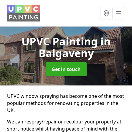
UPVC Painting
in
Balgaveny
Get in touch
UPVC window spraying has become one of the most
popular methods for renovating properties in the
UK.
We can respray/repair or recolour your property at
short notice whilst having peace of mind with the