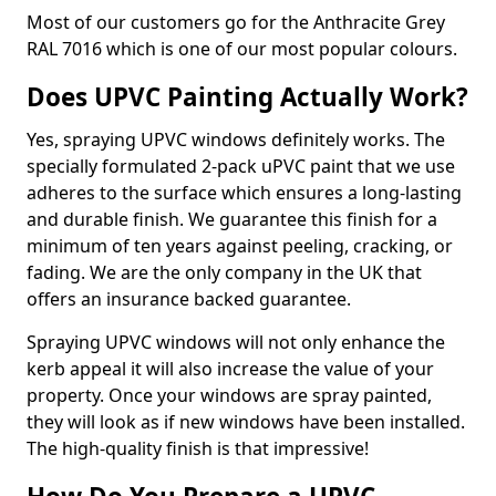
Most of our customers go for the Anthracite Grey
RAL 7016 which is one of our most popular colours.
Does UPVC Painting Actually Work?
Yes, spraying UPVC windows definitely works. The
specially formulated 2-pack uPVC paint that we use
adheres to the surface which ensures a long-lasting
and durable finish. We guarantee this finish for a
minimum of ten years against peeling, cracking, or
fading. We are the only company in the UK that
offers an insurance backed guarantee.
Spraying UPVC windows will not only enhance the
kerb appeal it will also increase the value of your
property. Once your windows are spray painted,
they will look as if new windows have been installed.
The high-quality finish is that impressive!