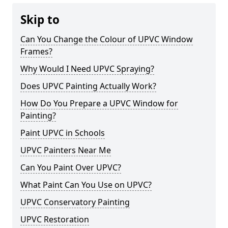
Skip to
Can You Change the Colour of UPVC Window
Frames?
Why Would I Need UPVC Spraying?
Does UPVC Painting Actually Work?
How Do You Prepare a UPVC Window for
Painting?
Paint UPVC in Schools
UPVC Painters Near Me
Can You Paint Over UPVC?
What Paint Can You Use on UPVC?
UPVC Conservatory Painting
UPVC Restoration