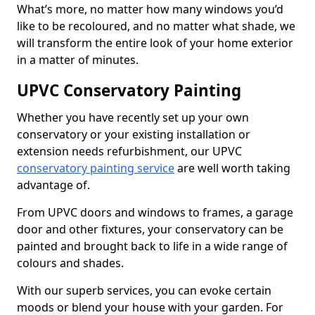
What’s more, no matter how many windows you’d
like to be recoloured, and no matter what shade, we
will transform the entire look of your home exterior
in a matter of minutes.
UPVC Conservatory Painting
Whether you have recently set up your own
conservatory or your existing installation or
extension needs refurbishment, our UPVC
conservatory painting service
are well worth taking
advantage of.
From UPVC doors and windows to frames, a garage
door and other fixtures, your conservatory can be
painted and brought back to life in a wide range of
colours and shades.
With our superb services, you can evoke certain
moods or blend your house with your garden. For