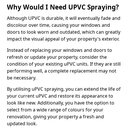
Why Would I Need UPVC Spraying?
Although UPVC is durable, it will eventually fade and
discolour over time, causing your windows and
doors to look worn and outdated, which can greatly
impact the visual appeal of your property's exterior.
Instead of replacing your windows and doors to
refresh or update your property, consider the
condition of your existing uPVC units. If they are still
performing well, a complete replacement may not
be necessary.
By utilising uPVC spraying, you can extend the life of
your current uPVC and restore its appearance to
look like new. Additionally, you have the option to
select from a wide range of colours for your
renovation, giving your property a fresh and
updated look.