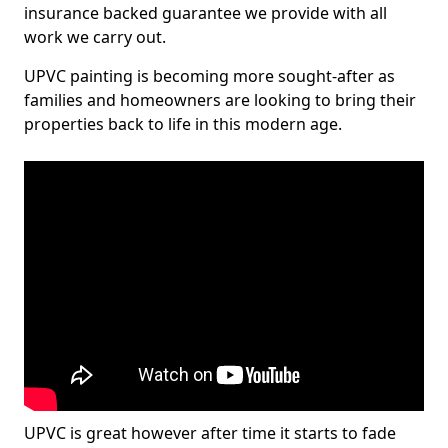
insurance backed guarantee we provide with all
work we carry out.
UPVC painting is becoming more sought-after as
families and homeowners are looking to bring their
properties back to life in this modern age.
UPVC is great however after time it starts to fade