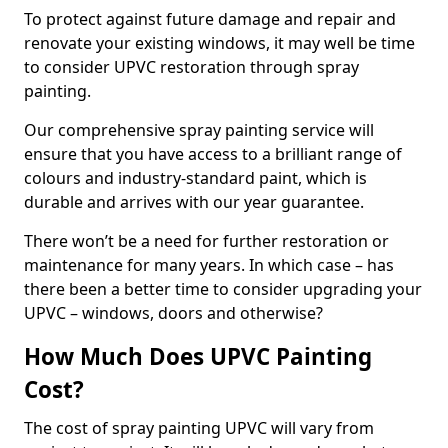
To protect against future damage and repair and
renovate your existing windows, it may well be time
to consider UPVC restoration through spray
painting.
Our comprehensive spray painting service will
ensure that you have access to a brilliant range of
colours and industry-standard paint, which is
durable and arrives with our year guarantee.
There won’t be a need for further restoration or
maintenance for many years. In which case – has
there been a better time to consider upgrading your
UPVC – windows, doors and otherwise?
How Much Does UPVC Painting
Cost?
The cost of spray painting UPVC will vary from