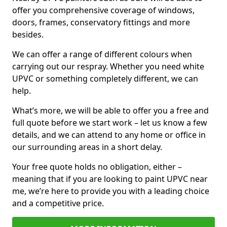
offer you comprehensive coverage of windows,
doors, frames, conservatory fittings and more
besides.
We can offer a range of different colours when
carrying out our respray. Whether you need white
UPVC or something completely different, we can
help.
What’s more, we will be able to offer you a free and
full quote before we start work – let us know a few
details, and we can attend to any home or office in
our surrounding areas in a short delay.
Your free quote holds no obligation, either –
meaning that if you are looking to paint UPVC near
me, we’re here to provide you with a leading choice
and a competitive price.