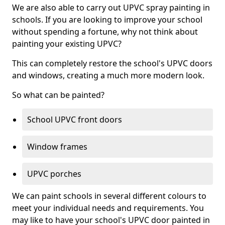
We are also able to carry out UPVC spray painting in
schools. If you are looking to improve your school
without spending a fortune, why not think about
painting your existing UPVC?
This can completely restore the school's UPVC doors
and windows, creating a much more modern look.
So what can be painted?
School UPVC front doors
Window frames
UPVC porches
We can paint schools in several different colours to
meet your individual needs and requirements. You
may like to have your school's UPVC door painted in