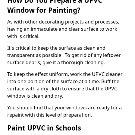
How Do You Prepare a UPVC
Window for Painting?
As with other decorating projects and processes,
having an immaculate and clear surface to work
with is critical.
It's critical to keep the surface as clean and
transparent as possible . To get rid of any leftover
surface debris, give it a thorough cleaning.
To keep the effect uniform, work the UPVC cleaner
into one portion of the surface at a time. Buff the
surface with a dry cloth to ensure that the UPVC
window is clean and dry.
You should find that your windows are ready for a
repaint with this level of preparation.
Paint UPVC in Schools