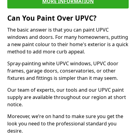
MORE INFORMATION
Can You Paint Over UPVC?
The basic answer is that you can paint UPVC
windows and doors. For many homeowners, putting
a new paint colour to their home's exterior is a quick
method to add more curb appeal.
Spray-painting white UPVC windows, UPVC door
frames, garage doors, conservatories, or other
fixtures and fittings is simpler than it may seem.
Our team of experts, our tools and our UPVC paint
supply are available throughout our region at short
notice.
Moreover, we’re on hand to make sure you get the
look you need to the professional standard you
desire.