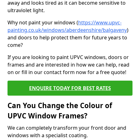
away and looks tired as it can become sensitive to
ultraviolet light.
Why not paint your windows (
https://www.upvc-
painting.co.uk/windows/aberdeenshire/balgaveny
)
and doors to help protect them for future years to
come?
If you are looking to paint UPVC windows, doors or
frames and are interested in how we can help, read
on or fill in our contact form now for a free quote!
ENQUIRE TODAY FOR BEST RATES
Can You Change the Colour of
UPVC Window Frames?
We can completely transform your front door and
windows with a specialist coating.