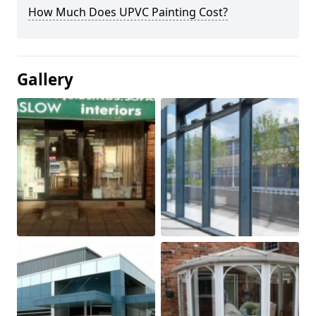
How Much Does UPVC Painting Cost?
Gallery