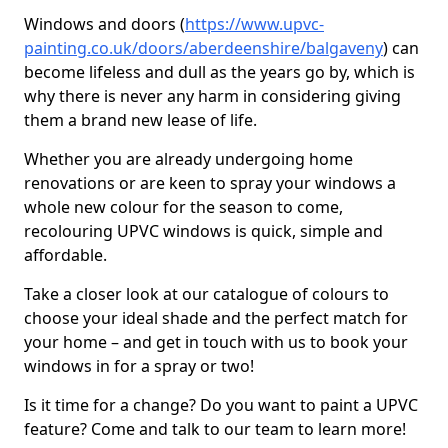
Windows and doors (
https://www.upvc-
painting.co.uk/doors/aberdeenshire/balgaveny
) can
become lifeless and dull as the years go by, which is
why there is never any harm in considering giving
them a brand new lease of life.
Whether you are already undergoing home
renovations or are keen to spray your windows a
whole new colour for the season to come,
recolouring UPVC windows is quick, simple and
affordable.
Take a closer look at our catalogue of colours to
choose your ideal shade and the perfect match for
your home – and get in touch with us to book your
windows in for a spray or two!
Is it time for a change? Do you want to paint a UPVC
feature? Come and talk to our team to learn more!