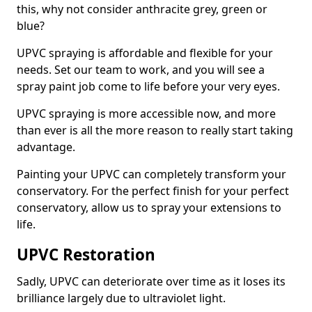
this, why not consider anthracite grey, green or
blue?
UPVC spraying is affordable and flexible for your
needs. Set our team to work, and you will see a
spray paint job come to life before your very eyes.
UPVC spraying is more accessible now, and more
than ever is all the more reason to really start taking
advantage.
Painting your UPVC can completely transform your
conservatory. For the perfect finish for your perfect
conservatory, allow us to spray your extensions to
life.
UPVC Restoration
Sadly, UPVC can deteriorate over time as it loses its
brilliance largely due to ultraviolet light.