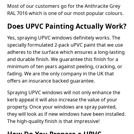
Most of our customers go for the Anthracite Grey
RAL 7016 which is one of our most popular colours.
Does UPVC Painting Actually Work?
Yes, spraying UPVC windows definitely works. The
specially formulated 2-pack uPVC paint that we use
adheres to the surface which ensures a long-lasting
and durable finish. We guarantee this finish for a
minimum of ten years against peeling, cracking, or
fading. We are the only company in the UK that
offers an insurance backed guarantee.
Spraying UPVC windows will not only enhance the
kerb appeal it will also increase the value of your
property. Once your windows are spray painted,
they will look as if new windows have been installed.
The high-quality finish is that impressive!