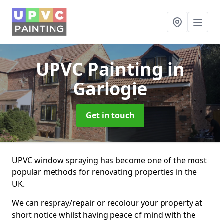
UPVC Painting
in
Garlogie
Get in touch
UPVC window spraying has become one of the most
popular methods for renovating properties in the
UK.
We can respray/repair or recolour your property at
short notice whilst having peace of mind with the