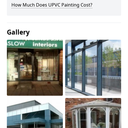
How Much Does UPVC Painting Cost?
Gallery