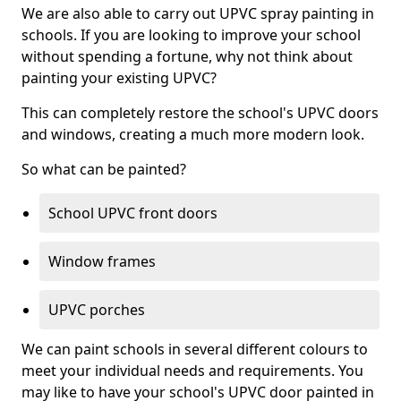
We are also able to carry out UPVC spray painting in
schools. If you are looking to improve your school
without spending a fortune, why not think about
painting your existing UPVC?
This can completely restore the school's UPVC doors
and windows, creating a much more modern look.
So what can be painted?
School UPVC front doors
Window frames
UPVC porches
We can paint schools in several different colours to
meet your individual needs and requirements. You
may like to have your school's UPVC door painted in