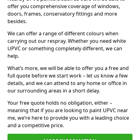
offer you comprehensive coverage of windows,
doors, frames, conservatory fittings and more
besides.
We can offer a range of different colours when
carrying out our respray. Whether you need white
UPVC or something completely different, we can
help.
What’s more, we will be able to offer you a free and
full quote before we start work – let us know a few
details, and we can attend to any home or office in
our surrounding areas in a short delay.
Your free quote holds no obligation, either –
meaning that if you are looking to paint UPVC near
me, we’re here to provide you with a leading choice
and a competitive price.