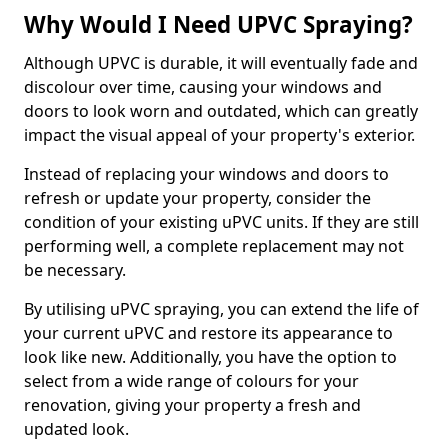
Why Would I Need UPVC Spraying?
Although UPVC is durable, it will eventually fade and
discolour over time, causing your windows and
doors to look worn and outdated, which can greatly
impact the visual appeal of your property's exterior.
Instead of replacing your windows and doors to
refresh or update your property, consider the
condition of your existing uPVC units. If they are still
performing well, a complete replacement may not
be necessary.
By utilising uPVC spraying, you can extend the life of
your current uPVC and restore its appearance to
look like new. Additionally, you have the option to
select from a wide range of colours for your
renovation, giving your property a fresh and
updated look.