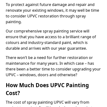
To protect against future damage and repair and
renovate your existing windows, it may well be time
to consider UPVC restoration through spray
painting.
Our comprehensive spray painting service will
ensure that you have access to a brilliant range of
colours and industry-standard paint, which is
durable and arrives with our year guarantee.
There won’t be a need for further restoration or
maintenance for many years. In which case – has
there been a better time to consider upgrading your
UPVC – windows, doors and otherwise?
How Much Does UPVC Painting
Cost?
The cost of spray painting UPVC will vary from