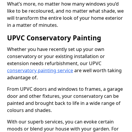
What’s more, no matter how many windows you’d
like to be recoloured, and no matter what shade, we
will transform the entire look of your home exterior
in a matter of minutes.
UPVC Conservatory Painting
Whether you have recently set up your own
conservatory or your existing installation or
extension needs refurbishment, our UPVC
conservatory painting service
are well worth taking
advantage of.
From UPVC doors and windows to frames, a garage
door and other fixtures, your conservatory can be
painted and brought back to life in a wide range of
colours and shades.
With our superb services, you can evoke certain
moods or blend your house with your garden. For