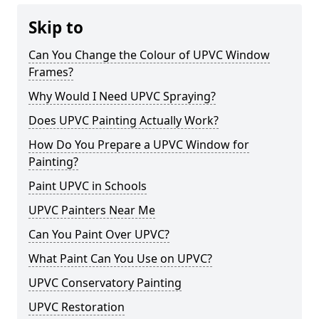
Skip to
Can You Change the Colour of UPVC Window
Frames?
Why Would I Need UPVC Spraying?
Does UPVC Painting Actually Work?
How Do You Prepare a UPVC Window for
Painting?
Paint UPVC in Schools
UPVC Painters Near Me
Can You Paint Over UPVC?
What Paint Can You Use on UPVC?
UPVC Conservatory Painting
UPVC Restoration