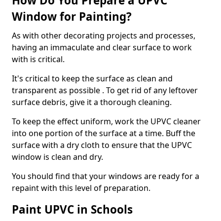
How Do You Prepare a UPVC
Window for Painting?
As with other decorating projects and processes,
having an immaculate and clear surface to work
with is critical.
It's critical to keep the surface as clean and
transparent as possible . To get rid of any leftover
surface debris, give it a thorough cleaning.
To keep the effect uniform, work the UPVC cleaner
into one portion of the surface at a time. Buff the
surface with a dry cloth to ensure that the UPVC
window is clean and dry.
You should find that your windows are ready for a
repaint with this level of preparation.
Paint UPVC in Schools