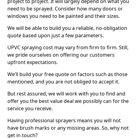
project to project. It will largely depend on what you
need to be sprayed. Consider how many doors or
windows you need to be painted and their sizes.
We will be able to build you a reliable, no-obligation
quote based upon just a few parameters.
UPVC spraying cost may vary from firm to firm. Still,
we pride ourselves on offering our customers
upfront expectations.
We’ll build your free quote on factors such as those
mentioned, and you are not obliged to accept it.
But rest assured, we will work with you to find and
offer you the best value deal we possibly can for the
service you receive.
Having professional sprayers means you will not
have brush marks or any missing areas. So, why not
get in touch?