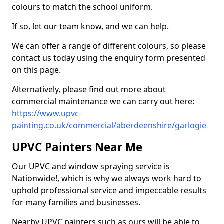
colours to match the school uniform.
If so, let our team know, and we can help.
We can offer a range of different colours, so please
contact us today using the enquiry form presented
on this page.
Alternatively, please find out more about
commercial maintenance we can carry out here:
https://www.upvc-
painting.co.uk/commercial/aberdeenshire/garlogie
UPVC Painters Near Me
Our UPVC and window spraying service is
Nationwide!, which is why we always work hard to
uphold professional service and impeccable results
for many families and businesses.
Nearby UPVC painters such as ours will be able to