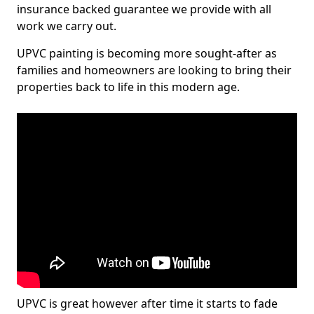
insurance backed guarantee we provide with all
work we carry out.
UPVC painting is becoming more sought-after as
families and homeowners are looking to bring their
properties back to life in this modern age.
UPVC is great however after time it starts to fade