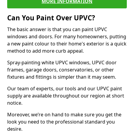
MORE INFORMATION
Can You Paint Over UPVC?
The basic answer is that you can paint UPVC
windows and doors. For many homeowners, putting
a new paint colour to their home's exterior is a quick
method to add more curb appeal.
Spray-painting white UPVC windows, UPVC door
frames, garage doors, conservatories, or other
fixtures and fittings is simpler than it may seem.
Our team of experts, our tools and our UPVC paint
supply are available throughout our region at short
notice.
Moreover, we’re on hand to make sure you get the
look you need to the professional standard you
desire.