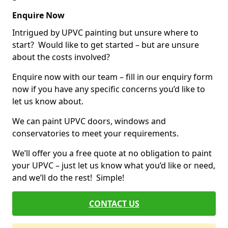
Enquire Now
Intrigued by UPVC painting but unsure where to
start? Would like to get started – but are unsure
about the costs involved?
Enquire now with our team – fill in our enquiry form
now if you have any specific concerns you’d like to
let us know about.
We can paint UPVC doors, windows and
conservatories to meet your requirements.
We’ll offer you a free quote at no obligation to paint
your UPVC – just let us know what you’d like or need,
and we’ll do the rest! Simple!
CONTACT US