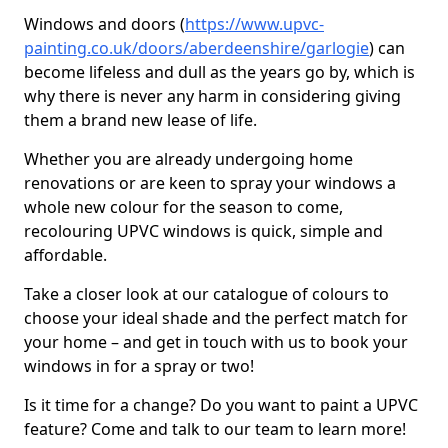
Windows and doors (
https://www.upvc-
painting.co.uk/doors/aberdeenshire/garlogie
) can
become lifeless and dull as the years go by, which is
why there is never any harm in considering giving
them a brand new lease of life.
Whether you are already undergoing home
renovations or are keen to spray your windows a
whole new colour for the season to come,
recolouring UPVC windows is quick, simple and
affordable.
Take a closer look at our catalogue of colours to
choose your ideal shade and the perfect match for
your home – and get in touch with us to book your
windows in for a spray or two!
Is it time for a change? Do you want to paint a UPVC
feature? Come and talk to our team to learn more!