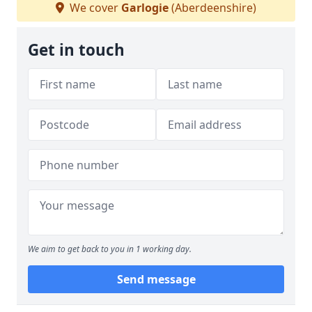
We cover
Garlogie
(Aberdeenshire)
Get in touch
We aim to get back to you in 1 working day.
Send message