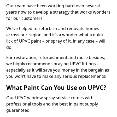
Our team have been working hard over several
years now to develop a strategy that works wonders
for our customers.
We’ve helped to refurbish and renovate homes
across our region, and it’s a wonder what a quick
lick of UPVC paint – or spray of it, in any case – will
do!
For restoration, refurbishment and more besides,
we highly recommend spraying UPVC fittings –
especially as it will save you money in the bargain as
you won’t have to make any serious replacements!
What Paint Can You Use on UPVC?
Our UPVC window spray service comes with
professional tools and the best in paint supply
guaranteed.