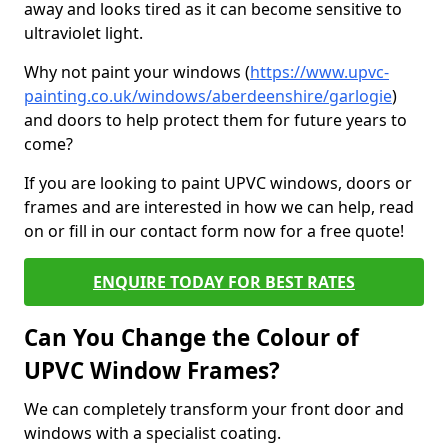
away and looks tired as it can become sensitive to
ultraviolet light.
Why not paint your windows (
https://www.upvc-
painting.co.uk/windows/aberdeenshire/garlogie
)
and doors to help protect them for future years to
come?
If you are looking to paint UPVC windows, doors or
frames and are interested in how we can help, read
on or fill in our contact form now for a free quote!
ENQUIRE TODAY FOR BEST RATES
Can You Change the Colour of
UPVC Window Frames?
We can completely transform your front door and
windows with a specialist coating.