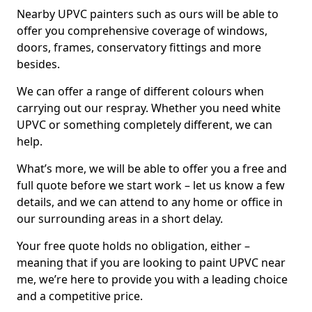
Nearby UPVC painters such as ours will be able to
offer you comprehensive coverage of windows,
doors, frames, conservatory fittings and more
besides.
We can offer a range of different colours when
carrying out our respray. Whether you need white
UPVC or something completely different, we can
help.
What’s more, we will be able to offer you a free and
full quote before we start work – let us know a few
details, and we can attend to any home or office in
our surrounding areas in a short delay.
Your free quote holds no obligation, either –
meaning that if you are looking to paint UPVC near
me, we’re here to provide you with a leading choice
and a competitive price.