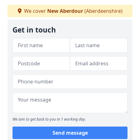
We cover
New Aberdour
(Aberdeenshire)
Get in touch
We aim to get back to you in 1 working day.
Send message