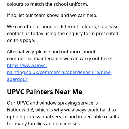
colours to match the school uniform.
If so, let our team know, and we can help.
We can offer a range of different colours, so please
contact us today using the enquiry form presented
on this page.
Alternatively, please find out more about
commercial maintenance we can carry out here:
https://www.upvc-
painting.co.uk/commercial/aberdeenshire/new-
aberdour
UPVC Painters Near Me
Our UPVC and window spraying service is
Nationwide!, which is why we always work hard to
uphold professional service and impeccable results
for many families and businesses.