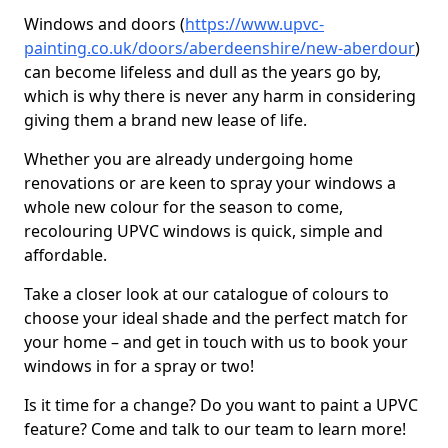
Windows and doors (
https://www.upvc-
painting.co.uk/doors/aberdeenshire/new-aberdour
)
can become lifeless and dull as the years go by,
which is why there is never any harm in considering
giving them a brand new lease of life.
Whether you are already undergoing home
renovations or are keen to spray your windows a
whole new colour for the season to come,
recolouring UPVC windows is quick, simple and
affordable.
Take a closer look at our catalogue of colours to
choose your ideal shade and the perfect match for
your home – and get in touch with us to book your
windows in for a spray or two!
Is it time for a change? Do you want to paint a UPVC
feature? Come and talk to our team to learn more!