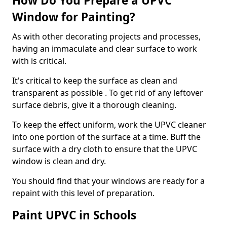
How Do You Prepare a UPVC
Window for Painting?
As with other decorating projects and processes,
having an immaculate and clear surface to work
with is critical.
It's critical to keep the surface as clean and
transparent as possible . To get rid of any leftover
surface debris, give it a thorough cleaning.
To keep the effect uniform, work the UPVC cleaner
into one portion of the surface at a time. Buff the
surface with a dry cloth to ensure that the UPVC
window is clean and dry.
You should find that your windows are ready for a
repaint with this level of preparation.
Paint UPVC in Schools