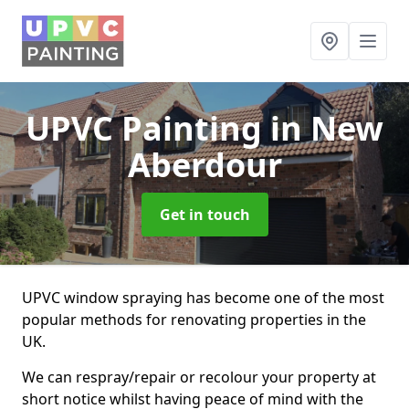
UPVC Painting
in New
Aberdour
Get in touch
UPVC window spraying has become one of the most
popular methods for renovating properties in the
UK.
We can respray/repair or recolour your property at
short notice whilst having peace of mind with the