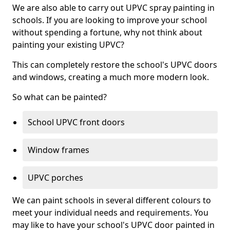
We are also able to carry out UPVC spray painting in
schools. If you are looking to improve your school
without spending a fortune, why not think about
painting your existing UPVC?
This can completely restore the school's UPVC doors
and windows, creating a much more modern look.
So what can be painted?
School UPVC front doors
Window frames
UPVC porches
We can paint schools in several different colours to
meet your individual needs and requirements. You
may like to have your school's UPVC door painted in