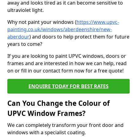
away and looks tired as it can become sensitive to
ultraviolet light.
Why not paint your windows (
https://www.upvc-
painting.co.uk/windows/aberdeenshire/new-
aberdour
) and doors to help protect them for future
years to come?
If you are looking to paint UPVC windows, doors or
frames and are interested in how we can help, read
on or fill in our contact form now for a free quote!
ENQUIRE TODAY FOR BEST RATES
Can You Change the Colour of
UPVC Window Frames?
We can completely transform your front door and
windows with a specialist coating.