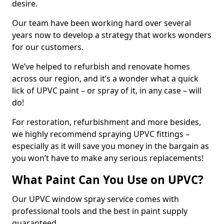
desire.
Our team have been working hard over several
years now to develop a strategy that works wonders
for our customers.
We’ve helped to refurbish and renovate homes
across our region, and it’s a wonder what a quick
lick of UPVC paint – or spray of it, in any case – will
do!
For restoration, refurbishment and more besides,
we highly recommend spraying UPVC fittings –
especially as it will save you money in the bargain as
you won’t have to make any serious replacements!
What Paint Can You Use on UPVC?
Our UPVC window spray service comes with
professional tools and the best in paint supply
guaranteed.