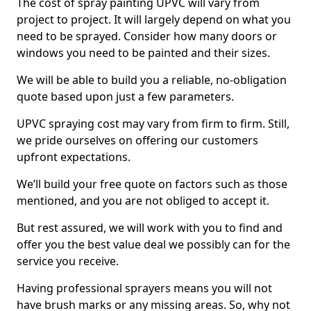
The cost of spray painting UPVC will vary from
project to project. It will largely depend on what you
need to be sprayed. Consider how many doors or
windows you need to be painted and their sizes.
We will be able to build you a reliable, no-obligation
quote based upon just a few parameters.
UPVC spraying cost may vary from firm to firm. Still,
we pride ourselves on offering our customers
upfront expectations.
We’ll build your free quote on factors such as those
mentioned, and you are not obliged to accept it.
But rest assured, we will work with you to find and
offer you the best value deal we possibly can for the
service you receive.
Having professional sprayers means you will not
have brush marks or any missing areas. So, why not