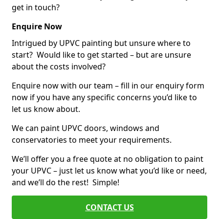
get in touch?
Enquire Now
Intrigued by UPVC painting but unsure where to
start? Would like to get started – but are unsure
about the costs involved?
Enquire now with our team – fill in our enquiry form
now if you have any specific concerns you’d like to
let us know about.
We can paint UPVC doors, windows and
conservatories to meet your requirements.
We’ll offer you a free quote at no obligation to paint
your UPVC – just let us know what you’d like or need,
and we’ll do the rest! Simple!
CONTACT US