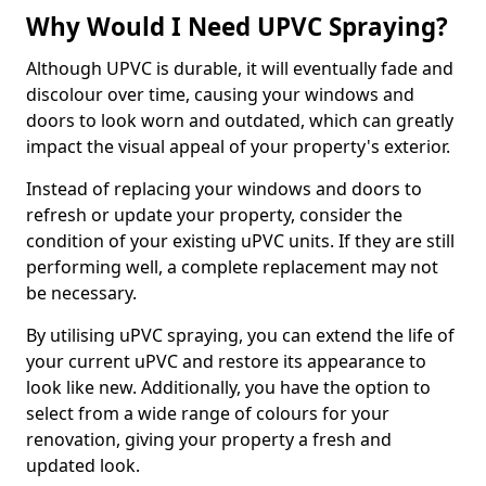
Why Would I Need UPVC Spraying?
Although UPVC is durable, it will eventually fade and
discolour over time, causing your windows and
doors to look worn and outdated, which can greatly
impact the visual appeal of your property's exterior.
Instead of replacing your windows and doors to
refresh or update your property, consider the
condition of your existing uPVC units. If they are still
performing well, a complete replacement may not
be necessary.
By utilising uPVC spraying, you can extend the life of
your current uPVC and restore its appearance to
look like new. Additionally, you have the option to
select from a wide range of colours for your
renovation, giving your property a fresh and
updated look.