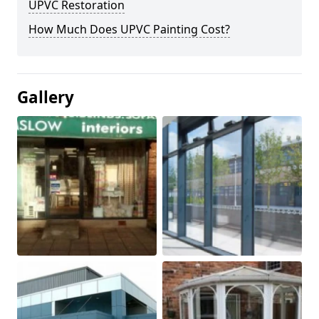
UPVC Restoration
How Much Does UPVC Painting Cost?
Gallery