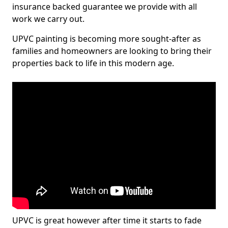
insurance backed guarantee we provide with all
work we carry out.
UPVC painting is becoming more sought-after as
families and homeowners are looking to bring their
properties back to life in this modern age.
UPVC is great however after time it starts to fade