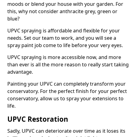
moods or blend your house with your garden. For
this, why not consider anthracite grey, green or
blue?
UPVC spraying is affordable and flexible for your
needs. Set our team to work, and you will see a
spray paint job come to life before your very eyes.
UPVC spraying is more accessible now, and more
than ever is all the more reason to really start taking
advantage.
Painting your UPVC can completely transform your
conservatory. For the perfect finish for your perfect
conservatory, allow us to spray your extensions to
life.
UPVC Restoration
Sadly, UPVC can deteriorate over time as it loses its