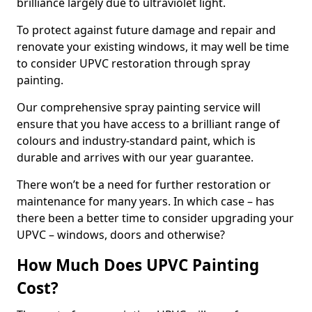
brilliance largely due to ultraviolet light.
To protect against future damage and repair and
renovate your existing windows, it may well be time
to consider UPVC restoration through spray
painting.
Our comprehensive spray painting service will
ensure that you have access to a brilliant range of
colours and industry-standard paint, which is
durable and arrives with our year guarantee.
There won’t be a need for further restoration or
maintenance for many years. In which case – has
there been a better time to consider upgrading your
UPVC – windows, doors and otherwise?
How Much Does UPVC Painting
Cost?