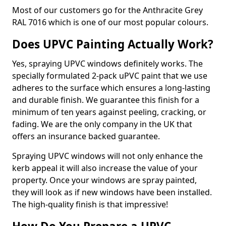
Most of our customers go for the Anthracite Grey
RAL 7016 which is one of our most popular colours.
Does UPVC Painting Actually Work?
Yes, spraying UPVC windows definitely works. The
specially formulated 2-pack uPVC paint that we use
adheres to the surface which ensures a long-lasting
and durable finish. We guarantee this finish for a
minimum of ten years against peeling, cracking, or
fading. We are the only company in the UK that
offers an insurance backed guarantee.
Spraying UPVC windows will not only enhance the
kerb appeal it will also increase the value of your
property. Once your windows are spray painted,
they will look as if new windows have been installed.
The high-quality finish is that impressive!