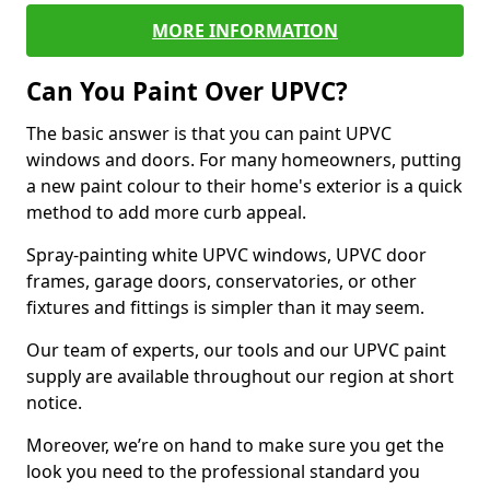
MORE INFORMATION
Can You Paint Over UPVC?
The basic answer is that you can paint UPVC
windows and doors. For many homeowners, putting
a new paint colour to their home's exterior is a quick
method to add more curb appeal.
Spray-painting white UPVC windows, UPVC door
frames, garage doors, conservatories, or other
fixtures and fittings is simpler than it may seem.
Our team of experts, our tools and our UPVC paint
supply are available throughout our region at short
notice.
Moreover, we’re on hand to make sure you get the
look you need to the professional standard you