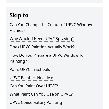
Skip to
Can You Change the Colour of UPVC Window
Frames?
Why Would I Need UPVC Spraying?
Does UPVC Painting Actually Work?
How Do You Prepare a UPVC Window for
Painting?
Paint UPVC in Schools
UPVC Painters Near Me
Can You Paint Over UPVC?
What Paint Can You Use on UPVC?
UPVC Conservatory Painting