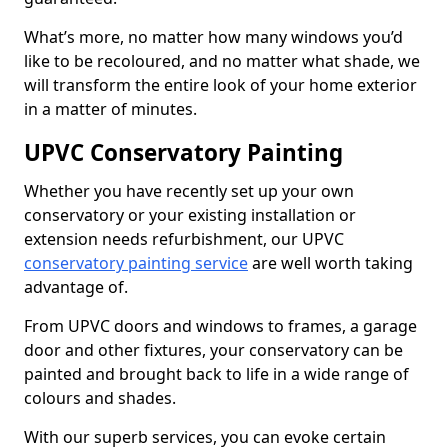
What’s more, no matter how many windows you’d
like to be recoloured, and no matter what shade, we
will transform the entire look of your home exterior
in a matter of minutes.
UPVC Conservatory Painting
Whether you have recently set up your own
conservatory or your existing installation or
extension needs refurbishment, our UPVC
conservatory painting service
are well worth taking
advantage of.
From UPVC doors and windows to frames, a garage
door and other fixtures, your conservatory can be
painted and brought back to life in a wide range of
colours and shades.
With our superb services, you can evoke certain