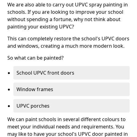
We are also able to carry out UPVC spray painting in
schools. If you are looking to improve your school
without spending a fortune, why not think about
painting your existing UPVC?
This can completely restore the school's UPVC doors
and windows, creating a much more modern look.
So what can be painted?
School UPVC front doors
Window frames
UPVC porches
We can paint schools in several different colours to
meet your individual needs and requirements. You
may like to have your school's UPVC door painted in