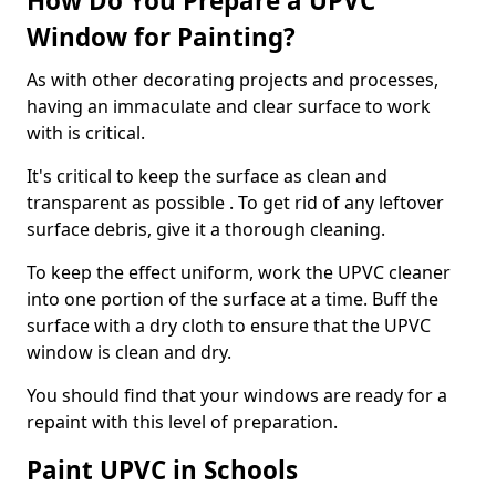
How Do You Prepare a UPVC
Window for Painting?
As with other decorating projects and processes,
having an immaculate and clear surface to work
with is critical.
It's critical to keep the surface as clean and
transparent as possible . To get rid of any leftover
surface debris, give it a thorough cleaning.
To keep the effect uniform, work the UPVC cleaner
into one portion of the surface at a time. Buff the
surface with a dry cloth to ensure that the UPVC
window is clean and dry.
You should find that your windows are ready for a
repaint with this level of preparation.
Paint UPVC in Schools