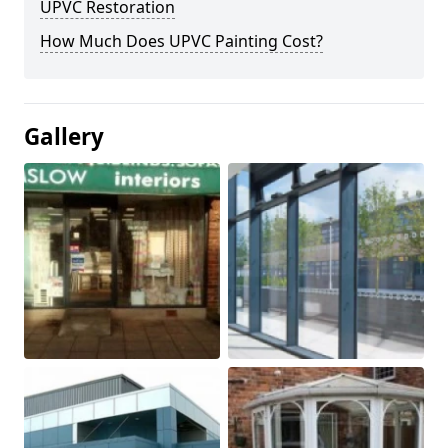
UPVC Restoration
How Much Does UPVC Painting Cost?
Gallery