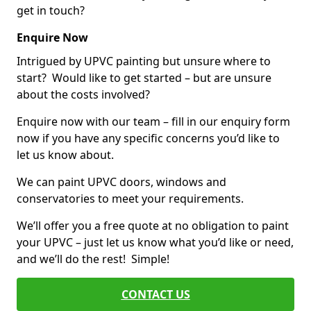
get in touch?
Enquire Now
Intrigued by UPVC painting but unsure where to
start? Would like to get started – but are unsure
about the costs involved?
Enquire now with our team – fill in our enquiry form
now if you have any specific concerns you’d like to
let us know about.
We can paint UPVC doors, windows and
conservatories to meet your requirements.
We’ll offer you a free quote at no obligation to paint
your UPVC – just let us know what you’d like or need,
and we’ll do the rest! Simple!
CONTACT US