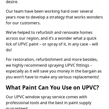
desire.
Our team have been working hard over several
years now to develop a strategy that works wonders
for our customers.
We’ve helped to refurbish and renovate homes
across our region, and it’s a wonder what a quick
lick of UPVC paint – or spray of it, in any case – will
do!
For restoration, refurbishment and more besides,
we highly recommend spraying UPVC fittings –
especially as it will save you money in the bargain as
you won’t have to make any serious replacements!
What Paint Can You Use on UPVC?
Our UPVC window spray service comes with
professional tools and the best in paint supply
guaranteed.