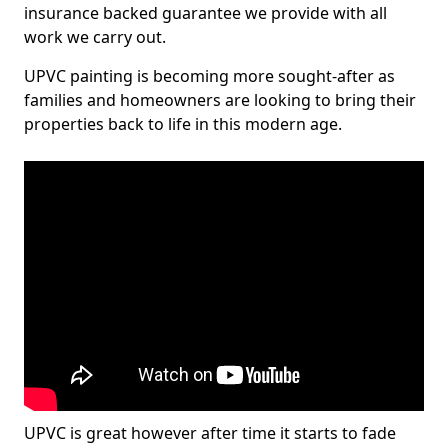
insurance backed guarantee we provide with all
work we carry out.
UPVC painting is becoming more sought-after as
families and homeowners are looking to bring their
properties back to life in this modern age.
UPVC is great however after time it starts to fade