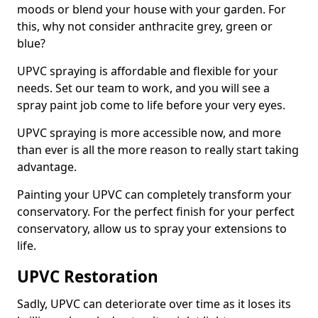
moods or blend your house with your garden. For
this, why not consider anthracite grey, green or
blue?
UPVC spraying is affordable and flexible for your
needs. Set our team to work, and you will see a
spray paint job come to life before your very eyes.
UPVC spraying is more accessible now, and more
than ever is all the more reason to really start taking
advantage.
Painting your UPVC can completely transform your
conservatory. For the perfect finish for your perfect
conservatory, allow us to spray your extensions to
life.
UPVC Restoration
Sadly, UPVC can deteriorate over time as it loses its