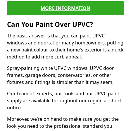
MORE INFORMATION
Can You Paint Over UPVC?
The basic answer is that you can paint UPVC
windows and doors. For many homeowners, putting
a new paint colour to their home's exterior is a quick
method to add more curb appeal.
Spray-painting white UPVC windows, UPVC door
frames, garage doors, conservatories, or other
fixtures and fittings is simpler than it may seem.
Our team of experts, our tools and our UPVC paint
supply are available throughout our region at short
notice.
Moreover, we’re on hand to make sure you get the
look you need to the professional standard you