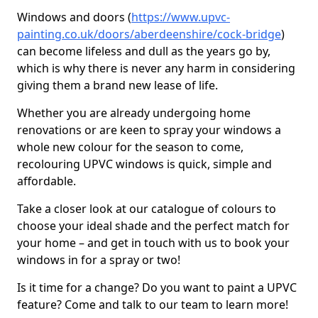
Windows and doors (
https://www.upvc-
painting.co.uk/doors/aberdeenshire/cock-bridge
)
can become lifeless and dull as the years go by,
which is why there is never any harm in considering
giving them a brand new lease of life.
Whether you are already undergoing home
renovations or are keen to spray your windows a
whole new colour for the season to come,
recolouring UPVC windows is quick, simple and
affordable.
Take a closer look at our catalogue of colours to
choose your ideal shade and the perfect match for
your home – and get in touch with us to book your
windows in for a spray or two!
Is it time for a change? Do you want to paint a UPVC
feature? Come and talk to our team to learn more!