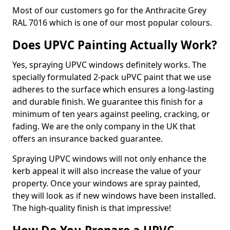
Most of our customers go for the Anthracite Grey
RAL 7016 which is one of our most popular colours.
Does UPVC Painting Actually Work?
Yes, spraying UPVC windows definitely works. The
specially formulated 2-pack uPVC paint that we use
adheres to the surface which ensures a long-lasting
and durable finish. We guarantee this finish for a
minimum of ten years against peeling, cracking, or
fading. We are the only company in the UK that
offers an insurance backed guarantee.
Spraying UPVC windows will not only enhance the
kerb appeal it will also increase the value of your
property. Once your windows are spray painted,
they will look as if new windows have been installed.
The high-quality finish is that impressive!