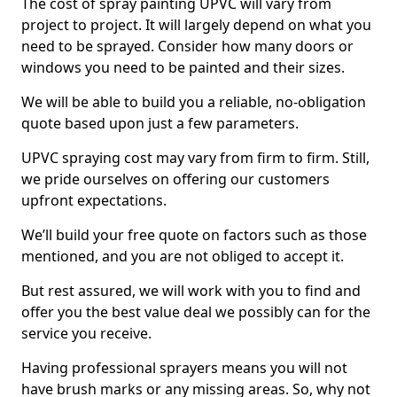
The cost of spray painting UPVC will vary from
project to project. It will largely depend on what you
need to be sprayed. Consider how many doors or
windows you need to be painted and their sizes.
We will be able to build you a reliable, no-obligation
quote based upon just a few parameters.
UPVC spraying cost may vary from firm to firm. Still,
we pride ourselves on offering our customers
upfront expectations.
We’ll build your free quote on factors such as those
mentioned, and you are not obliged to accept it.
But rest assured, we will work with you to find and
offer you the best value deal we possibly can for the
service you receive.
Having professional sprayers means you will not
have brush marks or any missing areas. So, why not