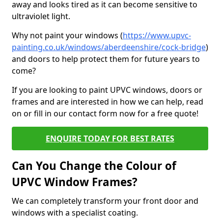
away and looks tired as it can become sensitive to
ultraviolet light.
Why not paint your windows (
https://www.upvc-
painting.co.uk/windows/aberdeenshire/cock-bridge
)
and doors to help protect them for future years to
come?
If you are looking to paint UPVC windows, doors or
frames and are interested in how we can help, read
on or fill in our contact form now for a free quote!
ENQUIRE TODAY FOR BEST RATES
Can You Change the Colour of
UPVC Window Frames?
We can completely transform your front door and
windows with a specialist coating.