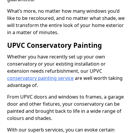
What’s more, no matter how many windows you’d
like to be recoloured, and no matter what shade, we
will transform the entire look of your home exterior
in a matter of minutes.
UPVC Conservatory Painting
Whether you have recently set up your own
conservatory or your existing installation or
extension needs refurbishment, our UPVC
conservatory painting service
are well worth taking
advantage of.
From UPVC doors and windows to frames, a garage
door and other fixtures, your conservatory can be
painted and brought back to life in a wide range of
colours and shades.
With our superb services, you can evoke certain