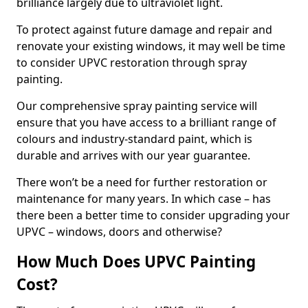
brilliance largely due to ultraviolet light.
To protect against future damage and repair and
renovate your existing windows, it may well be time
to consider UPVC restoration through spray
painting.
Our comprehensive spray painting service will
ensure that you have access to a brilliant range of
colours and industry-standard paint, which is
durable and arrives with our year guarantee.
There won’t be a need for further restoration or
maintenance for many years. In which case – has
there been a better time to consider upgrading your
UPVC – windows, doors and otherwise?
How Much Does UPVC Painting
Cost?