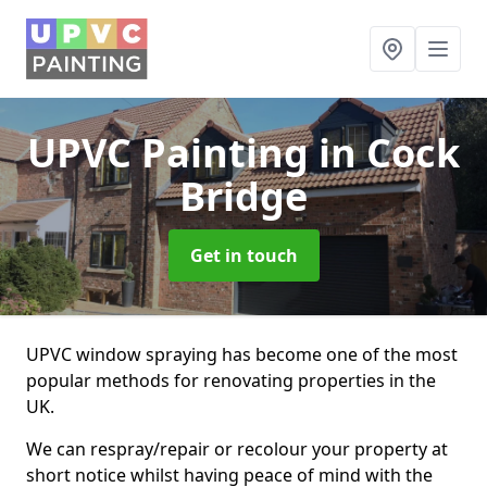
UPVC Painting
in Cock
Bridge
Get in touch
UPVC window spraying has become one of the most
popular methods for renovating properties in the
UK.
We can respray/repair or recolour your property at
short notice whilst having peace of mind with the