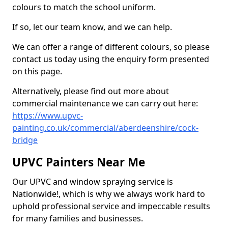
colours to match the school uniform.
If so, let our team know, and we can help.
We can offer a range of different colours, so please
contact us today using the enquiry form presented
on this page.
Alternatively, please find out more about
commercial maintenance we can carry out here:
https://www.upvc-
painting.co.uk/commercial/aberdeenshire/cock-
bridge
UPVC Painters Near Me
Our UPVC and window spraying service is
Nationwide!, which is why we always work hard to
uphold professional service and impeccable results
for many families and businesses.