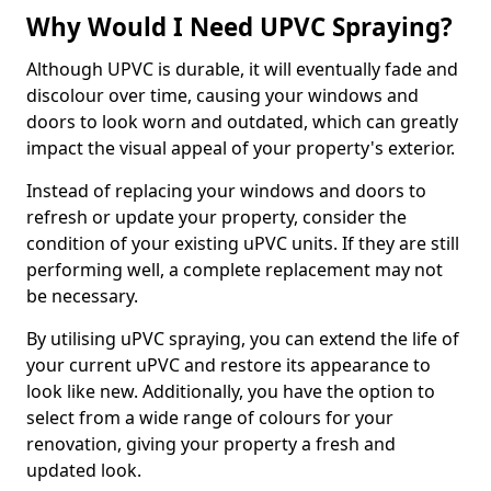
Why Would I Need UPVC Spraying?
Although UPVC is durable, it will eventually fade and
discolour over time, causing your windows and
doors to look worn and outdated, which can greatly
impact the visual appeal of your property's exterior.
Instead of replacing your windows and doors to
refresh or update your property, consider the
condition of your existing uPVC units. If they are still
performing well, a complete replacement may not
be necessary.
By utilising uPVC spraying, you can extend the life of
your current uPVC and restore its appearance to
look like new. Additionally, you have the option to
select from a wide range of colours for your
renovation, giving your property a fresh and
updated look.