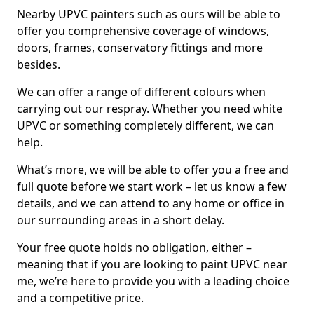
Nearby UPVC painters such as ours will be able to
offer you comprehensive coverage of windows,
doors, frames, conservatory fittings and more
besides.
We can offer a range of different colours when
carrying out our respray. Whether you need white
UPVC or something completely different, we can
help.
What’s more, we will be able to offer you a free and
full quote before we start work – let us know a few
details, and we can attend to any home or office in
our surrounding areas in a short delay.
Your free quote holds no obligation, either –
meaning that if you are looking to paint UPVC near
me, we’re here to provide you with a leading choice
and a competitive price.