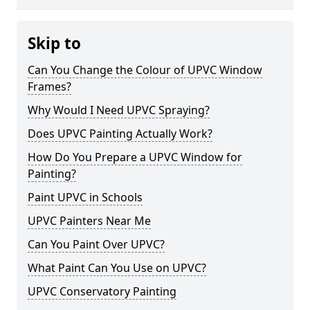
Skip to
Can You Change the Colour of UPVC Window
Frames?
Why Would I Need UPVC Spraying?
Does UPVC Painting Actually Work?
How Do You Prepare a UPVC Window for
Painting?
Paint UPVC in Schools
UPVC Painters Near Me
Can You Paint Over UPVC?
What Paint Can You Use on UPVC?
UPVC Conservatory Painting