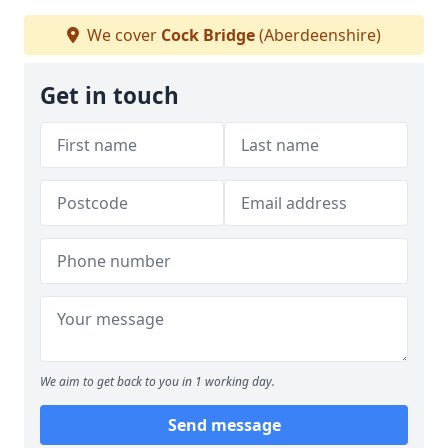
We cover
Cock Bridge
(Aberdeenshire)
Get in touch
We aim to get back to you in 1 working day.
Send message