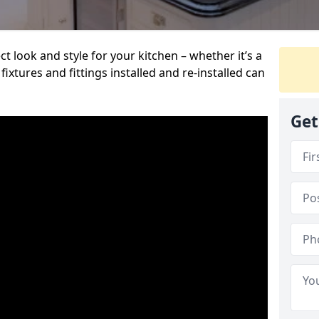
t look and style for your kitchen – whether it’s a
ixtures and fittings installed and re-installed can
Get