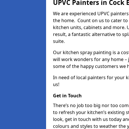
UPVC Painters in Cock 
We are experienced UPVC painters 
the home. Count on us to cater to
kitchen units, cabinets and more. 
result, a fantastic alternative to 
suite.
Our kitchen spray painting is a cos
will work wonders for any home – j
some of the happy customers we h
In need of local painters for your
us!
Get in Touch
There’s no job too big nor too co
to refresh your kitchen’s existing 
look, get in touch with us today an
colours and styles to weather the 