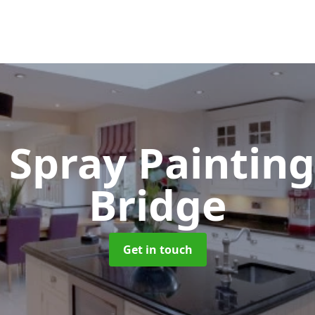
 Spray Paintin
Bridge
Get in touch