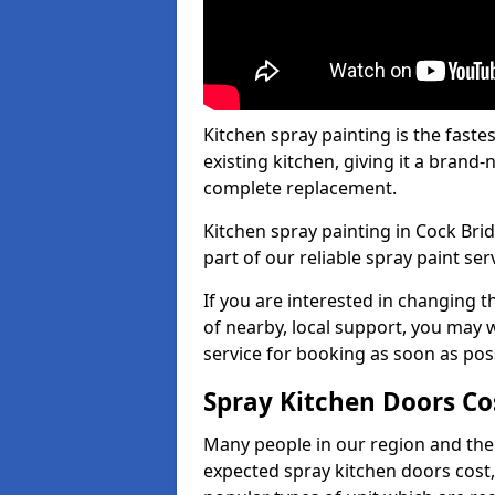
Kitchen spray painting is the fast
existing kitchen, giving it a brand
complete replacement.
Kitchen spray painting in Cock Brid
part of our reliable spray paint ser
If you are interested in changing t
of nearby, local support, you may w
service for booking as soon as pos
Spray Kitchen Doors Co
Many people in our region and the
expected spray kitchen doors cost,