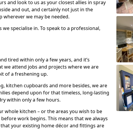
s and look to us as your closest allies in spray
nside and out, and certainly not just in the
elp wherever we may be needed.
s we specialise in. To speak to a professional,
d tired within only a few years, and it’s
t we attend jobs and projects where we are
 bit of a freshening up.
ling, kitchen cupboards and more besides, we are
milies depend upon for that timeless, long-lasting
dry within only a few hours.
r whole kitchen – or the areas you wish to be
 before work begins. This means that we always
that your existing home décor and fittings are