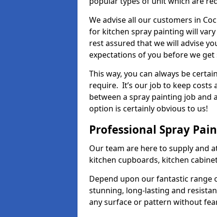
popular types of unit which are re
We advise all our customers in Coc
for kitchen spray painting will var
rest assured that we will advise y
expectations of you before we get 
This way, you can always be certai
require. It’s our job to keep costs
between a spray painting job and a 
option is certainly obvious to us!
Professional Spray Pai
Our team are here to supply and at
kitchen cupboards, kitchen cabine
Depend upon our fantastic range o
stunning, long-lasting and resistan
any surface or pattern without fea