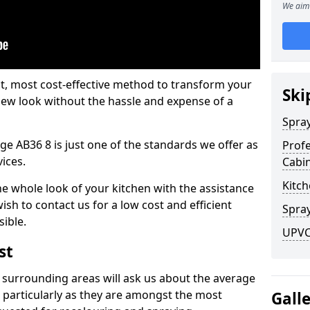
We aim 
est, most cost-effective method to transform your
Ski
-new look without the hassle and expense of a
Spra
ge AB36 8 is just one of the standards we offer as
Profe
vices.
Cabi
Kitch
he whole look of your kitchen with the assistance
ish to contact us for a low cost and efficient
Spray
sible.
UPVC 
st
 surrounding areas will ask us about the average
 particularly as they are amongst the most
Gall