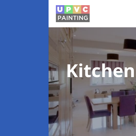
Kitchen