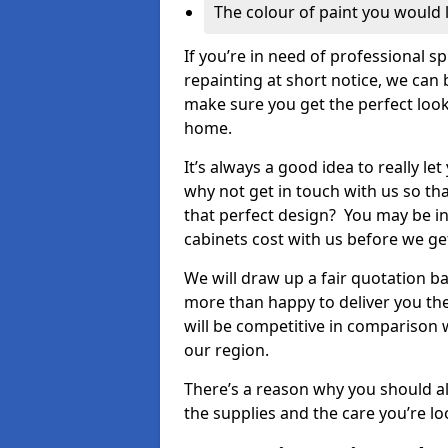
The colour of paint you would 
If you’re in need of professional s
repainting at short notice, we can 
make sure you get the perfect look
home.
It’s always a good idea to really l
why not get in touch with us so th
that perfect design? You may be in
cabinets cost with us before we get
We will draw up a fair quotation b
more than happy to deliver you the
will be competitive in comparison w
our region.
There’s a reason why you should al
the supplies and the care you’re loo