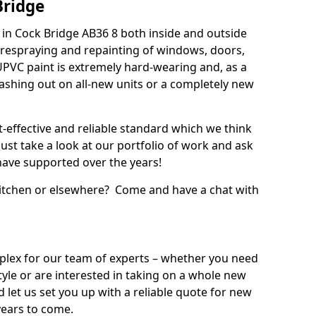
Bridge
in Cock Bridge AB36 8 both inside and outside
 respraying and repainting of windows, doors,
UPVC paint is extremely hard-wearing and, as a
splashing out on all-new units or a completely new
t-effective and reliable standard which we think
ust take a look at our portfolio of work and ask
ave supported over the years!
 kitchen or elsewhere? Come and have a chat with
mplex for our team of experts – whether you need
style or are interested in taking on a whole new
d let us set you up with a reliable quote for new
years to come.