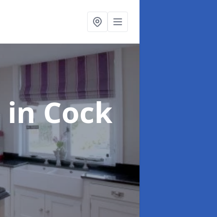
g
in Cock