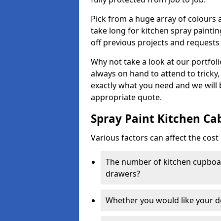
Pick from a huge array of colours a
take long for kitchen spray paintin
off previous projects and requests
Why not take a look at our portfol
always on hand to attend to tricky
exactly what you need and we will
appropriate quote.
Spray Paint Kitchen Ca
Various factors can affect the cost 
The number of kitchen cupboar
drawers?
Whether you would like your 