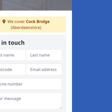
We cover
Cock Bridge
(Aberdeenshire)
 in touch