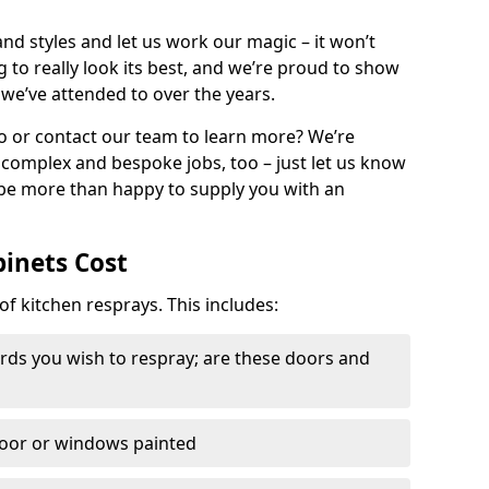
nd styles and let us work our magic – it won’t
g to really look its best, and we’re proud to show
 we’ve attended to over the years.
io or contact our team to learn more? We’re
, complex and bespoke jobs, too – just let us know
 be more than happy to supply you with an
binets Cost
of kitchen resprays. This includes:
ds you wish to respray; are these doors and
door or windows painted