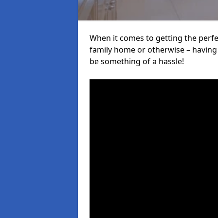
When it comes to getting the perfec
family home or otherwise – having f
be something of a hassle!