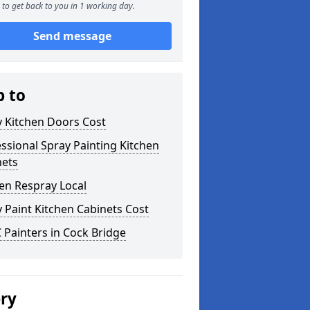
to get back to you in 1 working day.
Send message
p to
y Kitchen Doors Cost
ssional Spray Painting Kitchen
nets
en Respray Local
 Paint Kitchen Cabinets Cost
Painters in Cock Bridge
ery