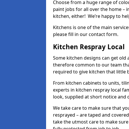
Choose from a huge range of colour
paint jobs for all over the home – i
kitchen, either! We’re happy to h
Kitchens is one of the main service
please fill in our contact form.
Kitchen Respray Local
Some kitchen designs can get old an
therefore common to our team tha
required to give kitchen that little
From kitchen cabinets to units, ti
experts in kitchen respray local fa
look, supplied at short notice and 
We take care to make sure that you
resprayed – are taped and covered
take the utmost care to make sure 
fully protected from job to job.