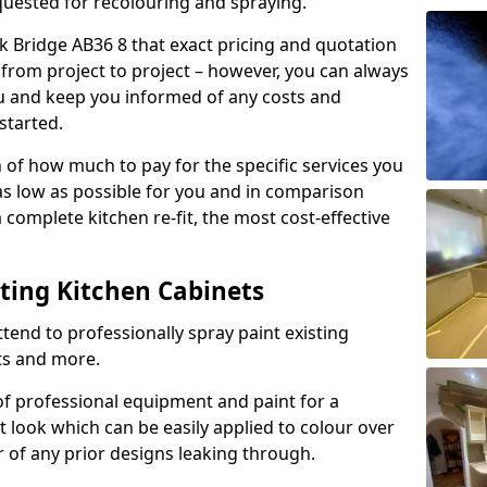
quested for recolouring and spraying.
k Bridge AB36 8 that exact pricing and quotation
y from project to project – however, you can always
ou and keep you informed of any costs and
started.
n of how much to pay for the specific services you
 as low as possible for you and in comparison
complete kitchen re-fit, the most cost-effective
nting Kitchen Cabinets
tend to professionally spray paint existing
ts and more.
f professional equipment and paint for a
t look which can be easily applied to colour over
r of any prior designs leaking through.