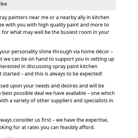
like
pray painters near me or a nearby ally in kitchen
be with you with high quality paint and more to
 for what may well be the busiest room in your
et your personality shine through via home décor –
at we can be on hand to support you in setting up
terested in discussing spray paint kitchen
 started – and this is always to be expected!
ased upon your needs and desires and will be
 best possible deal we have available – one which
ith a variety of other suppliers and specialists in
ways consider us first – we have the expertise,
king for at rates you can feasibly afford.