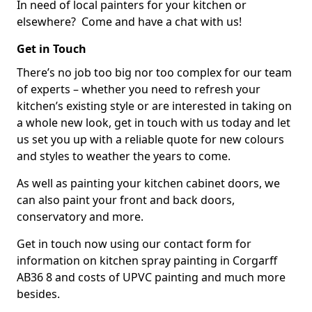
In need of local painters for your kitchen or
elsewhere? Come and have a chat with us!
Get in Touch
There’s no job too big nor too complex for our team
of experts – whether you need to refresh your
kitchen’s existing style or are interested in taking on
a whole new look, get in touch with us today and let
us set you up with a reliable quote for new colours
and styles to weather the years to come.
As well as painting your kitchen cabinet doors, we
can also paint your front and back doors,
conservatory and more.
Get in touch now using our contact form for
information on kitchen spray painting in Corgarff
AB36 8 and costs of UPVC painting and much more
besides.