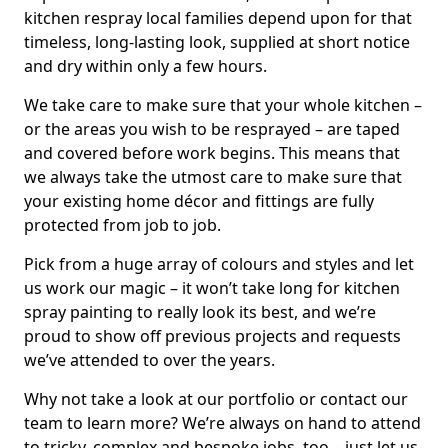
kitchen respray local families depend upon for that
timeless, long-lasting look, supplied at short notice
and dry within only a few hours.
We take care to make sure that your whole kitchen –
or the areas you wish to be resprayed – are taped
and covered before work begins. This means that
we always take the utmost care to make sure that
your existing home décor and fittings are fully
protected from job to job.
Pick from a huge array of colours and styles and let
us work our magic – it won’t take long for kitchen
spray painting to really look its best, and we’re
proud to show off previous projects and requests
we’ve attended to over the years.
Why not take a look at our portfolio or contact our
team to learn more? We’re always on hand to attend
to tricky, complex and bespoke jobs, too – just let us