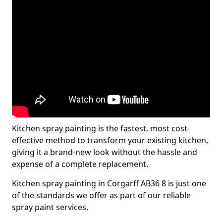
Kitchen spray painting is the fastest, most cost-
effective method to transform your existing kitchen,
giving it a brand-new look without the hassle and
expense of a complete replacement.
Kitchen spray painting in Corgarff AB36 8 is just one
of the standards we offer as part of our reliable
spray paint services.