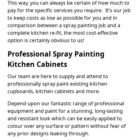
This way, you can always be certain of how much to
pay for the specific services you require. It’s our job
to keep costs as low as possible for you and in
comparison between a spray painting job and a
complete kitchen re-fit, the most cost-effective
option is certainly obvious to us!
Professional Spray Painting
Kitchen Cabinets
Our team are here to supply and attend to
professionally spray paint existing kitchen
cupboards, kitchen cabinets and more.
Depend upon our fantastic range of professional
equipment and paint for a stunning, long-lasting
and resistant look which can be easily applied to
colour over any surface or pattern without fear of
any prior designs leaking through.