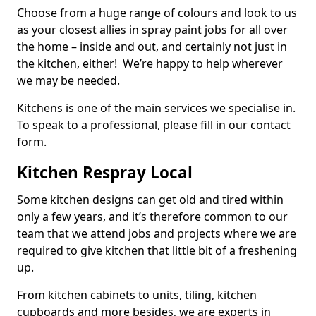
Choose from a huge range of colours and look to us
as your closest allies in spray paint jobs for all over
the home – inside and out, and certainly not just in
the kitchen, either! We’re happy to help wherever
we may be needed.
Kitchens is one of the main services we specialise in.
To speak to a professional, please fill in our contact
form.
Kitchen Respray Local
Some kitchen designs can get old and tired within
only a few years, and it’s therefore common to our
team that we attend jobs and projects where we are
required to give kitchen that little bit of a freshening
up.
From kitchen cabinets to units, tiling, kitchen
cupboards and more besides, we are experts in