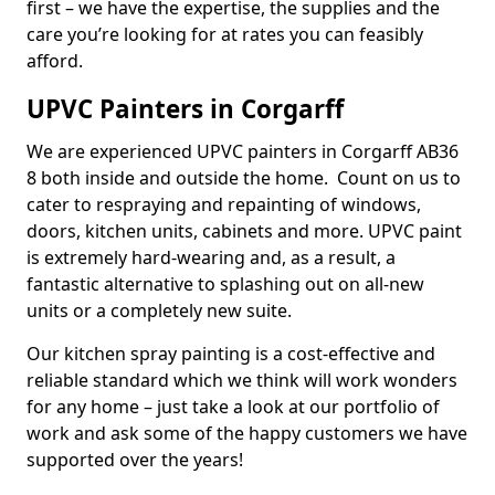
first – we have the expertise, the supplies and the
care you’re looking for at rates you can feasibly
afford.
UPVC Painters in Corgarff
We are experienced UPVC painters in Corgarff AB36
8 both inside and outside the home. Count on us to
cater to respraying and repainting of windows,
doors, kitchen units, cabinets and more. UPVC paint
is extremely hard-wearing and, as a result, a
fantastic alternative to splashing out on all-new
units or a completely new suite.
Our kitchen spray painting is a cost-effective and
reliable standard which we think will work wonders
for any home – just take a look at our portfolio of
work and ask some of the happy customers we have
supported over the years!