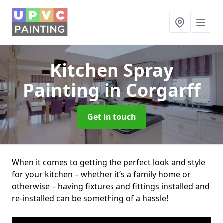
Kitchen Spray
Painting
in Corgarff
Get in touch
When it comes to getting the perfect look and style
for your kitchen – whether it’s a family home or
otherwise – having fixtures and fittings installed and
re-installed can be something of a hassle!