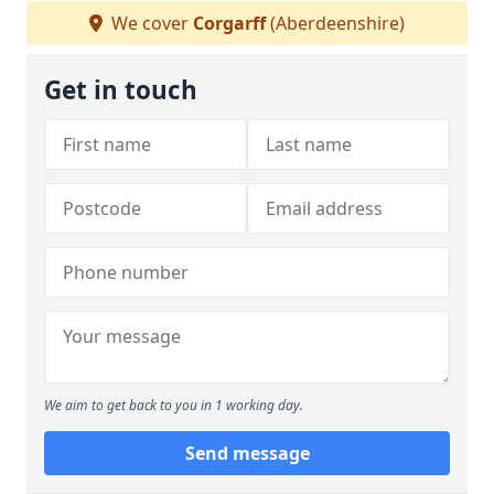
We cover
Corgarff
(Aberdeenshire)
Get in touch
We aim to get back to you in 1 working day.
Send message