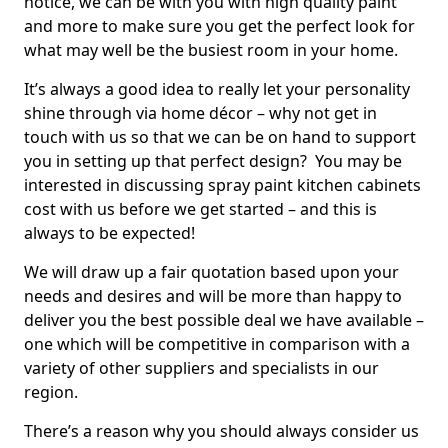
notice, we can be with you with high quality paint
and more to make sure you get the perfect look for
what may well be the busiest room in your home.
It’s always a good idea to really let your personality
shine through via home décor – why not get in
touch with us so that we can be on hand to support
you in setting up that perfect design? You may be
interested in discussing spray paint kitchen cabinets
cost with us before we get started – and this is
always to be expected!
We will draw up a fair quotation based upon your
needs and desires and will be more than happy to
deliver you the best possible deal we have available –
one which will be competitive in comparison with a
variety of other suppliers and specialists in our
region.
There’s a reason why you should always consider us