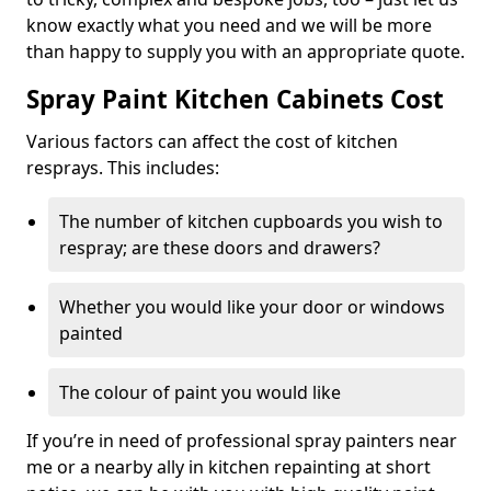
know exactly what you need and we will be more
than happy to supply you with an appropriate quote.
Spray Paint Kitchen Cabinets Cost
Various factors can affect the cost of kitchen
resprays. This includes:
The number of kitchen cupboards you wish to
respray; are these doors and drawers?
Whether you would like your door or windows
painted
The colour of paint you would like
If you’re in need of professional spray painters near
me or a nearby ally in kitchen repainting at short