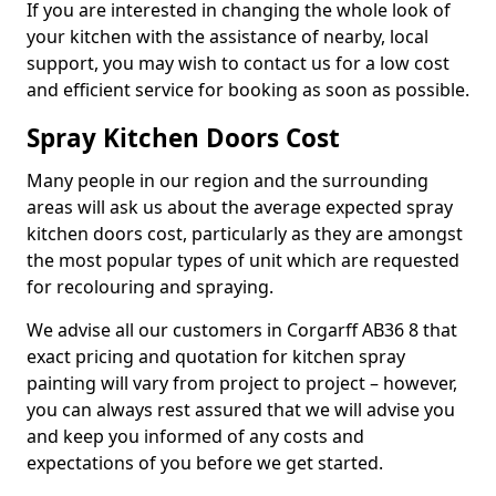
If you are interested in changing the whole look of
your kitchen with the assistance of nearby, local
support, you may wish to contact us for a low cost
and efficient service for booking as soon as possible.
Spray Kitchen Doors Cost
Many people in our region and the surrounding
areas will ask us about the average expected spray
kitchen doors cost, particularly as they are amongst
the most popular types of unit which are requested
for recolouring and spraying.
We advise all our customers in Corgarff AB36 8 that
exact pricing and quotation for kitchen spray
painting will vary from project to project – however,
you can always rest assured that we will advise you
and keep you informed of any costs and
expectations of you before we get started.