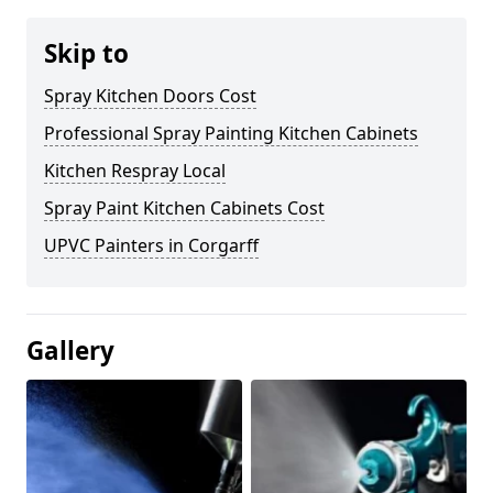
Skip to
Spray Kitchen Doors Cost
Professional Spray Painting Kitchen Cabinets
Kitchen Respray Local
Spray Paint Kitchen Cabinets Cost
UPVC Painters in Corgarff
Gallery