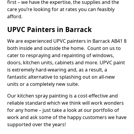
first – we have the expertise, the supplies and the
care you’re looking for at rates you can feasibly
afford.
UPVC Painters in Barrack
We are experienced UPVC painters in Barrack AB41 8
both inside and outside the home. Count on us to
cater to respraying and repainting of windows,
doors, kitchen units, cabinets and more. UPVC paint
is extremely hard-wearing and, as a result, a
fantastic alternative to splashing out on all-new
units or a completely new suite.
Our kitchen spray painting is a cost-effective and
reliable standard which we think will work wonders
for any home – just take a look at our portfolio of
work and ask some of the happy customers we have
supported over the years!