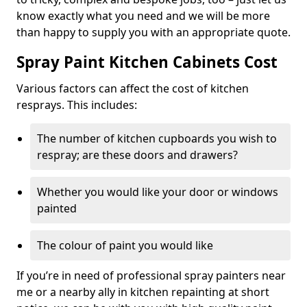
know exactly what you need and we will be more
than happy to supply you with an appropriate quote.
Spray Paint Kitchen Cabinets Cost
Various factors can affect the cost of kitchen
resprays. This includes:
The number of kitchen cupboards you wish to
respray; are these doors and drawers?
Whether you would like your door or windows
painted
The colour of paint you would like
If you’re in need of professional spray painters near
me or a nearby ally in kitchen repainting at short