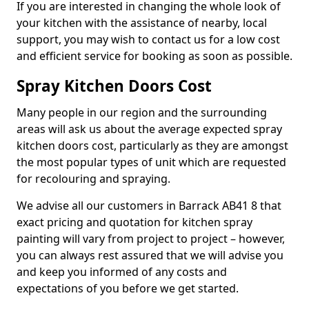
If you are interested in changing the whole look of
your kitchen with the assistance of nearby, local
support, you may wish to contact us for a low cost
and efficient service for booking as soon as possible.
Spray Kitchen Doors Cost
Many people in our region and the surrounding
areas will ask us about the average expected spray
kitchen doors cost, particularly as they are amongst
the most popular types of unit which are requested
for recolouring and spraying.
We advise all our customers in Barrack AB41 8 that
exact pricing and quotation for kitchen spray
painting will vary from project to project – however,
you can always rest assured that we will advise you
and keep you informed of any costs and
expectations of you before we get started.