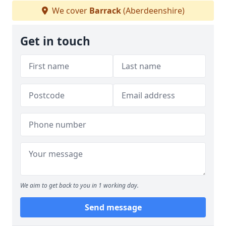
We cover
Barrack
(Aberdeenshire)
Get in touch
We aim to get back to you in 1 working day.
Send message