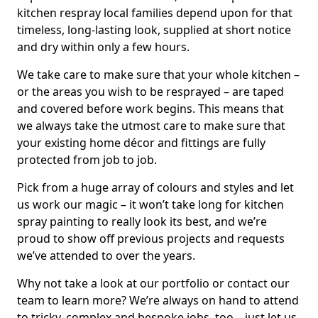
kitchen respray local families depend upon for that
timeless, long-lasting look, supplied at short notice
and dry within only a few hours.
We take care to make sure that your whole kitchen –
or the areas you wish to be resprayed – are taped
and covered before work begins. This means that
we always take the utmost care to make sure that
your existing home décor and fittings are fully
protected from job to job.
Pick from a huge array of colours and styles and let
us work our magic – it won’t take long for kitchen
spray painting to really look its best, and we’re
proud to show off previous projects and requests
we’ve attended to over the years.
Why not take a look at our portfolio or contact our
team to learn more? We’re always on hand to attend
to tricky, complex and bespoke jobs, too – just let us