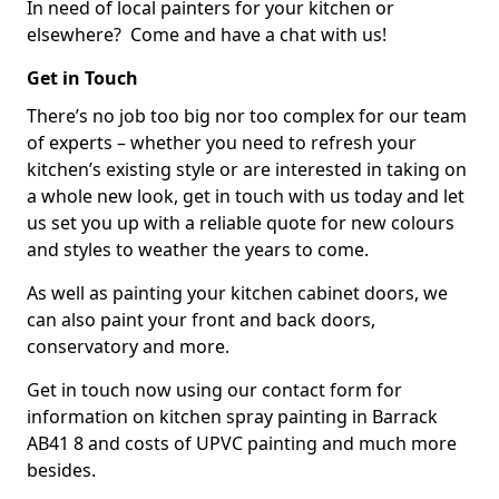
In need of local painters for your kitchen or
elsewhere? Come and have a chat with us!
Get in Touch
There’s no job too big nor too complex for our team
of experts – whether you need to refresh your
kitchen’s existing style or are interested in taking on
a whole new look, get in touch with us today and let
us set you up with a reliable quote for new colours
and styles to weather the years to come.
As well as painting your kitchen cabinet doors, we
can also paint your front and back doors,
conservatory and more.
Get in touch now using our contact form for
information on kitchen spray painting in Barrack
AB41 8 and costs of UPVC painting and much more
besides.