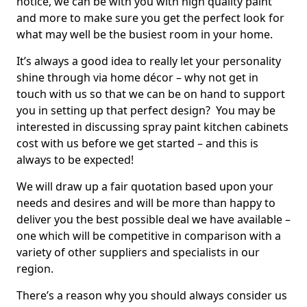
notice, we can be with you with high quality paint
and more to make sure you get the perfect look for
what may well be the busiest room in your home.
It’s always a good idea to really let your personality
shine through via home décor – why not get in
touch with us so that we can be on hand to support
you in setting up that perfect design? You may be
interested in discussing spray paint kitchen cabinets
cost with us before we get started – and this is
always to be expected!
We will draw up a fair quotation based upon your
needs and desires and will be more than happy to
deliver you the best possible deal we have available –
one which will be competitive in comparison with a
variety of other suppliers and specialists in our
region.
There’s a reason why you should always consider us