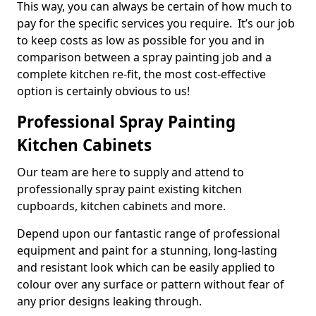
This way, you can always be certain of how much to
pay for the specific services you require. It’s our job
to keep costs as low as possible for you and in
comparison between a spray painting job and a
complete kitchen re-fit, the most cost-effective
option is certainly obvious to us!
Professional Spray Painting
Kitchen Cabinets
Our team are here to supply and attend to
professionally spray paint existing kitchen
cupboards, kitchen cabinets and more.
Depend upon our fantastic range of professional
equipment and paint for a stunning, long-lasting
and resistant look which can be easily applied to
colour over any surface or pattern without fear of
any prior designs leaking through.