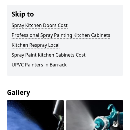
Skip to
Spray Kitchen Doors Cost
Professional Spray Painting Kitchen Cabinets
Kitchen Respray Local
Spray Paint Kitchen Cabinets Cost
UPVC Painters in Barrack
Gallery