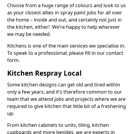
Choose from a huge range of colours and look to us
as your closest allies in spray paint jobs for all over
the home – inside and out, and certainly not just in
the kitchen, either! We’re happy to help wherever
we may be needed.
Kitchens is one of the main services we specialise in.
To speak to a professional, please fill in our contact
form.
Kitchen Respray Local
Some kitchen designs can get old and tired within
only a few years, and it’s therefore common to our
team that we attend jobs and projects where we are
required to give kitchen that little bit of a freshening
up.
From kitchen cabinets to units, tiling, kitchen
cupboards and more besides, we are experts in