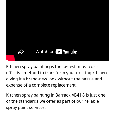
Kitchen spray painting is the fastest, most cost-
effective method to transform your existing kitchen,
giving it a brand-new look without the hassle and
expense of a complete replacement.
Kitchen spray painting in Barrack AB41 8 is just one
of the standards we offer as part of our reliable
spray paint services.