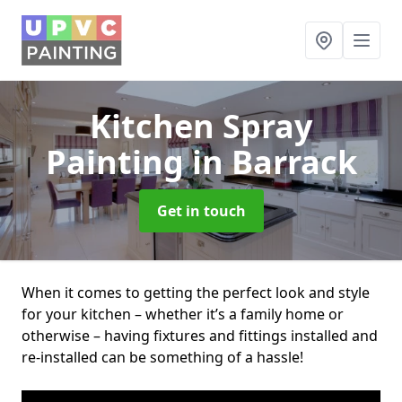
Kitchen Spray
Painting
in Barrack
Get in touch
When it comes to getting the perfect look and style
for your kitchen – whether it’s a family home or
otherwise – having fixtures and fittings installed and
re-installed can be something of a hassle!