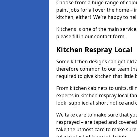
Choose from a huge range of colour
paint jobs for all over the home – i
kitchen, either! We’re happy to h
Kitchens is one of the main service
please fill in our contact form.
Kitchen Respray Local
Some kitchen designs can get old an
therefore common to our team tha
required to give kitchen that little
From kitchen cabinets to units, ti
experts in kitchen respray local fa
look, supplied at short notice and 
We take care to make sure that you
resprayed – are taped and covered
take the utmost care to make sure 
fully protected from job to job.