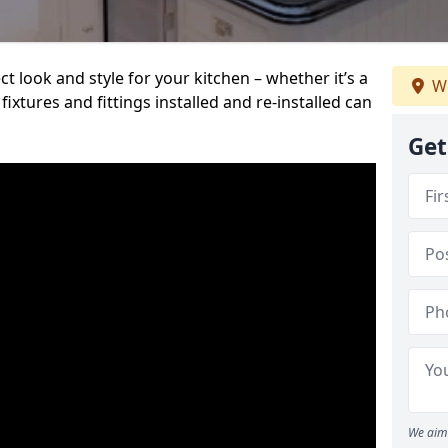
t look and style for your kitchen – whether it’s a
We
ixtures and fittings installed and re-installed can
Get
We aim 