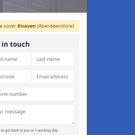
 cover
Knaven
(Aberdeenshire)
 in touch
to get back to you in 1 working day.