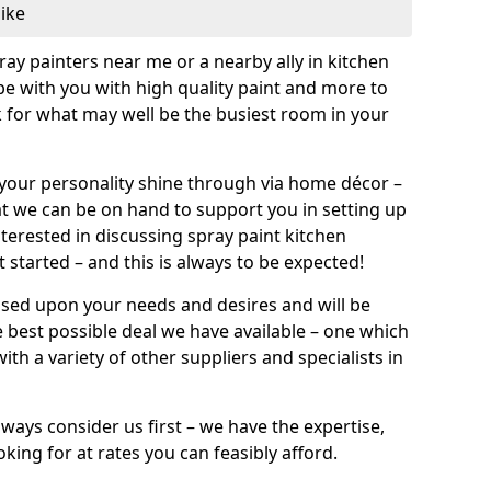
like
pray painters near me or a nearby ally in kitchen
be with you with high quality paint and more to
 for what may well be the busiest room in your
et your personality shine through via home décor –
at we can be on hand to support you in setting up
terested in discussing spray paint kitchen
 started – and this is always to be expected!
ased upon your needs and desires and will be
 best possible deal we have available – one which
ith a variety of other suppliers and specialists in
ways consider us first – we have the expertise,
king for at rates you can feasibly afford.