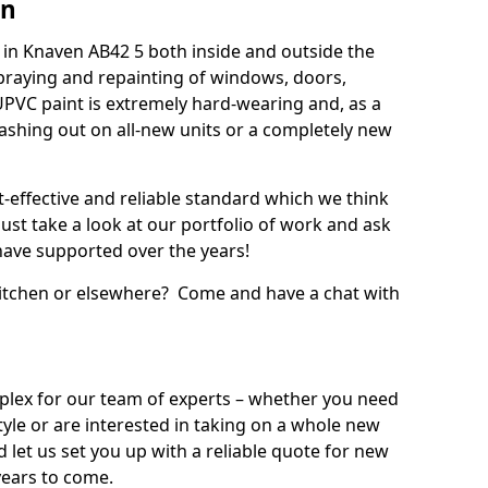
en
in Knaven AB42 5 both inside and outside the
praying and repainting of windows, doors,
UPVC paint is extremely hard-wearing and, as a
splashing out on all-new units or a completely new
t-effective and reliable standard which we think
ust take a look at our portfolio of work and ask
ave supported over the years!
 kitchen or elsewhere? Come and have a chat with
mplex for our team of experts – whether you need
style or are interested in taking on a whole new
d let us set you up with a reliable quote for new
years to come.