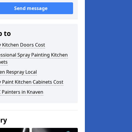
Send message
p to
y Kitchen Doors Cost
ssional Spray Painting Kitchen
nets
en Respray Local
 Paint Kitchen Cabinets Cost
 Painters in Knaven
ery