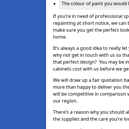
The colour of paint you would 
If you’re in need of professional s
repainting at short notice, we can 
make sure you get the perfect look
home.
It’s always a good idea to really l
why not get in touch with us so th
that perfect design? You may be in
cabinets cost with us before we get
We will draw up a fair quotation b
more than happy to deliver you the
will be competitive in comparison w
our region.
There’s a reason why you should al
the supplies and the care you’re loo