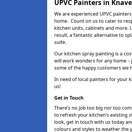
UPVC Painters in Knav
We are experienced UPVC painters 
home. Count on us to cater to res
kitchen units, cabinets and more. 
result, a fantastic alternative to 
suite.
Our kitchen spray painting is a cos
will work wonders for any home – j
some of the happy customers we h
In need of local painters for your
us!
Get in Touch
There’s no job too big nor too co
to refresh your kitchen’s existing 
look, get in touch with us today an
colours and styles to weather the 