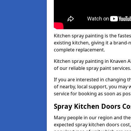
Kitchen spray painting is the fast
existing kitchen, giving it a brand
complete replacement.
Kitchen spray painting in Knaven AB
of our reliable spray paint services
If you are interested in changing t
of nearby, local support, you may w
service for booking as soon as pos
Spray Kitchen Doors Co
Many people in our region and the
expected spray kitchen doors cost,