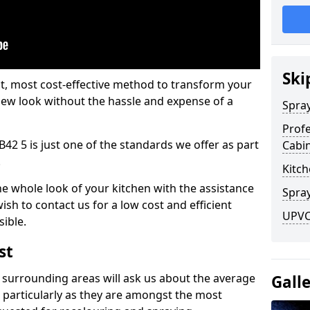
Ski
est, most cost-effective method to transform your
-new look without the hassle and expense of a
Spra
Profe
42 5 is just one of the standards we offer as part
Cabi
.
Kitch
he whole look of your kitchen with the assistance
Spray
ish to contact us for a low cost and efficient
UPVC
sible.
st
 surrounding areas will ask us about the average
Gall
 particularly as they are amongst the most