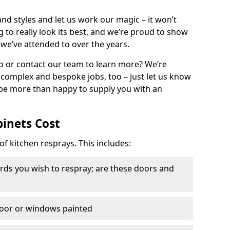
nd styles and let us work our magic – it won’t
g to really look its best, and we’re proud to show
 we’ve attended to over the years.
io or contact our team to learn more? We’re
, complex and bespoke jobs, too – just let us know
 be more than happy to supply you with an
binets Cost
of kitchen resprays. This includes:
ds you wish to respray; are these doors and
door or windows painted