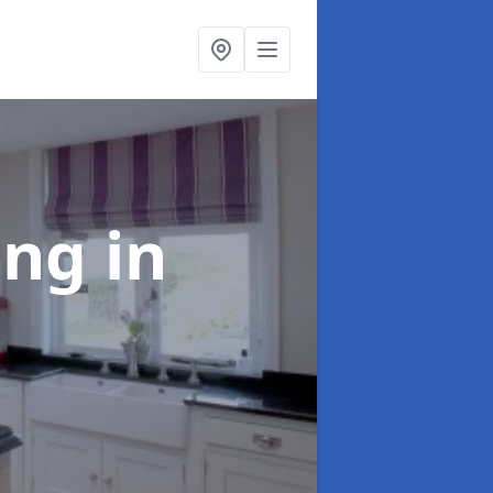
ting
in