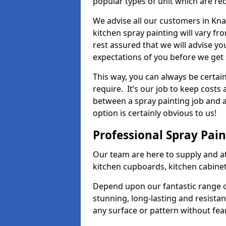
popular types of unit which are re
We advise all our customers in Kna
kitchen spray painting will vary fr
rest assured that we will advise y
expectations of you before we get 
This way, you can always be certai
require. It’s our job to keep costs
between a spray painting job and a 
option is certainly obvious to us!
Professional Spray Pai
Our team are here to supply and at
kitchen cupboards, kitchen cabine
Depend upon our fantastic range o
stunning, long-lasting and resistan
any surface or pattern without fea