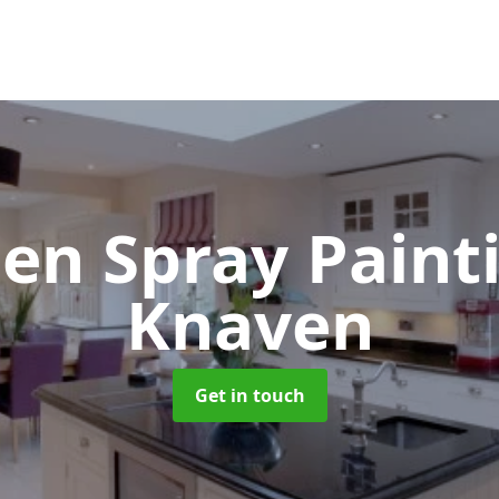
hen Spray Pain
Knaven
Get in touch