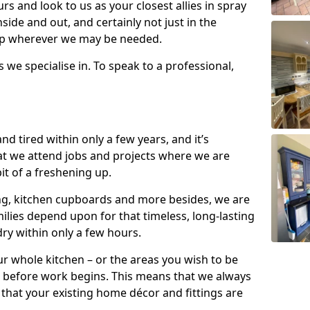
s and look to us as your closest allies in spray
nside and out, and certainly not just in the
elp wherever we may be needed.
s we specialise in. To speak to a professional,
d tired within only a few years, and it’s
t we attend jobs and projects where we are
 bit of a freshening up.
ling, kitchen cupboards and more besides, we are
milies depend upon for that timeless, long-lasting
dry within only a few hours.
r whole kitchen – or the areas you wish to be
 before work begins. This means that we always
that your existing home décor and fittings are