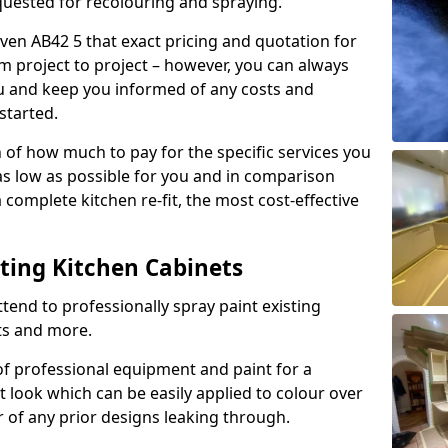
quested for recolouring and spraying.
ven AB42 5 that exact pricing and quotation for
om project to project – however, you can always
ou and keep you informed of any costs and
started.
n of how much to pay for the specific services you
 as low as possible for you and in comparison
complete kitchen re-fit, the most cost-effective
nting Kitchen Cabinets
tend to professionally spray paint existing
ts and more.
f professional equipment and paint for a
t look which can be easily applied to colour over
r of any prior designs leaking through.