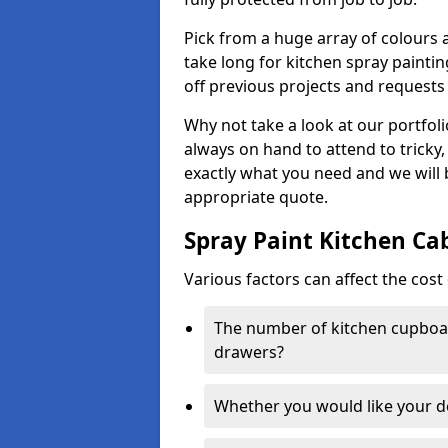
Pick from a huge array of colours a
take long for kitchen spray paintin
off previous projects and requests
Why not take a look at our portfol
always on hand to attend to tricky
exactly what you need and we will
appropriate quote.
Spray Paint Kitchen Ca
Various factors can affect the cost 
The number of kitchen cupboar
drawers?
Whether you would like your 