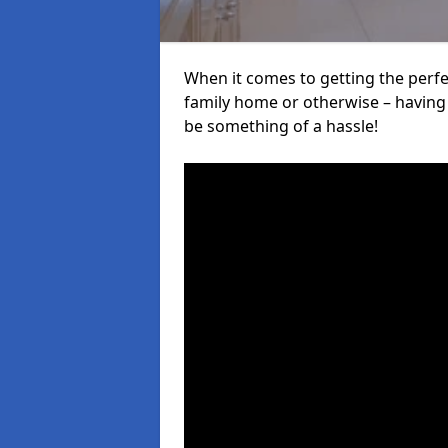
When it comes to getting the perfec
family home or otherwise – having f
be something of a hassle!