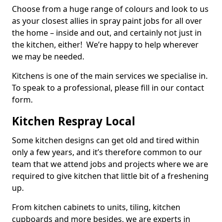
Choose from a huge range of colours and look to us
as your closest allies in spray paint jobs for all over
the home – inside and out, and certainly not just in
the kitchen, either! We’re happy to help wherever
we may be needed.
Kitchens is one of the main services we specialise in.
To speak to a professional, please fill in our contact
form.
Kitchen Respray Local
Some kitchen designs can get old and tired within
only a few years, and it’s therefore common to our
team that we attend jobs and projects where we are
required to give kitchen that little bit of a freshening
up.
From kitchen cabinets to units, tiling, kitchen
cupboards and more besides, we are experts in