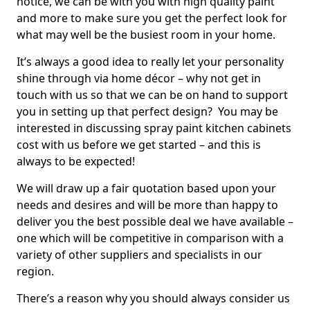
notice, we can be with you with high quality paint
and more to make sure you get the perfect look for
what may well be the busiest room in your home.
It’s always a good idea to really let your personality
shine through via home décor – why not get in
touch with us so that we can be on hand to support
you in setting up that perfect design? You may be
interested in discussing spray paint kitchen cabinets
cost with us before we get started – and this is
always to be expected!
We will draw up a fair quotation based upon your
needs and desires and will be more than happy to
deliver you the best possible deal we have available –
one which will be competitive in comparison with a
variety of other suppliers and specialists in our
region.
There’s a reason why you should always consider us