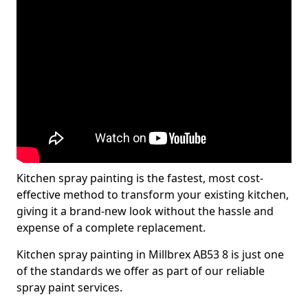
Kitchen spray painting is the fastest, most cost-
effective method to transform your existing kitchen,
giving it a brand-new look without the hassle and
expense of a complete replacement.
Kitchen spray painting in Millbrex AB53 8 is just one
of the standards we offer as part of our reliable
spray paint services.