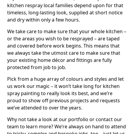
kitchen respray local families depend upon for that
timeless, long-lasting look, supplied at short notice
and dry within only a few hours.
We take care to make sure that your whole kitchen –
or the areas you wish to be resprayed – are taped
and covered before work begins. This means that
we always take the utmost care to make sure that
your existing home décor and fittings are fully
protected from job to job.
Pick from a huge array of colours and styles and let
us work our magic – it won’t take long for kitchen
spray painting to really look its best, and we’re
proud to show off previous projects and requests
we’ve attended to over the years.
Why not take a look at our portfolio or contact our
team to learn more? We’re always on hand to attend
to tricky, complex and bespoke jobs, too – just let us