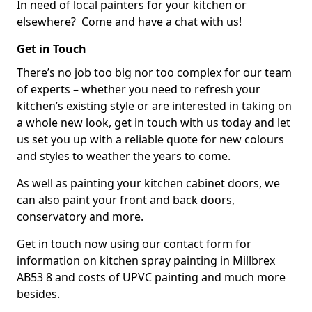
In need of local painters for your kitchen or
elsewhere? Come and have a chat with us!
Get in Touch
There’s no job too big nor too complex for our team
of experts – whether you need to refresh your
kitchen’s existing style or are interested in taking on
a whole new look, get in touch with us today and let
us set you up with a reliable quote for new colours
and styles to weather the years to come.
As well as painting your kitchen cabinet doors, we
can also paint your front and back doors,
conservatory and more.
Get in touch now using our contact form for
information on kitchen spray painting in Millbrex
AB53 8 and costs of UPVC painting and much more
besides.