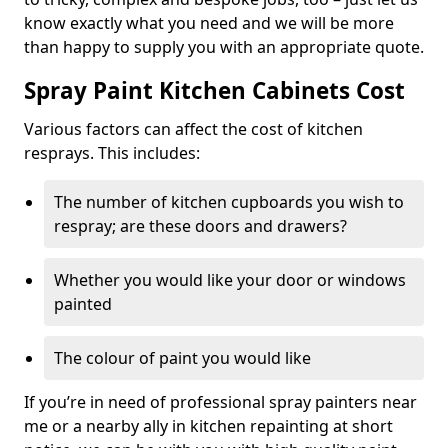
know exactly what you need and we will be more
than happy to supply you with an appropriate quote.
Spray Paint Kitchen Cabinets Cost
Various factors can affect the cost of kitchen
resprays. This includes:
The number of kitchen cupboards you wish to
respray; are these doors and drawers?
Whether you would like your door or windows
painted
The colour of paint you would like
If you’re in need of professional spray painters near
me or a nearby ally in kitchen repainting at short