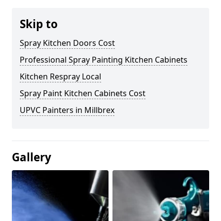
Skip to
Spray Kitchen Doors Cost
Professional Spray Painting Kitchen Cabinets
Kitchen Respray Local
Spray Paint Kitchen Cabinets Cost
UPVC Painters in Millbrex
Gallery