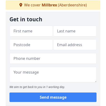
We cover
Millbrex
(Aberdeenshire)
Get in touch
We aim to get back to you in 1 working day.
Send message