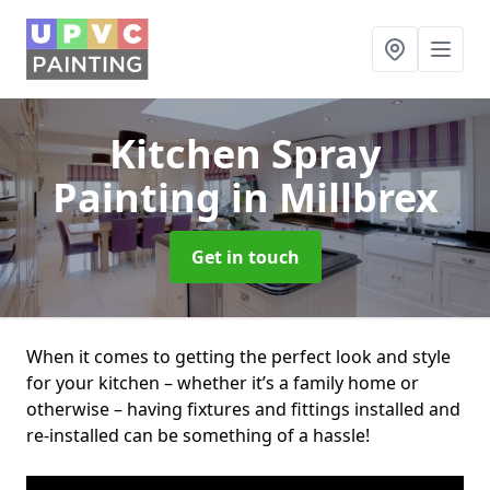
Kitchen Spray
Painting
in Millbrex
Get in touch
When it comes to getting the perfect look and style
for your kitchen – whether it’s a family home or
otherwise – having fixtures and fittings installed and
re-installed can be something of a hassle!