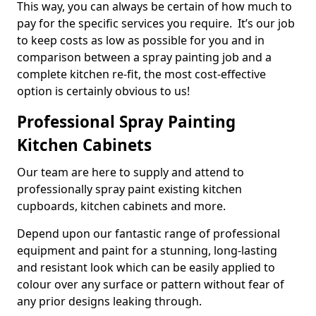
This way, you can always be certain of how much to
pay for the specific services you require. It’s our job
to keep costs as low as possible for you and in
comparison between a spray painting job and a
complete kitchen re-fit, the most cost-effective
option is certainly obvious to us!
Professional Spray Painting
Kitchen Cabinets
Our team are here to supply and attend to
professionally spray paint existing kitchen
cupboards, kitchen cabinets and more.
Depend upon our fantastic range of professional
equipment and paint for a stunning, long-lasting
and resistant look which can be easily applied to
colour over any surface or pattern without fear of
any prior designs leaking through.