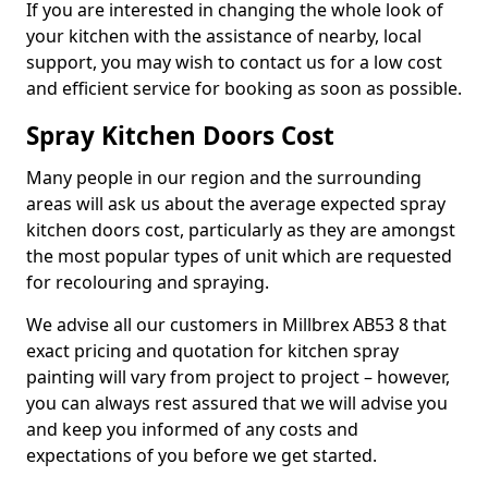
If you are interested in changing the whole look of
your kitchen with the assistance of nearby, local
support, you may wish to contact us for a low cost
and efficient service for booking as soon as possible.
Spray Kitchen Doors Cost
Many people in our region and the surrounding
areas will ask us about the average expected spray
kitchen doors cost, particularly as they are amongst
the most popular types of unit which are requested
for recolouring and spraying.
We advise all our customers in Millbrex AB53 8 that
exact pricing and quotation for kitchen spray
painting will vary from project to project – however,
you can always rest assured that we will advise you
and keep you informed of any costs and
expectations of you before we get started.