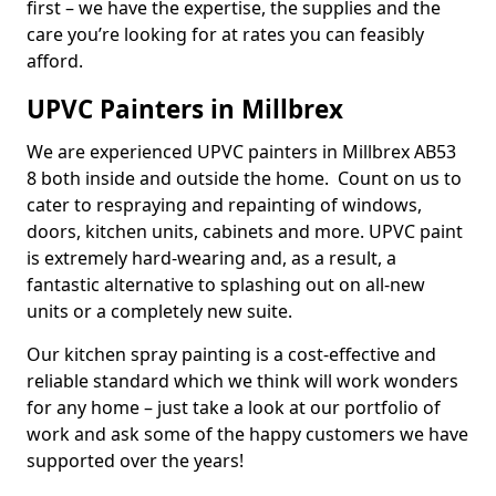
first – we have the expertise, the supplies and the
care you’re looking for at rates you can feasibly
afford.
UPVC Painters in Millbrex
We are experienced UPVC painters in Millbrex AB53
8 both inside and outside the home. Count on us to
cater to respraying and repainting of windows,
doors, kitchen units, cabinets and more. UPVC paint
is extremely hard-wearing and, as a result, a
fantastic alternative to splashing out on all-new
units or a completely new suite.
Our kitchen spray painting is a cost-effective and
reliable standard which we think will work wonders
for any home – just take a look at our portfolio of
work and ask some of the happy customers we have
supported over the years!