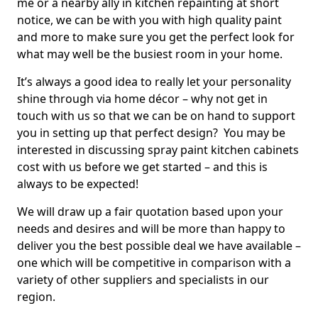
me or a nearby ally in kitchen repainting at short
notice, we can be with you with high quality paint
and more to make sure you get the perfect look for
what may well be the busiest room in your home.
It’s always a good idea to really let your personality
shine through via home décor – why not get in
touch with us so that we can be on hand to support
you in setting up that perfect design? You may be
interested in discussing spray paint kitchen cabinets
cost with us before we get started – and this is
always to be expected!
We will draw up a fair quotation based upon your
needs and desires and will be more than happy to
deliver you the best possible deal we have available –
one which will be competitive in comparison with a
variety of other suppliers and specialists in our
region.