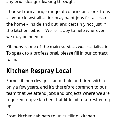
any prior designs leaking through.
Choose from a huge range of colours and look to us
as your closest allies in spray paint jobs for all over
the home – inside and out, and certainly not just in
the kitchen, either! We’re happy to help wherever
we may be needed.
Kitchens is one of the main services we specialise in.
To speak to a professional, please fill in our contact
form.
Kitchen Respray Local
Some kitchen designs can get old and tired within
only a few years, and it’s therefore common to our
team that we attend jobs and projects where we are
required to give kitchen that little bit of a freshening
up.
From kitchen cabinets to units, tiling, kitchen