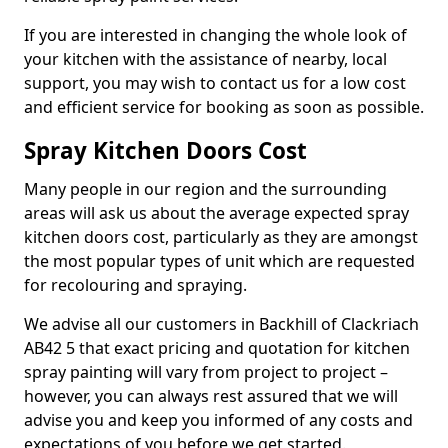
If you are interested in changing the whole look of
your kitchen with the assistance of nearby, local
support, you may wish to contact us for a low cost
and efficient service for booking as soon as possible.
Spray Kitchen Doors Cost
Many people in our region and the surrounding
areas will ask us about the average expected spray
kitchen doors cost, particularly as they are amongst
the most popular types of unit which are requested
for recolouring and spraying.
We advise all our customers in Backhill of Clackriach
AB42 5 that exact pricing and quotation for kitchen
spray painting will vary from project to project –
however, you can always rest assured that we will
advise you and keep you informed of any costs and
expectations of you before we get started.