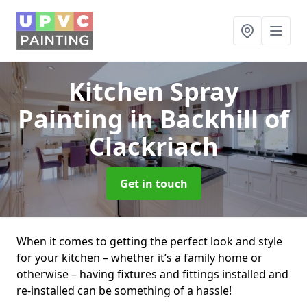
Kitchen Spray
Painting
in Backhill of
Clackriach
Get in touch
When it comes to getting the perfect look and style
for your kitchen – whether it’s a family home or
otherwise – having fixtures and fittings installed and
re-installed can be something of a hassle!