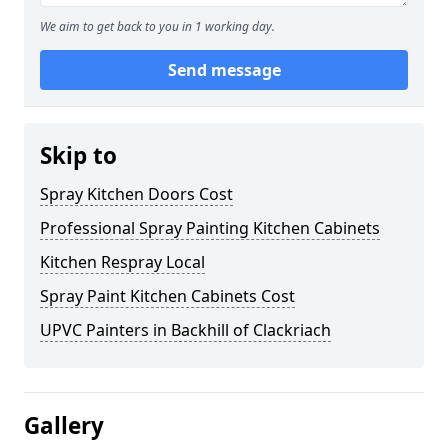
We aim to get back to you in 1 working day.
Send message
Skip to
Spray Kitchen Doors Cost
Professional Spray Painting Kitchen Cabinets
Kitchen Respray Local
Spray Paint Kitchen Cabinets Cost
UPVC Painters in Backhill of Clackriach
Gallery