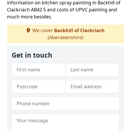
information on kitchen spray painting in Backhill of
Clackriach AB42 5 and costs of UPVC painting and
much more besides.
We cover
Backhill of Clackriach
(Aberdeenshire)
Get in touch