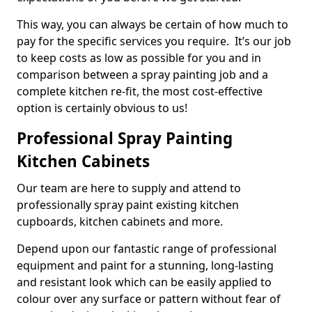
This way, you can always be certain of how much to
pay for the specific services you require. It’s our job
to keep costs as low as possible for you and in
comparison between a spray painting job and a
complete kitchen re-fit, the most cost-effective
option is certainly obvious to us!
Professional Spray Painting
Kitchen Cabinets
Our team are here to supply and attend to
professionally spray paint existing kitchen
cupboards, kitchen cabinets and more.
Depend upon our fantastic range of professional
equipment and paint for a stunning, long-lasting
and resistant look which can be easily applied to
colour over any surface or pattern without fear of