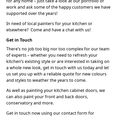
for any home – just take a look at our portfolio of
work and ask some of the happy customers we have
supported over the years!
In need of local painters for your kitchen or
elsewhere? Come and have a chat with us!
Get in Touch
There’s no job too big nor too complex for our team
of experts – whether you need to refresh your
kitchen’s existing style or are interested in taking on
a whole new look, get in touch with us today and let
us set you up with a reliable quote for new colours
and styles to weather the years to come.
As well as painting your kitchen cabinet doors, we
can also paint your front and back doors,
conservatory and more.
Get in touch now using our contact form for