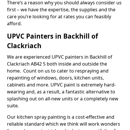
There’s a reason why you should always consider us
first – we have the expertise, the supplies and the
care you’re looking for at rates you can feasibly
afford.
UPVC Painters in Backhill of
Clackriach
We are experienced UPVC painters in Backhill of
Clackriach AB42 5 both inside and outside the
home. Count on us to cater to respraying and
repainting of windows, doors, kitchen units,
cabinets and more. UPVC paint is extremely hard-
wearing and, as a result, a fantastic alternative to
splashing out on all-new units or a completely new
suite.
Our kitchen spray painting is a cost-effective and
reliable standard which we think will work wonders