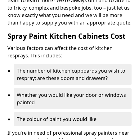
team to learn more? We’re always on hand to attend
to tricky, complex and bespoke jobs, too – just let us
know exactly what you need and we will be more
than happy to supply you with an appropriate quote.
Spray Paint Kitchen Cabinets Cost
Various factors can affect the cost of kitchen
resprays. This includes:
The number of kitchen cupboards you wish to
respray; are these doors and drawers?
Whether you would like your door or windows
painted
The colour of paint you would like
If you’re in need of professional spray painters near