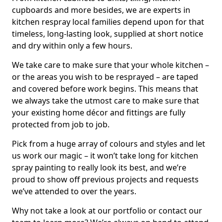
cupboards and more besides, we are experts in
kitchen respray local families depend upon for that
timeless, long-lasting look, supplied at short notice
and dry within only a few hours.
We take care to make sure that your whole kitchen –
or the areas you wish to be resprayed – are taped
and covered before work begins. This means that
we always take the utmost care to make sure that
your existing home décor and fittings are fully
protected from job to job.
Pick from a huge array of colours and styles and let
us work our magic – it won’t take long for kitchen
spray painting to really look its best, and we’re
proud to show off previous projects and requests
we’ve attended to over the years.
Why not take a look at our portfolio or contact our