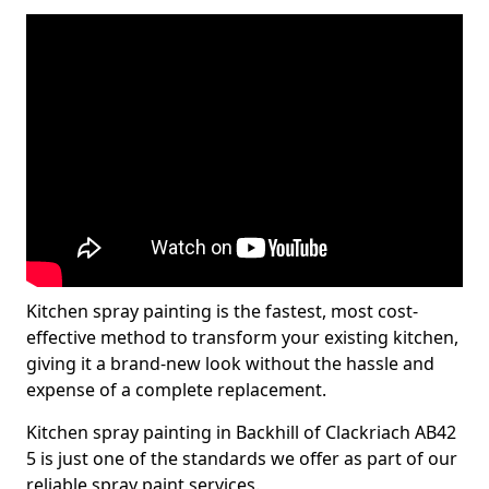
Kitchen spray painting is the fastest, most cost-
effective method to transform your existing kitchen,
giving it a brand-new look without the hassle and
expense of a complete replacement.
Kitchen spray painting in Backhill of Clackriach AB42
5 is just one of the standards we offer as part of our
reliable spray paint services.