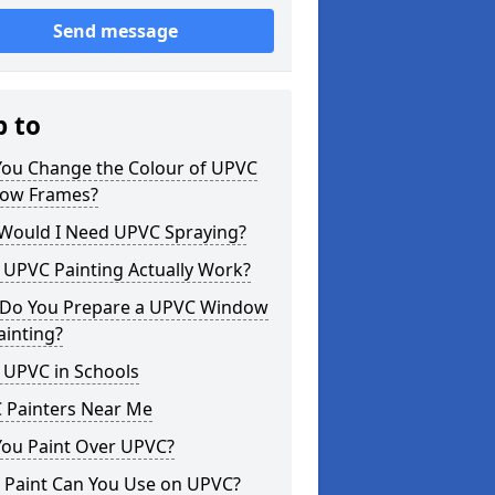
Send message
p to
You Change the Colour of UPVC
ow Frames?
Would I Need UPVC Spraying?
 UPVC Painting Actually Work?
Do You Prepare a UPVC Window
ainting?
 UPVC in Schools
 Painters Near Me
You Paint Over UPVC?
 Paint Can You Use on UPVC?