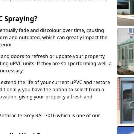
 Spraying?
ventually fade and discolour over time, causing
rn and outdated, which can greatly impact the
erior.
 and doors to refresh or update your property,
ing uPVC units. If they are still performing well, a
necessary.
 extend the life of your current uPVC and restore
ditionally, you have the option to select from a
ovation, giving your property a fresh and
Anthracite Grey RAL 7016 which is one of our