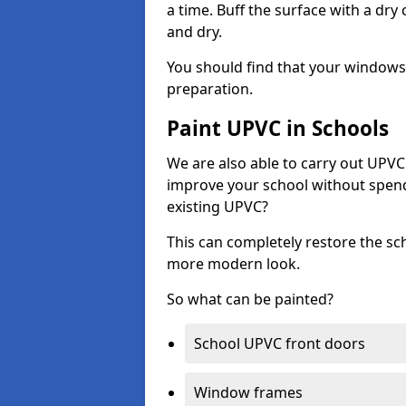
a time. Buff the surface with a dry
and dry.
You should find that your windows a
preparation.
Paint UPVC in Schools
We are also able to carry out UPVC 
improve your school without spend
existing UPVC?
This can completely restore the s
more modern look.
So what can be painted?
School UPVC front doors
Window frames