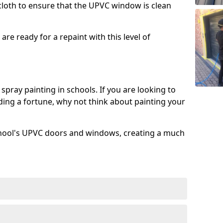
 cloth to ensure that the UPVC window is clean
re ready for a repaint with this level of
spray painting in schools. If you are looking to
ing a fortune, why not think about painting your
chool's UPVC doors and windows, creating a much