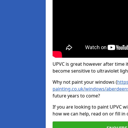
UPVC is great however after time it
become sensitive to ultraviolet ligh
Why not paint your windows (
http
painting.co.uk/windows/aberdeens
future years to come?
If you are looking to paint UPVC w
how we can help, read on or fill in