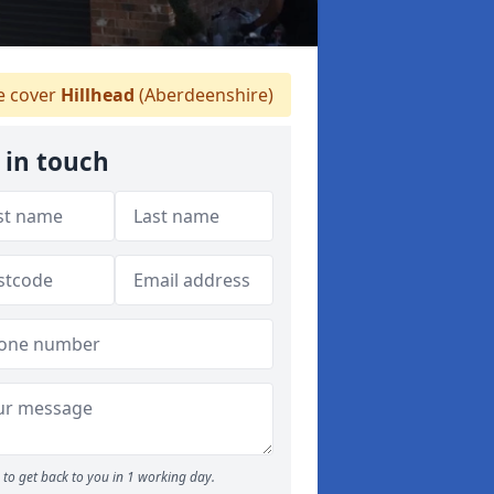
 cover
Hillhead
(Aberdeenshire)
 in touch
to get back to you in 1 working day.