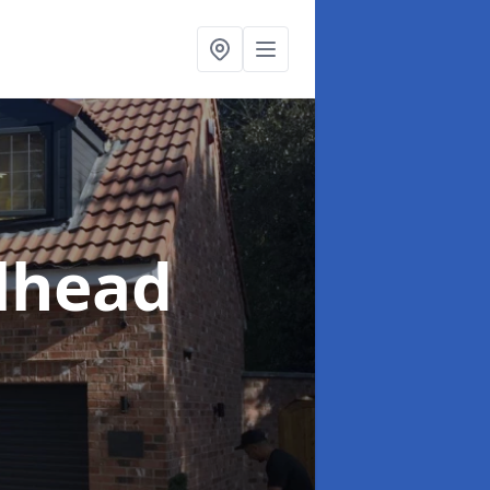
llhead