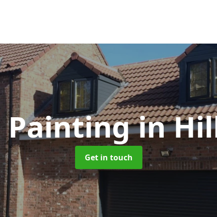
 Painting
in Hi
Get in touch