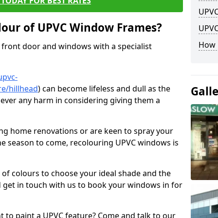
TODAY FOR BEST RATES
UPVC
lour of UPVC Window Frames?
UPVC
How 
front door and windows with a specialist
upvc-
e/hillhead
) can become lifeless and dull as the
Gall
 never any harm in considering giving them a
ng home renovations or are keen to spray your
he season to come, recolouring UPVC windows is
e of colours to choose your ideal shade and the
 get in touch with us to book your windows in for
nt to paint a UPVC feature? Come and talk to our