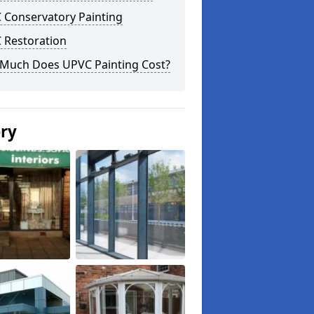
 Conservatory Painting
 Restoration
Much Does UPVC Painting Cost?
ery