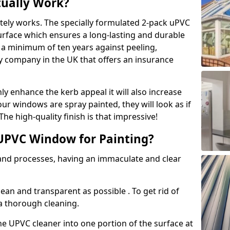
tually Work?
tely works. The specially formulated 2-pack uPVC
urface which ensures a long-lasting and durable
r a minimum of ten years against peeling,
ly company in the UK that offers an insurance
y enhance the kerb appeal it will also increase
ur windows are spray painted, they will look as if
e high-quality finish is that impressive!
UPVC Window for Painting?
 and processes, having an immaculate and clear
clean and transparent as possible . To get rid of
 a thorough cleaning.
he UPVC cleaner into one portion of the surface at