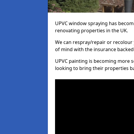
UPVC window spraying has become
renovating properties in the UK.
We can respray/repair or recolour 
of mind with the insurance backed
UPVC painting is becoming more s
looking to bring their properties ba