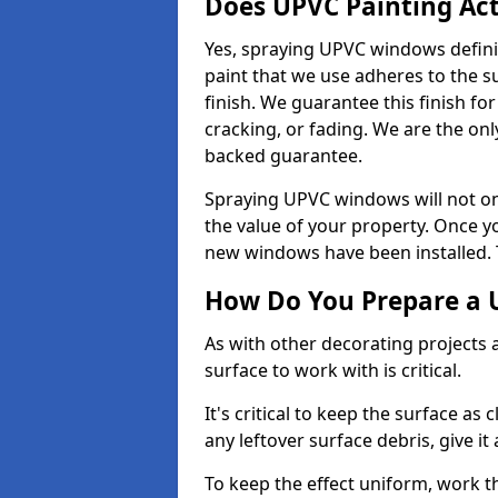
Does UPVC Painting Ac
Yes, spraying UPVC windows defini
paint that we use adheres to the s
finish. We guarantee this finish fo
cracking, or fading. We are the on
backed guarantee.
Spraying UPVC windows will not onl
the value of your property. Once yo
new windows have been installed. Th
How Do You Prepare a 
As with other decorating projects
surface to work with is critical.
It's critical to keep the surface as 
any leftover surface debris, give it
To keep the effect uniform, work t