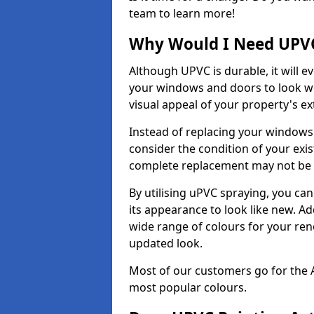
team to learn more!
Why Would I Need UPVC
Although UPVC is durable, it will e
your windows and doors to look wo
visual appeal of your property's ext
Instead of replacing your windows
consider the condition of your exist
complete replacement may not be 
By utilising uPVC spraying, you can
its appearance to look like new. Ad
wide range of colours for your ren
updated look.
Most of our customers go for the 
most popular colours.