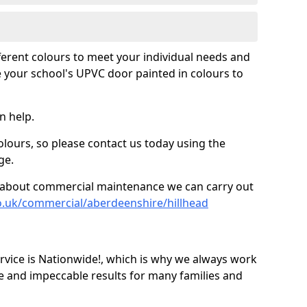
fferent colours to meet your individual needs and
 your school's UPVC door painted in colours to
n help.
olours, so please contact us today using the
ge.
re about commercial maintenance we can carry out
o.uk/commercial/aberdeenshire/hillhead
ice is Nationwide!, which is why we always work
e and impeccable results for many families and