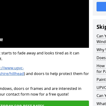
Ski
Can 
Wind
Why 
 starts to fade away and looks tired as it can
Does
t.
How 
s://www.upvc-
for P
hire/hillhead
) and doors to help protect them for
Paint
UPVC
indows, doors or frames and are interested in
 our contact form now for a free quote!
Can 
What