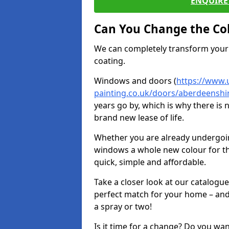
ENQUIRE 
Can You Change the Co
We can completely transform your 
coating.
Windows and doors (
https://www.
painting.co.uk/doors/aberdeenshir
years go by, which is why there is
brand new lease of life.
Whether you are already undergoi
windows a whole new colour for t
quick, simple and affordable.
Take a closer look at our catalogu
perfect match for your home – and
a spray or two!
Is it time for a change? Do you wa