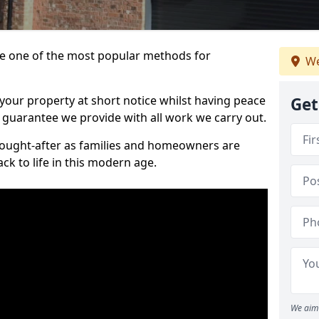
 one of the most popular methods for
We
your property at short notice whilst having peace
Get
 guarantee we provide with all work we carry out.
ought-after as families and homeowners are
ck to life in this modern age.
We aim 