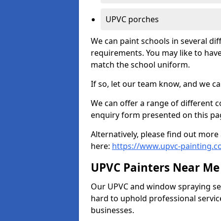
UPVC porches
We can paint schools in several di
requirements. You may like to have
match the school uniform.
If so, let our team know, and we ca
We can offer a range of different c
enquiry form presented on this pa
Alternatively, please find out mo
here:
https://www.upvc-painting.c
UPVC Painters Near Me
Our UPVC and window spraying serv
hard to uphold professional servic
businesses.