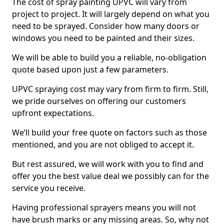
The cost of spray painting UPVC will vary from
project to project. It will largely depend on what you
need to be sprayed. Consider how many doors or
windows you need to be painted and their sizes.
We will be able to build you a reliable, no-obligation
quote based upon just a few parameters.
UPVC spraying cost may vary from firm to firm. Still,
we pride ourselves on offering our customers
upfront expectations.
We’ll build your free quote on factors such as those
mentioned, and you are not obliged to accept it.
But rest assured, we will work with you to find and
offer you the best value deal we possibly can for the
service you receive.
Having professional sprayers means you will not
have brush marks or any missing areas. So, why not