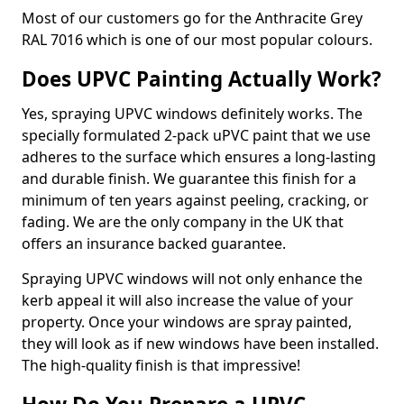
Most of our customers go for the Anthracite Grey
RAL 7016 which is one of our most popular colours.
Does UPVC Painting Actually Work?
Yes, spraying UPVC windows definitely works. The
specially formulated 2-pack uPVC paint that we use
adheres to the surface which ensures a long-lasting
and durable finish. We guarantee this finish for a
minimum of ten years against peeling, cracking, or
fading. We are the only company in the UK that
offers an insurance backed guarantee.
Spraying UPVC windows will not only enhance the
kerb appeal it will also increase the value of your
property. Once your windows are spray painted,
they will look as if new windows have been installed.
The high-quality finish is that impressive!