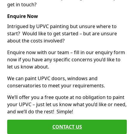
get in touch?
Enquire Now
Intrigued by UPVC painting but unsure where to
start? Would like to get started – but are unsure
about the costs involved?
Enquire now with our team – fill in our enquiry form
now if you have any specific concerns you’d like to
let us know about.
We can paint UPVC doors, windows and
conservatories to meet your requirements.
We’ll offer you a free quote at no obligation to paint
your UPVC – just let us know what you’d like or need,
and we’ll do the rest! Simple!
CONTACT US