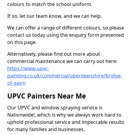
colours to match the school uniform.
If so, let our team know, and we can help.
We can offer a range of different colours, so please
contact us today using the enquiry form presented
on this page.
Alternatively, please find out more about
commercial maintenance we can carry out here:
https://www.upvc-
painting.co.uk/commercial/aberdeenshire/bridge-
of-gairn
UPVC Painters Near Me
Our UPVC and window spraying service is
Nationwide!, which is why we always work hard to
uphold professional service and impeccable results
for many families and businesses.