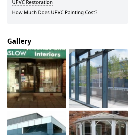
UPVC Restoration
How Much Does UPVC Painting Cost?
Gallery