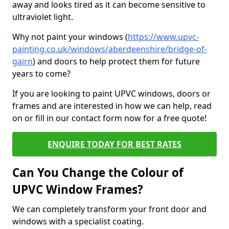
away and looks tired as it can become sensitive to
ultraviolet light.
Why not paint your windows (
https://www.upvc-
painting.co.uk/windows/aberdeenshire/bridge-of-
gairn
) and doors to help protect them for future
years to come?
If you are looking to paint UPVC windows, doors or
frames and are interested in how we can help, read
on or fill in our contact form now for a free quote!
ENQUIRE TODAY FOR BEST RATES
Can You Change the Colour of
UPVC Window Frames?
We can completely transform your front door and
windows with a specialist coating.