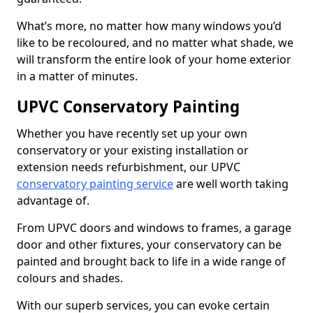
What’s more, no matter how many windows you’d
like to be recoloured, and no matter what shade, we
will transform the entire look of your home exterior
in a matter of minutes.
UPVC Conservatory Painting
Whether you have recently set up your own
conservatory or your existing installation or
extension needs refurbishment, our UPVC
conservatory painting service
are well worth taking
advantage of.
From UPVC doors and windows to frames, a garage
door and other fixtures, your conservatory can be
painted and brought back to life in a wide range of
colours and shades.
With our superb services, you can evoke certain