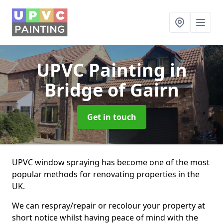
UPVC Painting
in
Bridge of Gairn
Get in touch
UPVC window spraying has become one of the most
popular methods for renovating properties in the
UK.
We can respray/repair or recolour your property at
short notice whilst having peace of mind with the