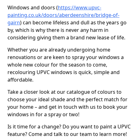
Windows and doors (
https://www.upvc-
painting.co.uk/doors/aberdeenshire/bridge-of-
gairn
) can become lifeless and dull as the years go
by, which is why there is never any harm in
considering giving them a brand new lease of life.
Whether you are already undergoing home
renovations or are keen to spray your windows a
whole new colour for the season to come,
recolouring UPVC windows is quick, simple and
affordable.
Take a closer look at our catalogue of colours to
choose your ideal shade and the perfect match for
your home – and get in touch with us to book your
windows in for a spray or two!
Is it time for a change? Do you want to paint a UPVC
feature? Come and talk to our team to learn more!