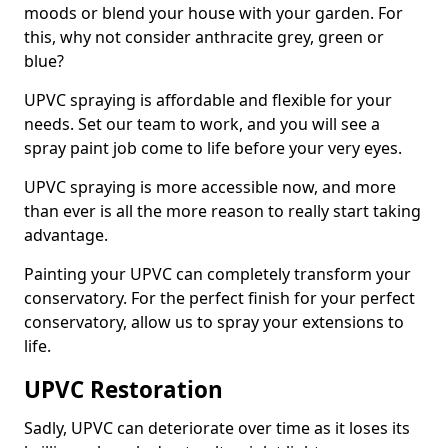
moods or blend your house with your garden. For
this, why not consider anthracite grey, green or
blue?
UPVC spraying is affordable and flexible for your
needs. Set our team to work, and you will see a
spray paint job come to life before your very eyes.
UPVC spraying is more accessible now, and more
than ever is all the more reason to really start taking
advantage.
Painting your UPVC can completely transform your
conservatory. For the perfect finish for your perfect
conservatory, allow us to spray your extensions to
life.
UPVC Restoration
Sadly, UPVC can deteriorate over time as it loses its