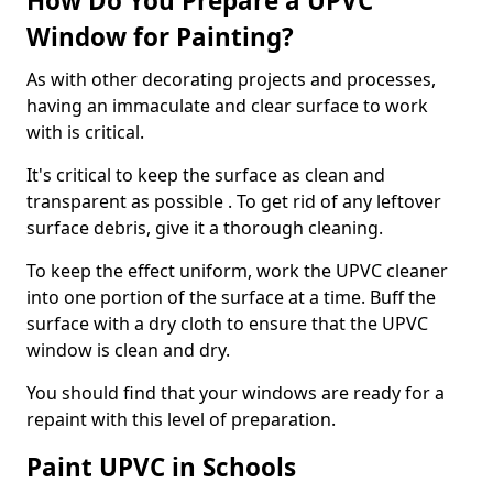
How Do You Prepare a UPVC
Window for Painting?
As with other decorating projects and processes,
having an immaculate and clear surface to work
with is critical.
It's critical to keep the surface as clean and
transparent as possible . To get rid of any leftover
surface debris, give it a thorough cleaning.
To keep the effect uniform, work the UPVC cleaner
into one portion of the surface at a time. Buff the
surface with a dry cloth to ensure that the UPVC
window is clean and dry.
You should find that your windows are ready for a
repaint with this level of preparation.
Paint UPVC in Schools