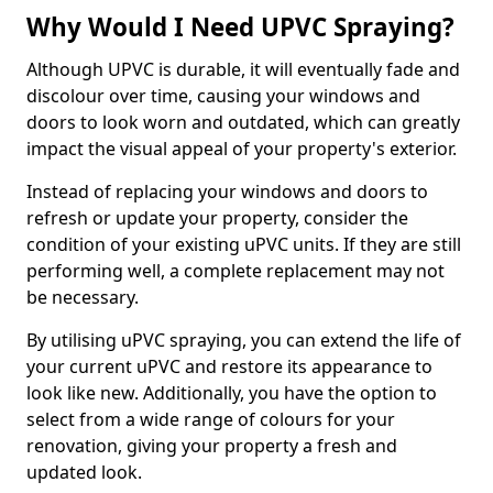
Why Would I Need UPVC Spraying?
Although UPVC is durable, it will eventually fade and
discolour over time, causing your windows and
doors to look worn and outdated, which can greatly
impact the visual appeal of your property's exterior.
Instead of replacing your windows and doors to
refresh or update your property, consider the
condition of your existing uPVC units. If they are still
performing well, a complete replacement may not
be necessary.
By utilising uPVC spraying, you can extend the life of
your current uPVC and restore its appearance to
look like new. Additionally, you have the option to
select from a wide range of colours for your
renovation, giving your property a fresh and
updated look.