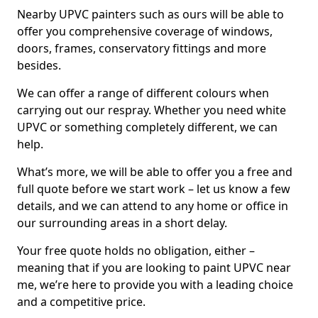
Nearby UPVC painters such as ours will be able to
offer you comprehensive coverage of windows,
doors, frames, conservatory fittings and more
besides.
We can offer a range of different colours when
carrying out our respray. Whether you need white
UPVC or something completely different, we can
help.
What’s more, we will be able to offer you a free and
full quote before we start work – let us know a few
details, and we can attend to any home or office in
our surrounding areas in a short delay.
Your free quote holds no obligation, either –
meaning that if you are looking to paint UPVC near
me, we’re here to provide you with a leading choice
and a competitive price.