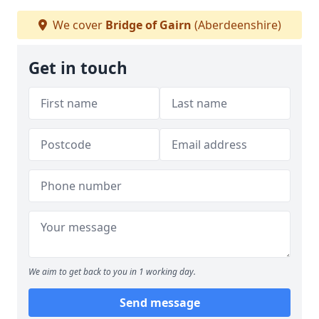
We cover
Bridge of Gairn
(Aberdeenshire)
Get in touch
We aim to get back to you in 1 working day.
Send message