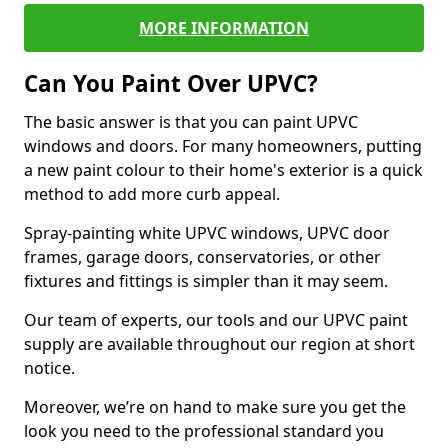
MORE INFORMATION
Can You Paint Over UPVC?
The basic answer is that you can paint UPVC
windows and doors. For many homeowners, putting
a new paint colour to their home's exterior is a quick
method to add more curb appeal.
Spray-painting white UPVC windows, UPVC door
frames, garage doors, conservatories, or other
fixtures and fittings is simpler than it may seem.
Our team of experts, our tools and our UPVC paint
supply are available throughout our region at short
notice.
Moreover, we’re on hand to make sure you get the
look you need to the professional standard you