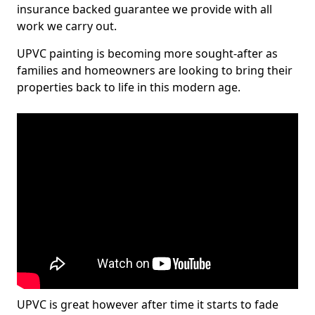
insurance backed guarantee we provide with all
work we carry out.
UPVC painting is becoming more sought-after as
families and homeowners are looking to bring their
properties back to life in this modern age.
UPVC is great however after time it starts to fade