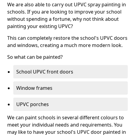
We are also able to carry out UPVC spray painting in
schools. If you are looking to improve your school
without spending a fortune, why not think about
painting your existing UPVC?
This can completely restore the school's UPVC doors
and windows, creating a much more modern look.
So what can be painted?
School UPVC front doors
Window frames
UPVC porches
We can paint schools in several different colours to
meet your individual needs and requirements. You
may like to have your school's UPVC door painted in