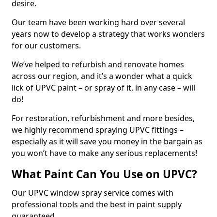
desire.
Our team have been working hard over several
years now to develop a strategy that works wonders
for our customers.
We’ve helped to refurbish and renovate homes
across our region, and it’s a wonder what a quick
lick of UPVC paint – or spray of it, in any case – will
do!
For restoration, refurbishment and more besides,
we highly recommend spraying UPVC fittings –
especially as it will save you money in the bargain as
you won’t have to make any serious replacements!
What Paint Can You Use on UPVC?
Our UPVC window spray service comes with
professional tools and the best in paint supply
guaranteed.