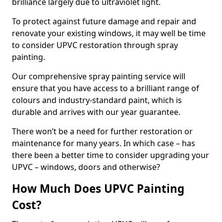
brilliance largely due to ultraviolet light.
To protect against future damage and repair and
renovate your existing windows, it may well be time
to consider UPVC restoration through spray
painting.
Our comprehensive spray painting service will
ensure that you have access to a brilliant range of
colours and industry-standard paint, which is
durable and arrives with our year guarantee.
There won’t be a need for further restoration or
maintenance for many years. In which case – has
there been a better time to consider upgrading your
UPVC – windows, doors and otherwise?
How Much Does UPVC Painting
Cost?