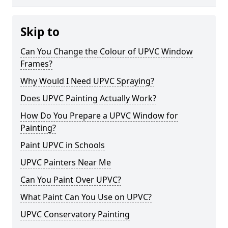
Skip to
Can You Change the Colour of UPVC Window
Frames?
Why Would I Need UPVC Spraying?
Does UPVC Painting Actually Work?
How Do You Prepare a UPVC Window for
Painting?
Paint UPVC in Schools
UPVC Painters Near Me
Can You Paint Over UPVC?
What Paint Can You Use on UPVC?
UPVC Conservatory Painting