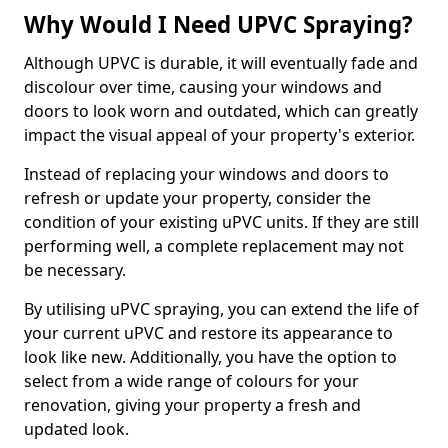
Why Would I Need UPVC Spraying?
Although UPVC is durable, it will eventually fade and
discolour over time, causing your windows and
doors to look worn and outdated, which can greatly
impact the visual appeal of your property's exterior.
Instead of replacing your windows and doors to
refresh or update your property, consider the
condition of your existing uPVC units. If they are still
performing well, a complete replacement may not
be necessary.
By utilising uPVC spraying, you can extend the life of
your current uPVC and restore its appearance to
look like new. Additionally, you have the option to
select from a wide range of colours for your
renovation, giving your property a fresh and
updated look.