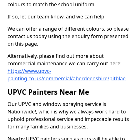
colours to match the school uniform.
If so, let our team know, and we can help.
We can offer a range of different colours, so please
contact us today using the enquiry form presented
on this page.
Alternatively, please find out more about
commercial maintenance we can carry out here:
https://www.upvc-
painting.co.uk/commercial/aberdeenshire/pitblae
UPVC Painters Near Me
Our UPVC and window spraying service is
Nationwide!, which is why we always work hard to
uphold professional service and impeccable results
for many families and businesses.
Nearby UPVC painters such as ours will be able to