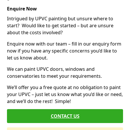
Enquire Now
Intrigued by UPVC painting but unsure where to
start? Would like to get started – but are unsure
about the costs involved?
Enquire now with our team – fill in our enquiry form
now if you have any specific concerns you’d like to
let us know about.
We can paint UPVC doors, windows and
conservatories to meet your requirements.
We’ll offer you a free quote at no obligation to paint
your UPVC – just let us know what you’d like or need,
and we’ll do the rest! Simple!
CONTACT US