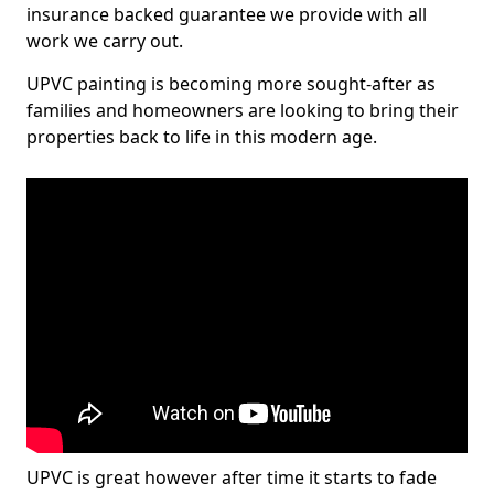
insurance backed guarantee we provide with all
work we carry out.
UPVC painting is becoming more sought-after as
families and homeowners are looking to bring their
properties back to life in this modern age.
UPVC is great however after time it starts to fade