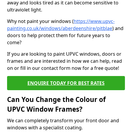
away and looks tired as it can become sensitive to
ultraviolet light.
Why not paint your windows (
https://www.upvc-
painting.co.uk/windows/aberdeenshire/pitblae
) and
doors to help protect them for future years to
come?
If you are looking to paint UPVC windows, doors or
frames and are interested in how we can help, read
on or fill in our contact form now for a free quote!
ENQUIRE TODAY FOR BEST RATES
Can You Change the Colour of
UPVC Window Frames?
We can completely transform your front door and
windows with a specialist coating.