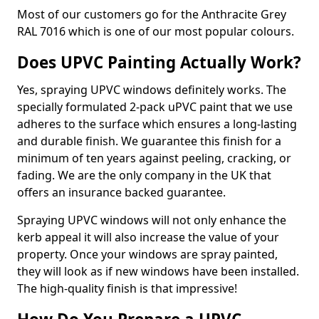
Most of our customers go for the Anthracite Grey
RAL 7016 which is one of our most popular colours.
Does UPVC Painting Actually Work?
Yes, spraying UPVC windows definitely works. The
specially formulated 2-pack uPVC paint that we use
adheres to the surface which ensures a long-lasting
and durable finish. We guarantee this finish for a
minimum of ten years against peeling, cracking, or
fading. We are the only company in the UK that
offers an insurance backed guarantee.
Spraying UPVC windows will not only enhance the
kerb appeal it will also increase the value of your
property. Once your windows are spray painted,
they will look as if new windows have been installed.
The high-quality finish is that impressive!