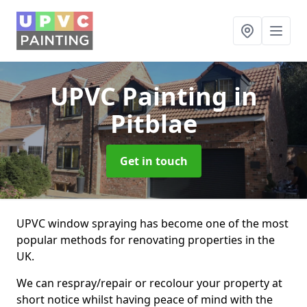
UPVC Painting
in
Pitblae
Get in touch
UPVC window spraying has become one of the most
popular methods for renovating properties in the
UK.
We can respray/repair or recolour your property at
short notice whilst having peace of mind with the