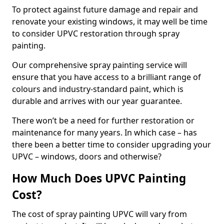
To protect against future damage and repair and
renovate your existing windows, it may well be time
to consider UPVC restoration through spray
painting.
Our comprehensive spray painting service will
ensure that you have access to a brilliant range of
colours and industry-standard paint, which is
durable and arrives with our year guarantee.
There won’t be a need for further restoration or
maintenance for many years. In which case – has
there been a better time to consider upgrading your
UPVC – windows, doors and otherwise?
How Much Does UPVC Painting
Cost?
The cost of spray painting UPVC will vary from