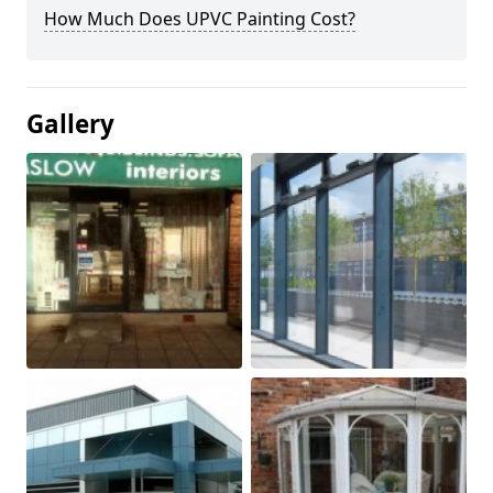
How Much Does UPVC Painting Cost?
Gallery