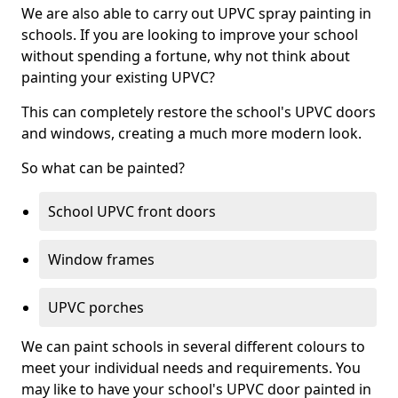
We are also able to carry out UPVC spray painting in
schools. If you are looking to improve your school
without spending a fortune, why not think about
painting your existing UPVC?
This can completely restore the school's UPVC doors
and windows, creating a much more modern look.
So what can be painted?
School UPVC front doors
Window frames
UPVC porches
We can paint schools in several different colours to
meet your individual needs and requirements. You
may like to have your school's UPVC door painted in