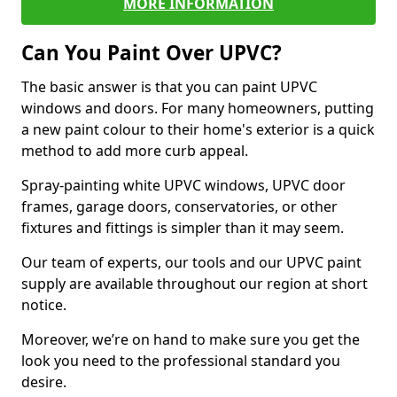
MORE INFORMATION
Can You Paint Over UPVC?
The basic answer is that you can paint UPVC
windows and doors. For many homeowners, putting
a new paint colour to their home's exterior is a quick
method to add more curb appeal.
Spray-painting white UPVC windows, UPVC door
frames, garage doors, conservatories, or other
fixtures and fittings is simpler than it may seem.
Our team of experts, our tools and our UPVC paint
supply are available throughout our region at short
notice.
Moreover, we’re on hand to make sure you get the
look you need to the professional standard you
desire.