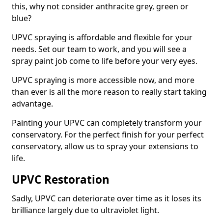
this, why not consider anthracite grey, green or
blue?
UPVC spraying is affordable and flexible for your
needs. Set our team to work, and you will see a
spray paint job come to life before your very eyes.
UPVC spraying is more accessible now, and more
than ever is all the more reason to really start taking
advantage.
Painting your UPVC can completely transform your
conservatory. For the perfect finish for your perfect
conservatory, allow us to spray your extensions to
life.
UPVC Restoration
Sadly, UPVC can deteriorate over time as it loses its
brilliance largely due to ultraviolet light.