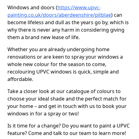
Windows and doors (
https://www.upvc-
painting.co.uk/doors/aberdeenshire/pitblae
) can
become lifeless and dull as the years go by, which is
why there is never any harm in considering giving
them a brand new lease of life.
Whether you are already undergoing home
renovations or are keen to spray your windows a
whole new colour for the season to come,
recolouring UPVC windows is quick, simple and
affordable.
Take a closer look at our catalogue of colours to
choose your ideal shade and the perfect match for
your home – and get in touch with us to book your
windows in for a spray or two!
Is it time for a change? Do you want to paint a UPVC
feature? Come and talk to our team to learn more!