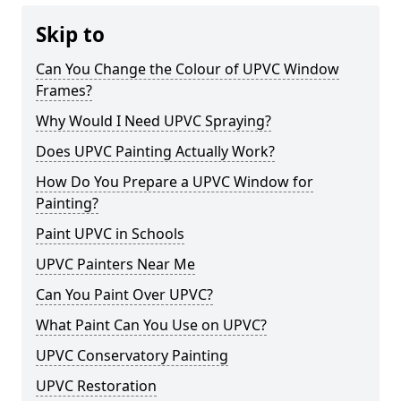
Skip to
Can You Change the Colour of UPVC Window
Frames?
Why Would I Need UPVC Spraying?
Does UPVC Painting Actually Work?
How Do You Prepare a UPVC Window for
Painting?
Paint UPVC in Schools
UPVC Painters Near Me
Can You Paint Over UPVC?
What Paint Can You Use on UPVC?
UPVC Conservatory Painting
UPVC Restoration