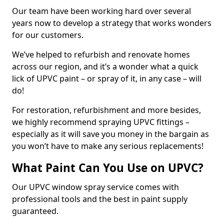
Our team have been working hard over several
years now to develop a strategy that works wonders
for our customers.
We’ve helped to refurbish and renovate homes
across our region, and it’s a wonder what a quick
lick of UPVC paint – or spray of it, in any case – will
do!
For restoration, refurbishment and more besides,
we highly recommend spraying UPVC fittings –
especially as it will save you money in the bargain as
you won’t have to make any serious replacements!
What Paint Can You Use on UPVC?
Our UPVC window spray service comes with
professional tools and the best in paint supply
guaranteed.