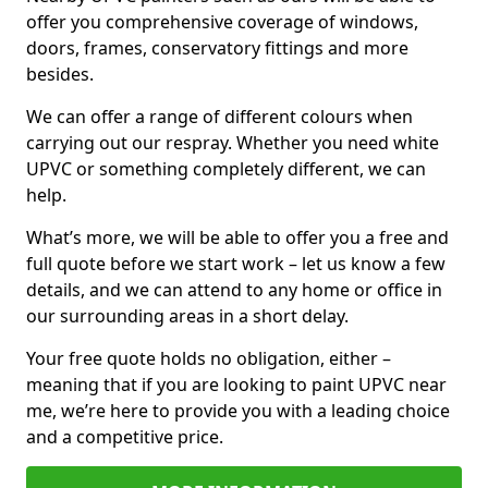
offer you comprehensive coverage of windows,
doors, frames, conservatory fittings and more
besides.
We can offer a range of different colours when
carrying out our respray. Whether you need white
UPVC or something completely different, we can
help.
What’s more, we will be able to offer you a free and
full quote before we start work – let us know a few
details, and we can attend to any home or office in
our surrounding areas in a short delay.
Your free quote holds no obligation, either –
meaning that if you are looking to paint UPVC near
me, we’re here to provide you with a leading choice
and a competitive price.