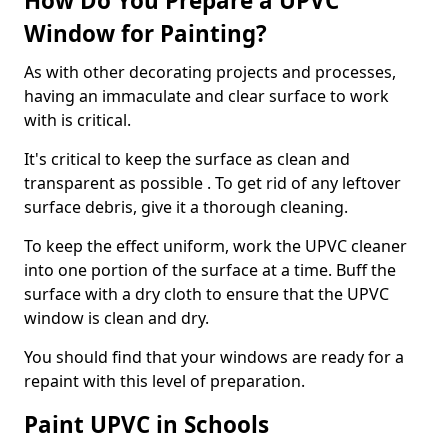
How Do You Prepare a UPVC
Window for Painting?
As with other decorating projects and processes,
having an immaculate and clear surface to work
with is critical.
It's critical to keep the surface as clean and
transparent as possible . To get rid of any leftover
surface debris, give it a thorough cleaning.
To keep the effect uniform, work the UPVC cleaner
into one portion of the surface at a time. Buff the
surface with a dry cloth to ensure that the UPVC
window is clean and dry.
You should find that your windows are ready for a
repaint with this level of preparation.
Paint UPVC in Schools