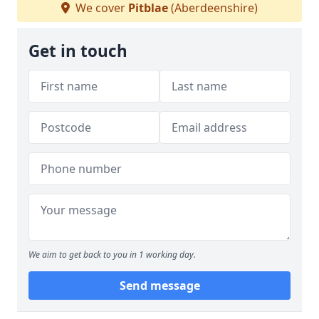
We cover
Pitblae
(Aberdeenshire)
Get in touch
We aim to get back to you in 1 working day.
Send message