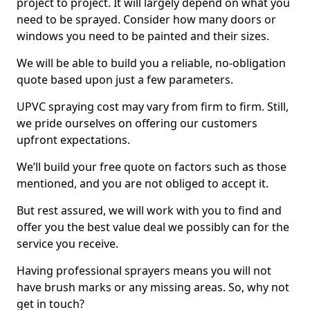
project to project. It will largely depend on what you
need to be sprayed. Consider how many doors or
windows you need to be painted and their sizes.
We will be able to build you a reliable, no-obligation
quote based upon just a few parameters.
UPVC spraying cost may vary from firm to firm. Still,
we pride ourselves on offering our customers
upfront expectations.
We’ll build your free quote on factors such as those
mentioned, and you are not obliged to accept it.
But rest assured, we will work with you to find and
offer you the best value deal we possibly can for the
service you receive.
Having professional sprayers means you will not
have brush marks or any missing areas. So, why not
get in touch?