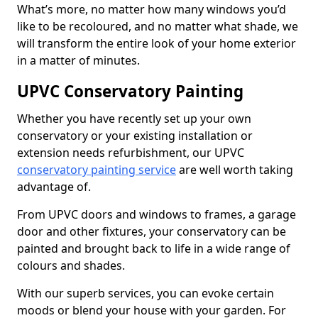
What’s more, no matter how many windows you’d
like to be recoloured, and no matter what shade, we
will transform the entire look of your home exterior
in a matter of minutes.
UPVC Conservatory Painting
Whether you have recently set up your own
conservatory or your existing installation or
extension needs refurbishment, our UPVC
conservatory painting service
are well worth taking
advantage of.
From UPVC doors and windows to frames, a garage
door and other fixtures, your conservatory can be
painted and brought back to life in a wide range of
colours and shades.
With our superb services, you can evoke certain
moods or blend your house with your garden. For