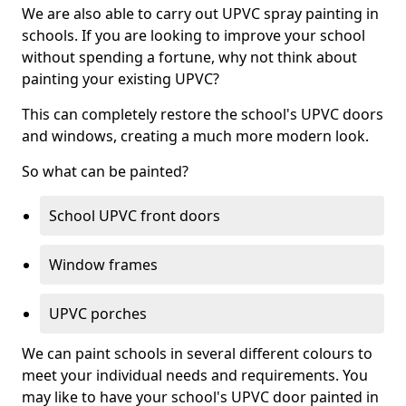
We are also able to carry out UPVC spray painting in
schools. If you are looking to improve your school
without spending a fortune, why not think about
painting your existing UPVC?
This can completely restore the school's UPVC doors
and windows, creating a much more modern look.
So what can be painted?
School UPVC front doors
Window frames
UPVC porches
We can paint schools in several different colours to
meet your individual needs and requirements. You
may like to have your school's UPVC door painted in