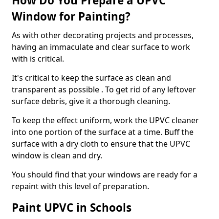
How Do You Prepare a UPVC
Window for Painting?
As with other decorating projects and processes,
having an immaculate and clear surface to work
with is critical.
It's critical to keep the surface as clean and
transparent as possible . To get rid of any leftover
surface debris, give it a thorough cleaning.
To keep the effect uniform, work the UPVC cleaner
into one portion of the surface at a time. Buff the
surface with a dry cloth to ensure that the UPVC
window is clean and dry.
You should find that your windows are ready for a
repaint with this level of preparation.
Paint UPVC in Schools