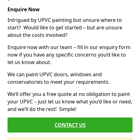
Enquire Now
Intrigued by UPVC painting but unsure where to
start? Would like to get started – but are unsure
about the costs involved?
Enquire now with our team – fill in our enquiry form
now if you have any specific concerns you’d like to
let us know about.
We can paint UPVC doors, windows and
conservatories to meet your requirements.
We’ll offer you a free quote at no obligation to paint
your UPVC – just let us know what you’d like or need,
and we’ll do the rest! Simple!
CONTACT US