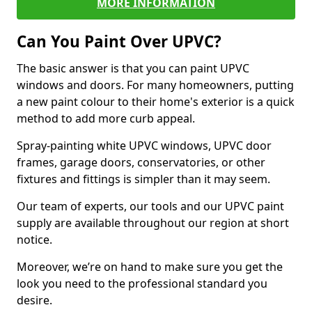
MORE INFORMATION
Can You Paint Over UPVC?
The basic answer is that you can paint UPVC
windows and doors. For many homeowners, putting
a new paint colour to their home's exterior is a quick
method to add more curb appeal.
Spray-painting white UPVC windows, UPVC door
frames, garage doors, conservatories, or other
fixtures and fittings is simpler than it may seem.
Our team of experts, our tools and our UPVC paint
supply are available throughout our region at short
notice.
Moreover, we’re on hand to make sure you get the
look you need to the professional standard you
desire.