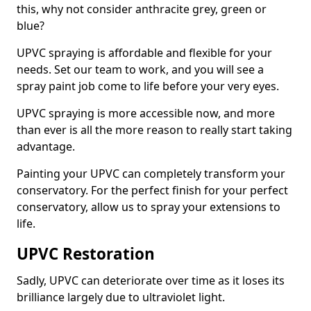
this, why not consider anthracite grey, green or
blue?
UPVC spraying is affordable and flexible for your
needs. Set our team to work, and you will see a
spray paint job come to life before your very eyes.
UPVC spraying is more accessible now, and more
than ever is all the more reason to really start taking
advantage.
Painting your UPVC can completely transform your
conservatory. For the perfect finish for your perfect
conservatory, allow us to spray your extensions to
life.
UPVC Restoration
Sadly, UPVC can deteriorate over time as it loses its
brilliance largely due to ultraviolet light.