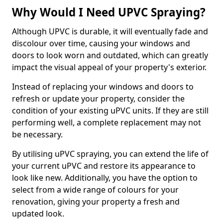
Why Would I Need UPVC Spraying?
Although UPVC is durable, it will eventually fade and
discolour over time, causing your windows and
doors to look worn and outdated, which can greatly
impact the visual appeal of your property's exterior.
Instead of replacing your windows and doors to
refresh or update your property, consider the
condition of your existing uPVC units. If they are still
performing well, a complete replacement may not
be necessary.
By utilising uPVC spraying, you can extend the life of
your current uPVC and restore its appearance to
look like new. Additionally, you have the option to
select from a wide range of colours for your
renovation, giving your property a fresh and
updated look.