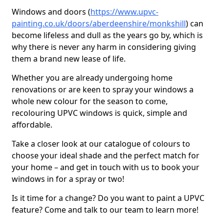
Windows and doors (
https://www.upvc-
painting.co.uk/doors/aberdeenshire/monkshill
) can
become lifeless and dull as the years go by, which is
why there is never any harm in considering giving
them a brand new lease of life.
Whether you are already undergoing home
renovations or are keen to spray your windows a
whole new colour for the season to come,
recolouring UPVC windows is quick, simple and
affordable.
Take a closer look at our catalogue of colours to
choose your ideal shade and the perfect match for
your home – and get in touch with us to book your
windows in for a spray or two!
Is it time for a change? Do you want to paint a UPVC
feature? Come and talk to our team to learn more!