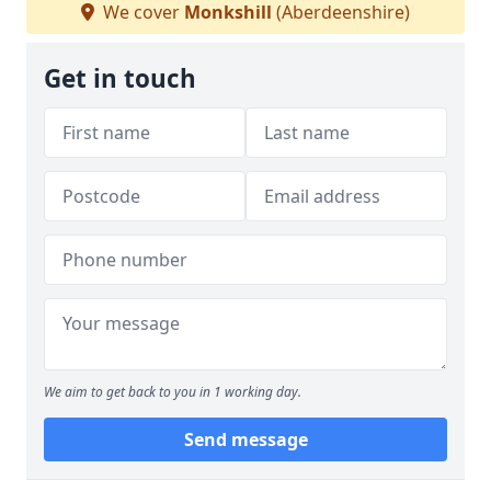
We cover
Monkshill
(Aberdeenshire)
Get in touch
We aim to get back to you in 1 working day.
Send message