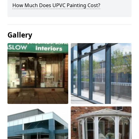
How Much Does UPVC Painting Cost?
Gallery