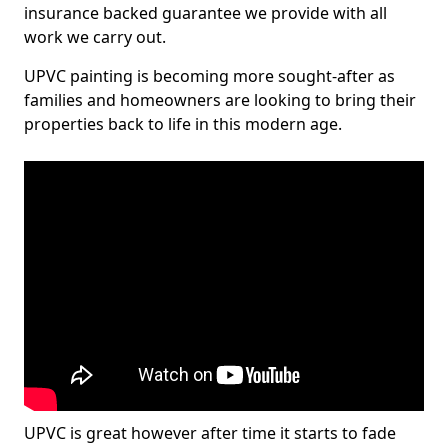
insurance backed guarantee we provide with all
work we carry out.
UPVC painting is becoming more sought-after as
families and homeowners are looking to bring their
properties back to life in this modern age.
UPVC is great however after time it starts to fade