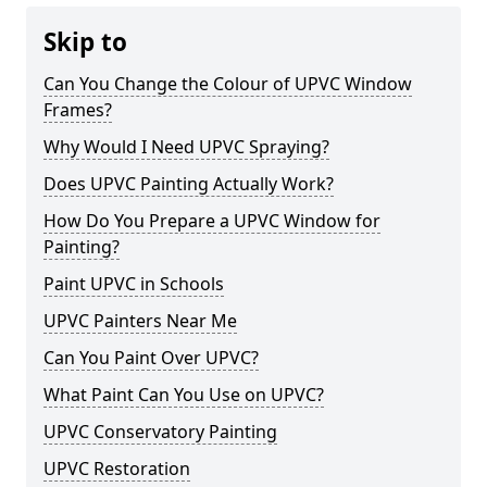
Skip to
Can You Change the Colour of UPVC Window
Frames?
Why Would I Need UPVC Spraying?
Does UPVC Painting Actually Work?
How Do You Prepare a UPVC Window for
Painting?
Paint UPVC in Schools
UPVC Painters Near Me
Can You Paint Over UPVC?
What Paint Can You Use on UPVC?
UPVC Conservatory Painting
UPVC Restoration