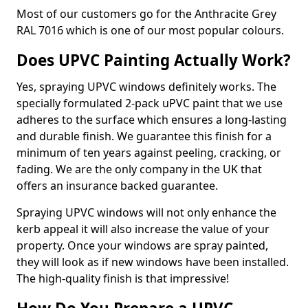
Most of our customers go for the Anthracite Grey
RAL 7016 which is one of our most popular colours.
Does UPVC Painting Actually Work?
Yes, spraying UPVC windows definitely works. The
specially formulated 2-pack uPVC paint that we use
adheres to the surface which ensures a long-lasting
and durable finish. We guarantee this finish for a
minimum of ten years against peeling, cracking, or
fading. We are the only company in the UK that
offers an insurance backed guarantee.
Spraying UPVC windows will not only enhance the
kerb appeal it will also increase the value of your
property. Once your windows are spray painted,
they will look as if new windows have been installed.
The high-quality finish is that impressive!