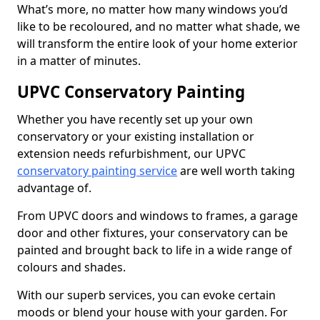
What’s more, no matter how many windows you’d
like to be recoloured, and no matter what shade, we
will transform the entire look of your home exterior
in a matter of minutes.
UPVC Conservatory Painting
Whether you have recently set up your own
conservatory or your existing installation or
extension needs refurbishment, our UPVC
conservatory painting service
are well worth taking
advantage of.
From UPVC doors and windows to frames, a garage
door and other fixtures, your conservatory can be
painted and brought back to life in a wide range of
colours and shades.
With our superb services, you can evoke certain
moods or blend your house with your garden. For