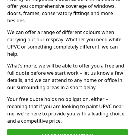
offer you comprehensive coverage of windows,
doors, frames, conservatory fittings and more
besides.
We can offer a range of different colours when
carrying out our respray. Whether you need white
UPVC or something completely different, we can
help.
What’s more, we will be able to offer you a free and
full quote before we start work – let us know a few
details, and we can attend to any home or office in
our surrounding areas in a short delay.
Your free quote holds no obligation, either –
meaning that if you are looking to paint UPVC near
me, we’re here to provide you with a leading choice
and a competitive price.