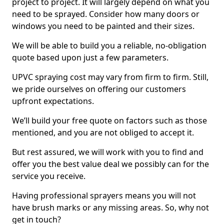
project to project. It will largely depend on what you
need to be sprayed. Consider how many doors or
windows you need to be painted and their sizes.
We will be able to build you a reliable, no-obligation
quote based upon just a few parameters.
UPVC spraying cost may vary from firm to firm. Still,
we pride ourselves on offering our customers
upfront expectations.
We’ll build your free quote on factors such as those
mentioned, and you are not obliged to accept it.
But rest assured, we will work with you to find and
offer you the best value deal we possibly can for the
service you receive.
Having professional sprayers means you will not
have brush marks or any missing areas. So, why not
get in touch?