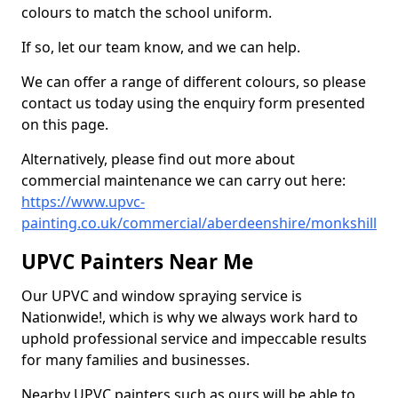
colours to match the school uniform.
If so, let our team know, and we can help.
We can offer a range of different colours, so please
contact us today using the enquiry form presented
on this page.
Alternatively, please find out more about
commercial maintenance we can carry out here:
https://www.upvc-
painting.co.uk/commercial/aberdeenshire/monkshill
UPVC Painters Near Me
Our UPVC and window spraying service is
Nationwide!, which is why we always work hard to
uphold professional service and impeccable results
for many families and businesses.
Nearby UPVC painters such as ours will be able to