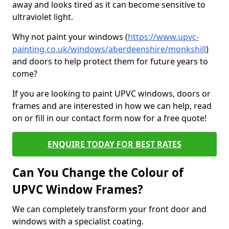
away and looks tired as it can become sensitive to
ultraviolet light.
Why not paint your windows (
https://www.upvc-
painting.co.uk/windows/aberdeenshire/monkshill
)
and doors to help protect them for future years to
come?
If you are looking to paint UPVC windows, doors or
frames and are interested in how we can help, read
on or fill in our contact form now for a free quote!
ENQUIRE TODAY FOR BEST RATES
Can You Change the Colour of
UPVC Window Frames?
We can completely transform your front door and
windows with a specialist coating.