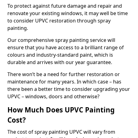
To protect against future damage and repair and
renovate your existing windows, it may well be time
to consider UPVC restoration through spray
painting.
Our comprehensive spray painting service will
ensure that you have access to a brilliant range of
colours and industry-standard paint, which is
durable and arrives with our year guarantee.
There won’t be a need for further restoration or
maintenance for many years. In which case – has
there been a better time to consider upgrading your
UPVC – windows, doors and otherwise?
How Much Does UPVC Painting
Cost?
The cost of spray painting UPVC will vary from