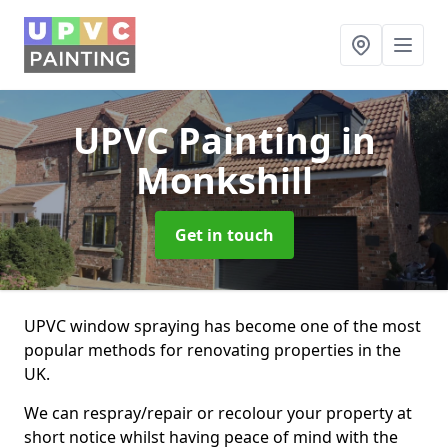
UPVC Painting
in
Monkshill
Get in touch
UPVC window spraying has become one of the most
popular methods for renovating properties in the
UK.
We can respray/repair or recolour your property at
short notice whilst having peace of mind with the