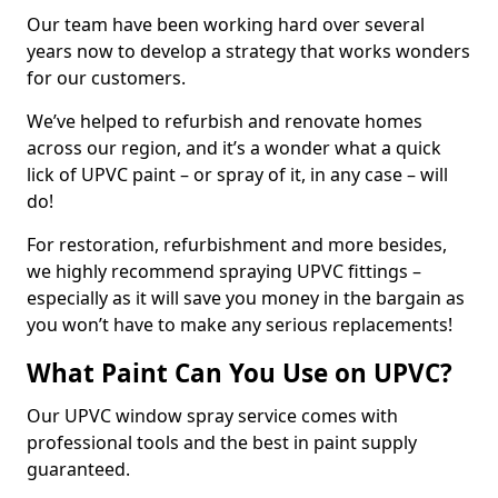
Our team have been working hard over several
years now to develop a strategy that works wonders
for our customers.
We’ve helped to refurbish and renovate homes
across our region, and it’s a wonder what a quick
lick of UPVC paint – or spray of it, in any case – will
do!
For restoration, refurbishment and more besides,
we highly recommend spraying UPVC fittings –
especially as it will save you money in the bargain as
you won’t have to make any serious replacements!
What Paint Can You Use on UPVC?
Our UPVC window spray service comes with
professional tools and the best in paint supply
guaranteed.