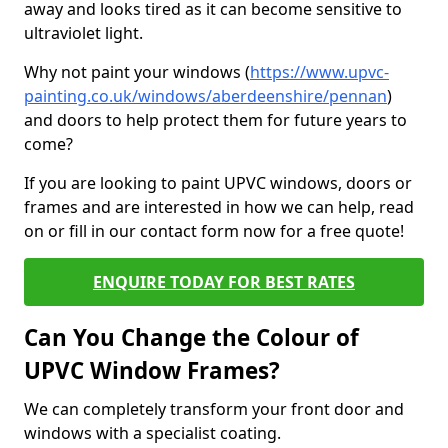
away and looks tired as it can become sensitive to
ultraviolet light.
Why not paint your windows (
https://www.upvc-
painting.co.uk/windows/aberdeenshire/pennan
)
and doors to help protect them for future years to
come?
If you are looking to paint UPVC windows, doors or
frames and are interested in how we can help, read
on or fill in our contact form now for a free quote!
ENQUIRE TODAY FOR BEST RATES
Can You Change the Colour of
UPVC Window Frames?
We can completely transform your front door and
windows with a specialist coating.