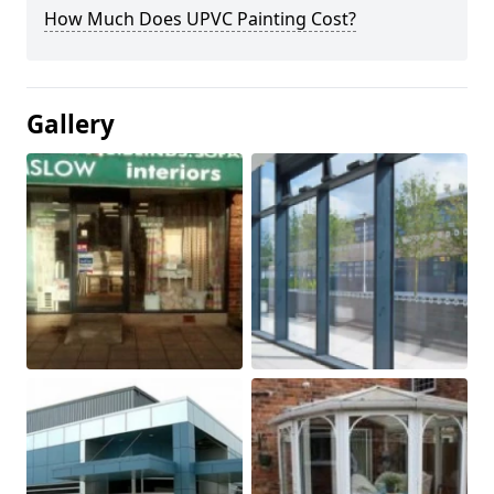
How Much Does UPVC Painting Cost?
Gallery