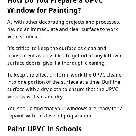
How Do You Prepare a UPVC
Window for Painting?
As with other decorating projects and processes,
having an immaculate and clear surface to work
with is critical.
It's critical to keep the surface as clean and
transparent as possible . To get rid of any leftover
surface debris, give it a thorough cleaning.
To keep the effect uniform, work the UPVC cleaner
into one portion of the surface at a time. Buff the
surface with a dry cloth to ensure that the UPVC
window is clean and dry.
You should find that your windows are ready for a
repaint with this level of preparation.
Paint UPVC in Schools