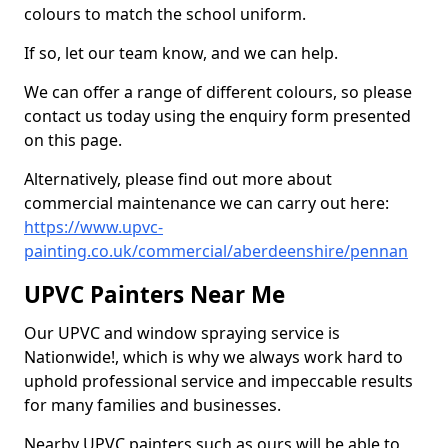
colours to match the school uniform.
If so, let our team know, and we can help.
We can offer a range of different colours, so please
contact us today using the enquiry form presented
on this page.
Alternatively, please find out more about
commercial maintenance we can carry out here:
https://www.upvc-
painting.co.uk/commercial/aberdeenshire/pennan
UPVC Painters Near Me
Our UPVC and window spraying service is
Nationwide!, which is why we always work hard to
uphold professional service and impeccable results
for many families and businesses.
Nearby UPVC painters such as ours will be able to