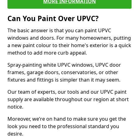
MORE INFORMATION
Can You Paint Over UPVC?
The basic answer is that you can paint UPVC
windows and doors. For many homeowners, putting
a new paint colour to their home's exterior is a quick
method to add more curb appeal.
Spray-painting white UPVC windows, UPVC door
frames, garage doors, conservatories, or other
fixtures and fittings is simpler than it may seem.
Our team of experts, our tools and our UPVC paint
supply are available throughout our region at short
notice.
Moreover, we’re on hand to make sure you get the
look you need to the professional standard you
desire.