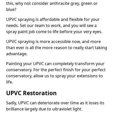
this, why not consider anthracite grey, green or
blue?
UPVC spraying is affordable and flexible for your
needs. Set our team to work, and you will see a
spray paint job come to life before your very eyes.
UPVC spraying is more accessible now, and more
than ever is all the more reason to really start taking
advantage.
Painting your UPVC can completely transform your
conservatory. For the perfect finish for your perfect
conservatory, allow us to spray your extensions to
life.
UPVC Restoration
Sadly, UPVC can deteriorate over time as it loses its
brilliance largely due to ultraviolet light.