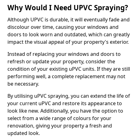
Why Would I Need UPVC Spraying?
Although UPVC is durable, it will eventually fade and
discolour over time, causing your windows and
doors to look worn and outdated, which can greatly
impact the visual appeal of your property's exterior.
Instead of replacing your windows and doors to
refresh or update your property, consider the
condition of your existing uPVC units. If they are still
performing well, a complete replacement may not
be necessary.
By utilising uPVC spraying, you can extend the life of
your current uPVC and restore its appearance to
look like new. Additionally, you have the option to
select from a wide range of colours for your
renovation, giving your property a fresh and
updated look.