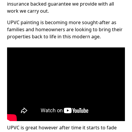
insurance backed guarantee we provide with all
work we carry out.
UPVC painting is becoming more sought-after as
families and homeowners are looking to bring their
properties back to life in this modern age.
UPVC is great however after time it starts to fade