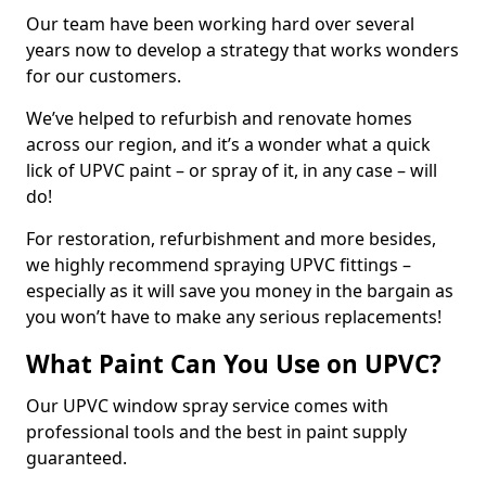
Our team have been working hard over several
years now to develop a strategy that works wonders
for our customers.
We’ve helped to refurbish and renovate homes
across our region, and it’s a wonder what a quick
lick of UPVC paint – or spray of it, in any case – will
do!
For restoration, refurbishment and more besides,
we highly recommend spraying UPVC fittings –
especially as it will save you money in the bargain as
you won’t have to make any serious replacements!
What Paint Can You Use on UPVC?
Our UPVC window spray service comes with
professional tools and the best in paint supply
guaranteed.