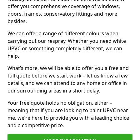
offer you comprehensive coverage of windows,
doors, frames, conservatory fittings and more
besides.
We can offer a range of different colours when
carrying out our respray. Whether you need white
UPVC or something completely different, we can
help.
What’s more, we will be able to offer you a free and
full quote before we start work – let us know a few
details, and we can attend to any home or office in
our surrounding areas in a short delay.
Your free quote holds no obligation, either –
meaning that if you are looking to paint UPVC near
me, we’re here to provide you with a leading choice
and a competitive price.