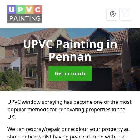
UPVC Painting
in
Pennan
Get in touch
UPVC window spraying has become one of the most
popular methods for renovating properties in the
UK.
We can respray/repair or recolour your property at
short notice whilst having peace of mind with the