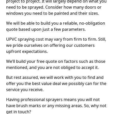
project to project. It will largely depend on what you
need to be sprayed. Consider how many doors or
windows you need to be painted and their sizes.
We will be able to build you a reliable, no-obligation
quote based upon just a few parameters.
UPVC spraying cost may vary from firm to firm. Still,
we pride ourselves on offering our customers
upfront expectations.
We’ll build your free quote on factors such as those
mentioned, and you are not obliged to accept it.
But rest assured, we will work with you to find and
offer you the best value deal we possibly can for the
service you receive.
Having professional sprayers means you will not
have brush marks or any missing areas. So, why not
get in touch?