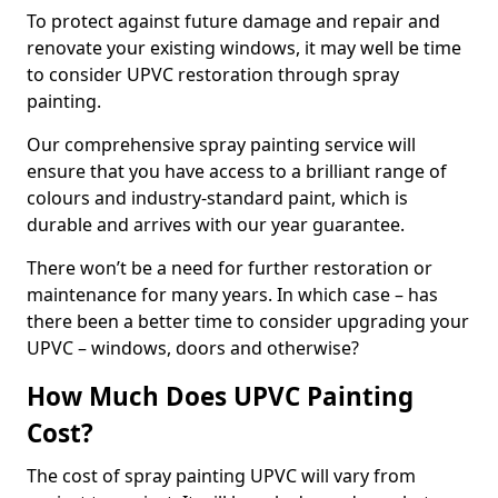
To protect against future damage and repair and
renovate your existing windows, it may well be time
to consider UPVC restoration through spray
painting.
Our comprehensive spray painting service will
ensure that you have access to a brilliant range of
colours and industry-standard paint, which is
durable and arrives with our year guarantee.
There won’t be a need for further restoration or
maintenance for many years. In which case – has
there been a better time to consider upgrading your
UPVC – windows, doors and otherwise?
How Much Does UPVC Painting
Cost?
The cost of spray painting UPVC will vary from