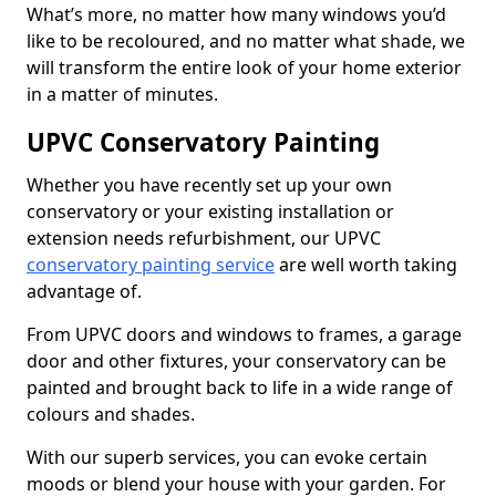
What’s more, no matter how many windows you’d
like to be recoloured, and no matter what shade, we
will transform the entire look of your home exterior
in a matter of minutes.
UPVC Conservatory Painting
Whether you have recently set up your own
conservatory or your existing installation or
extension needs refurbishment, our UPVC
conservatory painting service
are well worth taking
advantage of.
From UPVC doors and windows to frames, a garage
door and other fixtures, your conservatory can be
painted and brought back to life in a wide range of
colours and shades.
With our superb services, you can evoke certain
moods or blend your house with your garden. For