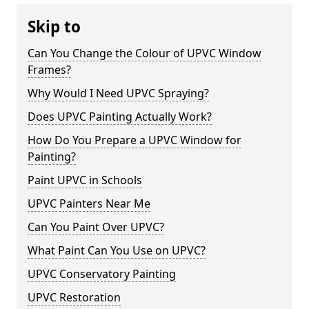
Skip to
Can You Change the Colour of UPVC Window
Frames?
Why Would I Need UPVC Spraying?
Does UPVC Painting Actually Work?
How Do You Prepare a UPVC Window for
Painting?
Paint UPVC in Schools
UPVC Painters Near Me
Can You Paint Over UPVC?
What Paint Can You Use on UPVC?
UPVC Conservatory Painting
UPVC Restoration