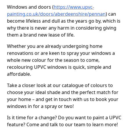
Windows and doors (
https://www.upvc-
painting.co.uk/doors/aberdeenshire/pennan
) can
become lifeless and dull as the years go by, which is
why there is never any harm in considering giving
them a brand new lease of life.
Whether you are already undergoing home
renovations or are keen to spray your windows a
whole new colour for the season to come,
recolouring UPVC windows is quick, simple and
affordable.
Take a closer look at our catalogue of colours to
choose your ideal shade and the perfect match for
your home – and get in touch with us to book your
windows in for a spray or two!
Is it time for a change? Do you want to paint a UPVC
feature? Come and talk to our team to learn more!