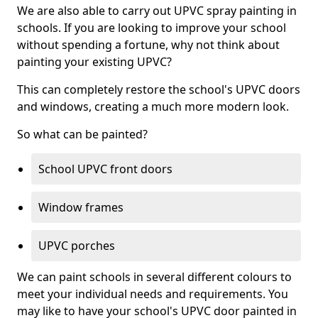
We are also able to carry out UPVC spray painting in
schools. If you are looking to improve your school
without spending a fortune, why not think about
painting your existing UPVC?
This can completely restore the school's UPVC doors
and windows, creating a much more modern look.
So what can be painted?
School UPVC front doors
Window frames
UPVC porches
We can paint schools in several different colours to
meet your individual needs and requirements. You
may like to have your school's UPVC door painted in