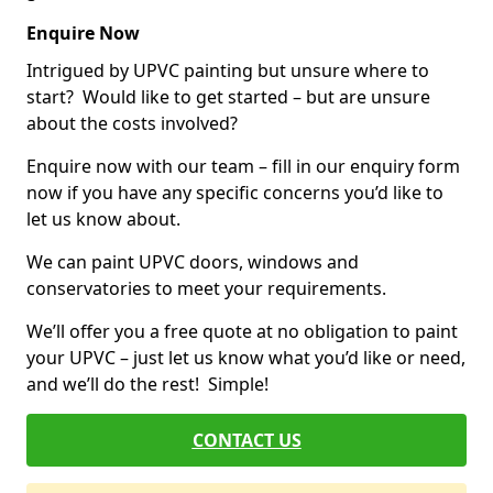
Enquire Now
Intrigued by UPVC painting but unsure where to
start? Would like to get started – but are unsure
about the costs involved?
Enquire now with our team – fill in our enquiry form
now if you have any specific concerns you’d like to
let us know about.
We can paint UPVC doors, windows and
conservatories to meet your requirements.
We’ll offer you a free quote at no obligation to paint
your UPVC – just let us know what you’d like or need,
and we’ll do the rest! Simple!
CONTACT US