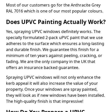
Most of our customers go for the Anthracite Grey
RAL 7016 which is one of our most popular colours.
Does UPVC Painting Actually Work?
Yes, spraying UPVC windows definitely works. The
specially formulated 2-pack uPVC paint that we use
adheres to the surface which ensures a long-lasting
and durable finish. We guarantee this finish for a
minimum of ten years against peeling, cracking, or
fading. We are the only company in the UK that
offers an insurance backed guarantee.
Spraying UPVC windows will not only enhance the
kerb appeal it will also increase the value of your
property. Once your windows are spray painted,
they will look as if new windows have been installed.
The high-quality finish is that impressive!