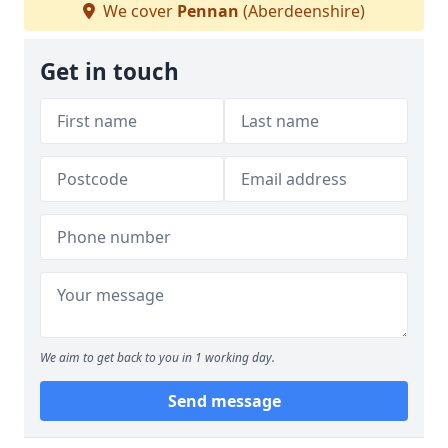
We cover
Pennan
(Aberdeenshire)
Get in touch
We aim to get back to you in 1 working day.
Send message