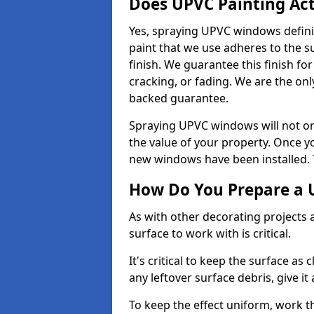
Does UPVC Painting Ac
Yes, spraying UPVC windows defini
paint that we use adheres to the s
finish. We guarantee this finish fo
cracking, or fading. We are the on
backed guarantee.
Spraying UPVC windows will not onl
the value of your property. Once yo
new windows have been installed. Th
How Do You Prepare a 
As with other decorating projects
surface to work with is critical.
It's critical to keep the surface as 
any leftover surface debris, give it
To keep the effect uniform, work t