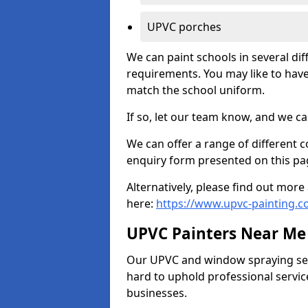
UPVC porches
We can paint schools in several di
requirements. You may like to have
match the school uniform.
If so, let our team know, and we ca
We can offer a range of different c
enquiry form presented on this pa
Alternatively, please find out mo
here:
https://www.upvc-painting.
UPVC Painters Near Me
Our UPVC and window spraying serv
hard to uphold professional servic
businesses.