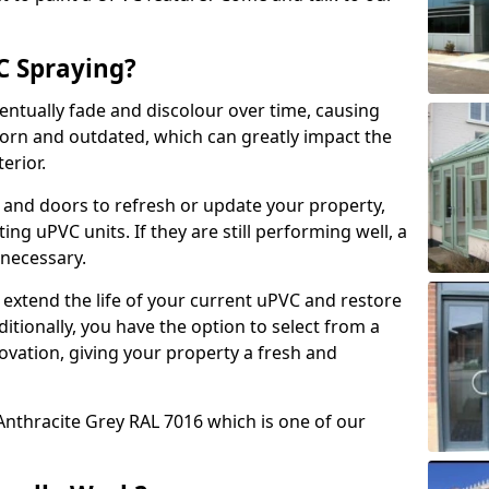
 Spraying?
ventually fade and discolour over time, causing
rn and outdated, which can greatly impact the
erior.
 and doors to refresh or update your property,
ing uPVC units. If they are still performing well, a
necessary.
 extend the life of your current uPVC and restore
ditionally, you have the option to select from a
ovation, giving your property a fresh and
Anthracite Grey RAL 7016 which is one of our