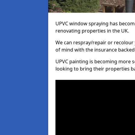
UPVC window spraying has become
renovating properties in the UK.
We can respray/repair or recolour 
of mind with the insurance backed
UPVC painting is becoming more s
looking to bring their properties ba