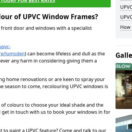
TODAY FOR BEST RATES
UPVC
lour of UPVC Window Frames?
UPVC
How 
front door and windows with a specialist
upvc-
ire/lumsden
) can become lifeless and dull as the
Gall
 never any harm in considering giving them a
ng home renovations or are keen to spray your
he season to come, recolouring UPVC windows is
e of colours to choose your ideal shade and the
 get in touch with us to book your windows in for
nt to paint a UPVC feature? Come and talk to our