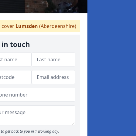
 cover
Lumsden
(Aberdeenshire)
 in touch
to get back to you in 1 working day.