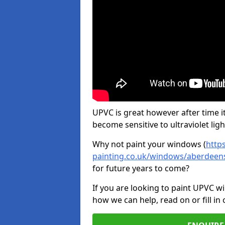
UPVC is great however after time it
become sensitive to ultraviolet ligh
Why not paint your windows (
http
painting.co.uk/windows/aberdeen
for future years to come?
If you are looking to paint UPVC w
how we can help, read on or fill in