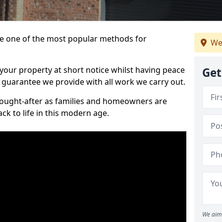
 one of the most popular methods for
We
your property at short notice whilst having peace
Get
 guarantee we provide with all work we carry out.
ought-after as families and homeowners are
ck to life in this modern age.
We aim 