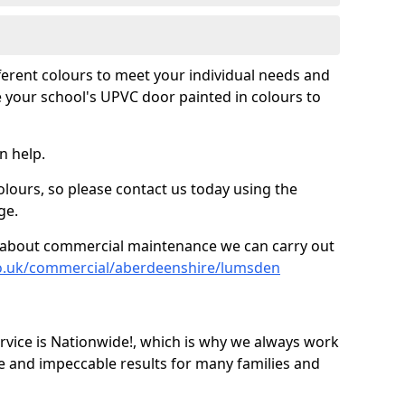
fferent colours to meet your individual needs and
 your school's UPVC door painted in colours to
n help.
olours, so please contact us today using the
ge.
re about commercial maintenance we can carry out
co.uk/commercial/aberdeenshire/lumsden
ice is Nationwide!, which is why we always work
e and impeccable results for many families and