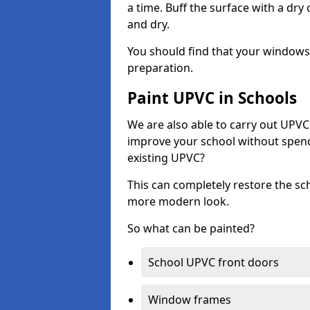
a time. Buff the surface with a dry
and dry.
You should find that your windows a
preparation.
Paint UPVC in Schools
We are also able to carry out UPVC 
improve your school without spend
existing UPVC?
This can completely restore the s
more modern look.
So what can be painted?
School UPVC front doors
Window frames