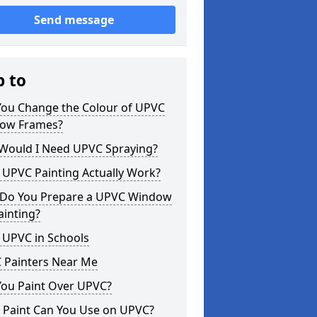
Send message
p to
You Change the Colour of UPVC
ow Frames?
Would I Need UPVC Spraying?
 UPVC Painting Actually Work?
Do You Prepare a UPVC Window
ainting?
 UPVC in Schools
 Painters Near Me
You Paint Over UPVC?
 Paint Can You Use on UPVC?