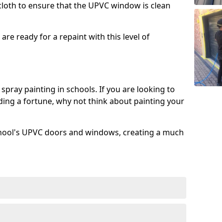
 cloth to ensure that the UPVC window is clean
re ready for a repaint with this level of
spray painting in schools. If you are looking to
ing a fortune, why not think about painting your
chool's UPVC doors and windows, creating a much