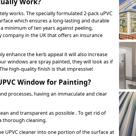
tually Work?
tely works. The specially formulated 2-pack uPVC
urface which ensures a long-lasting and durable
r a minimum of ten years against peeling,
ly company in the UK that offers an insurance
y enhance the kerb appeal it will also increase
ur windows are spray painted, they will look as if
e high-quality finish is that impressive!
UPVC Window for Painting?
 and processes, having an immaculate and clear
clean and transparent as possible . To get rid of
 a thorough cleaning.
he UPVC cleaner into one portion of the surface at