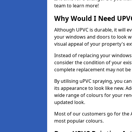
team to learn more!
Why Would I Need UPVC
Although UPVC is durable, it will e
your windows and doors to look wo
visual appeal of your property's ext
Instead of replacing your windows
consider the condition of your exist
complete replacement may not be 
By utilising uPVC spraying, you can
its appearance to look like new. Ad
wide range of colours for your ren
updated look.
Most of our customers go for the 
most popular colours.