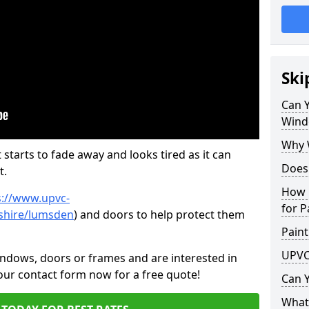
Ski
Can 
Wind
Why 
 starts to fade away and looks tired as it can
Does
t.
How 
s://www.upvc-
for P
shire/lumsden
) and doors to help protect them
Paint
UPVC
indows, doors or frames and are interested in
 our contact form now for a free quote!
Can 
What