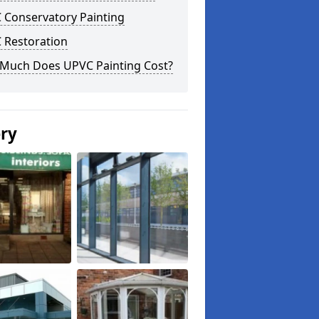
 Conservatory Painting
 Restoration
Much Does UPVC Painting Cost?
ery