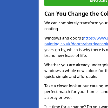
ENQUIRE 
Can You Change the Co
We can completely transform your 
coating.
Windows and doors (
https://www.
painting.co.uk/doors/aberdeensh
years go by, which is why there is
brand new lease of life.
Whether you are already undergoi
windows a whole new colour for t
quick, simple and affordable.
Take a closer look at our catalogu
perfect match for your home – and
a spray or two!
Is it time for a change? Do you wa