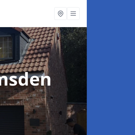
msden