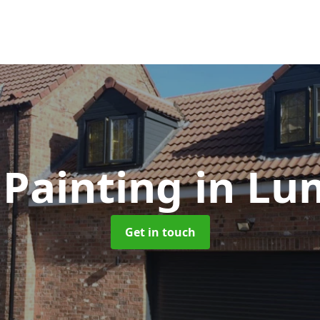
Painting
in Lu
Get in touch