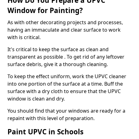
How Do You Prepare a UPVC
Window for Painting?
As with other decorating projects and processes,
having an immaculate and clear surface to work
with is critical.
It's critical to keep the surface as clean and
transparent as possible . To get rid of any leftover
surface debris, give it a thorough cleaning.
To keep the effect uniform, work the UPVC cleaner
into one portion of the surface at a time. Buff the
surface with a dry cloth to ensure that the UPVC
window is clean and dry.
You should find that your windows are ready for a
repaint with this level of preparation.
Paint UPVC in Schools