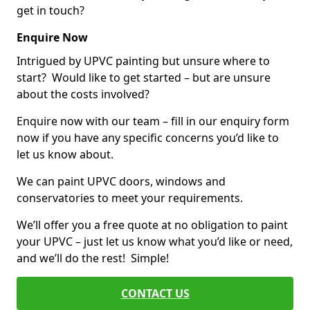
get in touch?
Enquire Now
Intrigued by UPVC painting but unsure where to
start? Would like to get started – but are unsure
about the costs involved?
Enquire now with our team – fill in our enquiry form
now if you have any specific concerns you’d like to
let us know about.
We can paint UPVC doors, windows and
conservatories to meet your requirements.
We’ll offer you a free quote at no obligation to paint
your UPVC – just let us know what you’d like or need,
and we’ll do the rest! Simple!
CONTACT US