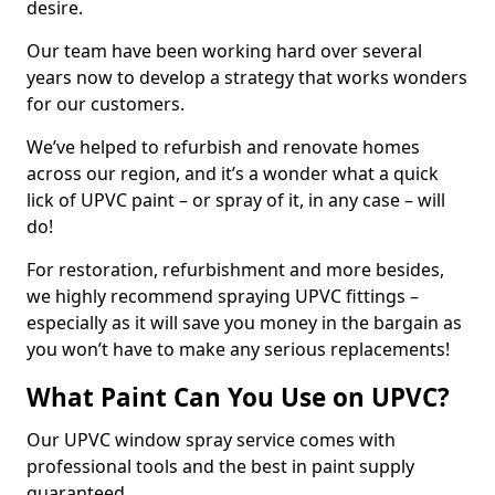
desire.
Our team have been working hard over several
years now to develop a strategy that works wonders
for our customers.
We’ve helped to refurbish and renovate homes
across our region, and it’s a wonder what a quick
lick of UPVC paint – or spray of it, in any case – will
do!
For restoration, refurbishment and more besides,
we highly recommend spraying UPVC fittings –
especially as it will save you money in the bargain as
you won’t have to make any serious replacements!
What Paint Can You Use on UPVC?
Our UPVC window spray service comes with
professional tools and the best in paint supply
guaranteed.