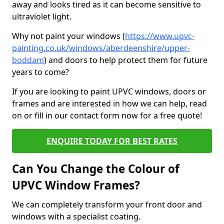
away and looks tired as it can become sensitive to
ultraviolet light.
Why not paint your windows (
https://www.upvc-
painting.co.uk/windows/aberdeenshire/upper-
boddam
) and doors to help protect them for future
years to come?
If you are looking to paint UPVC windows, doors or
frames and are interested in how we can help, read
on or fill in our contact form now for a free quote!
ENQUIRE TODAY FOR BEST RATES
Can You Change the Colour of
UPVC Window Frames?
We can completely transform your front door and
windows with a specialist coating.