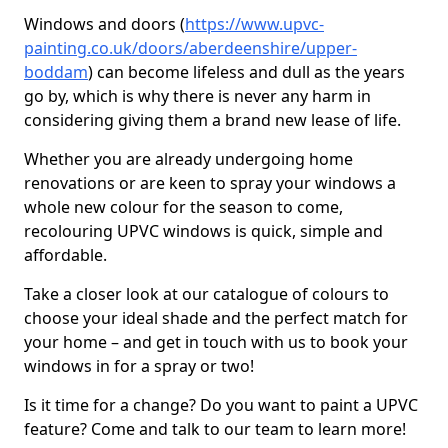
Windows and doors (
https://www.upvc-
painting.co.uk/doors/aberdeenshire/upper-
boddam
) can become lifeless and dull as the years
go by, which is why there is never any harm in
considering giving them a brand new lease of life.
Whether you are already undergoing home
renovations or are keen to spray your windows a
whole new colour for the season to come,
recolouring UPVC windows is quick, simple and
affordable.
Take a closer look at our catalogue of colours to
choose your ideal shade and the perfect match for
your home – and get in touch with us to book your
windows in for a spray or two!
Is it time for a change? Do you want to paint a UPVC
feature? Come and talk to our team to learn more!