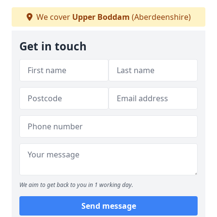
We cover
Upper Boddam
(Aberdeenshire)
Get in touch
We aim to get back to you in 1 working day.
Send message