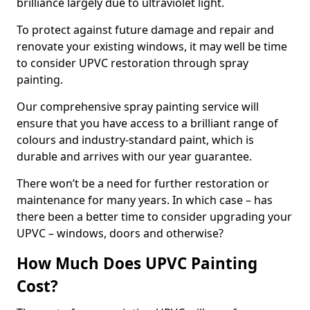
brilliance largely due to ultraviolet light.
To protect against future damage and repair and
renovate your existing windows, it may well be time
to consider UPVC restoration through spray
painting.
Our comprehensive spray painting service will
ensure that you have access to a brilliant range of
colours and industry-standard paint, which is
durable and arrives with our year guarantee.
There won’t be a need for further restoration or
maintenance for many years. In which case – has
there been a better time to consider upgrading your
UPVC – windows, doors and otherwise?
How Much Does UPVC Painting
Cost?