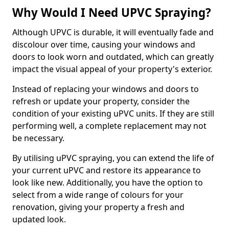
Why Would I Need UPVC Spraying?
Although UPVC is durable, it will eventually fade and
discolour over time, causing your windows and
doors to look worn and outdated, which can greatly
impact the visual appeal of your property's exterior.
Instead of replacing your windows and doors to
refresh or update your property, consider the
condition of your existing uPVC units. If they are still
performing well, a complete replacement may not
be necessary.
By utilising uPVC spraying, you can extend the life of
your current uPVC and restore its appearance to
look like new. Additionally, you have the option to
select from a wide range of colours for your
renovation, giving your property a fresh and
updated look.