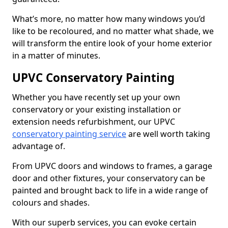
What’s more, no matter how many windows you’d
like to be recoloured, and no matter what shade, we
will transform the entire look of your home exterior
in a matter of minutes.
UPVC Conservatory Painting
Whether you have recently set up your own
conservatory or your existing installation or
extension needs refurbishment, our UPVC
conservatory painting service
are well worth taking
advantage of.
From UPVC doors and windows to frames, a garage
door and other fixtures, your conservatory can be
painted and brought back to life in a wide range of
colours and shades.
With our superb services, you can evoke certain