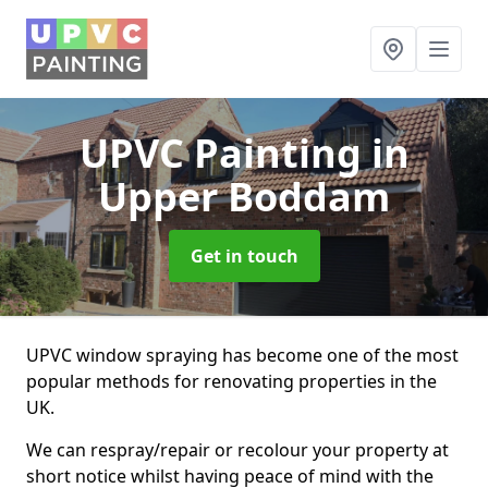
UPVC Painting
in
Upper Boddam
Get in touch
UPVC window spraying has become one of the most
popular methods for renovating properties in the
UK.
We can respray/repair or recolour your property at
short notice whilst having peace of mind with the