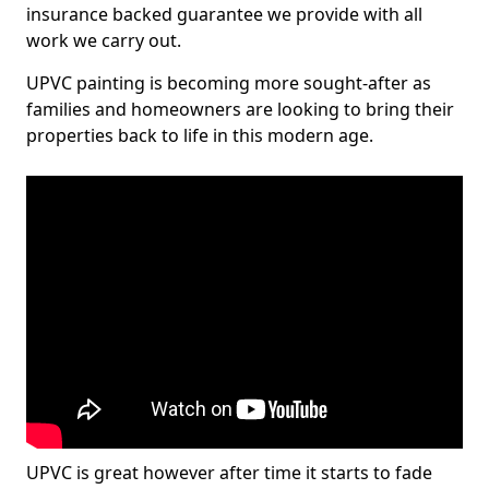
insurance backed guarantee we provide with all
work we carry out.
UPVC painting is becoming more sought-after as
families and homeowners are looking to bring their
properties back to life in this modern age.
UPVC is great however after time it starts to fade