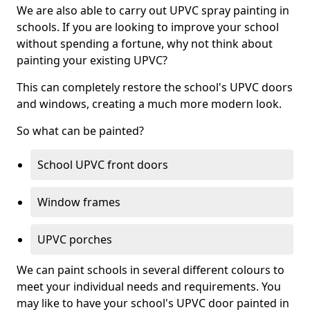
We are also able to carry out UPVC spray painting in
schools. If you are looking to improve your school
without spending a fortune, why not think about
painting your existing UPVC?
This can completely restore the school's UPVC doors
and windows, creating a much more modern look.
So what can be painted?
School UPVC front doors
Window frames
UPVC porches
We can paint schools in several different colours to
meet your individual needs and requirements. You
may like to have your school's UPVC door painted in