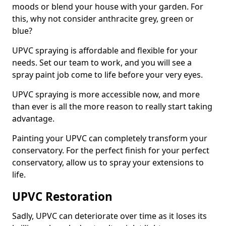
moods or blend your house with your garden. For
this, why not consider anthracite grey, green or
blue?
UPVC spraying is affordable and flexible for your
needs. Set our team to work, and you will see a
spray paint job come to life before your very eyes.
UPVC spraying is more accessible now, and more
than ever is all the more reason to really start taking
advantage.
Painting your UPVC can completely transform your
conservatory. For the perfect finish for your perfect
conservatory, allow us to spray your extensions to
life.
UPVC Restoration
Sadly, UPVC can deteriorate over time as it loses its