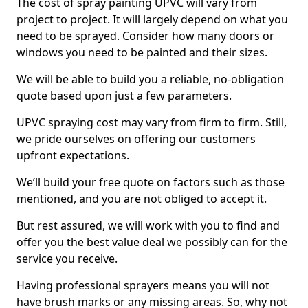
The cost of spray painting UPVC will vary from
project to project. It will largely depend on what you
need to be sprayed. Consider how many doors or
windows you need to be painted and their sizes.
We will be able to build you a reliable, no-obligation
quote based upon just a few parameters.
UPVC spraying cost may vary from firm to firm. Still,
we pride ourselves on offering our customers
upfront expectations.
We’ll build your free quote on factors such as those
mentioned, and you are not obliged to accept it.
But rest assured, we will work with you to find and
offer you the best value deal we possibly can for the
service you receive.
Having professional sprayers means you will not
have brush marks or any missing areas. So, why not