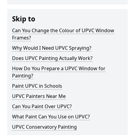
Skip to
Can You Change the Colour of UPVC Window
Frames?
Why Would I Need UPVC Spraying?
Does UPVC Painting Actually Work?
How Do You Prepare a UPVC Window for
Painting?
Paint UPVC in Schools
UPVC Painters Near Me
Can You Paint Over UPVC?
What Paint Can You Use on UPVC?
UPVC Conservatory Painting