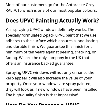
Most of our customers go for the Anthracite Grey
RAL 7016 which is one of our most popular colours.
Does UPVC Painting Actually Work?
Yes, spraying UPVC windows definitely works. The
specially formulated 2-pack uPVC paint that we use
adheres to the surface which ensures a long-lasting
and durable finish. We guarantee this finish for a
minimum of ten years against peeling, cracking, or
fading. We are the only company in the UK that
offers an insurance backed guarantee.
Spraying UPVC windows will not only enhance the
kerb appeal it will also increase the value of your
property. Once your windows are spray painted,
they will look as if new windows have been installed.
The high-quality finish is that impressive!