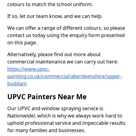
colours to match the school uniform.
If so, let our team know, and we can help.
We can offer a range of different colours, so please
contact us today using the enquiry form presented
on this page.
Alternatively, please find out more about
commercial maintenance we can carry out here:
https://www.upvc-
painting.co.uk/commercial/aberdeenshire/upper-
boddam
UPVC Painters Near Me
Our UPVC and window spraying service is
Nationwide!, which is why we always work hard to
uphold professional service and impeccable results
for many families and businesses.