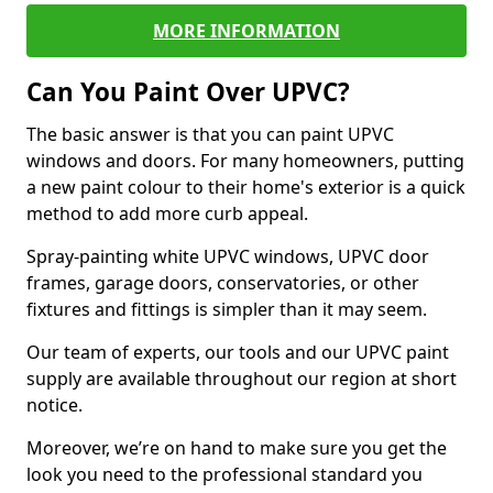
MORE INFORMATION
Can You Paint Over UPVC?
The basic answer is that you can paint UPVC
windows and doors. For many homeowners, putting
a new paint colour to their home's exterior is a quick
method to add more curb appeal.
Spray-painting white UPVC windows, UPVC door
frames, garage doors, conservatories, or other
fixtures and fittings is simpler than it may seem.
Our team of experts, our tools and our UPVC paint
supply are available throughout our region at short
notice.
Moreover, we’re on hand to make sure you get the
look you need to the professional standard you