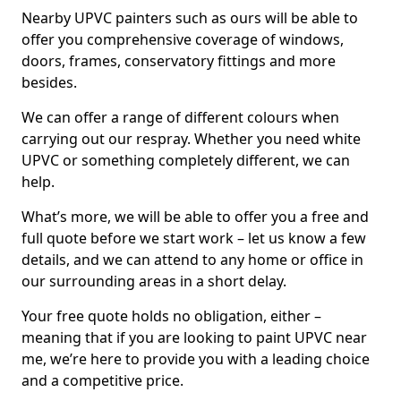
Nearby UPVC painters such as ours will be able to
offer you comprehensive coverage of windows,
doors, frames, conservatory fittings and more
besides.
We can offer a range of different colours when
carrying out our respray. Whether you need white
UPVC or something completely different, we can
help.
What’s more, we will be able to offer you a free and
full quote before we start work – let us know a few
details, and we can attend to any home or office in
our surrounding areas in a short delay.
Your free quote holds no obligation, either –
meaning that if you are looking to paint UPVC near
me, we’re here to provide you with a leading choice
and a competitive price.