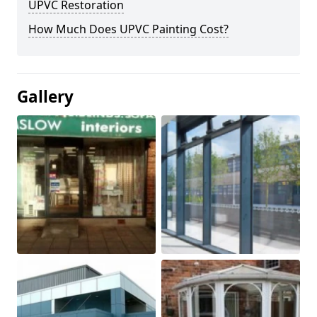
UPVC Restoration
How Much Does UPVC Painting Cost?
Gallery