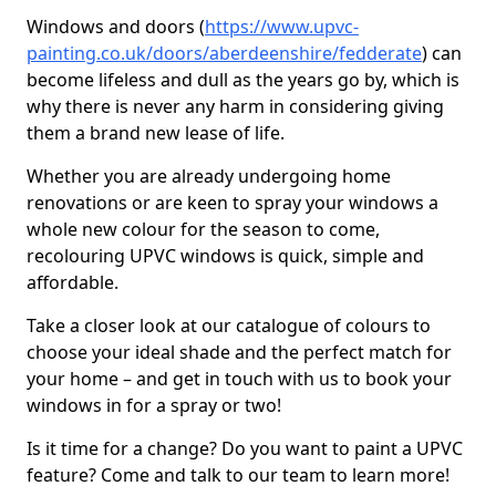
Windows and doors (
https://www.upvc-
painting.co.uk/doors/aberdeenshire/fedderate
) can
become lifeless and dull as the years go by, which is
why there is never any harm in considering giving
them a brand new lease of life.
Whether you are already undergoing home
renovations or are keen to spray your windows a
whole new colour for the season to come,
recolouring UPVC windows is quick, simple and
affordable.
Take a closer look at our catalogue of colours to
choose your ideal shade and the perfect match for
your home – and get in touch with us to book your
windows in for a spray or two!
Is it time for a change? Do you want to paint a UPVC
feature? Come and talk to our team to learn more!