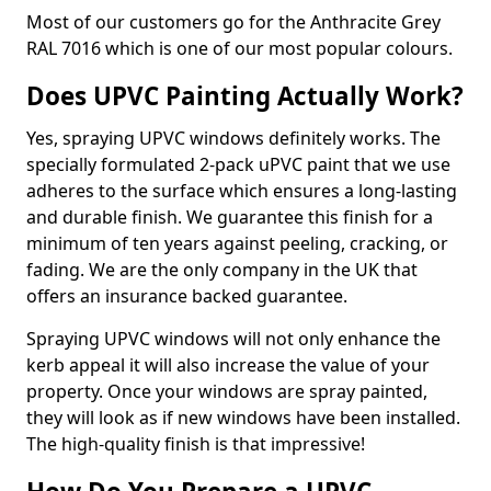
Most of our customers go for the Anthracite Grey
RAL 7016 which is one of our most popular colours.
Does UPVC Painting Actually Work?
Yes, spraying UPVC windows definitely works. The
specially formulated 2-pack uPVC paint that we use
adheres to the surface which ensures a long-lasting
and durable finish. We guarantee this finish for a
minimum of ten years against peeling, cracking, or
fading. We are the only company in the UK that
offers an insurance backed guarantee.
Spraying UPVC windows will not only enhance the
kerb appeal it will also increase the value of your
property. Once your windows are spray painted,
they will look as if new windows have been installed.
The high-quality finish is that impressive!