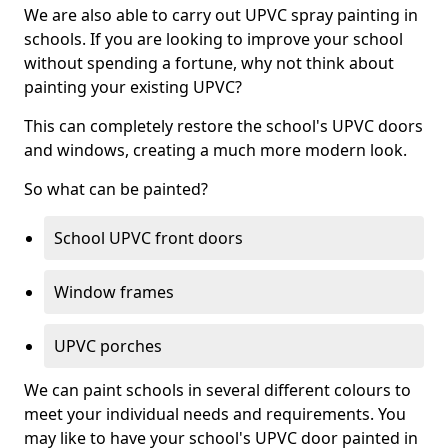
We are also able to carry out UPVC spray painting in
schools. If you are looking to improve your school
without spending a fortune, why not think about
painting your existing UPVC?
This can completely restore the school's UPVC doors
and windows, creating a much more modern look.
So what can be painted?
School UPVC front doors
Window frames
UPVC porches
We can paint schools in several different colours to
meet your individual needs and requirements. You
may like to have your school's UPVC door painted in