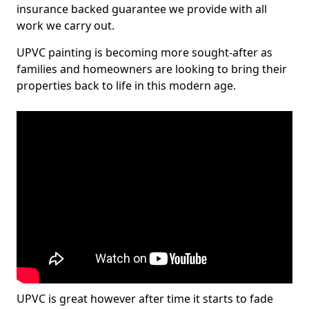
insurance backed guarantee we provide with all
work we carry out.
UPVC painting is becoming more sought-after as
families and homeowners are looking to bring their
properties back to life in this modern age.
UPVC is great however after time it starts to fade