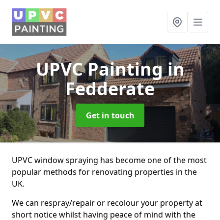
UPVC Painting
in
Fedderate
Get in touch
UPVC window spraying has become one of the most
popular methods for renovating properties in the
UK.
We can respray/repair or recolour your property at
short notice whilst having peace of mind with the