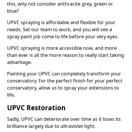
this, why not consider anthracite grey, green or
blue?
UPVC spraying is affordable and flexible for your
needs. Set our team to work, and you will see a
spray paint job come to life before your very eyes.
UPVC spraying is more accessible now, and more
than ever is all the more reason to really start taking
advantage.
Painting your UPVC can completely transform your
conservatory. For the perfect finish for your perfect
conservatory, allow us to spray your extensions to
life.
UPVC Restoration
Sadly, UPVC can deteriorate over time as it loses its
brilliance largely due to ultraviolet light.