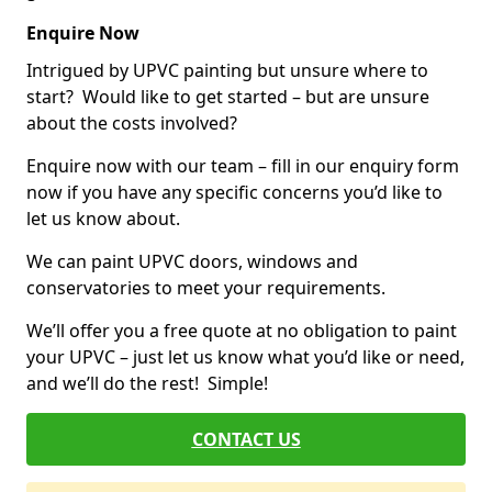
Enquire Now
Intrigued by UPVC painting but unsure where to
start? Would like to get started – but are unsure
about the costs involved?
Enquire now with our team – fill in our enquiry form
now if you have any specific concerns you’d like to
let us know about.
We can paint UPVC doors, windows and
conservatories to meet your requirements.
We’ll offer you a free quote at no obligation to paint
your UPVC – just let us know what you’d like or need,
and we’ll do the rest! Simple!
CONTACT US