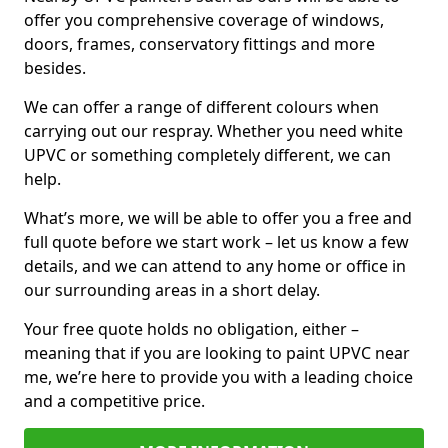
offer you comprehensive coverage of windows,
doors, frames, conservatory fittings and more
besides.
We can offer a range of different colours when
carrying out our respray. Whether you need white
UPVC or something completely different, we can
help.
What’s more, we will be able to offer you a free and
full quote before we start work – let us know a few
details, and we can attend to any home or office in
our surrounding areas in a short delay.
Your free quote holds no obligation, either –
meaning that if you are looking to paint UPVC near
me, we’re here to provide you with a leading choice
and a competitive price.