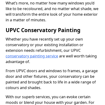
What’s more, no matter how many windows you’d
like to be recoloured, and no matter what shade, we
will transform the entire look of your home exterior
in a matter of minutes.
UPVC Conservatory Painting
Whether you have recently set up your own
conservatory or your existing installation or
extension needs refurbishment, our UPVC
conservatory painting service
are well worth taking
advantage of.
From UPVC doors and windows to frames, a garage
door and other fixtures, your conservatory can be
painted and brought back to life in a wide range of
colours and shades.
With our superb services, you can evoke certain
moods or blend your house with your garden. For