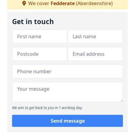
We cover
Fedderate
(Aberdeenshire)
Get in touch
We aim to get back to you in 1 working day.
Send message