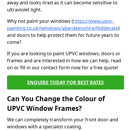
away and looks tired as it can become sensitive to
ultraviolet light.
Why not paint your windows (
https://www.upvc-
painting.co.uk/windows/aberdeenshire/fedderate
)
and doors to help protect them for future years to
come?
If you are looking to paint UPVC windows, doors or
frames and are interested in how we can help, read
on or fill in our contact form now for a free quote!
ENQUIRE TODAY FOR BEST RATES
Can You Change the Colour of
UPVC Window Frames?
We can completely transform your front door and
windows with a specialist coating.