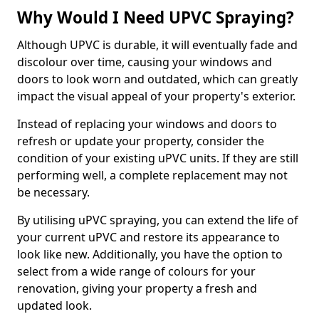
Why Would I Need UPVC Spraying?
Although UPVC is durable, it will eventually fade and
discolour over time, causing your windows and
doors to look worn and outdated, which can greatly
impact the visual appeal of your property's exterior.
Instead of replacing your windows and doors to
refresh or update your property, consider the
condition of your existing uPVC units. If they are still
performing well, a complete replacement may not
be necessary.
By utilising uPVC spraying, you can extend the life of
your current uPVC and restore its appearance to
look like new. Additionally, you have the option to
select from a wide range of colours for your
renovation, giving your property a fresh and
updated look.