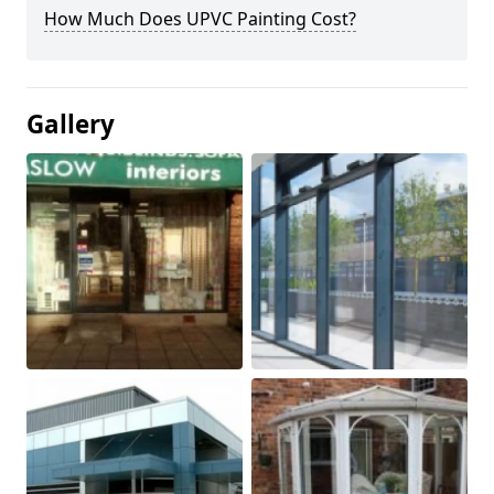
How Much Does UPVC Painting Cost?
Gallery