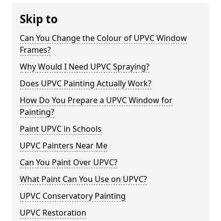
Skip to
Can You Change the Colour of UPVC Window
Frames?
Why Would I Need UPVC Spraying?
Does UPVC Painting Actually Work?
How Do You Prepare a UPVC Window for
Painting?
Paint UPVC in Schools
UPVC Painters Near Me
Can You Paint Over UPVC?
What Paint Can You Use on UPVC?
UPVC Conservatory Painting
UPVC Restoration