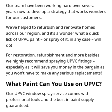
Our team have been working hard over several
years now to develop a strategy that works wonders
for our customers.
We’ve helped to refurbish and renovate homes
across our region, and it’s a wonder what a quick
lick of UPVC paint – or spray of it, in any case – will
do!
For restoration, refurbishment and more besides,
we highly recommend spraying UPVC fittings –
especially as it will save you money in the bargain as
you won’t have to make any serious replacements!
What Paint Can You Use on UPVC?
Our UPVC window spray service comes with
professional tools and the best in paint supply
guaranteed.