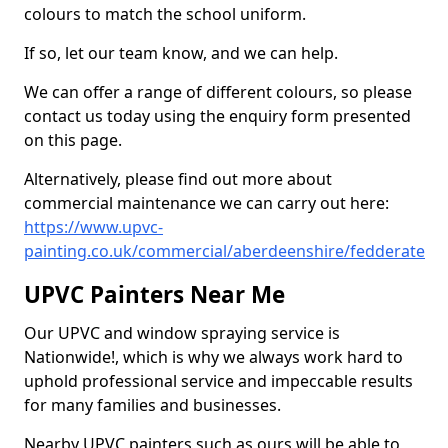
colours to match the school uniform.
If so, let our team know, and we can help.
We can offer a range of different colours, so please
contact us today using the enquiry form presented
on this page.
Alternatively, please find out more about
commercial maintenance we can carry out here:
https://www.upvc-
painting.co.uk/commercial/aberdeenshire/fedderate
UPVC Painters Near Me
Our UPVC and window spraying service is
Nationwide!, which is why we always work hard to
uphold professional service and impeccable results
for many families and businesses.
Nearby UPVC painters such as ours will be able to