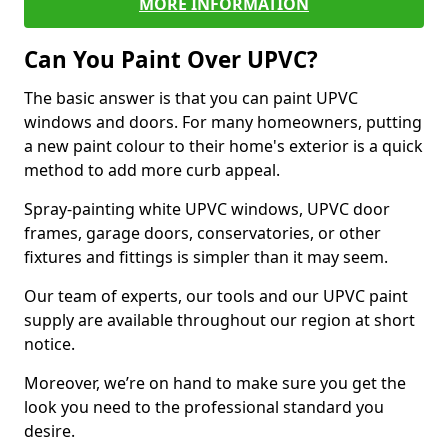
MORE INFORMATION
Can You Paint Over UPVC?
The basic answer is that you can paint UPVC
windows and doors. For many homeowners, putting
a new paint colour to their home's exterior is a quick
method to add more curb appeal.
Spray-painting white UPVC windows, UPVC door
frames, garage doors, conservatories, or other
fixtures and fittings is simpler than it may seem.
Our team of experts, our tools and our UPVC paint
supply are available throughout our region at short
notice.
Moreover, we’re on hand to make sure you get the
look you need to the professional standard you
desire.