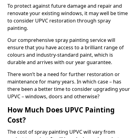
To protect against future damage and repair and
renovate your existing windows, it may well be time
to consider UPVC restoration through spray
painting.
Our comprehensive spray painting service will
ensure that you have access to a brilliant range of
colours and industry-standard paint, which is
durable and arrives with our year guarantee.
There won’t be a need for further restoration or
maintenance for many years. In which case – has
there been a better time to consider upgrading your
UPVC – windows, doors and otherwise?
How Much Does UPVC Painting
Cost?
The cost of spray painting UPVC will vary from