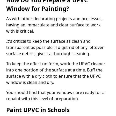
How Do You Prepare a UPVC
Window for Painting?
As with other decorating projects and processes,
having an immaculate and clear surface to work
with is critical.
It's critical to keep the surface as clean and
transparent as possible . To get rid of any leftover
surface debris, give it a thorough cleaning.
To keep the effect uniform, work the UPVC cleaner
into one portion of the surface at a time. Buff the
surface with a dry cloth to ensure that the UPVC
window is clean and dry.
You should find that your windows are ready for a
repaint with this level of preparation.
Paint UPVC in Schools