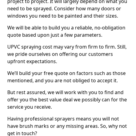
project to project. It will largely depend on what you
need to be sprayed. Consider how many doors or
windows you need to be painted and their sizes.
We will be able to build you a reliable, no-obligation
quote based upon just a few parameters.
UPVC spraying cost may vary from firm to firm. Still,
we pride ourselves on offering our customers
upfront expectations.
We’ll build your free quote on factors such as those
mentioned, and you are not obliged to accept it.
But rest assured, we will work with you to find and
offer you the best value deal we possibly can for the
service you receive.
Having professional sprayers means you will not
have brush marks or any missing areas. So, why not
get in touch?