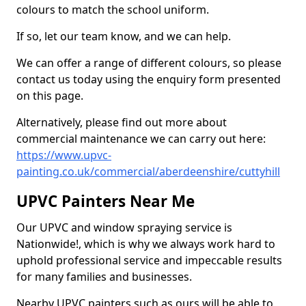
colours to match the school uniform.
If so, let our team know, and we can help.
We can offer a range of different colours, so please
contact us today using the enquiry form presented
on this page.
Alternatively, please find out more about
commercial maintenance we can carry out here:
https://www.upvc-
painting.co.uk/commercial/aberdeenshire/cuttyhill
UPVC Painters Near Me
Our UPVC and window spraying service is
Nationwide!, which is why we always work hard to
uphold professional service and impeccable results
for many families and businesses.
Nearby UPVC painters such as ours will be able to