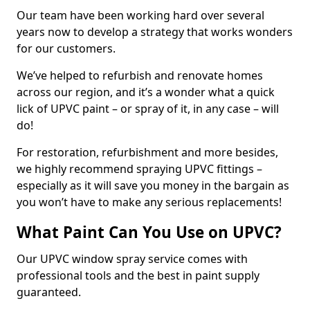
Our team have been working hard over several
years now to develop a strategy that works wonders
for our customers.
We’ve helped to refurbish and renovate homes
across our region, and it’s a wonder what a quick
lick of UPVC paint – or spray of it, in any case – will
do!
For restoration, refurbishment and more besides,
we highly recommend spraying UPVC fittings –
especially as it will save you money in the bargain as
you won’t have to make any serious replacements!
What Paint Can You Use on UPVC?
Our UPVC window spray service comes with
professional tools and the best in paint supply
guaranteed.