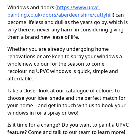
Windows and doors (
https://www.upvc-
painting.co.uk/doors/aberdeenshire/cuttyhill
) can
become lifeless and dull as the years go by, which is
why there is never any harm in considering giving
them a brand new lease of life.
Whether you are already undergoing home
renovations or are keen to spray your windows a
whole new colour for the season to come,
recolouring UPVC windows is quick, simple and
affordable.
Take a closer look at our catalogue of colours to
choose your ideal shade and the perfect match for
your home – and get in touch with us to book your
windows in for a spray or two!
Is it time for a change? Do you want to paint a UPVC
feature? Come and talk to our team to learn more!