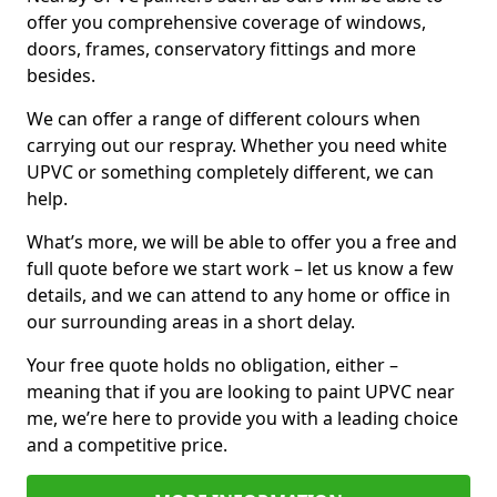
offer you comprehensive coverage of windows,
doors, frames, conservatory fittings and more
besides.
We can offer a range of different colours when
carrying out our respray. Whether you need white
UPVC or something completely different, we can
help.
What’s more, we will be able to offer you a free and
full quote before we start work – let us know a few
details, and we can attend to any home or office in
our surrounding areas in a short delay.
Your free quote holds no obligation, either –
meaning that if you are looking to paint UPVC near
me, we’re here to provide you with a leading choice
and a competitive price.