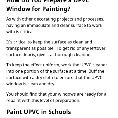
How Do You Prepare a UPVC
Window for Painting?
As with other decorating projects and processes,
having an immaculate and clear surface to work
with is critical.
It's critical to keep the surface as clean and
transparent as possible . To get rid of any leftover
surface debris, give it a thorough cleaning.
To keep the effect uniform, work the UPVC cleaner
into one portion of the surface at a time. Buff the
surface with a dry cloth to ensure that the UPVC
window is clean and dry.
You should find that your windows are ready for a
repaint with this level of preparation.
Paint UPVC in Schools