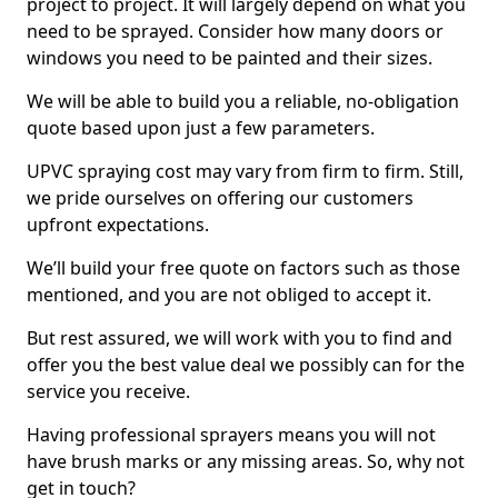
project to project. It will largely depend on what you
need to be sprayed. Consider how many doors or
windows you need to be painted and their sizes.
We will be able to build you a reliable, no-obligation
quote based upon just a few parameters.
UPVC spraying cost may vary from firm to firm. Still,
we pride ourselves on offering our customers
upfront expectations.
We’ll build your free quote on factors such as those
mentioned, and you are not obliged to accept it.
But rest assured, we will work with you to find and
offer you the best value deal we possibly can for the
service you receive.
Having professional sprayers means you will not
have brush marks or any missing areas. So, why not
get in touch?