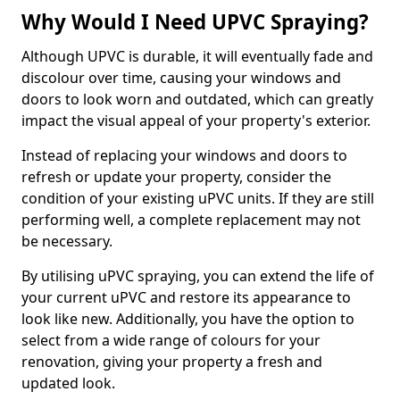
Why Would I Need UPVC Spraying?
Although UPVC is durable, it will eventually fade and
discolour over time, causing your windows and
doors to look worn and outdated, which can greatly
impact the visual appeal of your property's exterior.
Instead of replacing your windows and doors to
refresh or update your property, consider the
condition of your existing uPVC units. If they are still
performing well, a complete replacement may not
be necessary.
By utilising uPVC spraying, you can extend the life of
your current uPVC and restore its appearance to
look like new. Additionally, you have the option to
select from a wide range of colours for your
renovation, giving your property a fresh and
updated look.