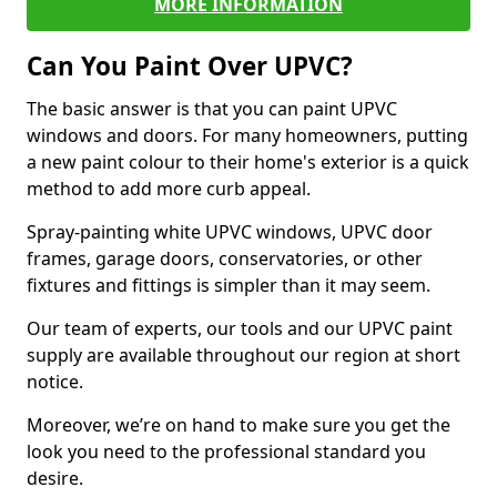
MORE INFORMATION
Can You Paint Over UPVC?
The basic answer is that you can paint UPVC
windows and doors. For many homeowners, putting
a new paint colour to their home's exterior is a quick
method to add more curb appeal.
Spray-painting white UPVC windows, UPVC door
frames, garage doors, conservatories, or other
fixtures and fittings is simpler than it may seem.
Our team of experts, our tools and our UPVC paint
supply are available throughout our region at short
notice.
Moreover, we’re on hand to make sure you get the
look you need to the professional standard you
desire.