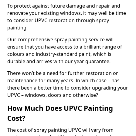
To protect against future damage and repair and
renovate your existing windows, it may well be time
to consider UPVC restoration through spray
painting.
Our comprehensive spray painting service will
ensure that you have access to a brilliant range of
colours and industry-standard paint, which is
durable and arrives with our year guarantee.
There won’t be a need for further restoration or
maintenance for many years. In which case – has
there been a better time to consider upgrading your
UPVC – windows, doors and otherwise?
How Much Does UPVC Painting
Cost?
The cost of spray painting UPVC will vary from