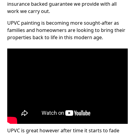
insurance backed guarantee we provide with all
work we carry out.
UPVC painting is becoming more sought-after as
families and homeowners are looking to bring their
properties back to life in this modern age.
UPVC is great however after time it starts to fade