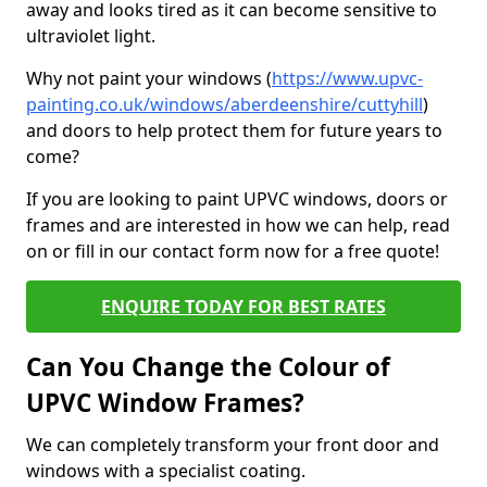
away and looks tired as it can become sensitive to
ultraviolet light.
Why not paint your windows (
https://www.upvc-
painting.co.uk/windows/aberdeenshire/cuttyhill
)
and doors to help protect them for future years to
come?
If you are looking to paint UPVC windows, doors or
frames and are interested in how we can help, read
on or fill in our contact form now for a free quote!
ENQUIRE TODAY FOR BEST RATES
Can You Change the Colour of
UPVC Window Frames?
We can completely transform your front door and
windows with a specialist coating.