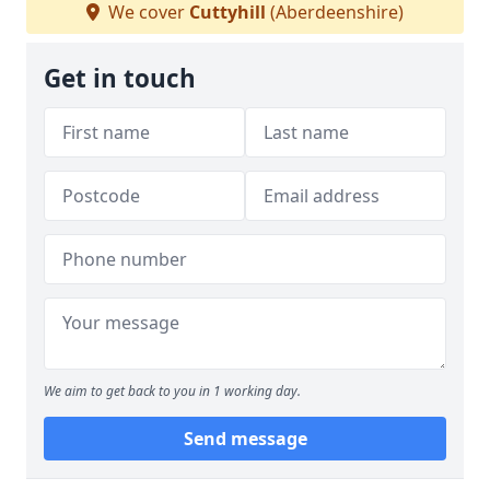
We cover
Cuttyhill
(Aberdeenshire)
Get in touch
We aim to get back to you in 1 working day.
Send message