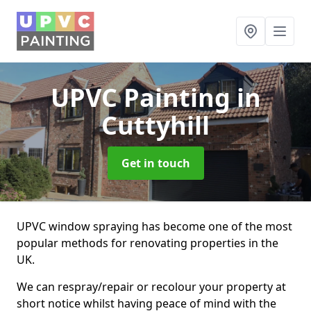
UPVC Painting
in
Cuttyhill
Get in touch
UPVC window spraying has become one of the most
popular methods for renovating properties in the
UK.
We can respray/repair or recolour your property at
short notice whilst having peace of mind with the