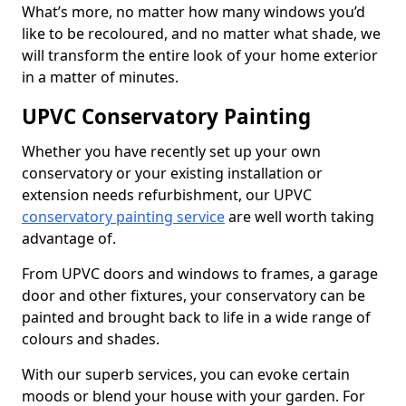
What’s more, no matter how many windows you’d
like to be recoloured, and no matter what shade, we
will transform the entire look of your home exterior
in a matter of minutes.
UPVC Conservatory Painting
Whether you have recently set up your own
conservatory or your existing installation or
extension needs refurbishment, our UPVC
conservatory painting service
are well worth taking
advantage of.
From UPVC doors and windows to frames, a garage
door and other fixtures, your conservatory can be
painted and brought back to life in a wide range of
colours and shades.
With our superb services, you can evoke certain
moods or blend your house with your garden. For