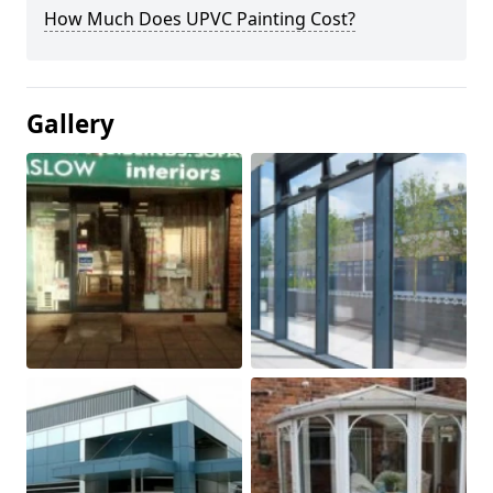
How Much Does UPVC Painting Cost?
Gallery