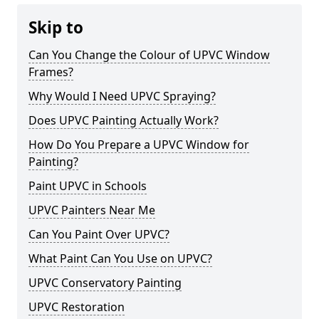
Skip to
Can You Change the Colour of UPVC Window
Frames?
Why Would I Need UPVC Spraying?
Does UPVC Painting Actually Work?
How Do You Prepare a UPVC Window for
Painting?
Paint UPVC in Schools
UPVC Painters Near Me
Can You Paint Over UPVC?
What Paint Can You Use on UPVC?
UPVC Conservatory Painting
UPVC Restoration