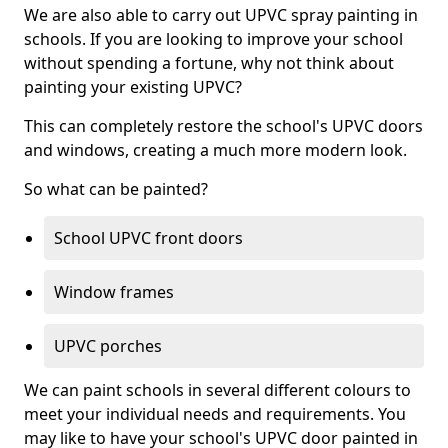
We are also able to carry out UPVC spray painting in
schools. If you are looking to improve your school
without spending a fortune, why not think about
painting your existing UPVC?
This can completely restore the school's UPVC doors
and windows, creating a much more modern look.
So what can be painted?
School UPVC front doors
Window frames
UPVC porches
We can paint schools in several different colours to
meet your individual needs and requirements. You
may like to have your school's UPVC door painted in