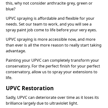
this, why not consider anthracite grey, green or
blue?
UPVC spraying is affordable and flexible for your
needs. Set our team to work, and you will see a
spray paint job come to life before your very eyes.
UPVC spraying is more accessible now, and more
than ever is all the more reason to really start taking
advantage.
Painting your UPVC can completely transform your
conservatory. For the perfect finish for your perfect
conservatory, allow us to spray your extensions to
life.
UPVC Restoration
Sadly, UPVC can deteriorate over time as it loses its
brilliance largely due to ultraviolet light.