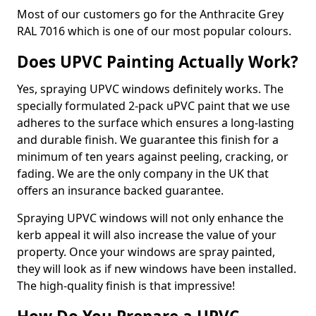
Most of our customers go for the Anthracite Grey
RAL 7016 which is one of our most popular colours.
Does UPVC Painting Actually Work?
Yes, spraying UPVC windows definitely works. The
specially formulated 2-pack uPVC paint that we use
adheres to the surface which ensures a long-lasting
and durable finish. We guarantee this finish for a
minimum of ten years against peeling, cracking, or
fading. We are the only company in the UK that
offers an insurance backed guarantee.
Spraying UPVC windows will not only enhance the
kerb appeal it will also increase the value of your
property. Once your windows are spray painted,
they will look as if new windows have been installed.
The high-quality finish is that impressive!