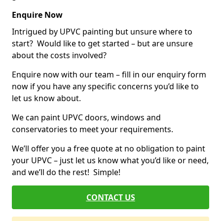
Enquire Now
Intrigued by UPVC painting but unsure where to
start? Would like to get started – but are unsure
about the costs involved?
Enquire now with our team – fill in our enquiry form
now if you have any specific concerns you’d like to
let us know about.
We can paint UPVC doors, windows and
conservatories to meet your requirements.
We’ll offer you a free quote at no obligation to paint
your UPVC – just let us know what you’d like or need,
and we’ll do the rest! Simple!
CONTACT US