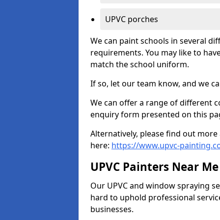
UPVC porches
We can paint schools in several di
requirements. You may like to have
match the school uniform.
If so, let our team know, and we ca
We can offer a range of different c
enquiry form presented on this pa
Alternatively, please find out mo
here:
https://www.upvc-painting.c
UPVC Painters Near Me
Our UPVC and window spraying serv
hard to uphold professional servic
businesses.