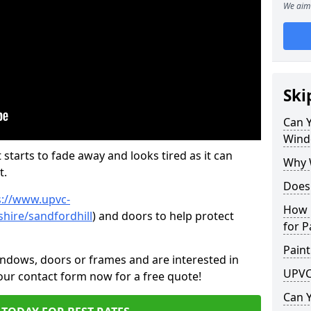
We aim 
Ski
Can 
Wind
 starts to fade away and looks tired as it can
Why 
t.
Does
s://www.upvc-
How 
hire/sandfordhill
) and doors to help protect
for P
Paint
indows, doors or frames and are interested in
UPVC
 our contact form now for a free quote!
Can 