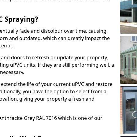
 Spraying?
ventually fade and discolour over time, causing
rn and outdated, which can greatly impact the
erior.
 and doors to refresh or update your property,
ing uPVC units. If they are still performing well, a
necessary.
 extend the life of your current uPVC and restore
ditionally, you have the option to select from a
ovation, giving your property a fresh and
Anthracite Grey RAL 7016 which is one of our