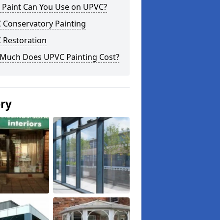
 Paint Can You Use on UPVC?
 Conservatory Painting
 Restoration
Much Does UPVC Painting Cost?
ery