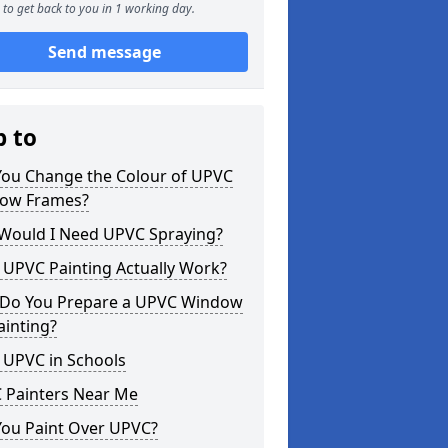
to get back to you in 1 working day.
Send message
p to
You Change the Colour of UPVC
ow Frames?
Would I Need UPVC Spraying?
 UPVC Painting Actually Work?
Do You Prepare a UPVC Window
ainting?
 UPVC in Schools
 Painters Near Me
You Paint Over UPVC?