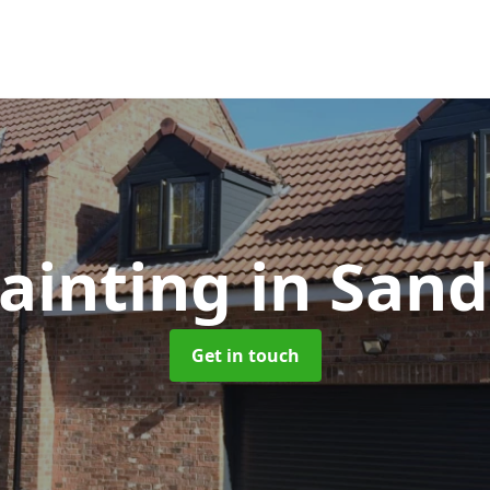
ainting
in Sand
Get in touch