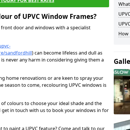
TODAY FOR BEST RATES
What
UPVC
lour of UPVC Window Frames?
UPVC
front door and windows with a specialist
How 
upvc-
e/sandfordhill
) can become lifeless and dull as
e is never any harm in considering giving them a
Gall
ng home renovations or are keen to spray your
he season to come, recolouring UPVC windows is
e of colours to choose your ideal shade and the
 get in touch with us to book your windows in for
nt to paint a UPVC feature? Come and talk to our