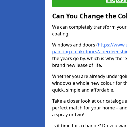
ENQUIRE 
Can You Change the Co
We can completely transform your 
coating.
Windows and doors (
https://www.
painting.co.uk/doors/aberdeenshir
the years go by, which is why ther
brand new lease of life.
Whether you are already undergoi
windows a whole new colour for t
quick, simple and affordable.
Take a closer look at our catalogu
perfect match for your home – and
a spray or two!
Is it time for a change? Do you wa