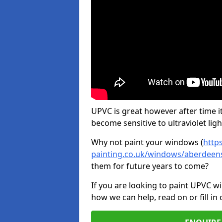
UPVC is great however after time it
become sensitive to ultraviolet ligh
Why not paint your windows (
http
painting.co.uk/windows/aberdeens
them for future years to come?
If you are looking to paint UPVC w
how we can help, read on or fill in