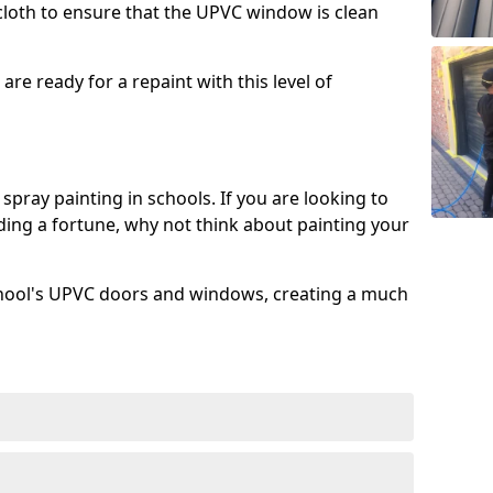
 cloth to ensure that the UPVC window is clean
re ready for a repaint with this level of
spray painting in schools. If you are looking to
ing a fortune, why not think about painting your
chool's UPVC doors and windows, creating a much