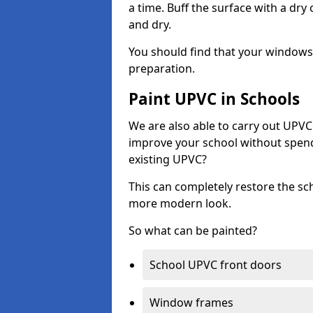
a time. Buff the surface with a dry
and dry.
You should find that your windows a
preparation.
Paint UPVC in Schools
We are also able to carry out UPVC 
improve your school without spend
existing UPVC?
This can completely restore the s
more modern look.
So what can be painted?
School UPVC front doors
Window frames