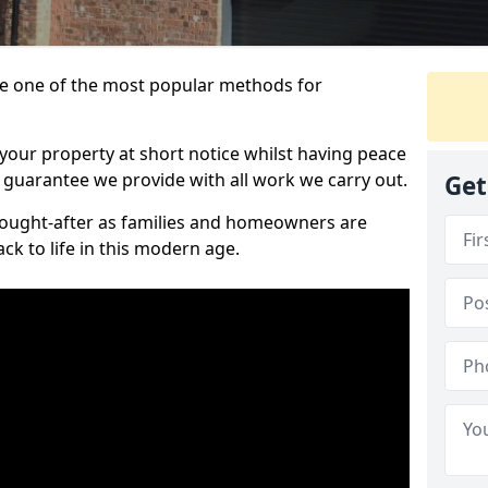
 one of the most popular methods for
your property at short notice whilst having peace
 guarantee we provide with all work we carry out.
Get
ought-after as families and homeowners are
ck to life in this modern age.