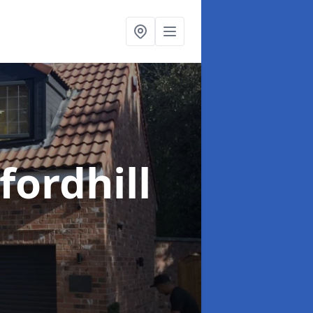
fordhill