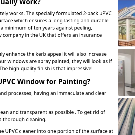
tually Work?
tely works. The specially formulated 2-pack uPVC
urface which ensures a long-lasting and durable
r a minimum of ten years against peeling,
ly company in the UK that offers an insurance
y enhance the kerb appeal it will also increase
ur windows are spray painted, they will look as if
e high-quality finish is that impressive!
UPVC Window for Painting?
 and processes, having an immaculate and clear
clean and transparent as possible . To get rid of
 a thorough cleaning.
he UPVC cleaner into one portion of the surface at