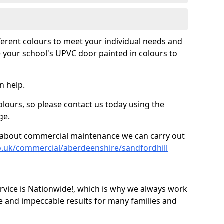
fferent colours to meet your individual needs and
 your school's UPVC door painted in colours to
n help.
olours, so please contact us today using the
ge.
re about commercial maintenance we can carry out
o.uk/commercial/aberdeenshire/sandfordhill
ice is Nationwide!, which is why we always work
e and impeccable results for many families and