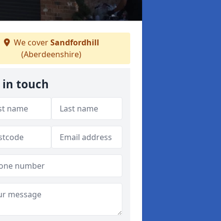
We cover
Sandfordhill
(Aberdeenshire)
 in touch