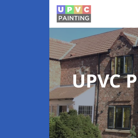
UPVC P