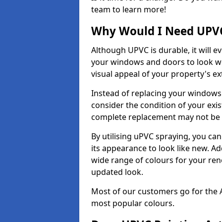
team to learn more!
Why Would I Need UPVC
Although UPVC is durable, it will e
your windows and doors to look wo
visual appeal of your property's ext
Instead of replacing your windows
consider the condition of your exist
complete replacement may not be 
By utilising uPVC spraying, you can
its appearance to look like new. Ad
wide range of colours for your ren
updated look.
Most of our customers go for the 
most popular colours.