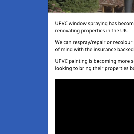
UPVC window spraying has become
renovating properties in the UK.
We can respray/repair or recolour 
of mind with the insurance backed
UPVC painting is becoming more s
looking to bring their properties ba