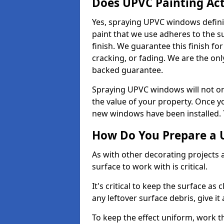
Does UPVC Painting Ac
Yes, spraying UPVC windows defini
paint that we use adheres to the s
finish. We guarantee this finish fo
cracking, or fading. We are the on
backed guarantee.
Spraying UPVC windows will not onl
the value of your property. Once yo
new windows have been installed. Th
How Do You Prepare a 
As with other decorating projects
surface to work with is critical.
It's critical to keep the surface as 
any leftover surface debris, give it
To keep the effect uniform, work t