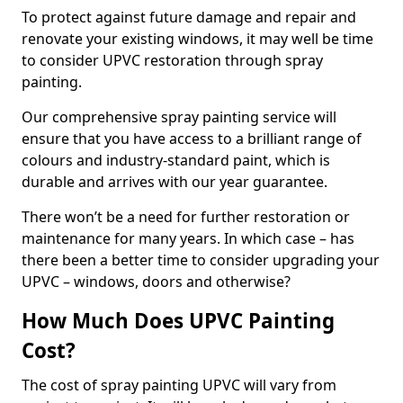
To protect against future damage and repair and
renovate your existing windows, it may well be time
to consider UPVC restoration through spray
painting.
Our comprehensive spray painting service will
ensure that you have access to a brilliant range of
colours and industry-standard paint, which is
durable and arrives with our year guarantee.
There won’t be a need for further restoration or
maintenance for many years. In which case – has
there been a better time to consider upgrading your
UPVC – windows, doors and otherwise?
How Much Does UPVC Painting
Cost?
The cost of spray painting UPVC will vary from