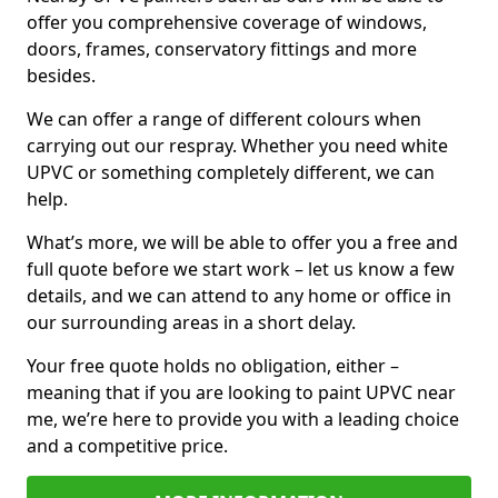
offer you comprehensive coverage of windows,
doors, frames, conservatory fittings and more
besides.
We can offer a range of different colours when
carrying out our respray. Whether you need white
UPVC or something completely different, we can
help.
What’s more, we will be able to offer you a free and
full quote before we start work – let us know a few
details, and we can attend to any home or office in
our surrounding areas in a short delay.
Your free quote holds no obligation, either –
meaning that if you are looking to paint UPVC near
me, we’re here to provide you with a leading choice
and a competitive price.