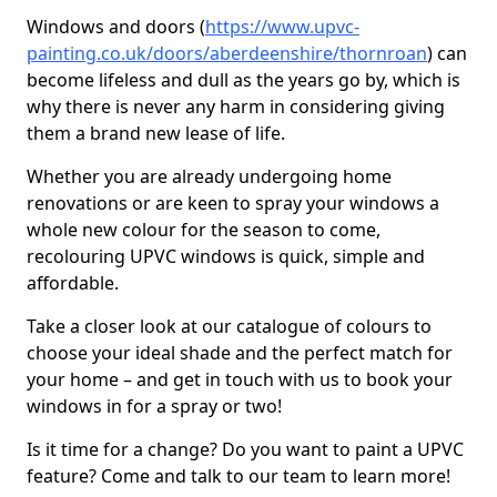
Windows and doors (
https://www.upvc-
painting.co.uk/doors/aberdeenshire/thornroan
) can
become lifeless and dull as the years go by, which is
why there is never any harm in considering giving
them a brand new lease of life.
Whether you are already undergoing home
renovations or are keen to spray your windows a
whole new colour for the season to come,
recolouring UPVC windows is quick, simple and
affordable.
Take a closer look at our catalogue of colours to
choose your ideal shade and the perfect match for
your home – and get in touch with us to book your
windows in for a spray or two!
Is it time for a change? Do you want to paint a UPVC
feature? Come and talk to our team to learn more!