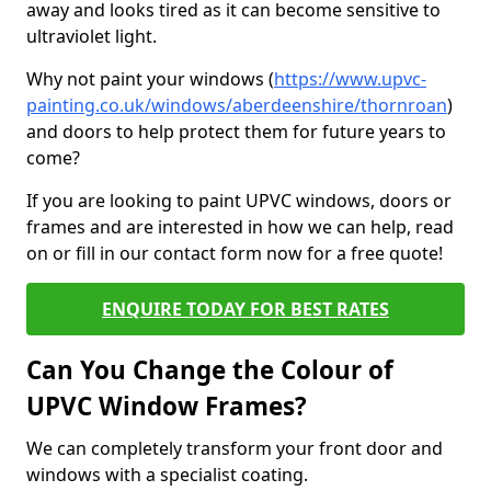
away and looks tired as it can become sensitive to
ultraviolet light.
Why not paint your windows (
https://www.upvc-
painting.co.uk/windows/aberdeenshire/thornroan
)
and doors to help protect them for future years to
come?
If you are looking to paint UPVC windows, doors or
frames and are interested in how we can help, read
on or fill in our contact form now for a free quote!
ENQUIRE TODAY FOR BEST RATES
Can You Change the Colour of
UPVC Window Frames?
We can completely transform your front door and
windows with a specialist coating.