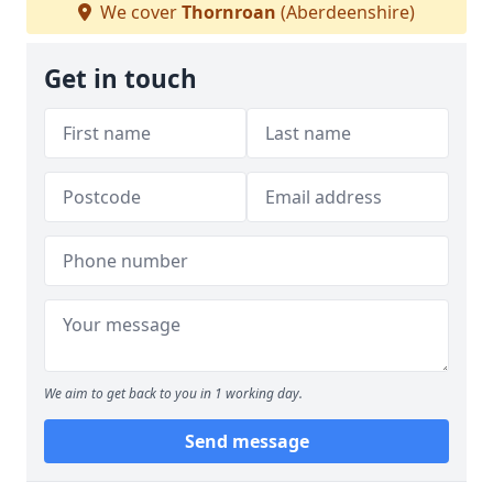
We cover
Thornroan
(Aberdeenshire)
Get in touch
We aim to get back to you in 1 working day.
Send message