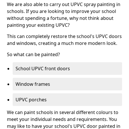
We are also able to carry out UPVC spray painting in
schools. If you are looking to improve your school
without spending a fortune, why not think about
painting your existing UPVC?
This can completely restore the school's UPVC doors
and windows, creating a much more modern look.
So what can be painted?
School UPVC front doors
Window frames
UPVC porches
We can paint schools in several different colours to
meet your individual needs and requirements. You
may like to have your school's UPVC door painted in