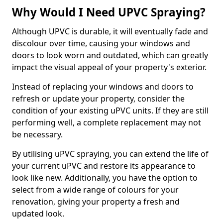
Why Would I Need UPVC Spraying?
Although UPVC is durable, it will eventually fade and
discolour over time, causing your windows and
doors to look worn and outdated, which can greatly
impact the visual appeal of your property's exterior.
Instead of replacing your windows and doors to
refresh or update your property, consider the
condition of your existing uPVC units. If they are still
performing well, a complete replacement may not
be necessary.
By utilising uPVC spraying, you can extend the life of
your current uPVC and restore its appearance to
look like new. Additionally, you have the option to
select from a wide range of colours for your
renovation, giving your property a fresh and
updated look.