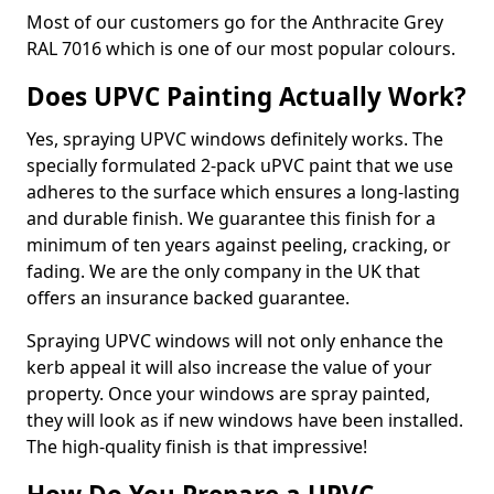
Most of our customers go for the Anthracite Grey
RAL 7016 which is one of our most popular colours.
Does UPVC Painting Actually Work?
Yes, spraying UPVC windows definitely works. The
specially formulated 2-pack uPVC paint that we use
adheres to the surface which ensures a long-lasting
and durable finish. We guarantee this finish for a
minimum of ten years against peeling, cracking, or
fading. We are the only company in the UK that
offers an insurance backed guarantee.
Spraying UPVC windows will not only enhance the
kerb appeal it will also increase the value of your
property. Once your windows are spray painted,
they will look as if new windows have been installed.
The high-quality finish is that impressive!