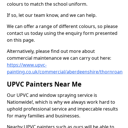
colours to match the school uniform.
If so, let our team know, and we can help.
We can offer a range of different colours, so please
contact us today using the enquiry form presented
on this page.
Alternatively, please find out more about
commercial maintenance we can carry out here:
https://www.upvc-
painting.co.uk/commercial/aberdeenshire/thornroan
UPVC Painters Near Me
Our UPVC and window spraying service is
Nationwide!, which is why we always work hard to
uphold professional service and impeccable results
for many families and businesses.
Nearby UPVC painters such as ours will be able to