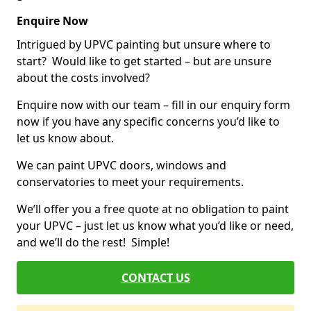
Enquire Now
Intrigued by UPVC painting but unsure where to
start? Would like to get started – but are unsure
about the costs involved?
Enquire now with our team – fill in our enquiry form
now if you have any specific concerns you’d like to
let us know about.
We can paint UPVC doors, windows and
conservatories to meet your requirements.
We’ll offer you a free quote at no obligation to paint
your UPVC – just let us know what you’d like or need,
and we’ll do the rest! Simple!
CONTACT US