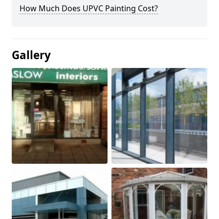
How Much Does UPVC Painting Cost?
Gallery