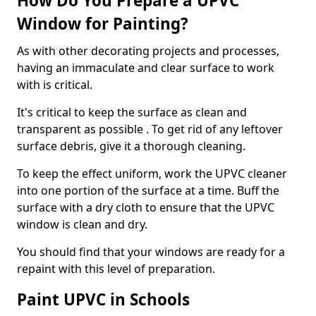
How Do You Prepare a UPVC
Window for Painting?
As with other decorating projects and processes,
having an immaculate and clear surface to work
with is critical.
It's critical to keep the surface as clean and
transparent as possible . To get rid of any leftover
surface debris, give it a thorough cleaning.
To keep the effect uniform, work the UPVC cleaner
into one portion of the surface at a time. Buff the
surface with a dry cloth to ensure that the UPVC
window is clean and dry.
You should find that your windows are ready for a
repaint with this level of preparation.
Paint UPVC in Schools