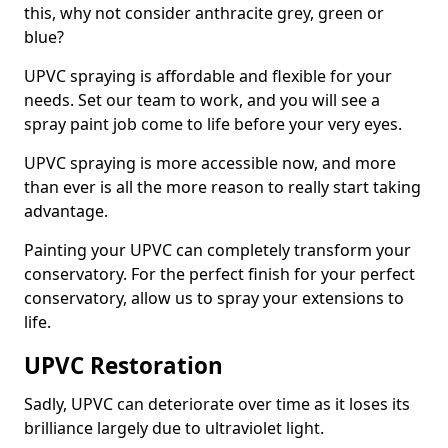
this, why not consider anthracite grey, green or
blue?
UPVC spraying is affordable and flexible for your
needs. Set our team to work, and you will see a
spray paint job come to life before your very eyes.
UPVC spraying is more accessible now, and more
than ever is all the more reason to really start taking
advantage.
Painting your UPVC can completely transform your
conservatory. For the perfect finish for your perfect
conservatory, allow us to spray your extensions to
life.
UPVC Restoration
Sadly, UPVC can deteriorate over time as it loses its
brilliance largely due to ultraviolet light.