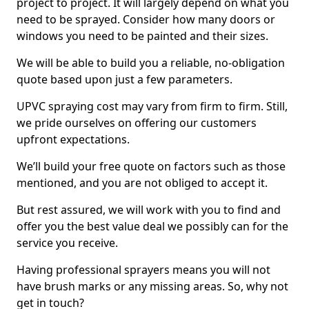
project to project. It will largely depend on what you
need to be sprayed. Consider how many doors or
windows you need to be painted and their sizes.
We will be able to build you a reliable, no-obligation
quote based upon just a few parameters.
UPVC spraying cost may vary from firm to firm. Still,
we pride ourselves on offering our customers
upfront expectations.
We’ll build your free quote on factors such as those
mentioned, and you are not obliged to accept it.
But rest assured, we will work with you to find and
offer you the best value deal we possibly can for the
service you receive.
Having professional sprayers means you will not
have brush marks or any missing areas. So, why not
get in touch?