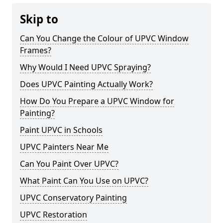
Skip to
Can You Change the Colour of UPVC Window
Frames?
Why Would I Need UPVC Spraying?
Does UPVC Painting Actually Work?
How Do You Prepare a UPVC Window for
Painting?
Paint UPVC in Schools
UPVC Painters Near Me
Can You Paint Over UPVC?
What Paint Can You Use on UPVC?
UPVC Conservatory Painting
UPVC Restoration