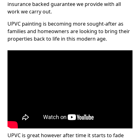
insurance backed guarantee we provide with all
work we carry out.
UPVC painting is becoming more sought-after as
families and homeowners are looking to bring their
properties back to life in this modern age.
UPVC is great however after time it starts to fade