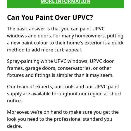
MORE INFORMATION
Can You Paint Over UPVC?
The basic answer is that you can paint UPVC
windows and doors. For many homeowners, putting
a new paint colour to their home's exterior is a quick
method to add more curb appeal.
Spray-painting white UPVC windows, UPVC door
frames, garage doors, conservatories, or other
fixtures and fittings is simpler than it may seem.
Our team of experts, our tools and our UPVC paint
supply are available throughout our region at short
notice.
Moreover, we’re on hand to make sure you get the
look you need to the professional standard you
desire.