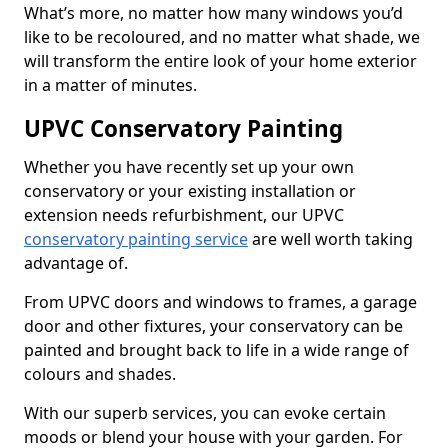
What’s more, no matter how many windows you’d
like to be recoloured, and no matter what shade, we
will transform the entire look of your home exterior
in a matter of minutes.
UPVC Conservatory Painting
Whether you have recently set up your own
conservatory or your existing installation or
extension needs refurbishment, our UPVC
conservatory painting service
are well worth taking
advantage of.
From UPVC doors and windows to frames, a garage
door and other fixtures, your conservatory can be
painted and brought back to life in a wide range of
colours and shades.
With our superb services, you can evoke certain
moods or blend your house with your garden. For