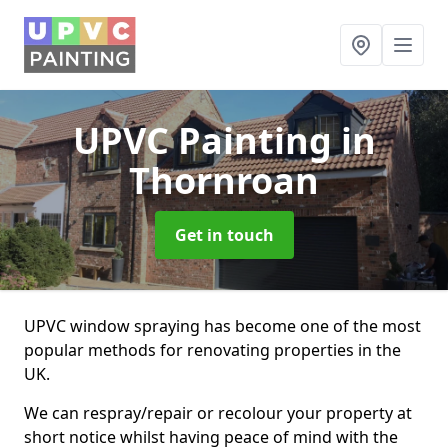
UPVC Painting
in
Thornroan
Get in touch
UPVC window spraying has become one of the most
popular methods for renovating properties in the
UK.
We can respray/repair or recolour your property at
short notice whilst having peace of mind with the