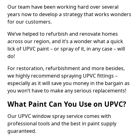
Our team have been working hard over several
years now to develop a strategy that works wonders
for our customers.
We’ve helped to refurbish and renovate homes
across our region, and it’s a wonder what a quick
lick of UPVC paint – or spray of it, in any case – will
do!
For restoration, refurbishment and more besides,
we highly recommend spraying UPVC fittings –
especially as it will save you money in the bargain as
you won’t have to make any serious replacements!
What Paint Can You Use on UPVC?
Our UPVC window spray service comes with
professional tools and the best in paint supply
guaranteed.