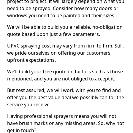
project to project. It will largely depend on what you
need to be sprayed. Consider how many doors or
windows you need to be painted and their sizes.
We will be able to build you a reliable, no-obligation
quote based upon just a few parameters.
UPVC spraying cost may vary from firm to firm. Still,
we pride ourselves on offering our customers
upfront expectations.
We’ll build your free quote on factors such as those
mentioned, and you are not obliged to accept it.
But rest assured, we will work with you to find and
offer you the best value deal we possibly can for the
service you receive.
Having professional sprayers means you will not
have brush marks or any missing areas. So, why not
get in touch?