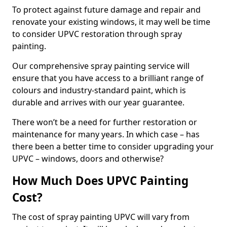
To protect against future damage and repair and
renovate your existing windows, it may well be time
to consider UPVC restoration through spray
painting.
Our comprehensive spray painting service will
ensure that you have access to a brilliant range of
colours and industry-standard paint, which is
durable and arrives with our year guarantee.
There won’t be a need for further restoration or
maintenance for many years. In which case – has
there been a better time to consider upgrading your
UPVC – windows, doors and otherwise?
How Much Does UPVC Painting
Cost?
The cost of spray painting UPVC will vary from