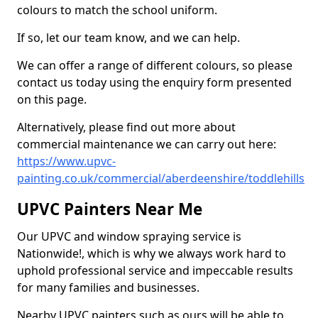
colours to match the school uniform.
If so, let our team know, and we can help.
We can offer a range of different colours, so please
contact us today using the enquiry form presented
on this page.
Alternatively, please find out more about
commercial maintenance we can carry out here:
https://www.upvc-
painting.co.uk/commercial/aberdeenshire/toddlehills
UPVC Painters Near Me
Our UPVC and window spraying service is
Nationwide!, which is why we always work hard to
uphold professional service and impeccable results
for many families and businesses.
Nearby UPVC painters such as ours will be able to