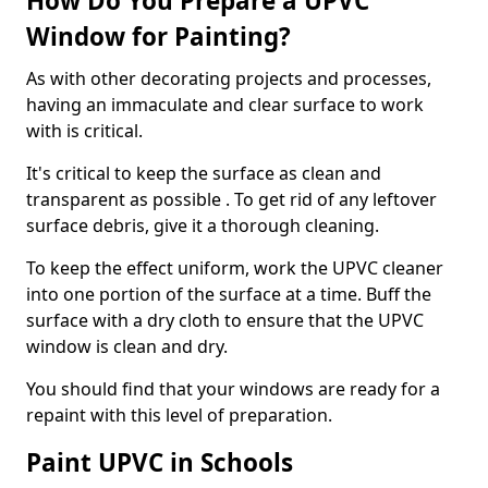
How Do You Prepare a UPVC
Window for Painting?
As with other decorating projects and processes,
having an immaculate and clear surface to work
with is critical.
It's critical to keep the surface as clean and
transparent as possible . To get rid of any leftover
surface debris, give it a thorough cleaning.
To keep the effect uniform, work the UPVC cleaner
into one portion of the surface at a time. Buff the
surface with a dry cloth to ensure that the UPVC
window is clean and dry.
You should find that your windows are ready for a
repaint with this level of preparation.
Paint UPVC in Schools