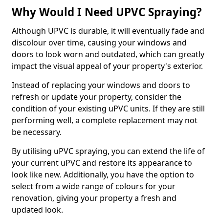
Why Would I Need UPVC Spraying?
Although UPVC is durable, it will eventually fade and
discolour over time, causing your windows and
doors to look worn and outdated, which can greatly
impact the visual appeal of your property's exterior.
Instead of replacing your windows and doors to
refresh or update your property, consider the
condition of your existing uPVC units. If they are still
performing well, a complete replacement may not
be necessary.
By utilising uPVC spraying, you can extend the life of
your current uPVC and restore its appearance to
look like new. Additionally, you have the option to
select from a wide range of colours for your
renovation, giving your property a fresh and
updated look.