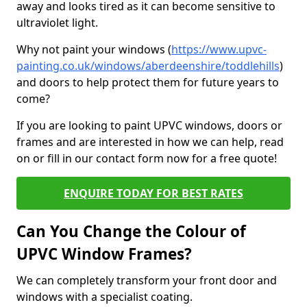
away and looks tired as it can become sensitive to
ultraviolet light.
Why not paint your windows (
https://www.upvc-
painting.co.uk/windows/aberdeenshire/toddlehills
)
and doors to help protect them for future years to
come?
If you are looking to paint UPVC windows, doors or
frames and are interested in how we can help, read
on or fill in our contact form now for a free quote!
ENQUIRE TODAY FOR BEST RATES
Can You Change the Colour of
UPVC Window Frames?
We can completely transform your front door and
windows with a specialist coating.