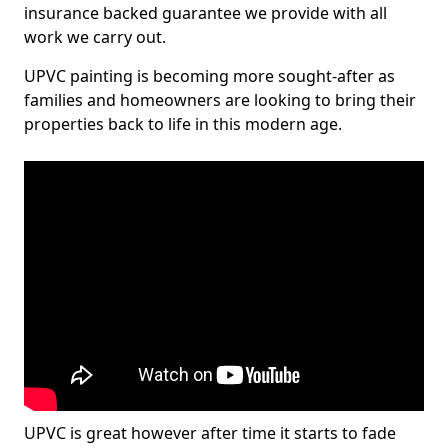
insurance backed guarantee we provide with all
work we carry out.
UPVC painting is becoming more sought-after as
families and homeowners are looking to bring their
properties back to life in this modern age.
UPVC is great however after time it starts to fade