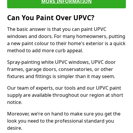
MORE INFORMATION
Can You Paint Over UPVC?
The basic answer is that you can paint UPVC
windows and doors. For many homeowners, putting
a new paint colour to their home's exterior is a quick
method to add more curb appeal.
Spray-painting white UPVC windows, UPVC door
frames, garage doors, conservatories, or other
fixtures and fittings is simpler than it may seem.
Our team of experts, our tools and our UPVC paint
supply are available throughout our region at short
notice.
Moreover, we’re on hand to make sure you get the
look you need to the professional standard you
desire.