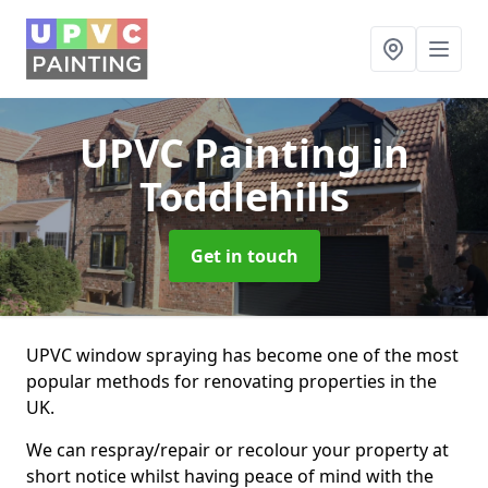
UPVC Painting
in
Toddlehills
Get in touch
UPVC window spraying has become one of the most
popular methods for renovating properties in the
UK.
We can respray/repair or recolour your property at
short notice whilst having peace of mind with the