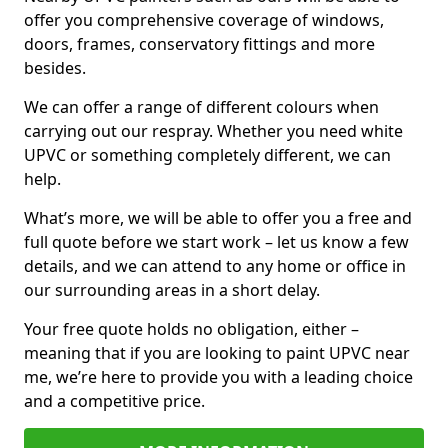
offer you comprehensive coverage of windows,
doors, frames, conservatory fittings and more
besides.
We can offer a range of different colours when
carrying out our respray. Whether you need white
UPVC or something completely different, we can
help.
What’s more, we will be able to offer you a free and
full quote before we start work – let us know a few
details, and we can attend to any home or office in
our surrounding areas in a short delay.
Your free quote holds no obligation, either –
meaning that if you are looking to paint UPVC near
me, we’re here to provide you with a leading choice
and a competitive price.