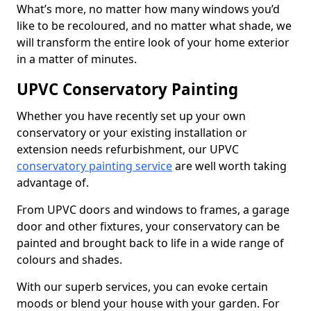
What’s more, no matter how many windows you’d
like to be recoloured, and no matter what shade, we
will transform the entire look of your home exterior
in a matter of minutes.
UPVC Conservatory Painting
Whether you have recently set up your own
conservatory or your existing installation or
extension needs refurbishment, our UPVC
conservatory painting service
are well worth taking
advantage of.
From UPVC doors and windows to frames, a garage
door and other fixtures, your conservatory can be
painted and brought back to life in a wide range of
colours and shades.
With our superb services, you can evoke certain
moods or blend your house with your garden. For