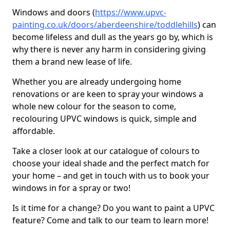
Windows and doors (
https://www.upvc-
painting.co.uk/doors/aberdeenshire/toddlehills
) can
become lifeless and dull as the years go by, which is
why there is never any harm in considering giving
them a brand new lease of life.
Whether you are already undergoing home
renovations or are keen to spray your windows a
whole new colour for the season to come,
recolouring UPVC windows is quick, simple and
affordable.
Take a closer look at our catalogue of colours to
choose your ideal shade and the perfect match for
your home – and get in touch with us to book your
windows in for a spray or two!
Is it time for a change? Do you want to paint a UPVC
feature? Come and talk to our team to learn more!