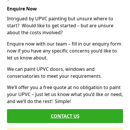
Enquire Now
Intrigued by UPVC painting but unsure where to
start? Would like to get started – but are unsure
about the costs involved?
Enquire now with our team – fill in our enquiry form
now if you have any specific concerns you’d like to
let us know about.
We can paint UPVC doors, windows and
conservatories to meet your requirements.
We’ll offer you a free quote at no obligation to paint
your UPVC – just let us know what you’d like or need,
and we’ll do the rest! Simple!
CONTACT US