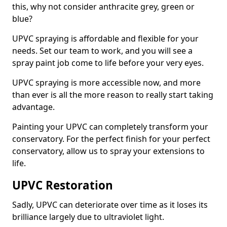
this, why not consider anthracite grey, green or
blue?
UPVC spraying is affordable and flexible for your
needs. Set our team to work, and you will see a
spray paint job come to life before your very eyes.
UPVC spraying is more accessible now, and more
than ever is all the more reason to really start taking
advantage.
Painting your UPVC can completely transform your
conservatory. For the perfect finish for your perfect
conservatory, allow us to spray your extensions to
life.
UPVC Restoration
Sadly, UPVC can deteriorate over time as it loses its
brilliance largely due to ultraviolet light.