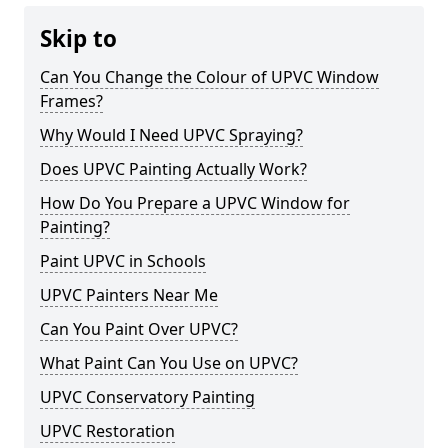
Skip to
Can You Change the Colour of UPVC Window
Frames?
Why Would I Need UPVC Spraying?
Does UPVC Painting Actually Work?
How Do You Prepare a UPVC Window for
Painting?
Paint UPVC in Schools
UPVC Painters Near Me
Can You Paint Over UPVC?
What Paint Can You Use on UPVC?
UPVC Conservatory Painting
UPVC Restoration