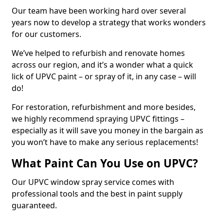
Our team have been working hard over several
years now to develop a strategy that works wonders
for our customers.
We’ve helped to refurbish and renovate homes
across our region, and it’s a wonder what a quick
lick of UPVC paint – or spray of it, in any case – will
do!
For restoration, refurbishment and more besides,
we highly recommend spraying UPVC fittings –
especially as it will save you money in the bargain as
you won’t have to make any serious replacements!
What Paint Can You Use on UPVC?
Our UPVC window spray service comes with
professional tools and the best in paint supply
guaranteed.