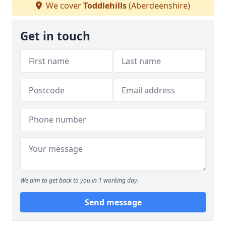
We cover
Toddlehills
(Aberdeenshire)
Get in touch
We aim to get back to you in 1 working day.
Send message