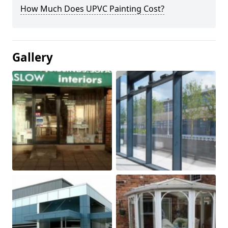
How Much Does UPVC Painting Cost?
Gallery