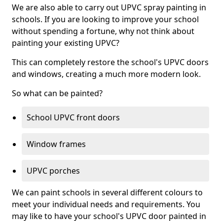
We are also able to carry out UPVC spray painting in
schools. If you are looking to improve your school
without spending a fortune, why not think about
painting your existing UPVC?
This can completely restore the school's UPVC doors
and windows, creating a much more modern look.
So what can be painted?
School UPVC front doors
Window frames
UPVC porches
We can paint schools in several different colours to
meet your individual needs and requirements. You
may like to have your school's UPVC door painted in