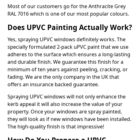
Most of our customers go for the Anthracite Grey
RAL 7016 which is one of our most popular colours.
Does UPVC Painting Actually Work?
Yes, spraying UPVC windows definitely works. The
specially formulated 2-pack uPVC paint that we use
adheres to the surface which ensures a long-lasting
and durable finish. We guarantee this finish for a
minimum of ten years against peeling, cracking, or
fading. We are the only company in the UK that
offers an insurance backed guarantee.
Spraying UPVC windows will not only enhance the
kerb appeal it will also increase the value of your
property. Once your windows are spray painted,
they will look as if new windows have been installed.
The high-quality finish is that impressive!