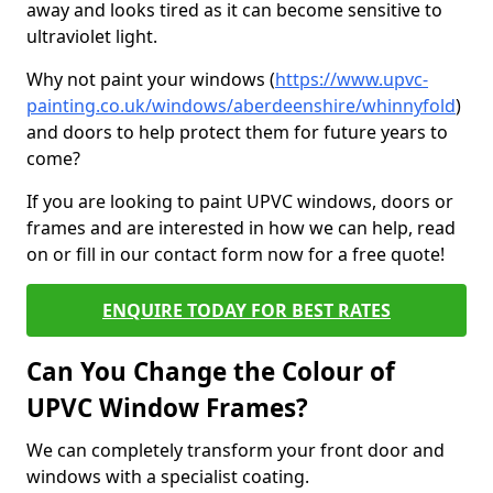
away and looks tired as it can become sensitive to
ultraviolet light.
Why not paint your windows (
https://www.upvc-
painting.co.uk/windows/aberdeenshire/whinnyfold
)
and doors to help protect them for future years to
come?
If you are looking to paint UPVC windows, doors or
frames and are interested in how we can help, read
on or fill in our contact form now for a free quote!
ENQUIRE TODAY FOR BEST RATES
Can You Change the Colour of
UPVC Window Frames?
We can completely transform your front door and
windows with a specialist coating.