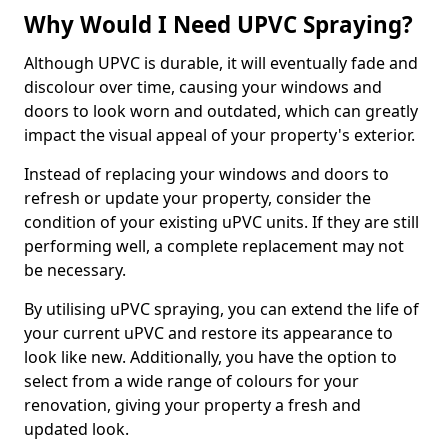
Why Would I Need UPVC Spraying?
Although UPVC is durable, it will eventually fade and
discolour over time, causing your windows and
doors to look worn and outdated, which can greatly
impact the visual appeal of your property's exterior.
Instead of replacing your windows and doors to
refresh or update your property, consider the
condition of your existing uPVC units. If they are still
performing well, a complete replacement may not
be necessary.
By utilising uPVC spraying, you can extend the life of
your current uPVC and restore its appearance to
look like new. Additionally, you have the option to
select from a wide range of colours for your
renovation, giving your property a fresh and
updated look.