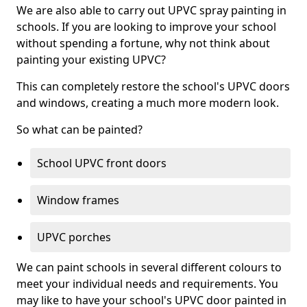
We are also able to carry out UPVC spray painting in
schools. If you are looking to improve your school
without spending a fortune, why not think about
painting your existing UPVC?
This can completely restore the school's UPVC doors
and windows, creating a much more modern look.
So what can be painted?
School UPVC front doors
Window frames
UPVC porches
We can paint schools in several different colours to
meet your individual needs and requirements. You
may like to have your school's UPVC door painted in