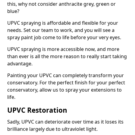
this, why not consider anthracite grey, green or
blue?
UPVC spraying is affordable and flexible for your
needs. Set our team to work, and you will see a
spray paint job come to life before your very eyes.
UPVC spraying is more accessible now, and more
than ever is all the more reason to really start taking
advantage.
Painting your UPVC can completely transform your
conservatory. For the perfect finish for your perfect
conservatory, allow us to spray your extensions to
life.
UPVC Restoration
Sadly, UPVC can deteriorate over time as it loses its
brilliance largely due to ultraviolet light.