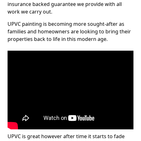
insurance backed guarantee we provide with all
work we carry out.
UPVC painting is becoming more sought-after as
families and homeowners are looking to bring their
properties back to life in this modern age.
UPVC is great however after time it starts to fade