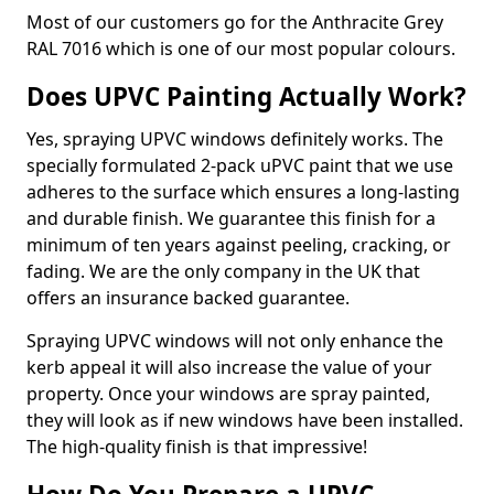
Most of our customers go for the Anthracite Grey
RAL 7016 which is one of our most popular colours.
Does UPVC Painting Actually Work?
Yes, spraying UPVC windows definitely works. The
specially formulated 2-pack uPVC paint that we use
adheres to the surface which ensures a long-lasting
and durable finish. We guarantee this finish for a
minimum of ten years against peeling, cracking, or
fading. We are the only company in the UK that
offers an insurance backed guarantee.
Spraying UPVC windows will not only enhance the
kerb appeal it will also increase the value of your
property. Once your windows are spray painted,
they will look as if new windows have been installed.
The high-quality finish is that impressive!