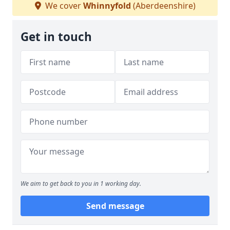
We cover
Whinnyfold
(Aberdeenshire)
Get in touch
We aim to get back to you in 1 working day.
Send message