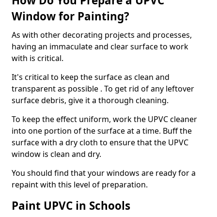
How Do You Prepare a UPVC
Window for Painting?
As with other decorating projects and processes,
having an immaculate and clear surface to work
with is critical.
It's critical to keep the surface as clean and
transparent as possible . To get rid of any leftover
surface debris, give it a thorough cleaning.
To keep the effect uniform, work the UPVC cleaner
into one portion of the surface at a time. Buff the
surface with a dry cloth to ensure that the UPVC
window is clean and dry.
You should find that your windows are ready for a
repaint with this level of preparation.
Paint UPVC in Schools