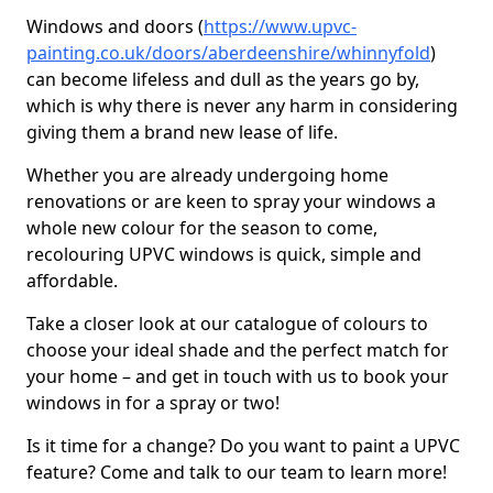
Windows and doors (
https://www.upvc-
painting.co.uk/doors/aberdeenshire/whinnyfold
)
can become lifeless and dull as the years go by,
which is why there is never any harm in considering
giving them a brand new lease of life.
Whether you are already undergoing home
renovations or are keen to spray your windows a
whole new colour for the season to come,
recolouring UPVC windows is quick, simple and
affordable.
Take a closer look at our catalogue of colours to
choose your ideal shade and the perfect match for
your home – and get in touch with us to book your
windows in for a spray or two!
Is it time for a change? Do you want to paint a UPVC
feature? Come and talk to our team to learn more!