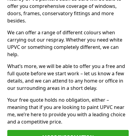
offer you comprehensive coverage of windows,
doors, frames, conservatory fittings and more
besides.
We can offer a range of different colours when
carrying out our respray. Whether you need white
UPVC or something completely different, we can
help.
What’s more, we will be able to offer you a free and
full quote before we start work – let us know a few
details, and we can attend to any home or office in
our surrounding areas in a short delay.
Your free quote holds no obligation, either –
meaning that if you are looking to paint UPVC near
me, we’re here to provide you with a leading choice
and a competitive price.