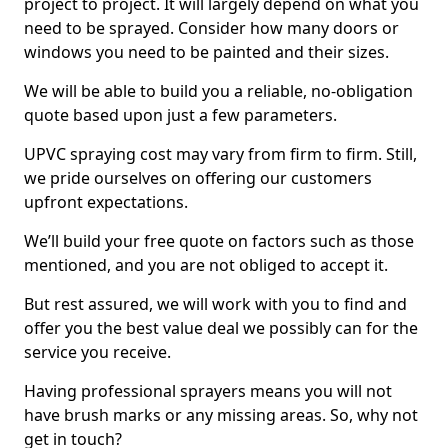
project to project. It will largely depend on what you
need to be sprayed. Consider how many doors or
windows you need to be painted and their sizes.
We will be able to build you a reliable, no-obligation
quote based upon just a few parameters.
UPVC spraying cost may vary from firm to firm. Still,
we pride ourselves on offering our customers
upfront expectations.
We’ll build your free quote on factors such as those
mentioned, and you are not obliged to accept it.
But rest assured, we will work with you to find and
offer you the best value deal we possibly can for the
service you receive.
Having professional sprayers means you will not
have brush marks or any missing areas. So, why not
get in touch?