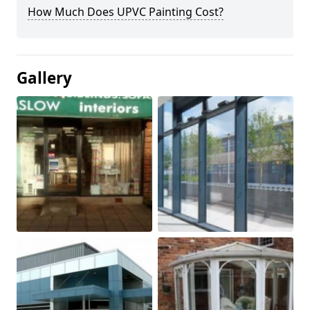
How Much Does UPVC Painting Cost?
Gallery