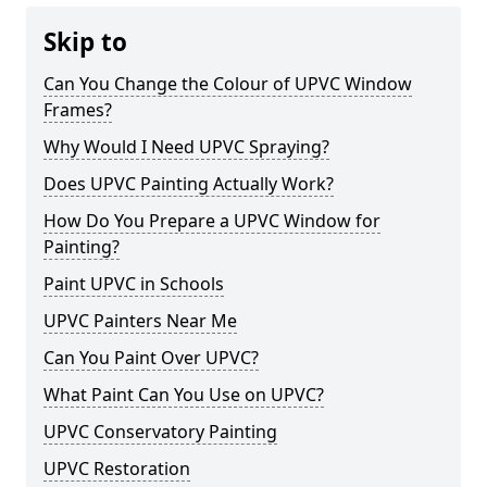
Skip to
Can You Change the Colour of UPVC Window
Frames?
Why Would I Need UPVC Spraying?
Does UPVC Painting Actually Work?
How Do You Prepare a UPVC Window for
Painting?
Paint UPVC in Schools
UPVC Painters Near Me
Can You Paint Over UPVC?
What Paint Can You Use on UPVC?
UPVC Conservatory Painting
UPVC Restoration