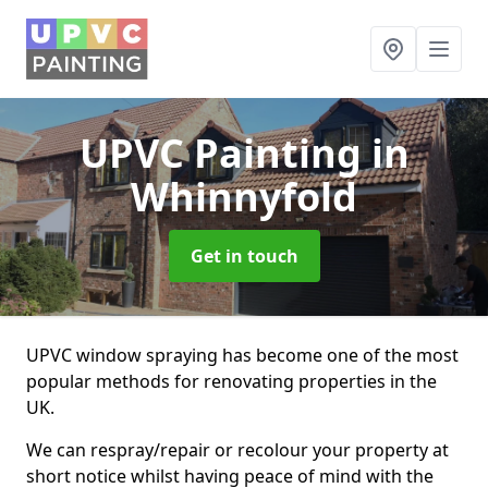
UPVC Painting
in
Whinnyfold
Get in touch
UPVC window spraying has become one of the most
popular methods for renovating properties in the
UK.
We can respray/repair or recolour your property at
short notice whilst having peace of mind with the