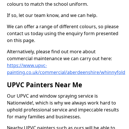
colours to match the school uniform.
If so, let our team know, and we can help.
We can offer a range of different colours, so please
contact us today using the enquiry form presented
on this page.
Alternatively, please find out more about
commercial maintenance we can carry out here:
https://www.upvc-
painting.co.uk/commercial/aberdeenshire/whinnyfold
UPVC Painters Near Me
Our UPVC and window spraying service is
Nationwide!, which is why we always work hard to
uphold professional service and impeccable results
for many families and businesses.
Nearby UPVC painters such as ours will be able to