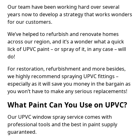
Our team have been working hard over several
years now to develop a strategy that works wonders
for our customers.
We’ve helped to refurbish and renovate homes
across our region, and it’s a wonder what a quick
lick of UPVC paint – or spray of it, in any case – will
do!
For restoration, refurbishment and more besides,
we highly recommend spraying UPVC fittings –
especially as it will save you money in the bargain as
you won’t have to make any serious replacements!
What Paint Can You Use on UPVC?
Our UPVC window spray service comes with
professional tools and the best in paint supply
guaranteed.