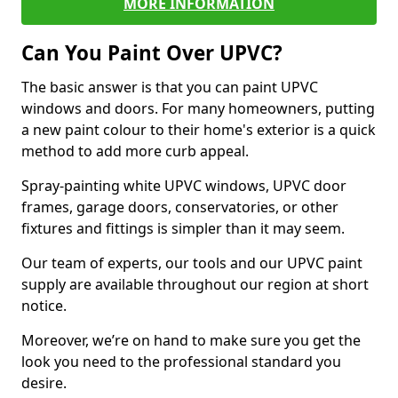
MORE INFORMATION
Can You Paint Over UPVC?
The basic answer is that you can paint UPVC
windows and doors. For many homeowners, putting
a new paint colour to their home's exterior is a quick
method to add more curb appeal.
Spray-painting white UPVC windows, UPVC door
frames, garage doors, conservatories, or other
fixtures and fittings is simpler than it may seem.
Our team of experts, our tools and our UPVC paint
supply are available throughout our region at short
notice.
Moreover, we’re on hand to make sure you get the
look you need to the professional standard you
desire.