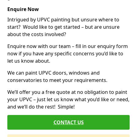
Enquire Now
Intrigued by UPVC painting but unsure where to
start? Would like to get started – but are unsure
about the costs involved?
Enquire now with our team – fill in our enquiry form
now if you have any specific concerns you’d like to
let us know about.
We can paint UPVC doors, windows and
conservatories to meet your requirements.
We’ll offer you a free quote at no obligation to paint
your UPVC – just let us know what you’d like or need,
and we’ll do the rest! Simple!
CONTACT US