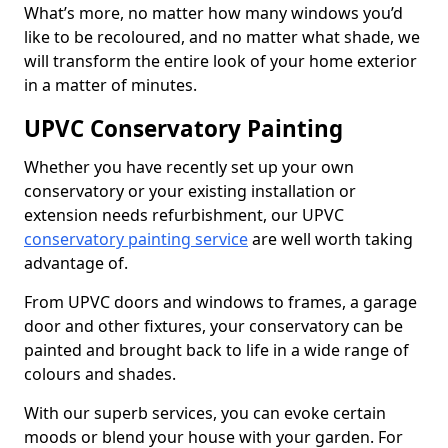
What’s more, no matter how many windows you’d
like to be recoloured, and no matter what shade, we
will transform the entire look of your home exterior
in a matter of minutes.
UPVC Conservatory Painting
Whether you have recently set up your own
conservatory or your existing installation or
extension needs refurbishment, our UPVC
conservatory painting service
are well worth taking
advantage of.
From UPVC doors and windows to frames, a garage
door and other fixtures, your conservatory can be
painted and brought back to life in a wide range of
colours and shades.
With our superb services, you can evoke certain
moods or blend your house with your garden. For