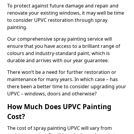
To protect against future damage and repair and
renovate your existing windows, it may well be time
to consider UPVC restoration through spray
painting.
Our comprehensive spray painting service will
ensure that you have access to a brilliant range of
colours and industry-standard paint, which is
durable and arrives with our year guarantee.
There won’t be a need for further restoration or
maintenance for many years. In which case – has
there been a better time to consider upgrading your
UPVC – windows, doors and otherwise?
How Much Does UPVC Painting
Cost?
The cost of spray painting UPVC will vary from