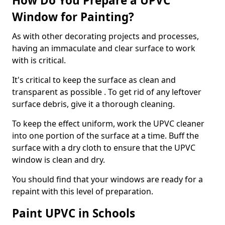
How Do You Prepare a UPVC
Window for Painting?
As with other decorating projects and processes,
having an immaculate and clear surface to work
with is critical.
It's critical to keep the surface as clean and
transparent as possible . To get rid of any leftover
surface debris, give it a thorough cleaning.
To keep the effect uniform, work the UPVC cleaner
into one portion of the surface at a time. Buff the
surface with a dry cloth to ensure that the UPVC
window is clean and dry.
You should find that your windows are ready for a
repaint with this level of preparation.
Paint UPVC in Schools