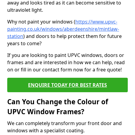
away and looks tired as it can become sensitive to
ultraviolet light.
Why not paint your windows (
https://www.upvc-
painting.co.uk/windows/aberdeenshire/mintlaw-
station
) and doors to help protect them for future
years to come?
If you are looking to paint UPVC windows, doors or
frames and are interested in how we can help, read
on or fill in our contact form now for a free quote!
ENQUIRE TODAY FOR BEST RATES
Can You Change the Colour of
UPVC Window Frames?
We can completely transform your front door and
windows with a specialist coating.