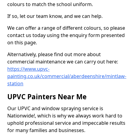
colours to match the school uniform.
If so, let our team know, and we can help.
We can offer a range of different colours, so please
contact us today using the enquiry form presented
on this page.
Alternatively, please find out more about
commercial maintenance we can carry out here:
https://www.upvc-
painting.co.uk/commercial/aberdeenshire/mintlaw-
station
UPVC Painters Near Me
Our UPVC and window spraying service is
Nationwide!, which is why we always work hard to
uphold professional service and impeccable results
for many families and businesses.