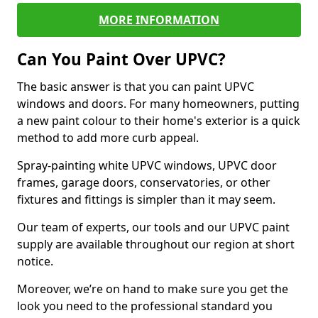
MORE INFORMATION
Can You Paint Over UPVC?
The basic answer is that you can paint UPVC
windows and doors. For many homeowners, putting
a new paint colour to their home's exterior is a quick
method to add more curb appeal.
Spray-painting white UPVC windows, UPVC door
frames, garage doors, conservatories, or other
fixtures and fittings is simpler than it may seem.
Our team of experts, our tools and our UPVC paint
supply are available throughout our region at short
notice.
Moreover, we’re on hand to make sure you get the
look you need to the professional standard you