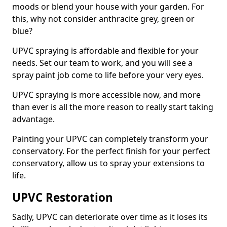
moods or blend your house with your garden. For
this, why not consider anthracite grey, green or
blue?
UPVC spraying is affordable and flexible for your
needs. Set our team to work, and you will see a
spray paint job come to life before your very eyes.
UPVC spraying is more accessible now, and more
than ever is all the more reason to really start taking
advantage.
Painting your UPVC can completely transform your
conservatory. For the perfect finish for your perfect
conservatory, allow us to spray your extensions to
life.
UPVC Restoration
Sadly, UPVC can deteriorate over time as it loses its