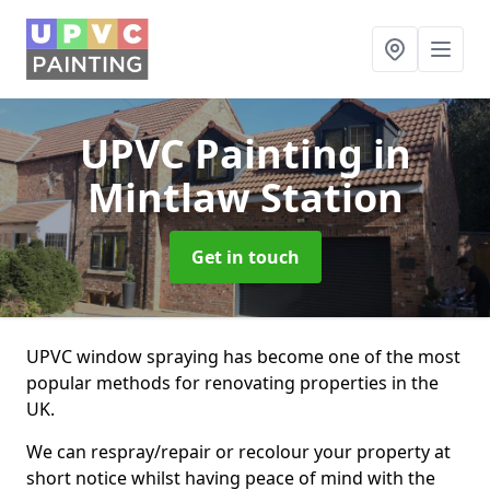
UPVC Painting
in
Mintlaw Station
Get in touch
UPVC window spraying has become one of the most
popular methods for renovating properties in the
UK.
We can respray/repair or recolour your property at
short notice whilst having peace of mind with the