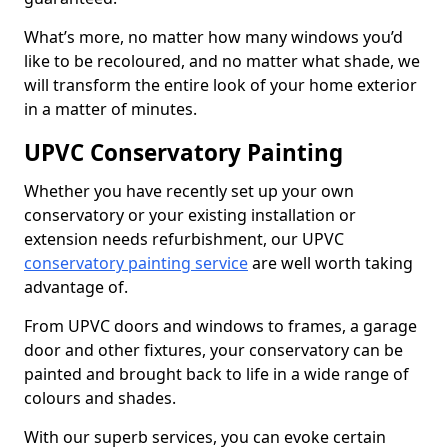
What’s more, no matter how many windows you’d
like to be recoloured, and no matter what shade, we
will transform the entire look of your home exterior
in a matter of minutes.
UPVC Conservatory Painting
Whether you have recently set up your own
conservatory or your existing installation or
extension needs refurbishment, our UPVC
conservatory painting service
are well worth taking
advantage of.
From UPVC doors and windows to frames, a garage
door and other fixtures, your conservatory can be
painted and brought back to life in a wide range of
colours and shades.
With our superb services, you can evoke certain