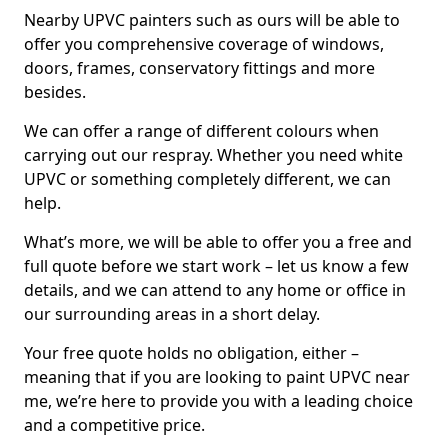
Nearby UPVC painters such as ours will be able to
offer you comprehensive coverage of windows,
doors, frames, conservatory fittings and more
besides.
We can offer a range of different colours when
carrying out our respray. Whether you need white
UPVC or something completely different, we can
help.
What’s more, we will be able to offer you a free and
full quote before we start work – let us know a few
details, and we can attend to any home or office in
our surrounding areas in a short delay.
Your free quote holds no obligation, either –
meaning that if you are looking to paint UPVC near
me, we’re here to provide you with a leading choice
and a competitive price.