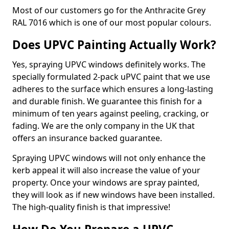
Most of our customers go for the Anthracite Grey
RAL 7016 which is one of our most popular colours.
Does UPVC Painting Actually Work?
Yes, spraying UPVC windows definitely works. The
specially formulated 2-pack uPVC paint that we use
adheres to the surface which ensures a long-lasting
and durable finish. We guarantee this finish for a
minimum of ten years against peeling, cracking, or
fading. We are the only company in the UK that
offers an insurance backed guarantee.
Spraying UPVC windows will not only enhance the
kerb appeal it will also increase the value of your
property. Once your windows are spray painted,
they will look as if new windows have been installed.
The high-quality finish is that impressive!