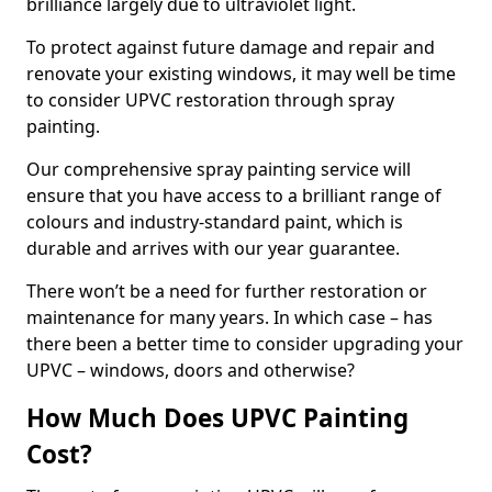
brilliance largely due to ultraviolet light.
To protect against future damage and repair and
renovate your existing windows, it may well be time
to consider UPVC restoration through spray
painting.
Our comprehensive spray painting service will
ensure that you have access to a brilliant range of
colours and industry-standard paint, which is
durable and arrives with our year guarantee.
There won’t be a need for further restoration or
maintenance for many years. In which case – has
there been a better time to consider upgrading your
UPVC – windows, doors and otherwise?
How Much Does UPVC Painting
Cost?