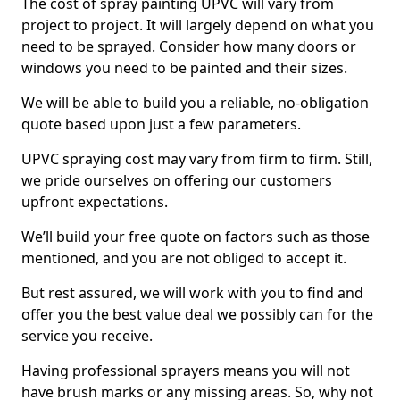
The cost of spray painting UPVC will vary from
project to project. It will largely depend on what you
need to be sprayed. Consider how many doors or
windows you need to be painted and their sizes.
We will be able to build you a reliable, no-obligation
quote based upon just a few parameters.
UPVC spraying cost may vary from firm to firm. Still,
we pride ourselves on offering our customers
upfront expectations.
We’ll build your free quote on factors such as those
mentioned, and you are not obliged to accept it.
But rest assured, we will work with you to find and
offer you the best value deal we possibly can for the
service you receive.
Having professional sprayers means you will not
have brush marks or any missing areas. So, why not