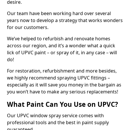
desire.
Our team have been working hard over several
years now to develop a strategy that works wonders
for our customers.
We’ve helped to refurbish and renovate homes
across our region, and it’s a wonder what a quick
lick of UPVC paint – or spray of it, in any case – will
do!
For restoration, refurbishment and more besides,
we highly recommend spraying UPVC fittings –
especially as it will save you money in the bargain as
you won’t have to make any serious replacements!
What Paint Can You Use on UPVC?
Our UPVC window spray service comes with
professional tools and the best in paint supply
guaranteed.