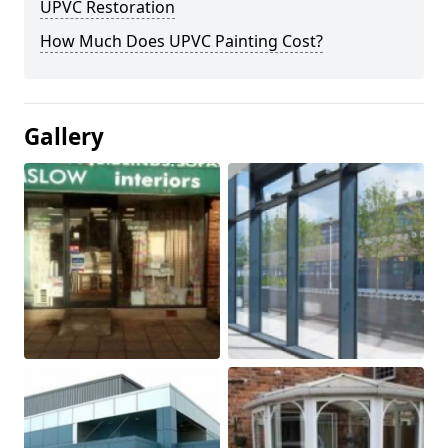
UPVC Restoration
How Much Does UPVC Painting Cost?
Gallery