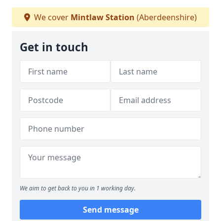
We cover
Mintlaw Station
(Aberdeenshire)
Get in touch
We aim to get back to you in 1 working day.
Send message