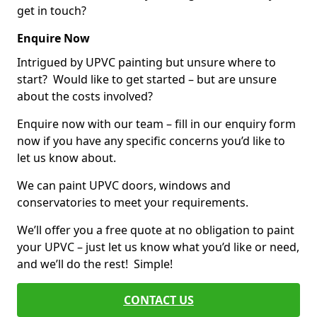
get in touch?
Enquire Now
Intrigued by UPVC painting but unsure where to
start? Would like to get started – but are unsure
about the costs involved?
Enquire now with our team – fill in our enquiry form
now if you have any specific concerns you’d like to
let us know about.
We can paint UPVC doors, windows and
conservatories to meet your requirements.
We’ll offer you a free quote at no obligation to paint
your UPVC – just let us know what you’d like or need,
and we’ll do the rest! Simple!
CONTACT US