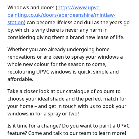
Windows and doors (
https://www.upvc-
painting.co.uk/doors/aberdeenshire/mintlaw-
station
) can become lifeless and dull as the years go
by, which is why there is never any harm in
considering giving them a brand new lease of life.
Whether you are already undergoing home
renovations or are keen to spray your windows a
whole new colour for the season to come,
recolouring UPVC windows is quick, simple and
affordable.
Take a closer look at our catalogue of colours to
choose your ideal shade and the perfect match for
your home – and get in touch with us to book your
windows in for a spray or two!
Is it time for a change? Do you want to paint a UPVC
feature? Come and talk to our team to learn more!