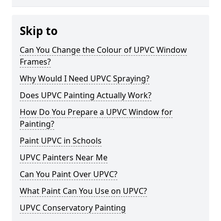
Skip to
Can You Change the Colour of UPVC Window
Frames?
Why Would I Need UPVC Spraying?
Does UPVC Painting Actually Work?
How Do You Prepare a UPVC Window for
Painting?
Paint UPVC in Schools
UPVC Painters Near Me
Can You Paint Over UPVC?
What Paint Can You Use on UPVC?
UPVC Conservatory Painting