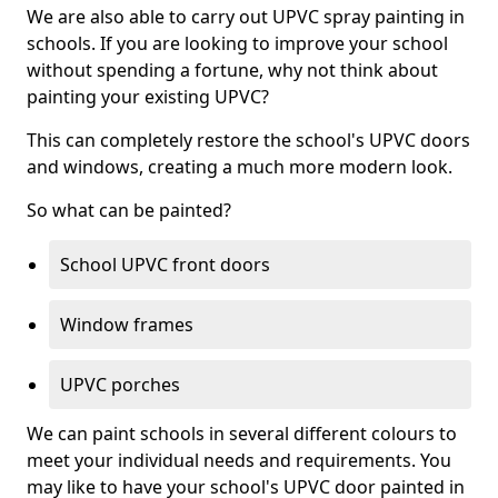
We are also able to carry out UPVC spray painting in
schools. If you are looking to improve your school
without spending a fortune, why not think about
painting your existing UPVC?
This can completely restore the school's UPVC doors
and windows, creating a much more modern look.
So what can be painted?
School UPVC front doors
Window frames
UPVC porches
We can paint schools in several different colours to
meet your individual needs and requirements. You
may like to have your school's UPVC door painted in