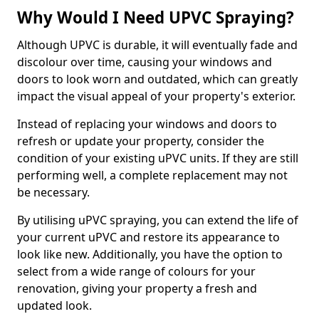
Why Would I Need UPVC Spraying?
Although UPVC is durable, it will eventually fade and
discolour over time, causing your windows and
doors to look worn and outdated, which can greatly
impact the visual appeal of your property's exterior.
Instead of replacing your windows and doors to
refresh or update your property, consider the
condition of your existing uPVC units. If they are still
performing well, a complete replacement may not
be necessary.
By utilising uPVC spraying, you can extend the life of
your current uPVC and restore its appearance to
look like new. Additionally, you have the option to
select from a wide range of colours for your
renovation, giving your property a fresh and
updated look.