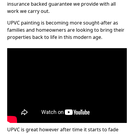
insurance backed guarantee we provide with all
work we carry out.
UPVC painting is becoming more sought-after as
families and homeowners are looking to bring their
properties back to life in this modern age.
UPVC is great however after time it starts to fade