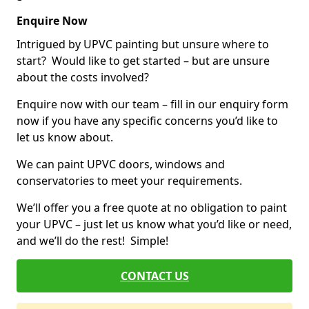
Enquire Now
Intrigued by UPVC painting but unsure where to
start? Would like to get started – but are unsure
about the costs involved?
Enquire now with our team – fill in our enquiry form
now if you have any specific concerns you’d like to
let us know about.
We can paint UPVC doors, windows and
conservatories to meet your requirements.
We’ll offer you a free quote at no obligation to paint
your UPVC – just let us know what you’d like or need,
and we’ll do the rest! Simple!
CONTACT US