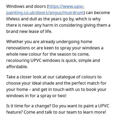
Windows and doors (
https://www.upvc-
painting.co.uk/doors/angus/muirdrum
) can become
lifeless and dull as the years go by, which is why
there is never any harm in considering giving them a
brand new lease of life.
Whether you are already undergoing home
renovations or are keen to spray your windows a
whole new colour for the season to come,
recolouring UPVC windows is quick, simple and
affordable.
Take a closer look at our catalogue of colours to
choose your ideal shade and the perfect match for
your home – and get in touch with us to book your
windows in for a spray or two!
Is it time for a change? Do you want to paint a UPVC
feature? Come and talk to our team to learn more!