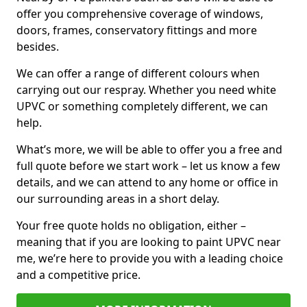
offer you comprehensive coverage of windows,
doors, frames, conservatory fittings and more
besides.
We can offer a range of different colours when
carrying out our respray. Whether you need white
UPVC or something completely different, we can
help.
What’s more, we will be able to offer you a free and
full quote before we start work – let us know a few
details, and we can attend to any home or office in
our surrounding areas in a short delay.
Your free quote holds no obligation, either –
meaning that if you are looking to paint UPVC near
me, we’re here to provide you with a leading choice
and a competitive price.