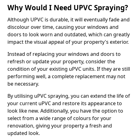
Why Would I Need UPVC Spraying?
Although UPVC is durable, it will eventually fade and
discolour over time, causing your windows and
doors to look worn and outdated, which can greatly
impact the visual appeal of your property's exterior.
Instead of replacing your windows and doors to
refresh or update your property, consider the
condition of your existing uPVC units. If they are still
performing well, a complete replacement may not
be necessary.
By utilising uPVC spraying, you can extend the life of
your current uPVC and restore its appearance to
look like new. Additionally, you have the option to
select from a wide range of colours for your
renovation, giving your property a fresh and
updated look.