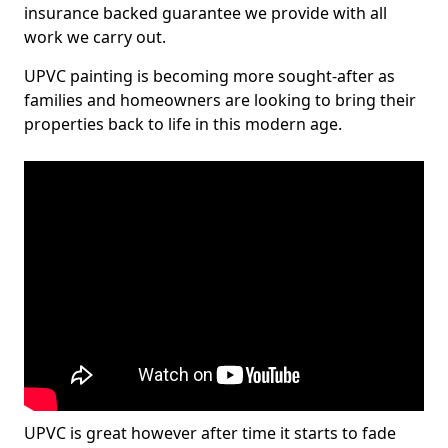
insurance backed guarantee we provide with all
work we carry out.
UPVC painting is becoming more sought-after as
families and homeowners are looking to bring their
properties back to life in this modern age.
UPVC is great however after time it starts to fade