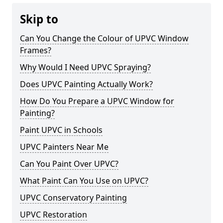
Skip to
Can You Change the Colour of UPVC Window
Frames?
Why Would I Need UPVC Spraying?
Does UPVC Painting Actually Work?
How Do You Prepare a UPVC Window for
Painting?
Paint UPVC in Schools
UPVC Painters Near Me
Can You Paint Over UPVC?
What Paint Can You Use on UPVC?
UPVC Conservatory Painting
UPVC Restoration