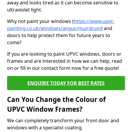
away and looks tired as it can become sensitive to
ultraviolet light.
Why not paint your windows (
https://www.upvc-
painting.co.uk/windows/angus/muirdrum
) and
doors to help protect them for future years to
come?
If you are looking to paint UPVC windows, doors or
frames and are interested in how we can help, read
on or fill in our contact form now for a free quote!
ENQUIRE TODAY FOR BEST RATES
Can You Change the Colour of
UPVC Window Frames?
We can completely transform your front door and
windows with a specialist coating.