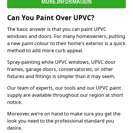
MORE INFORMATION
Can You Paint Over UPVC?
The basic answer is that you can paint UPVC
windows and doors. For many homeowners, putting
a new paint colour to their home's exterior is a quick
method to add more curb appeal.
Spray-painting white UPVC windows, UPVC door
frames, garage doors, conservatories, or other
fixtures and fittings is simpler than it may seem.
Our team of experts, our tools and our UPVC paint
supply are available throughout our region at short
notice.
Moreover, we’re on hand to make sure you get the
look you need to the professional standard you
desire.