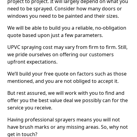
project to project. It will largely depend on what you
need to be sprayed. Consider how many doors or
windows you need to be painted and their sizes.
We will be able to build you a reliable, no-obligation
quote based upon just a few parameters.
UPVC spraying cost may vary from firm to firm. Still,
we pride ourselves on offering our customers
upfront expectations.
We’ll build your free quote on factors such as those
mentioned, and you are not obliged to accept it.
But rest assured, we will work with you to find and
offer you the best value deal we possibly can for the
service you receive.
Having professional sprayers means you will not
have brush marks or any missing areas. So, why not
get in touch?