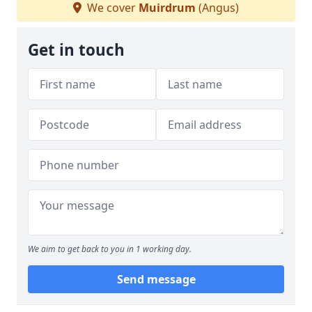
We cover
Muirdrum
(Angus)
Get in touch
We aim to get back to you in 1 working day.
Send message