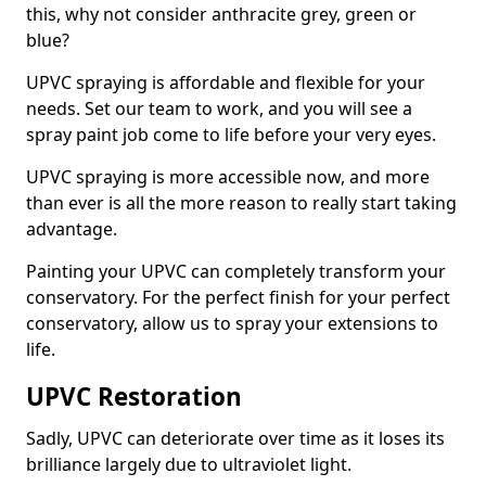
this, why not consider anthracite grey, green or
blue?
UPVC spraying is affordable and flexible for your
needs. Set our team to work, and you will see a
spray paint job come to life before your very eyes.
UPVC spraying is more accessible now, and more
than ever is all the more reason to really start taking
advantage.
Painting your UPVC can completely transform your
conservatory. For the perfect finish for your perfect
conservatory, allow us to spray your extensions to
life.
UPVC Restoration
Sadly, UPVC can deteriorate over time as it loses its
brilliance largely due to ultraviolet light.