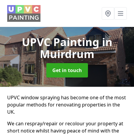
UPVC Painting
in
Muirdrum
Get in touch
UPVC window spraying has become one of the most
popular methods for renovating properties in the
UK.
We can respray/repair or recolour your property at
short notice whilst having peace of mind with the