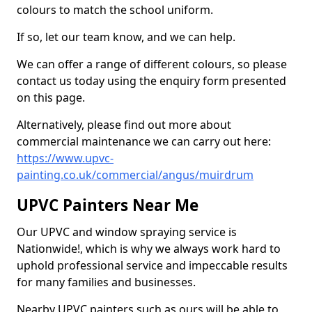
colours to match the school uniform.
If so, let our team know, and we can help.
We can offer a range of different colours, so please
contact us today using the enquiry form presented
on this page.
Alternatively, please find out more about
commercial maintenance we can carry out here:
https://www.upvc-
painting.co.uk/commercial/angus/muirdrum
UPVC Painters Near Me
Our UPVC and window spraying service is
Nationwide!, which is why we always work hard to
uphold professional service and impeccable results
for many families and businesses.
Nearby UPVC painters such as ours will be able to