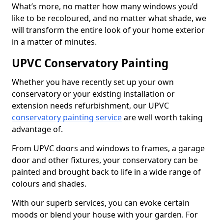
What’s more, no matter how many windows you’d
like to be recoloured, and no matter what shade, we
will transform the entire look of your home exterior
in a matter of minutes.
UPVC Conservatory Painting
Whether you have recently set up your own
conservatory or your existing installation or
extension needs refurbishment, our UPVC
conservatory painting service
are well worth taking
advantage of.
From UPVC doors and windows to frames, a garage
door and other fixtures, your conservatory can be
painted and brought back to life in a wide range of
colours and shades.
With our superb services, you can evoke certain
moods or blend your house with your garden. For