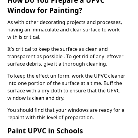
How Do You Prepare a UPVC
Window for Painting?
As with other decorating projects and processes,
having an immaculate and clear surface to work
with is critical.
It's critical to keep the surface as clean and
transparent as possible . To get rid of any leftover
surface debris, give it a thorough cleaning.
To keep the effect uniform, work the UPVC cleaner
into one portion of the surface at a time. Buff the
surface with a dry cloth to ensure that the UPVC
window is clean and dry.
You should find that your windows are ready for a
repaint with this level of preparation.
Paint UPVC in Schools