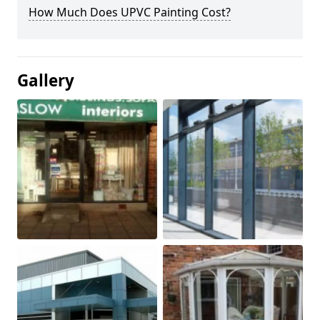
How Much Does UPVC Painting Cost?
Gallery