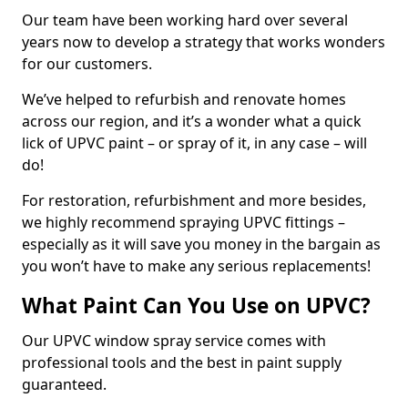
Our team have been working hard over several
years now to develop a strategy that works wonders
for our customers.
We’ve helped to refurbish and renovate homes
across our region, and it’s a wonder what a quick
lick of UPVC paint – or spray of it, in any case – will
do!
For restoration, refurbishment and more besides,
we highly recommend spraying UPVC fittings –
especially as it will save you money in the bargain as
you won’t have to make any serious replacements!
What Paint Can You Use on UPVC?
Our UPVC window spray service comes with
professional tools and the best in paint supply
guaranteed.