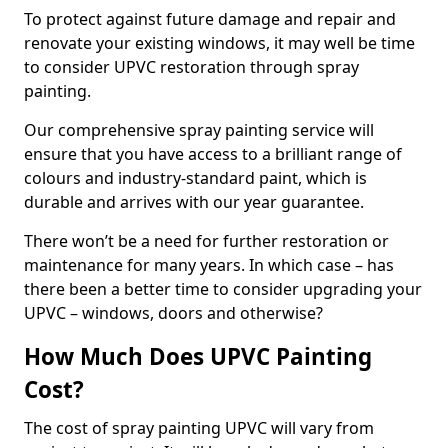
To protect against future damage and repair and
renovate your existing windows, it may well be time
to consider UPVC restoration through spray
painting.
Our comprehensive spray painting service will
ensure that you have access to a brilliant range of
colours and industry-standard paint, which is
durable and arrives with our year guarantee.
There won’t be a need for further restoration or
maintenance for many years. In which case – has
there been a better time to consider upgrading your
UPVC – windows, doors and otherwise?
How Much Does UPVC Painting
Cost?
The cost of spray painting UPVC will vary from