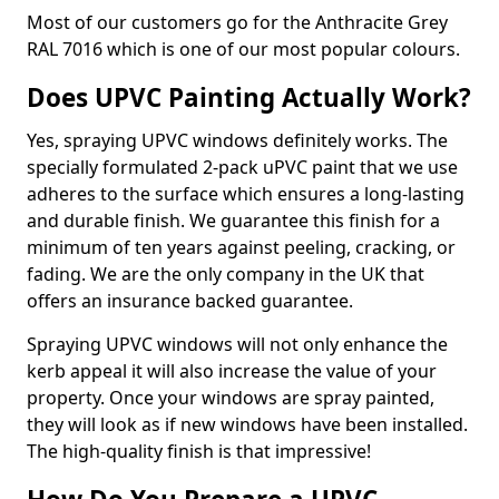
Most of our customers go for the Anthracite Grey
RAL 7016 which is one of our most popular colours.
Does UPVC Painting Actually Work?
Yes, spraying UPVC windows definitely works. The
specially formulated 2-pack uPVC paint that we use
adheres to the surface which ensures a long-lasting
and durable finish. We guarantee this finish for a
minimum of ten years against peeling, cracking, or
fading. We are the only company in the UK that
offers an insurance backed guarantee.
Spraying UPVC windows will not only enhance the
kerb appeal it will also increase the value of your
property. Once your windows are spray painted,
they will look as if new windows have been installed.
The high-quality finish is that impressive!