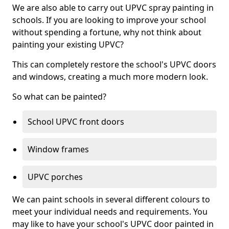
We are also able to carry out UPVC spray painting in
schools. If you are looking to improve your school
without spending a fortune, why not think about
painting your existing UPVC?
This can completely restore the school's UPVC doors
and windows, creating a much more modern look.
So what can be painted?
School UPVC front doors
Window frames
UPVC porches
We can paint schools in several different colours to
meet your individual needs and requirements. You
may like to have your school's UPVC door painted in