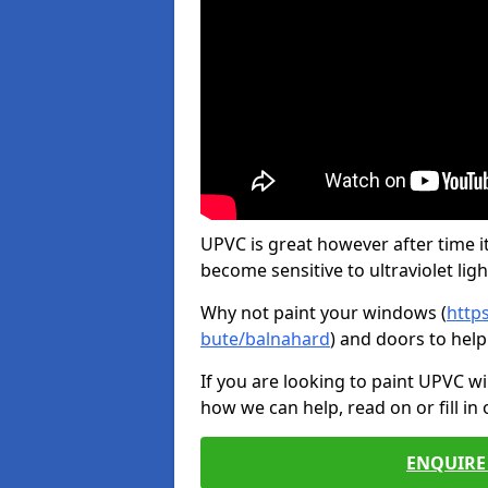
UPVC is great however after time it
become sensitive to ultraviolet ligh
Why not paint your windows (
http
bute/balnahard
) and doors to hel
If you are looking to paint UPVC w
how we can help, read on or fill in
ENQUIRE 