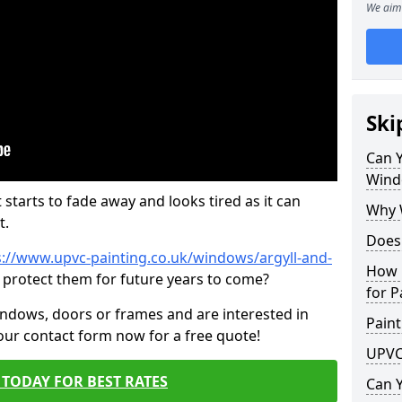
We aim 
Ski
Can 
Wind
 starts to fade away and looks tired as it can
Why 
t.
Does
s://www.upvc-painting.co.uk/windows/argyll-and-
How 
p protect them for future years to come?
for P
indows, doors or frames and are interested in
Paint
 our contact form now for a free quote!
UPVC
TODAY FOR BEST RATES
Can 