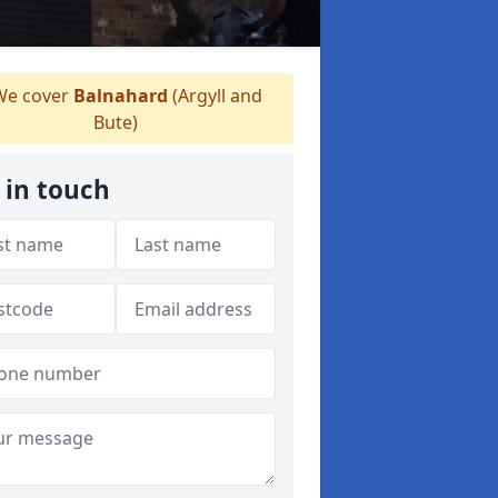
e cover
Balnahard
(Argyll and
Bute)
 in touch