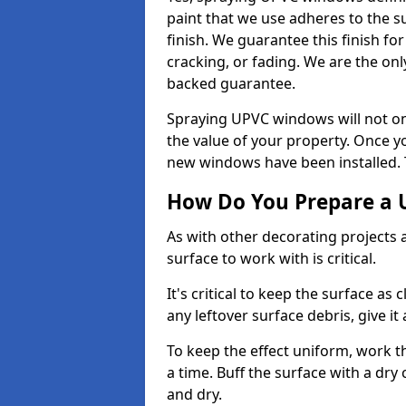
paint that we use adheres to the s
finish. We guarantee this finish fo
cracking, or fading. We are the on
backed guarantee.
Spraying UPVC windows will not onl
the value of your property. Once yo
new windows have been installed. Th
How Do You Prepare a 
As with other decorating projects
surface to work with is critical.
It's critical to keep the surface as 
any leftover surface debris, give it
To keep the effect uniform, work t
a time. Buff the surface with a dry
and dry.