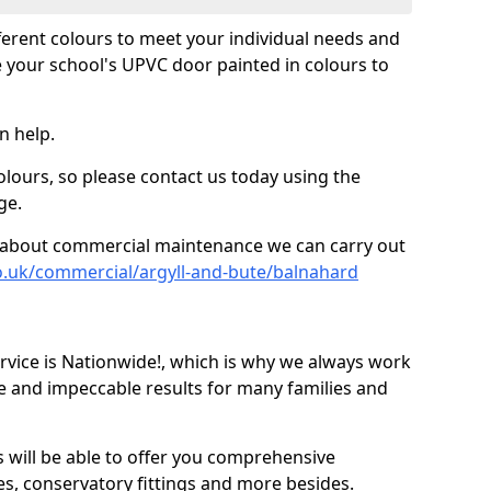
fferent colours to meet your individual needs and
 your school's UPVC door painted in colours to
n help.
olours, so please contact us today using the
ge.
re about commercial maintenance we can carry out
o.uk/commercial/argyll-and-bute/balnahard
ice is Nationwide!, which is why we always work
e and impeccable results for many families and
 will be able to offer you comprehensive
s, conservatory fittings and more besides.