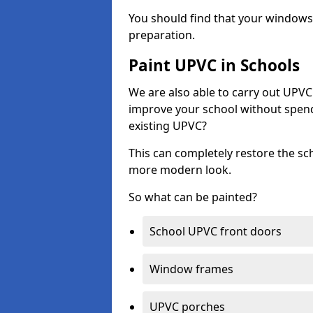
You should find that your windows a
preparation.
Paint UPVC in Schools
We are also able to carry out UPVC 
improve your school without spend
existing UPVC?
This can completely restore the s
more modern look.
So what can be painted?
School UPVC front doors
Window frames
UPVC porches