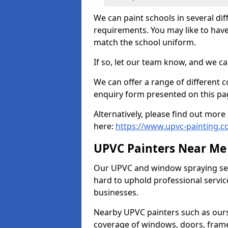
We can paint schools in several di
requirements. You may like to have
match the school uniform.
If so, let our team know, and we ca
We can offer a range of different c
enquiry form presented on this pa
Alternatively, please find out mo
here:
https://www.upvc-painting.c
UPVC Painters Near Me
Our UPVC and window spraying serv
hard to uphold professional servic
businesses.
Nearby UPVC painters such as ours
coverage of windows, doors, frame