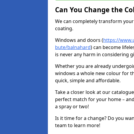
Can You Change the Co
We can completely transform your 
coating.
Windows and doors (
https://www.u
bute/balnahard
) can become lifele
is never any harm in considering g
Whether you are already undergoi
windows a whole new colour for t
quick, simple and affordable.
Take a closer look at our catalogu
perfect match for your home – and
a spray or two!
Is it time for a change? Do you wa
team to learn more!