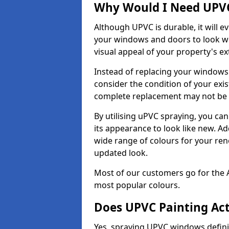
Why Would I Need UPVC
Although UPVC is durable, it will e
your windows and doors to look wo
visual appeal of your property's ext
Instead of replacing your windows
consider the condition of your exist
complete replacement may not be 
By utilising uPVC spraying, you can
its appearance to look like new. Ad
wide range of colours for your ren
updated look.
Most of our customers go for the 
most popular colours.
Does UPVC Painting Ac
Yes, spraying UPVC windows defini