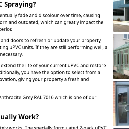
 Spraying?
ventually fade and discolour over time, causing
rn and outdated, which can greatly impact the
erior.
 and doors to refresh or update your property,
ing uPVC units. If they are still performing well, a
necessary.
 extend the life of your current uPVC and restore
ditionally, you have the option to select from a
ovation, giving your property a fresh and
Anthracite Grey RAL 7016 which is one of our
tually Work?
tely works. The specially formulated 2-pack uPVC