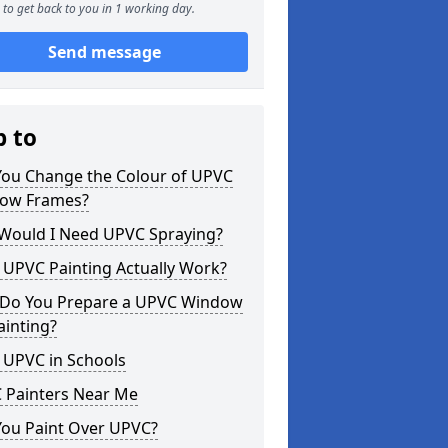
to get back to you in 1 working day.
Send message
p to
You Change the Colour of UPVC
ow Frames?
Would I Need UPVC Spraying?
 UPVC Painting Actually Work?
Do You Prepare a UPVC Window
ainting?
 UPVC in Schools
 Painters Near Me
You Paint Over UPVC?