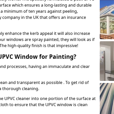
urface which ensures a long-lasting and durable
r a minimum of ten years against peeling,
ly company in the UK that offers an insurance
y enhance the kerb appeal it will also increase
ur windows are spray painted, they will look as if
e high-quality finish is that impressive!
UPVC Window for Painting?
 and processes, having an immaculate and clear
clean and transparent as possible . To get rid of
 a thorough cleaning.
he UPVC cleaner into one portion of the surface at
 cloth to ensure that the UPVC window is clean