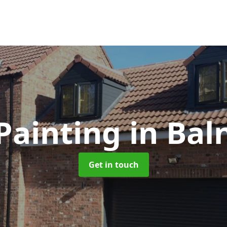
Painting
in Bal
Get in touch