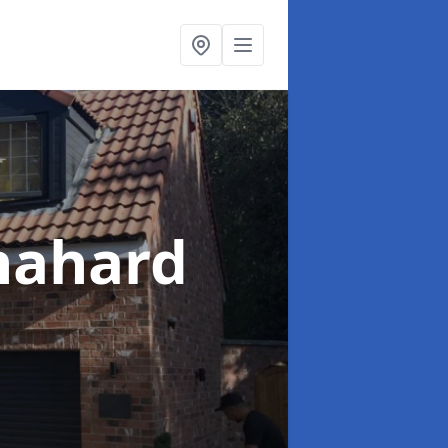
nahard