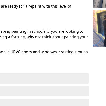
re ready for a repaint with this level of
spray painting in schools. If you are looking to
ing a fortune, why not think about painting your
chool's UPVC doors and windows, creating a much