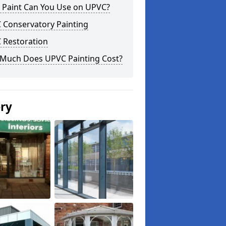
 Paint Can You Use on UPVC?
 Conservatory Painting
 Restoration
Much Does UPVC Painting Cost?
ery