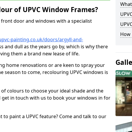
What
lour of UPVC Window Frames?
UPVC
front door and windows with a specialist
UPVC
How 
pvc-painting.co.uk/doors/argyll-and-
ss and dull as the years go by, which is why there
iving them a brand new lease of life.
Gall
ng home renovations or are keen to spray your
he season to come, recolouring UPVC windows is
e of colours to choose your ideal shade and the
 get in touch with us to book your windows in for
nt to paint a UPVC feature? Come and talk to our