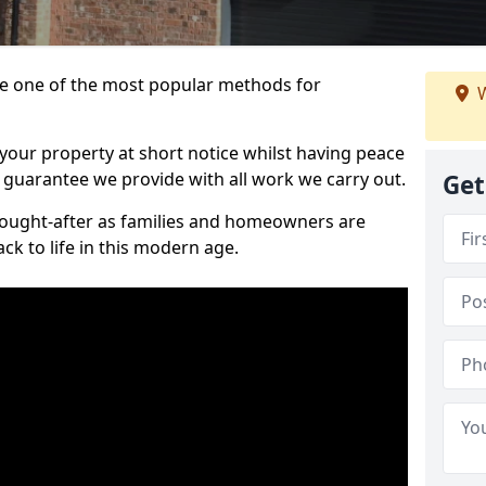
 one of the most popular methods for
W
your property at short notice whilst having peace
 guarantee we provide with all work we carry out.
Get
ought-after as families and homeowners are
ck to life in this modern age.