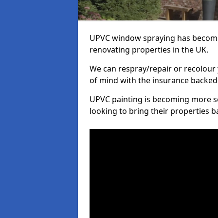
UPVC window spraying has become
renovating properties in the UK.
We can respray/repair or recolour 
of mind with the insurance backed
UPVC painting is becoming more s
looking to bring their properties ba