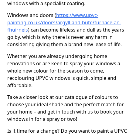
windows with a specialist coating.
Windows and doors (
https://www.upvc-
painting.co.uk/doors/argyll-and-bute/furnace-an-
fhuirneis
) can become lifeless and dull as the years
go by, which is why there is never any harm in
considering giving them a brand new lease of life.
Whether you are already undergoing home
renovations or are keen to spray your windows a
whole new colour for the season to come,
recolouring UPVC windows is quick, simple and
affordable.
Take a closer look at our catalogue of colours to
choose your ideal shade and the perfect match for
your home – and get in touch with us to book your
windows in for a spray or two!
Is it time for a change? Do you want to paint a UPVC