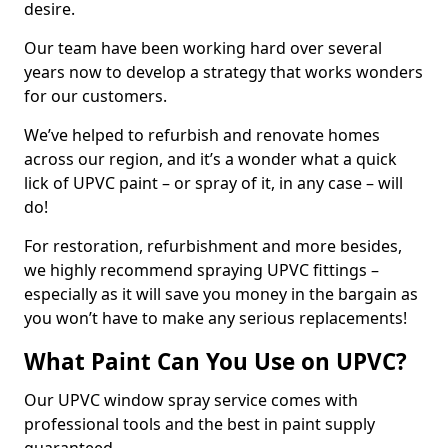
desire.
Our team have been working hard over several
years now to develop a strategy that works wonders
for our customers.
We’ve helped to refurbish and renovate homes
across our region, and it’s a wonder what a quick
lick of UPVC paint – or spray of it, in any case – will
do!
For restoration, refurbishment and more besides,
we highly recommend spraying UPVC fittings –
especially as it will save you money in the bargain as
you won’t have to make any serious replacements!
What Paint Can You Use on UPVC?
Our UPVC window spray service comes with
professional tools and the best in paint supply