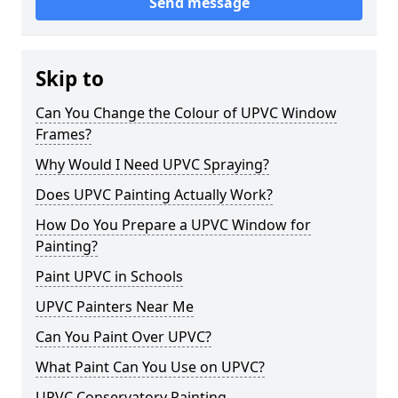
Send message
Skip to
Can You Change the Colour of UPVC Window
Frames?
Why Would I Need UPVC Spraying?
Does UPVC Painting Actually Work?
How Do You Prepare a UPVC Window for
Painting?
Paint UPVC in Schools
UPVC Painters Near Me
Can You Paint Over UPVC?
What Paint Can You Use on UPVC?
UPVC Conservatory Painting