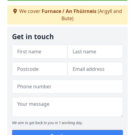
We cover
Furnace / An Fhùirneis
(Argyll and
Bute)
Get in touch
We aim to get back to you in 1 working day.