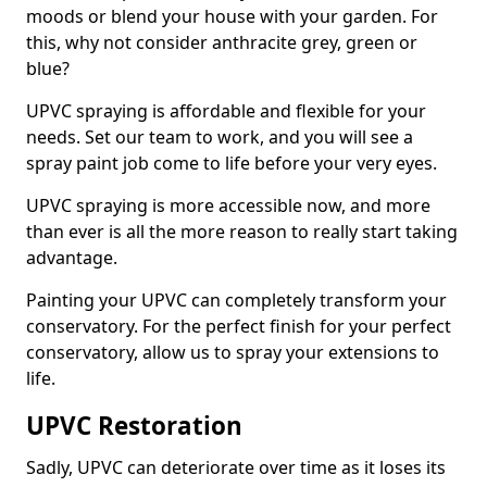
moods or blend your house with your garden. For
this, why not consider anthracite grey, green or
blue?
UPVC spraying is affordable and flexible for your
needs. Set our team to work, and you will see a
spray paint job come to life before your very eyes.
UPVC spraying is more accessible now, and more
than ever is all the more reason to really start taking
advantage.
Painting your UPVC can completely transform your
conservatory. For the perfect finish for your perfect
conservatory, allow us to spray your extensions to
life.
UPVC Restoration
Sadly, UPVC can deteriorate over time as it loses its