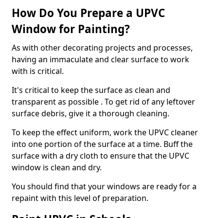
How Do You Prepare a UPVC
Window for Painting?
As with other decorating projects and processes,
having an immaculate and clear surface to work
with is critical.
It's critical to keep the surface as clean and
transparent as possible . To get rid of any leftover
surface debris, give it a thorough cleaning.
To keep the effect uniform, work the UPVC cleaner
into one portion of the surface at a time. Buff the
surface with a dry cloth to ensure that the UPVC
window is clean and dry.
You should find that your windows are ready for a
repaint with this level of preparation.