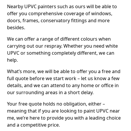
Nearby UPVC painters such as ours will be able to
offer you comprehensive coverage of windows,
doors, frames, conservatory fittings and more
besides.
We can offer a range of different colours when
carrying out our respray. Whether you need white
UPVC or something completely different, we can
help.
What’s more, we will be able to offer you a free and
full quote before we start work – let us know a few
details, and we can attend to any home or office in
our surrounding areas in a short delay.
Your free quote holds no obligation, either –
meaning that if you are looking to paint UPVC near
me, we’re here to provide you with a leading choice
and a competitive price.