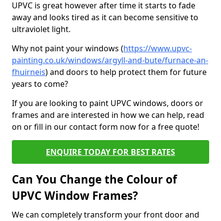
UPVC is great however after time it starts to fade
away and looks tired as it can become sensitive to
ultraviolet light.
Why not paint your windows (
https://www.upvc-
painting.co.uk/windows/argyll-and-bute/furnace-an-
fhuirneis
) and doors to help protect them for future
years to come?
If you are looking to paint UPVC windows, doors or
frames and are interested in how we can help, read
on or fill in our contact form now for a free quote!
ENQUIRE TODAY FOR BEST RATES
Can You Change the Colour of
UPVC Window Frames?
We can completely transform your front door and