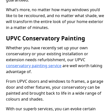
guaranteed.
What’s more, no matter how many windows you’d
like to be recoloured, and no matter what shade, we
will transform the entire look of your home exterior
in a matter of minutes.
UPVC Conservatory Painting
Whether you have recently set up your own
conservatory or your existing installation or
extension needs refurbishment, our UPVC
conservatory painting service
are well worth taking
advantage of.
From UPVC doors and windows to frames, a garage
door and other fixtures, your conservatory can be
painted and brought back to life in a wide range of
colours and shades.
With our superb services, you can evoke certain