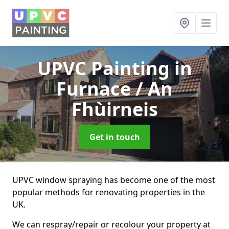
UPVC Painting
in
Furnace / An
Fhùirneis
Get in touch
UPVC window spraying has become one of the most
popular methods for renovating properties in the
UK.
We can respray/repair or recolour your property at