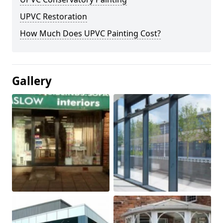
UPVC Restoration
How Much Does UPVC Painting Cost?
Gallery