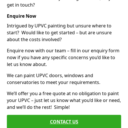
get in touch?
Enquire Now
Intrigued by UPVC painting but unsure where to
start? Would like to get started – but are unsure
about the costs involved?
Enquire now with our team – fill in our enquiry form
now if you have any specific concerns you’d like to
let us know about.
We can paint UPVC doors, windows and
conservatories to meet your requirements.
We’ll offer you a free quote at no obligation to paint
your UPVC – just let us know what you’d like or need,
and we’ll do the rest! Simple!
CONTACT US