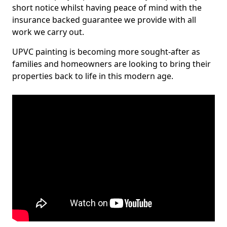
short notice whilst having peace of mind with the
insurance backed guarantee we provide with all
work we carry out.
UPVC painting is becoming more sought-after as
families and homeowners are looking to bring their
properties back to life in this modern age.