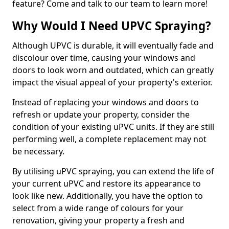
feature? Come and talk to our team to learn more!
Why Would I Need UPVC Spraying?
Although UPVC is durable, it will eventually fade and
discolour over time, causing your windows and
doors to look worn and outdated, which can greatly
impact the visual appeal of your property's exterior.
Instead of replacing your windows and doors to
refresh or update your property, consider the
condition of your existing uPVC units. If they are still
performing well, a complete replacement may not
be necessary.
By utilising uPVC spraying, you can extend the life of
your current uPVC and restore its appearance to
look like new. Additionally, you have the option to
select from a wide range of colours for your
renovation, giving your property a fresh and