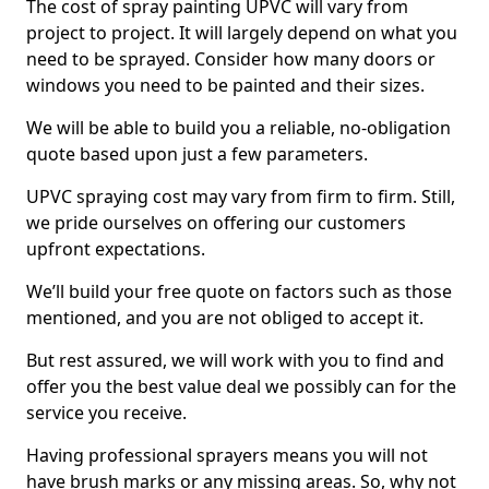
The cost of spray painting UPVC will vary from
project to project. It will largely depend on what you
need to be sprayed. Consider how many doors or
windows you need to be painted and their sizes.
We will be able to build you a reliable, no-obligation
quote based upon just a few parameters.
UPVC spraying cost may vary from firm to firm. Still,
we pride ourselves on offering our customers
upfront expectations.
We’ll build your free quote on factors such as those
mentioned, and you are not obliged to accept it.
But rest assured, we will work with you to find and
offer you the best value deal we possibly can for the
service you receive.
Having professional sprayers means you will not
have brush marks or any missing areas. So, why not