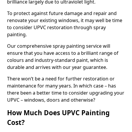
brilliance largely due to ultraviolet light.
To protect against future damage and repair and
renovate your existing windows, it may well be time
to consider UPVC restoration through spray
painting.
Our comprehensive spray painting service will
ensure that you have access to a brilliant range of
colours and industry-standard paint, which is
durable and arrives with our year guarantee.
There won’t be a need for further restoration or
maintenance for many years. In which case – has
there been a better time to consider upgrading your
UPVC – windows, doors and otherwise?
How Much Does UPVC Painting
Cost?