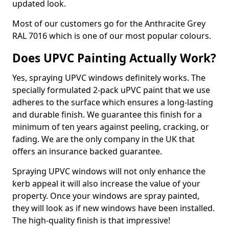
updated look.
Most of our customers go for the Anthracite Grey
RAL 7016 which is one of our most popular colours.
Does UPVC Painting Actually Work?
Yes, spraying UPVC windows definitely works. The
specially formulated 2-pack uPVC paint that we use
adheres to the surface which ensures a long-lasting
and durable finish. We guarantee this finish for a
minimum of ten years against peeling, cracking, or
fading. We are the only company in the UK that
offers an insurance backed guarantee.
Spraying UPVC windows will not only enhance the
kerb appeal it will also increase the value of your
property. Once your windows are spray painted,
they will look as if new windows have been installed.
The high-quality finish is that impressive!