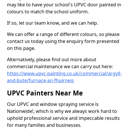
may like to have your school's UPVC door painted in
colours to match the school uniform.
If so, let our team know, and we can help.
We can offer a range of different colours, so please
contact us today using the enquiry form presented
on this page.
Alternatively, please find out more about
commercial maintenance we can carry out here:
https://www.upvc-painting.co.uk/commercial/argyll-
and-bute/furnace-an-fhuirneis
UPVC Painters Near Me
Our UPVC and window spraying service is
Nationwide!, which is why we always work hard to
uphold professional service and impeccable results
for many families and businesses.