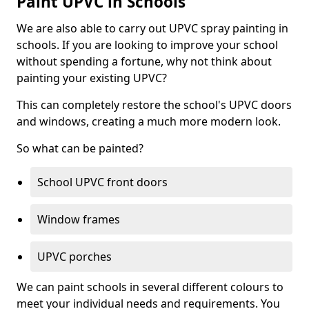
Paint UPVC in Schools
We are also able to carry out UPVC spray painting in
schools. If you are looking to improve your school
without spending a fortune, why not think about
painting your existing UPVC?
This can completely restore the school's UPVC doors
and windows, creating a much more modern look.
So what can be painted?
School UPVC front doors
Window frames
UPVC porches
We can paint schools in several different colours to
meet your individual needs and requirements. You