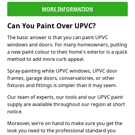
MORE INFORMATION
Can You Paint Over UPVC?
The basic answer is that you can paint UPVC
windows and doors. For many homeowners, putting
a new paint colour to their home's exterior is a quick
method to add more curb appeal.
Spray-painting white UPVC windows, UPVC door
frames, garage doors, conservatories, or other
fixtures and fittings is simpler than it may seem.
Our team of experts, our tools and our UPVC paint
supply are available throughout our region at short
notice.
Moreover, we’re on hand to make sure you get the
look you need to the professional standard you