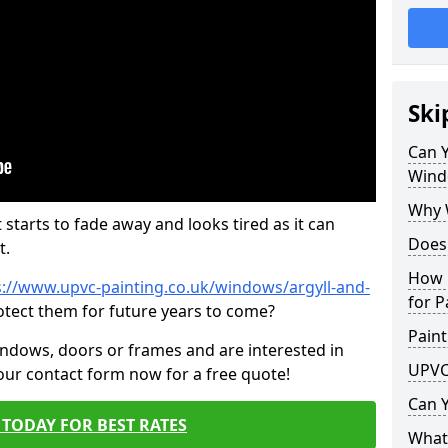
Ski
Can 
Wind
Why 
 starts to fade away and looks tired as it can
Does
t.
How 
s://www.upvc-painting.co.uk/windows/argyll-and-
for P
otect them for future years to come?
Paint
indows, doors or frames and are interested in
UPVC
 our contact form now for a free quote!
Can 
TODAY FOR BEST RATES
What