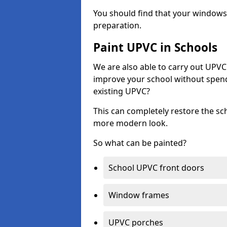
You should find that your windows a
preparation.
Paint UPVC in Schools
We are also able to carry out UPVC 
improve your school without spend
existing UPVC?
This can completely restore the s
more modern look.
So what can be painted?
School UPVC front doors
Window frames
UPVC porches