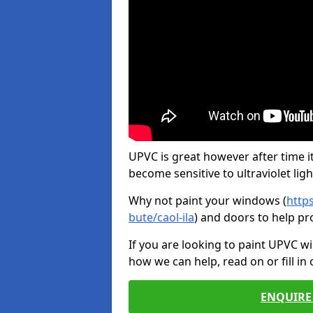
UPVC is great however after time it
become sensitive to ultraviolet ligh
Why not paint your windows (
http
bute/caol-ila
) and doors to help pr
If you are looking to paint UPVC w
how we can help, read on or fill in
ENQUIRE 