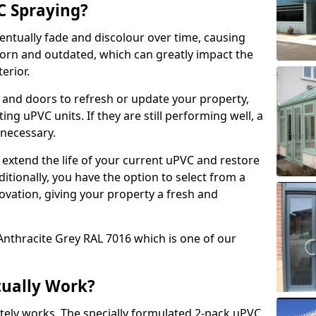
 Spraying?
ventually fade and discolour over time, causing
rn and outdated, which can greatly impact the
erior.
 and doors to refresh or update your property,
ing uPVC units. If they are still performing well, a
necessary.
 extend the life of your current uPVC and restore
ditionally, you have the option to select from a
ovation, giving your property a fresh and
Anthracite Grey RAL 7016 which is one of our
tually Work?
tely works. The specially formulated 2-pack uPVC