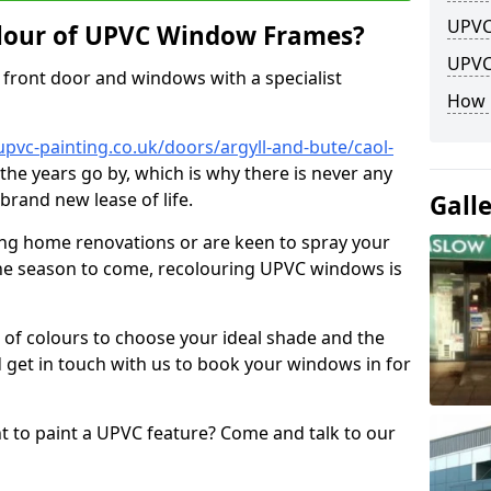
UPVC
lour of UPVC Window Frames?
UPVC
front door and windows with a specialist
How 
pvc-painting.co.uk/doors/argyll-and-bute/caol-
 the years go by, which is why there is never any
brand new lease of life.
Gall
ng home renovations or are keen to spray your
he season to come, recolouring UPVC windows is
e of colours to choose your ideal shade and the
 get in touch with us to book your windows in for
nt to paint a UPVC feature? Come and talk to our