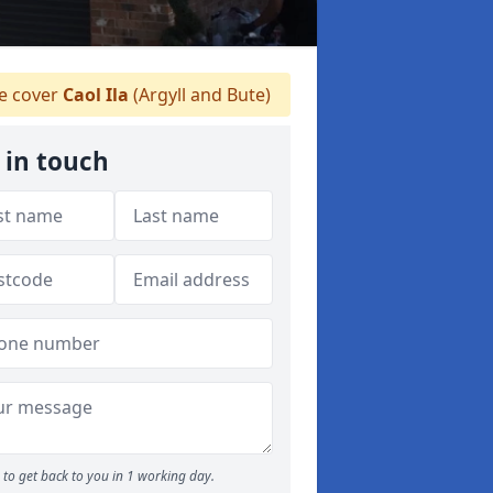
 cover
Caol Ila
(Argyll and Bute)
 in touch
to get back to you in 1 working day.