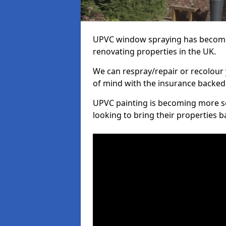
UPVC window spraying has become
renovating properties in the UK.
We can respray/repair or recolour 
of mind with the insurance backed
UPVC painting is becoming more s
looking to bring their properties ba