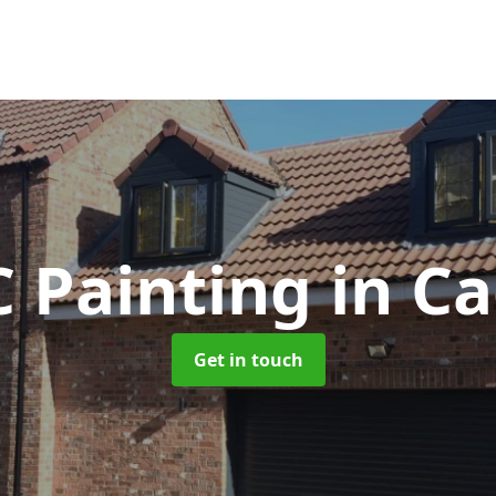
 Painting
in Ca
Get in touch