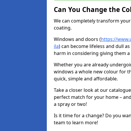
Can You Change the Co
We can completely transform your 
coating.
Windows and doors (
https://www.u
ila
) can become lifeless and dull as
harm in considering giving them a 
Whether you are already undergoi
windows a whole new colour for t
quick, simple and affordable.
Take a closer look at our catalogu
perfect match for your home – and
a spray or two!
Is it time for a change? Do you wa
team to learn more!