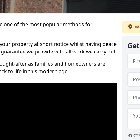
 one of the most popular methods for
We
your property at short notice whilst having peace
Get
 guarantee we provide with all work we carry out.
ought-after as families and homeowners are
ck to life in this modern age.
We aim 