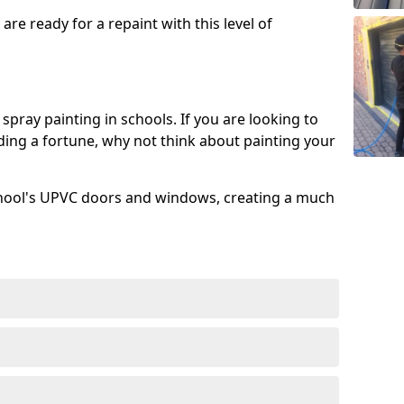
re ready for a repaint with this level of
spray painting in schools. If you are looking to
ing a fortune, why not think about painting your
chool's UPVC doors and windows, creating a much