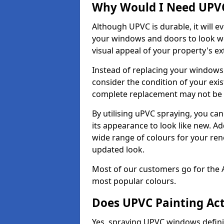
Why Would I Need UPVC
Although UPVC is durable, it will e
your windows and doors to look wo
visual appeal of your property's ext
Instead of replacing your windows
consider the condition of your exist
complete replacement may not be 
By utilising uPVC spraying, you can
its appearance to look like new. Ad
wide range of colours for your ren
updated look.
Most of our customers go for the 
most popular colours.
Does UPVC Painting Ac
Yes, spraying UPVC windows defini