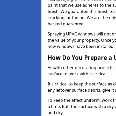
paint that we use adheres to the s
finish. We guarantee this finish fo
cracking, or fading. We are the on
backed guarantee.
Spraying UPVC windows will not onl
the value of your property. Once yo
new windows have been installed. Th
How Do You Prepare a 
As with other decorating projects
surface to work with is critical.
It's critical to keep the surface as 
any leftover surface debris, give it
To keep the effect uniform, work t
a time. Buff the surface with a dry
and dry.