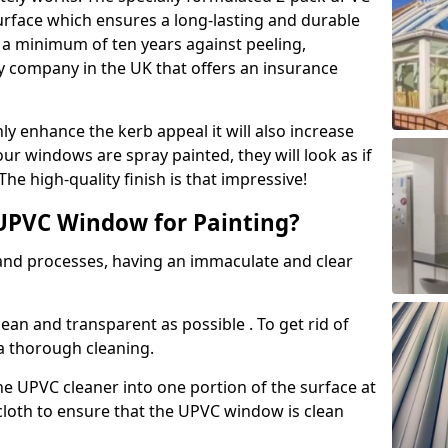
urface which ensures a long-lasting and durable
r a minimum of ten years against peeling,
ly company in the UK that offers an insurance
y enhance the kerb appeal it will also increase
ur windows are spray painted, they will look as if
e high-quality finish is that impressive!
UPVC Window for Painting?
 and processes, having an immaculate and clear
clean and transparent as possible . To get rid of
 a thorough cleaning.
he UPVC cleaner into one portion of the surface at
 cloth to ensure that the UPVC window is clean