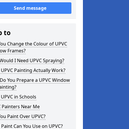
Send message
p to
You Change the Colour of UPVC
ow Frames?
Would I Need UPVC Spraying?
 UPVC Painting Actually Work?
Do You Prepare a UPVC Window
ainting?
 UPVC in Schools
 Painters Near Me
You Paint Over UPVC?
 Paint Can You Use on UPVC?