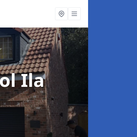
ol Ila