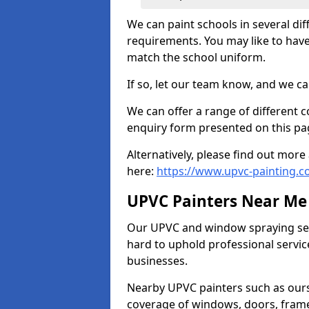
We can paint schools in several di
requirements. You may like to have
match the school uniform.
If so, let our team know, and we ca
We can offer a range of different c
enquiry form presented on this pa
Alternatively, please find out mo
here:
https://www.upvc-painting.co
UPVC Painters Near Me
Our UPVC and window spraying serv
hard to uphold professional servic
businesses.
Nearby UPVC painters such as ours
coverage of windows, doors, frame