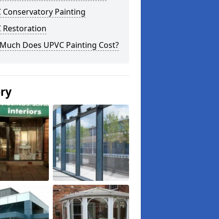
 Conservatory Painting
 Restoration
Much Does UPVC Painting Cost?
ery