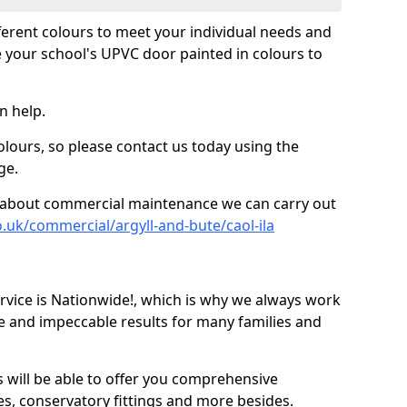
fferent colours to meet your individual needs and
 your school's UPVC door painted in colours to
n help.
olours, so please contact us today using the
ge.
re about commercial maintenance we can carry out
.uk/commercial/argyll-and-bute/caol-ila
ice is Nationwide!, which is why we always work
e and impeccable results for many families and
 will be able to offer you comprehensive
s, conservatory fittings and more besides.