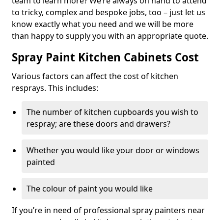
team to learn more? We’re always on hand to attend
to tricky, complex and bespoke jobs, too – just let us
know exactly what you need and we will be more
than happy to supply you with an appropriate quote.
Spray Paint Kitchen Cabinets Cost
Various factors can affect the cost of kitchen
resprays. This includes:
The number of kitchen cupboards you wish to
respray; are these doors and drawers?
Whether you would like your door or windows
painted
The colour of paint you would like
If you’re in need of professional spray painters near