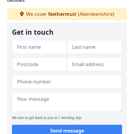
besides.
We cover
Nethermuir
(Aberdeenshire)
Get in touch
We aim to get back to you in 1 working day.
Send message