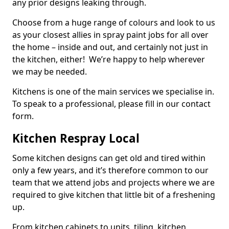
any prior designs leaking through.
Choose from a huge range of colours and look to us
as your closest allies in spray paint jobs for all over
the home – inside and out, and certainly not just in
the kitchen, either! We’re happy to help wherever
we may be needed.
Kitchens is one of the main services we specialise in.
To speak to a professional, please fill in our contact
form.
Kitchen Respray Local
Some kitchen designs can get old and tired within
only a few years, and it’s therefore common to our
team that we attend jobs and projects where we are
required to give kitchen that little bit of a freshening
up.
From kitchen cabinets to units, tiling, kitchen