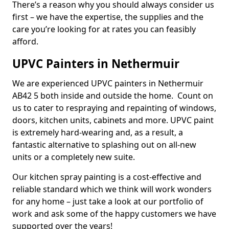
There’s a reason why you should always consider us
first – we have the expertise, the supplies and the
care you’re looking for at rates you can feasibly
afford.
UPVC Painters in Nethermuir
We are experienced UPVC painters in Nethermuir
AB42 5 both inside and outside the home. Count on
us to cater to respraying and repainting of windows,
doors, kitchen units, cabinets and more. UPVC paint
is extremely hard-wearing and, as a result, a
fantastic alternative to splashing out on all-new
units or a completely new suite.
Our kitchen spray painting is a cost-effective and
reliable standard which we think will work wonders
for any home – just take a look at our portfolio of
work and ask some of the happy customers we have
supported over the years!