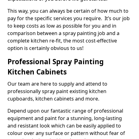
This way, you can always be certain of how much to
pay for the specific services you require. It’s our job
to keep costs as low as possible for you and in
comparison between a spray painting job and a
complete kitchen re-fit, the most cost-effective
option is certainly obvious to us!
Professional Spray Painting
Kitchen Cabinets
Our team are here to supply and attend to
professionally spray paint existing kitchen
cupboards, kitchen cabinets and more.
Depend upon our fantastic range of professional
equipment and paint for a stunning, long-lasting
and resistant look which can be easily applied to
colour over any surface or pattern without fear of