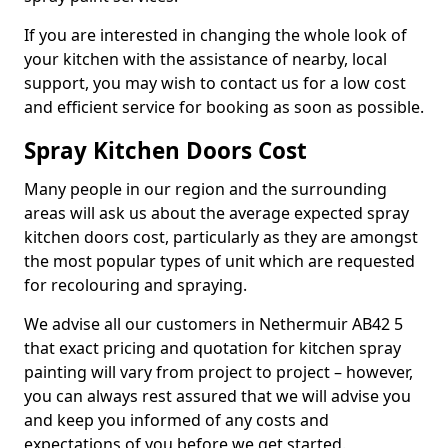
If you are interested in changing the whole look of
your kitchen with the assistance of nearby, local
support, you may wish to contact us for a low cost
and efficient service for booking as soon as possible.
Spray Kitchen Doors Cost
Many people in our region and the surrounding
areas will ask us about the average expected spray
kitchen doors cost, particularly as they are amongst
the most popular types of unit which are requested
for recolouring and spraying.
We advise all our customers in Nethermuir AB42 5
that exact pricing and quotation for kitchen spray
painting will vary from project to project – however,
you can always rest assured that we will advise you
and keep you informed of any costs and
expectations of you before we get started.