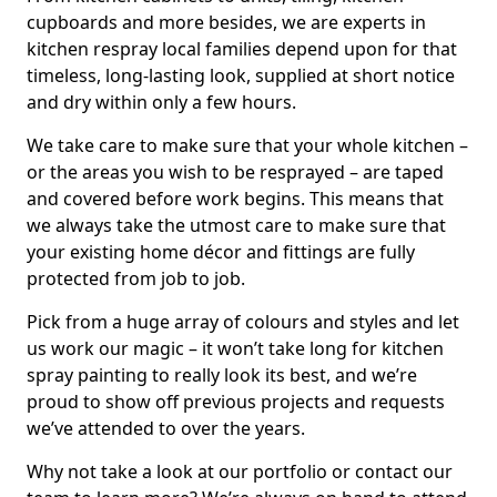
cupboards and more besides, we are experts in
kitchen respray local families depend upon for that
timeless, long-lasting look, supplied at short notice
and dry within only a few hours.
We take care to make sure that your whole kitchen –
or the areas you wish to be resprayed – are taped
and covered before work begins. This means that
we always take the utmost care to make sure that
your existing home décor and fittings are fully
protected from job to job.
Pick from a huge array of colours and styles and let
us work our magic – it won’t take long for kitchen
spray painting to really look its best, and we’re
proud to show off previous projects and requests
we’ve attended to over the years.
Why not take a look at our portfolio or contact our