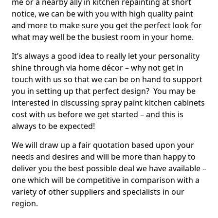
me or a nearby ally in kitchen repainting at short
notice, we can be with you with high quality paint
and more to make sure you get the perfect look for
what may well be the busiest room in your home.
It’s always a good idea to really let your personality
shine through via home décor – why not get in
touch with us so that we can be on hand to support
you in setting up that perfect design? You may be
interested in discussing spray paint kitchen cabinets
cost with us before we get started – and this is
always to be expected!
We will draw up a fair quotation based upon your
needs and desires and will be more than happy to
deliver you the best possible deal we have available –
one which will be competitive in comparison with a
variety of other suppliers and specialists in our
region.