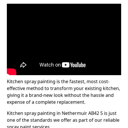
Kitchen spray painting is the fastest, most cost-
effective method to transform your existing kitchen,
giving it a brand-new look without the hassle and
expense of a complete replacement.
Kitchen spray painting in Nethermuir AB42 5 is just
one of the standards we offer as part of our reliable
spray paint services.