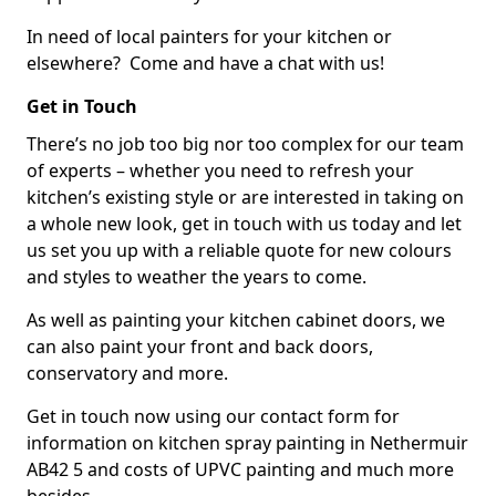
In need of local painters for your kitchen or
elsewhere? Come and have a chat with us!
Get in Touch
There’s no job too big nor too complex for our team
of experts – whether you need to refresh your
kitchen’s existing style or are interested in taking on
a whole new look, get in touch with us today and let
us set you up with a reliable quote for new colours
and styles to weather the years to come.
As well as painting your kitchen cabinet doors, we
can also paint your front and back doors,
conservatory and more.
Get in touch now using our contact form for
information on kitchen spray painting in Nethermuir
AB42 5 and costs of UPVC painting and much more