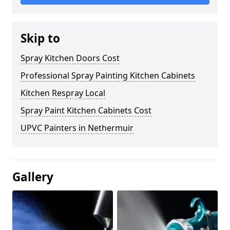
Skip to
Spray Kitchen Doors Cost
Professional Spray Painting Kitchen Cabinets
Kitchen Respray Local
Spray Paint Kitchen Cabinets Cost
UPVC Painters in Nethermuir
Gallery