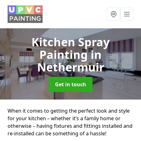
Kitchen Spray
Painting
in
Nethermuir
Get in touch
When it comes to getting the perfect look and style
for your kitchen – whether it’s a family home or
otherwise – having fixtures and fittings installed and
re-installed can be something of a hassle!