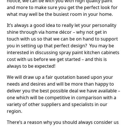
notice, we can be with you with high quality paint
and more to make sure you get the perfect look for
what may well be the busiest room in your home.
It’s always a good idea to really let your personality
shine through via home décor – why not get in
touch with us so that we can be on hand to support
you in setting up that perfect design? You may be
interested in discussing spray paint kitchen cabinets
cost with us before we get started – and this is
always to be expected!
We will draw up a fair quotation based upon your
needs and desires and will be more than happy to
deliver you the best possible deal we have available –
one which will be competitive in comparison with a
variety of other suppliers and specialists in our
region.
There’s a reason why you should always consider us