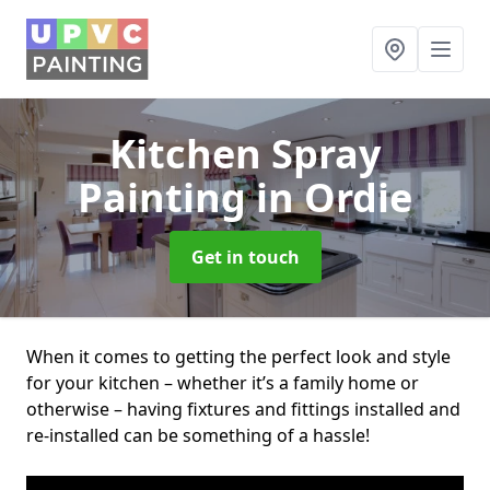
Kitchen Spray
Painting
in Ordie
Get in touch
When it comes to getting the perfect look and style
for your kitchen – whether it’s a family home or
otherwise – having fixtures and fittings installed and
re-installed can be something of a hassle!