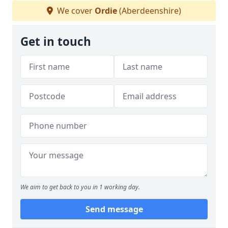
We cover
Ordie
(Aberdeenshire)
Get in touch
We aim to get back to you in 1 working day.
Send message