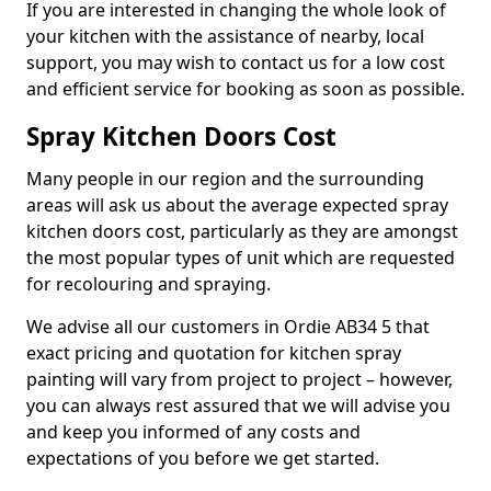
If you are interested in changing the whole look of
your kitchen with the assistance of nearby, local
support, you may wish to contact us for a low cost
and efficient service for booking as soon as possible.
Spray Kitchen Doors Cost
Many people in our region and the surrounding
areas will ask us about the average expected spray
kitchen doors cost, particularly as they are amongst
the most popular types of unit which are requested
for recolouring and spraying.
We advise all our customers in Ordie AB34 5 that
exact pricing and quotation for kitchen spray
painting will vary from project to project – however,
you can always rest assured that we will advise you
and keep you informed of any costs and
expectations of you before we get started.