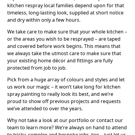
kitchen respray local families depend upon for that
timeless, long-lasting look, supplied at short notice
and dry within only a few hours.
We take care to make sure that your whole kitchen –
or the areas you wish to be resprayed – are taped
and covered before work begins. This means that
we always take the utmost care to make sure that
your existing home décor and fittings are fully
protected from job to job.
Pick from a huge array of colours and styles and let
us work our magic – it won’t take long for kitchen
spray painting to really look its best, and we’re
proud to show off previous projects and requests
we’ve attended to over the years.
Why not take a look at our portfolio or contact our
team to learn more? We’re always on hand to attend
to tricky, complex and bespoke jobs, too – just let us