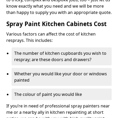
know exactly what you need and we will be more
than happy to supply you with an appropriate quote.
Spray Paint Kitchen Cabinets Cost
Various factors can affect the cost of kitchen
resprays. This includes:
The number of kitchen cupboards you wish to
respray; are these doors and drawers?
Whether you would like your door or windows
painted
The colour of paint you would like
If you’re in need of professional spray painters near
me or a nearby ally in kitchen repainting at short