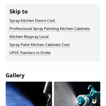
Skip to
Spray Kitchen Doors Cost
Professional Spray Painting Kitchen Cabinets
Kitchen Respray Local
Spray Paint Kitchen Cabinets Cost
UPVC Painters in Ordie
Gallery