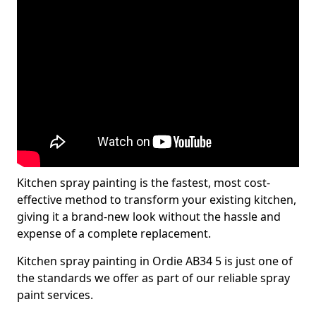
Kitchen spray painting is the fastest, most cost-
effective method to transform your existing kitchen,
giving it a brand-new look without the hassle and
expense of a complete replacement.
Kitchen spray painting in Ordie AB34 5 is just one of
the standards we offer as part of our reliable spray
paint services.