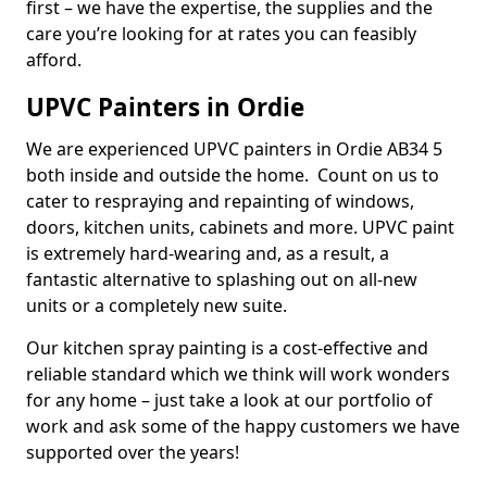
first – we have the expertise, the supplies and the
care you’re looking for at rates you can feasibly
afford.
UPVC Painters in Ordie
We are experienced UPVC painters in Ordie AB34 5
both inside and outside the home. Count on us to
cater to respraying and repainting of windows,
doors, kitchen units, cabinets and more. UPVC paint
is extremely hard-wearing and, as a result, a
fantastic alternative to splashing out on all-new
units or a completely new suite.
Our kitchen spray painting is a cost-effective and
reliable standard which we think will work wonders
for any home – just take a look at our portfolio of
work and ask some of the happy customers we have
supported over the years!