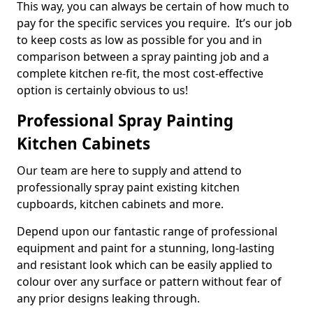
This way, you can always be certain of how much to
pay for the specific services you require. It’s our job
to keep costs as low as possible for you and in
comparison between a spray painting job and a
complete kitchen re-fit, the most cost-effective
option is certainly obvious to us!
Professional Spray Painting
Kitchen Cabinets
Our team are here to supply and attend to
professionally spray paint existing kitchen
cupboards, kitchen cabinets and more.
Depend upon our fantastic range of professional
equipment and paint for a stunning, long-lasting
and resistant look which can be easily applied to
colour over any surface or pattern without fear of
any prior designs leaking through.