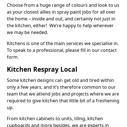
Choose from a huge range of colours and look to us
as your closest allies in spray paint jobs for all over
the home – inside and out, and certainly not just in
the kitchen, either! We’re happy to help wherever
we may be needed.
Kitchens is one of the main services we specialise in.
To speak to a professional, please fill in our contact
form.
Kitchen Respray Local
Some kitchen designs can get old and tired within
only a few years, and it’s therefore common to our
team that we attend jobs and projects where we are
required to give kitchen that little bit of a freshening
up.
From kitchen cabinets to units, tiling, kitchen
cupboards and more besides, we are experts in