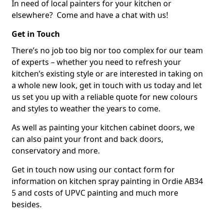
In need of local painters for your kitchen or
elsewhere? Come and have a chat with us!
Get in Touch
There’s no job too big nor too complex for our team
of experts – whether you need to refresh your
kitchen’s existing style or are interested in taking on
a whole new look, get in touch with us today and let
us set you up with a reliable quote for new colours
and styles to weather the years to come.
As well as painting your kitchen cabinet doors, we
can also paint your front and back doors,
conservatory and more.
Get in touch now using our contact form for
information on kitchen spray painting in Ordie AB34
5 and costs of UPVC painting and much more
besides.