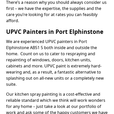
There’s a reason why you should always consider us
first – we have the expertise, the supplies and the
care you’re looking for at rates you can feasibly
afford.
UPVC Painters in Port Elphinstone
We are experienced UPVC painters in Port
Elphinstone AB51 5 both inside and outside the
home. Count on us to cater to respraying and
repainting of windows, doors, kitchen units,
cabinets and more. UPVC paint is extremely hard-
wearing and, as a result, a fantastic alternative to
splashing out on all-new units or a completely new
suite.
Our kitchen spray painting is a cost-effective and
reliable standard which we think will work wonders
for any home – just take a look at our portfolio of
work and ask some of the happy customers we have