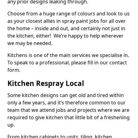
any prior designs leaking through.
Choose from a huge range of colours and look to us
as your closest allies in spray paint jobs for all over
the home – inside and out, and certainly not just in
the kitchen, either! We’re happy to help wherever
we may be needed.
Kitchens is one of the main services we specialise in.
To speak to a professional, please fill in our contact
form.
Kitchen Respray Local
Some kitchen designs can get old and tired within
only a few years, and it’s therefore common to our
team that we attend jobs and projects where we are
required to give kitchen that little bit of a freshening
up.
From kitchen cabinets to units, tiling, kitchen