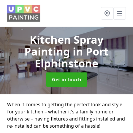
Kitchen Spray
Painting
in Port
Elphinstone
Get in touch
When it comes to getting the perfect look and style
for your kitchen – whether it’s a family home or
otherwise – having fixtures and fittings installed and
re-installed can be something of a hassle!