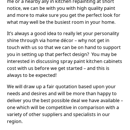
me or a nearby ally in kitchen repainting at short
notice, we can be with you with high quality paint
and more to make sure you get the perfect look for
what may well be the busiest room in your home.
It’s always a good idea to really let your personality
shine through via home décor – why not get in
touch with us so that we can be on hand to support
you in setting up that perfect design? You may be
interested in discussing spray paint kitchen cabinets
cost with us before we get started – and this is
always to be expected!
We will draw up a fair quotation based upon your
needs and desires and will be more than happy to
deliver you the best possible deal we have available –
one which will be competitive in comparison with a
variety of other suppliers and specialists in our
region.