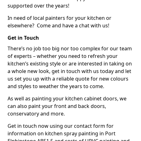
supported over the years!
In need of local painters for your kitchen or
elsewhere? Come and have a chat with us!
Get in Touch
There’s no job too big nor too complex for our team
of experts – whether you need to refresh your
kitchen’s existing style or are interested in taking on
a whole new look, get in touch with us today and let
us set you up with a reliable quote for new colours
and styles to weather the years to come.
As well as painting your kitchen cabinet doors, we
can also paint your front and back doors,
conservatory and more.
Get in touch now using our contact form for
information on kitchen spray painting in Port