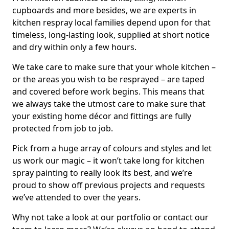
cupboards and more besides, we are experts in
kitchen respray local families depend upon for that
timeless, long-lasting look, supplied at short notice
and dry within only a few hours.
We take care to make sure that your whole kitchen –
or the areas you wish to be resprayed – are taped
and covered before work begins. This means that
we always take the utmost care to make sure that
your existing home décor and fittings are fully
protected from job to job.
Pick from a huge array of colours and styles and let
us work our magic – it won’t take long for kitchen
spray painting to really look its best, and we’re
proud to show off previous projects and requests
we’ve attended to over the years.
Why not take a look at our portfolio or contact our