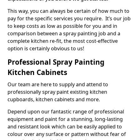
This way, you can always be certain of how much to
pay for the specific services you require. It’s our job
to keep costs as low as possible for you and in
comparison between a spray painting job and a
complete kitchen re-fit, the most cost-effective
option is certainly obvious to us!
Professional Spray Painting
Kitchen Cabinets
Our team are here to supply and attend to
professionally spray paint existing kitchen
cupboards, kitchen cabinets and more.
Depend upon our fantastic range of professional
equipment and paint for a stunning, long-lasting
and resistant look which can be easily applied to
colour over any surface or pattern without fear of