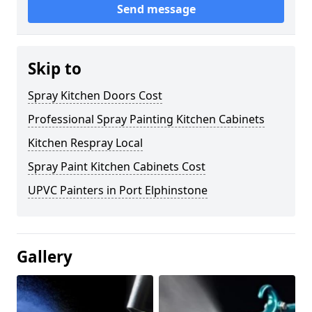
Send message
Skip to
Spray Kitchen Doors Cost
Professional Spray Painting Kitchen Cabinets
Kitchen Respray Local
Spray Paint Kitchen Cabinets Cost
UPVC Painters in Port Elphinstone
Gallery