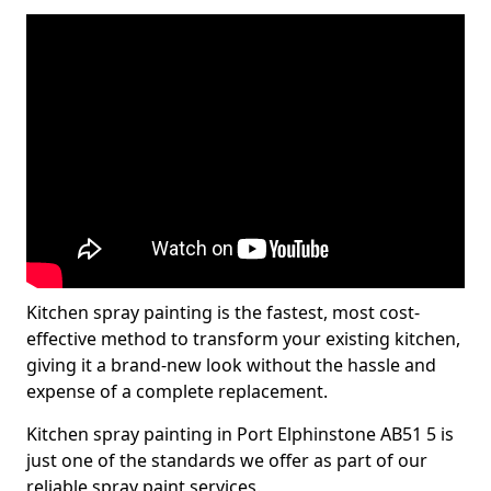
Kitchen spray painting is the fastest, most cost-
effective method to transform your existing kitchen,
giving it a brand-new look without the hassle and
expense of a complete replacement.
Kitchen spray painting in Port Elphinstone AB51 5 is
just one of the standards we offer as part of our
reliable spray paint services.