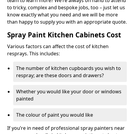
team to learn more? We’re always on hand to attend
to tricky, complex and bespoke jobs, too – just let us
know exactly what you need and we will be more
than happy to supply you with an appropriate quote.
Spray Paint Kitchen Cabinets Cost
Various factors can affect the cost of kitchen
resprays. This includes:
The number of kitchen cupboards you wish to
respray; are these doors and drawers?
Whether you would like your door or windows
painted
The colour of paint you would like
If you’re in need of professional spray painters near