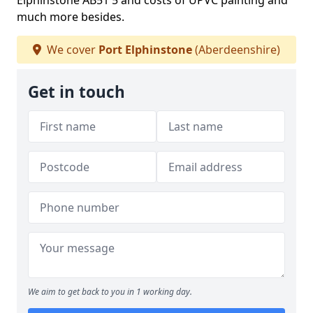
Elphinstone AB51 5 and costs of UPVC painting and
much more besides.
We cover
Port Elphinstone
(Aberdeenshire)
Get in touch
We aim to get back to you in 1 working day.