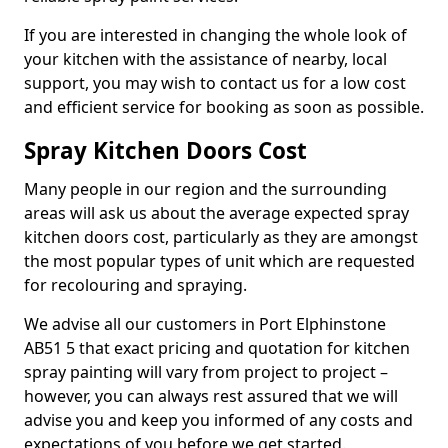
If you are interested in changing the whole look of
your kitchen with the assistance of nearby, local
support, you may wish to contact us for a low cost
and efficient service for booking as soon as possible.
Spray Kitchen Doors Cost
Many people in our region and the surrounding
areas will ask us about the average expected spray
kitchen doors cost, particularly as they are amongst
the most popular types of unit which are requested
for recolouring and spraying.
We advise all our customers in Port Elphinstone
AB51 5 that exact pricing and quotation for kitchen
spray painting will vary from project to project –
however, you can always rest assured that we will
advise you and keep you informed of any costs and
expectations of you before we get started.