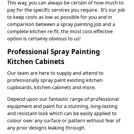
This way, you can always be certain of how much to
pay for the specific services you require. It’s our job
to keep costs as low as possible for you and in
comparison between a spray painting job and a
complete kitchen re-fit, the most cost-effective
option is certainly obvious to us!
Professional Spray Painting
Kitchen Cabinets
Our team are here to supply and attend to
professionally spray paint existing kitchen
cupboards, kitchen cabinets and more.
Depend upon our fantastic range of professional
equipment and paint for a stunning, long-lasting
and resistant look which can be easily applied to
colour over any surface or pattern without fear of
any prior designs leaking through.