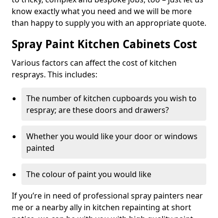
know exactly what you need and we will be more
than happy to supply you with an appropriate quote.
Spray Paint Kitchen Cabinets Cost
Various factors can affect the cost of kitchen
resprays. This includes:
The number of kitchen cupboards you wish to
respray; are these doors and drawers?
Whether you would like your door or windows
painted
The colour of paint you would like
If you’re in need of professional spray painters near
me or a nearby ally in kitchen repainting at short