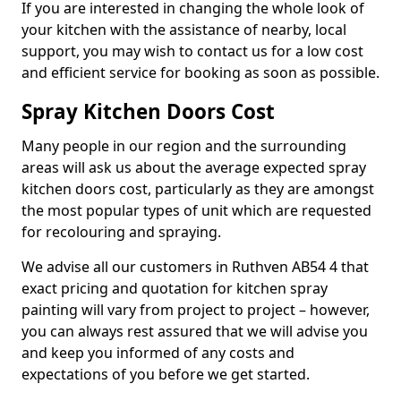
If you are interested in changing the whole look of
your kitchen with the assistance of nearby, local
support, you may wish to contact us for a low cost
and efficient service for booking as soon as possible.
Spray Kitchen Doors Cost
Many people in our region and the surrounding
areas will ask us about the average expected spray
kitchen doors cost, particularly as they are amongst
the most popular types of unit which are requested
for recolouring and spraying.
We advise all our customers in Ruthven AB54 4 that
exact pricing and quotation for kitchen spray
painting will vary from project to project – however,
you can always rest assured that we will advise you
and keep you informed of any costs and
expectations of you before we get started.