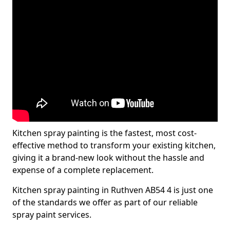
Kitchen spray painting is the fastest, most cost-
effective method to transform your existing kitchen,
giving it a brand-new look without the hassle and
expense of a complete replacement.
Kitchen spray painting in Ruthven AB54 4 is just one
of the standards we offer as part of our reliable
spray paint services.