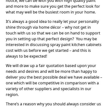
notice, we can be with you with high quality paint
and more to make sure you get the perfect look for
what may well be the busiest room in your home.
It’s always a good idea to really let your personality
shine through via home décor – why not get in
touch with us so that we can be on hand to support
you in setting up that perfect design? You may be
interested in discussing spray paint kitchen cabinets
cost with us before we get started – and this is
always to be expected!
We will draw up a fair quotation based upon your
needs and desires and will be more than happy to
deliver you the best possible deal we have available –
one which will be competitive in comparison with a
variety of other suppliers and specialists in our
region.
There’s a reason why you should always consider us