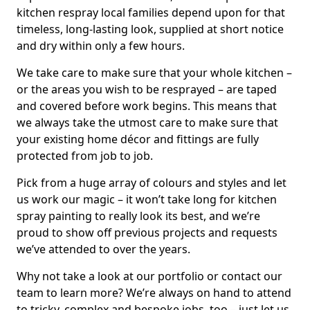
kitchen respray local families depend upon for that
timeless, long-lasting look, supplied at short notice
and dry within only a few hours.
We take care to make sure that your whole kitchen –
or the areas you wish to be resprayed – are taped
and covered before work begins. This means that
we always take the utmost care to make sure that
your existing home décor and fittings are fully
protected from job to job.
Pick from a huge array of colours and styles and let
us work our magic – it won’t take long for kitchen
spray painting to really look its best, and we’re
proud to show off previous projects and requests
we’ve attended to over the years.
Why not take a look at our portfolio or contact our
team to learn more? We’re always on hand to attend
to tricky, complex and bespoke jobs, too – just let us