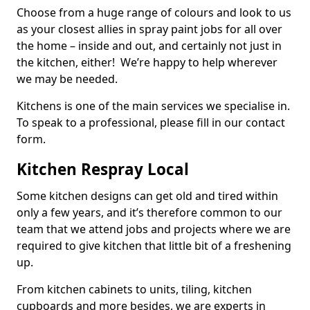
Choose from a huge range of colours and look to us
as your closest allies in spray paint jobs for all over
the home – inside and out, and certainly not just in
the kitchen, either! We’re happy to help wherever
we may be needed.
Kitchens is one of the main services we specialise in.
To speak to a professional, please fill in our contact
form.
Kitchen Respray Local
Some kitchen designs can get old and tired within
only a few years, and it’s therefore common to our
team that we attend jobs and projects where we are
required to give kitchen that little bit of a freshening
up.
From kitchen cabinets to units, tiling, kitchen
cupboards and more besides, we are experts in