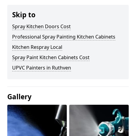
Skip to
Spray Kitchen Doors Cost
Professional Spray Painting Kitchen Cabinets
Kitchen Respray Local
Spray Paint Kitchen Cabinets Cost
UPVC Painters in Ruthven
Gallery