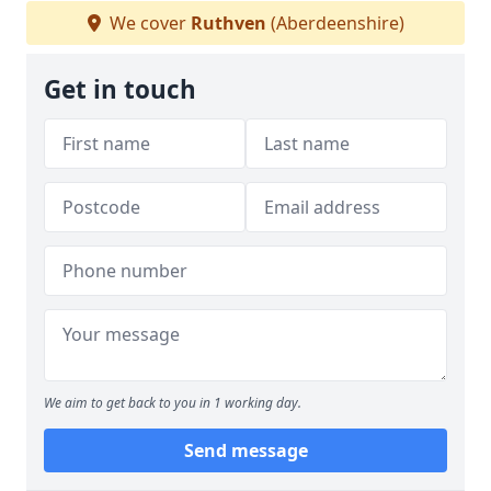
We cover
Ruthven
(Aberdeenshire)
Get in touch
We aim to get back to you in 1 working day.
Send message