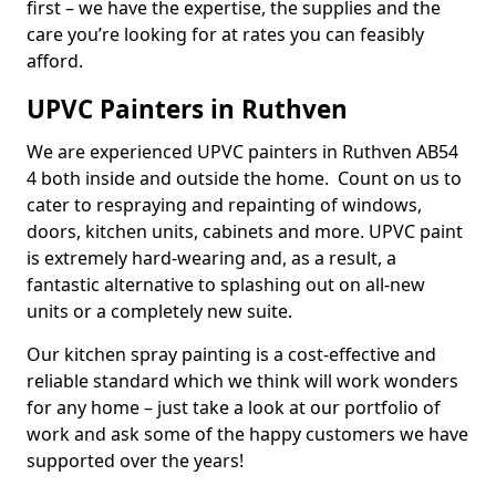
first – we have the expertise, the supplies and the
care you’re looking for at rates you can feasibly
afford.
UPVC Painters in Ruthven
We are experienced UPVC painters in Ruthven AB54
4 both inside and outside the home. Count on us to
cater to respraying and repainting of windows,
doors, kitchen units, cabinets and more. UPVC paint
is extremely hard-wearing and, as a result, a
fantastic alternative to splashing out on all-new
units or a completely new suite.
Our kitchen spray painting is a cost-effective and
reliable standard which we think will work wonders
for any home – just take a look at our portfolio of
work and ask some of the happy customers we have
supported over the years!