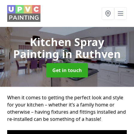
Kitchen Spray
Painting
in Ruthven
Get in touch
When it comes to getting the perfect look and style
for your kitchen – whether it’s a family home or
otherwise – having fixtures and fittings installed and
re-installed can be something of a hassle!