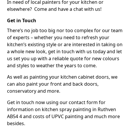
In need of local painters for your kitchen or
elsewhere? Come and have a chat with us!
Get in Touch
There’s no job too big nor too complex for our team
of experts – whether you need to refresh your
kitchen’s existing style or are interested in taking on
a whole new look, get in touch with us today and let
us set you up with a reliable quote for new colours
and styles to weather the years to come.
As well as painting your kitchen cabinet doors, we
can also paint your front and back doors,
conservatory and more.
Get in touch now using our contact form for
information on kitchen spray painting in Ruthven
AB54 4 and costs of UPVC painting and much more
besides.