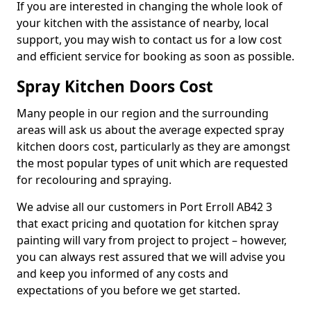
If you are interested in changing the whole look of
your kitchen with the assistance of nearby, local
support, you may wish to contact us for a low cost
and efficient service for booking as soon as possible.
Spray Kitchen Doors Cost
Many people in our region and the surrounding
areas will ask us about the average expected spray
kitchen doors cost, particularly as they are amongst
the most popular types of unit which are requested
for recolouring and spraying.
We advise all our customers in Port Erroll AB42 3
that exact pricing and quotation for kitchen spray
painting will vary from project to project – however,
you can always rest assured that we will advise you
and keep you informed of any costs and
expectations of you before we get started.