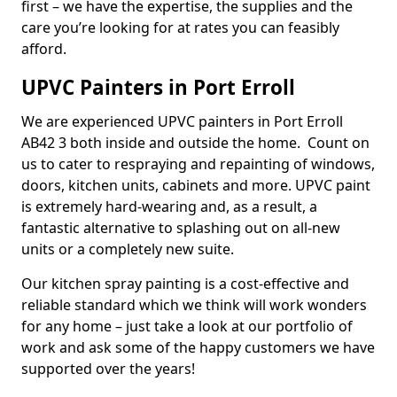
first – we have the expertise, the supplies and the
care you’re looking for at rates you can feasibly
afford.
UPVC Painters in Port Erroll
We are experienced UPVC painters in Port Erroll
AB42 3 both inside and outside the home. Count on
us to cater to respraying and repainting of windows,
doors, kitchen units, cabinets and more. UPVC paint
is extremely hard-wearing and, as a result, a
fantastic alternative to splashing out on all-new
units or a completely new suite.
Our kitchen spray painting is a cost-effective and
reliable standard which we think will work wonders
for any home – just take a look at our portfolio of
work and ask some of the happy customers we have
supported over the years!