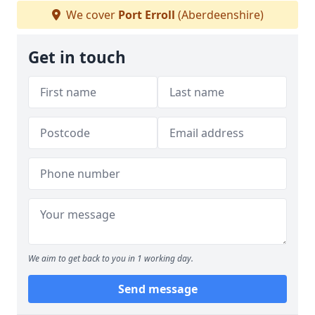
We cover
Port Erroll
(Aberdeenshire)
Get in touch
We aim to get back to you in 1 working day.
Send message