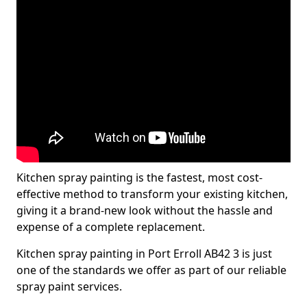
Kitchen spray painting is the fastest, most cost-
effective method to transform your existing kitchen,
giving it a brand-new look without the hassle and
expense of a complete replacement.
Kitchen spray painting in Port Erroll AB42 3 is just
one of the standards we offer as part of our reliable
spray paint services.