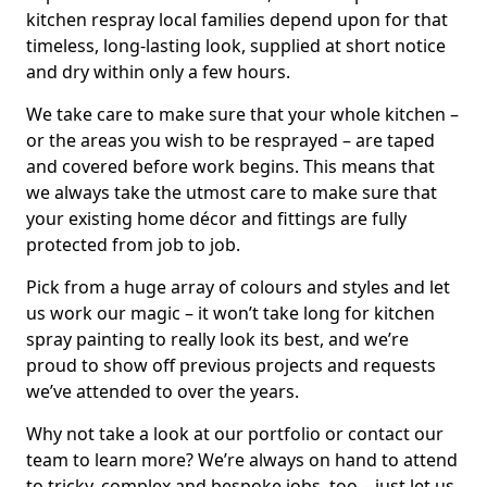
kitchen respray local families depend upon for that
timeless, long-lasting look, supplied at short notice
and dry within only a few hours.
We take care to make sure that your whole kitchen –
or the areas you wish to be resprayed – are taped
and covered before work begins. This means that
we always take the utmost care to make sure that
your existing home décor and fittings are fully
protected from job to job.
Pick from a huge array of colours and styles and let
us work our magic – it won’t take long for kitchen
spray painting to really look its best, and we’re
proud to show off previous projects and requests
we’ve attended to over the years.
Why not take a look at our portfolio or contact our
team to learn more? We’re always on hand to attend
to tricky, complex and bespoke jobs, too – just let us