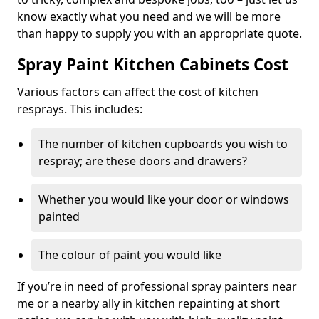
know exactly what you need and we will be more
than happy to supply you with an appropriate quote.
Spray Paint Kitchen Cabinets Cost
Various factors can affect the cost of kitchen
resprays. This includes:
The number of kitchen cupboards you wish to
respray; are these doors and drawers?
Whether you would like your door or windows
painted
The colour of paint you would like
If you’re in need of professional spray painters near
me or a nearby ally in kitchen repainting at short