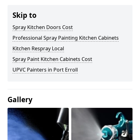
Skip to
Spray Kitchen Doors Cost
Professional Spray Painting Kitchen Cabinets
Kitchen Respray Local
Spray Paint Kitchen Cabinets Cost
UPVC Painters in Port Erroll
Gallery