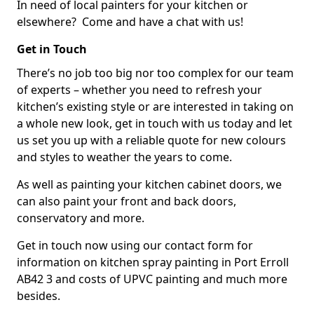
In need of local painters for your kitchen or
elsewhere? Come and have a chat with us!
Get in Touch
There’s no job too big nor too complex for our team
of experts – whether you need to refresh your
kitchen’s existing style or are interested in taking on
a whole new look, get in touch with us today and let
us set you up with a reliable quote for new colours
and styles to weather the years to come.
As well as painting your kitchen cabinet doors, we
can also paint your front and back doors,
conservatory and more.
Get in touch now using our contact form for
information on kitchen spray painting in Port Erroll
AB42 3 and costs of UPVC painting and much more
besides.