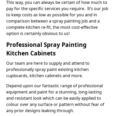
This way, you can always be certain of how much to
pay for the specific services you require. It’s our job
to keep costs as low as possible for you and in
comparison between a spray painting job and a
complete kitchen re-fit, the most cost-effective
option is certainly obvious to us!
Professional Spray Painting
Kitchen Cabinets
Our team are here to supply and attend to
professionally spray paint existing kitchen
cupboards, kitchen cabinets and more.
Depend upon our fantastic range of professional
equipment and paint for a stunning, long-lasting
and resistant look which can be easily applied to
colour over any surface or pattern without fear of
any prior designs leaking through.