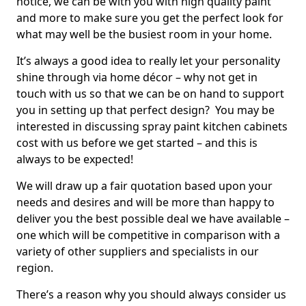
notice, we can be with you with high quality paint
and more to make sure you get the perfect look for
what may well be the busiest room in your home.
It’s always a good idea to really let your personality
shine through via home décor – why not get in
touch with us so that we can be on hand to support
you in setting up that perfect design? You may be
interested in discussing spray paint kitchen cabinets
cost with us before we get started – and this is
always to be expected!
We will draw up a fair quotation based upon your
needs and desires and will be more than happy to
deliver you the best possible deal we have available –
one which will be competitive in comparison with a
variety of other suppliers and specialists in our
region.
There’s a reason why you should always consider us