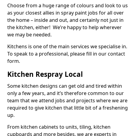
Choose from a huge range of colours and look to us
as your closest allies in spray paint jobs for all over
the home – inside and out, and certainly not just in
the kitchen, either! We’re happy to help wherever
we may be needed.
Kitchens is one of the main services we specialise in.
To speak to a professional, please fill in our contact
form.
Kitchen Respray Local
Some kitchen designs can get old and tired within
only a few years, and it’s therefore common to our
team that we attend jobs and projects where we are
required to give kitchen that little bit of a freshening
up.
From kitchen cabinets to units, tiling, kitchen
cupboards and more besides, we are experts in