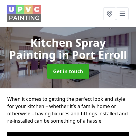
Kitchen Spray
Painting
in Port Erroll
Get in touch
When it comes to getting the perfect look and style
for your kitchen – whether it’s a family home or
otherwise – having fixtures and fittings installed and
re-installed can be something of a hassle!