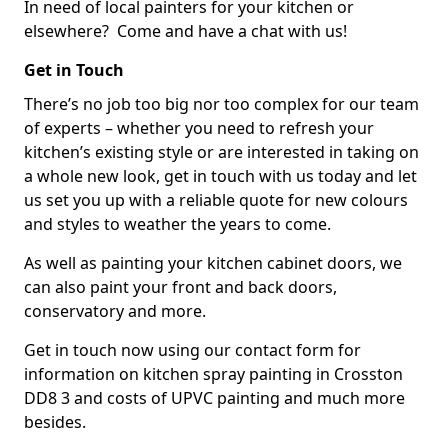
In need of local painters for your kitchen or
elsewhere? Come and have a chat with us!
Get in Touch
There’s no job too big nor too complex for our team
of experts – whether you need to refresh your
kitchen’s existing style or are interested in taking on
a whole new look, get in touch with us today and let
us set you up with a reliable quote for new colours
and styles to weather the years to come.
As well as painting your kitchen cabinet doors, we
can also paint your front and back doors,
conservatory and more.
Get in touch now using our contact form for
information on kitchen spray painting in Crosston
DD8 3 and costs of UPVC painting and much more
besides.