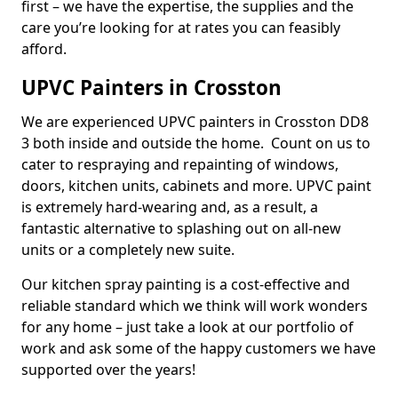
first – we have the expertise, the supplies and the
care you’re looking for at rates you can feasibly
afford.
UPVC Painters in Crosston
We are experienced UPVC painters in Crosston DD8
3 both inside and outside the home. Count on us to
cater to respraying and repainting of windows,
doors, kitchen units, cabinets and more. UPVC paint
is extremely hard-wearing and, as a result, a
fantastic alternative to splashing out on all-new
units or a completely new suite.
Our kitchen spray painting is a cost-effective and
reliable standard which we think will work wonders
for any home – just take a look at our portfolio of
work and ask some of the happy customers we have
supported over the years!