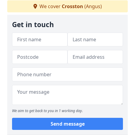
We cover
Crosston
(Angus)
Get in touch
We aim to get back to you in 1 working day.
Send message