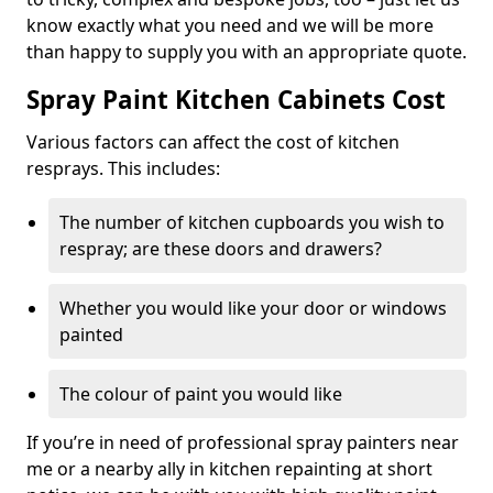
know exactly what you need and we will be more
than happy to supply you with an appropriate quote.
Spray Paint Kitchen Cabinets Cost
Various factors can affect the cost of kitchen
resprays. This includes:
The number of kitchen cupboards you wish to
respray; are these doors and drawers?
Whether you would like your door or windows
painted
The colour of paint you would like
If you’re in need of professional spray painters near
me or a nearby ally in kitchen repainting at short