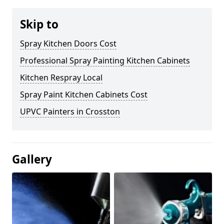
Skip to
Spray Kitchen Doors Cost
Professional Spray Painting Kitchen Cabinets
Kitchen Respray Local
Spray Paint Kitchen Cabinets Cost
UPVC Painters in Crosston
Gallery