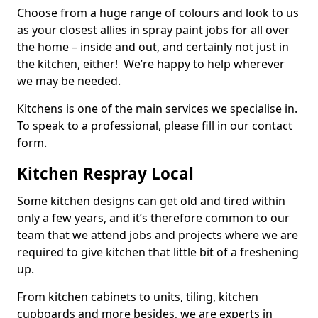
Choose from a huge range of colours and look to us
as your closest allies in spray paint jobs for all over
the home – inside and out, and certainly not just in
the kitchen, either! We’re happy to help wherever
we may be needed.
Kitchens is one of the main services we specialise in.
To speak to a professional, please fill in our contact
form.
Kitchen Respray Local
Some kitchen designs can get old and tired within
only a few years, and it’s therefore common to our
team that we attend jobs and projects where we are
required to give kitchen that little bit of a freshening
up.
From kitchen cabinets to units, tiling, kitchen
cupboards and more besides, we are experts in