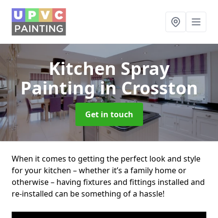
Kitchen Spray
Painting
in Crosston
Get in touch
When it comes to getting the perfect look and style
for your kitchen – whether it’s a family home or
otherwise – having fixtures and fittings installed and
re-installed can be something of a hassle!