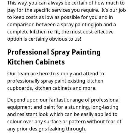
This way, you can always be certain of how much to
pay for the specific services you require. It’s our job
to keep costs as low as possible for you and in
comparison between a spray painting job and a
complete kitchen re-fit, the most cost-effective
option is certainly obvious to us!
Professional Spray Painting
Kitchen Cabinets
Our team are here to supply and attend to
professionally spray paint existing kitchen
cupboards, kitchen cabinets and more.
Depend upon our fantastic range of professional
equipment and paint for a stunning, long-lasting
and resistant look which can be easily applied to
colour over any surface or pattern without fear of
any prior designs leaking through.