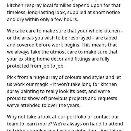
kitchen respray local families depend upon for that
timeless, long-lasting look, supplied at short notice
and dry within only a few hours.
We take care to make sure that your whole kitchen –
or the areas you wish to be resprayed – are taped
and covered before work begins. This means that
we always take the utmost care to make sure that
your existing home décor and fittings are fully
protected from job to job.
Pick from a huge array of colours and styles and let
us work our magic – it won’t take long for kitchen
spray painting to really look its best, and we’re
proud to show off previous projects and requests
we’ve attended to over the years.
Why not take a look at our portfolio or contact our
team to learn more? We’re always on hand to attend
to tricky, complex and bespoke jobs, too – just let us