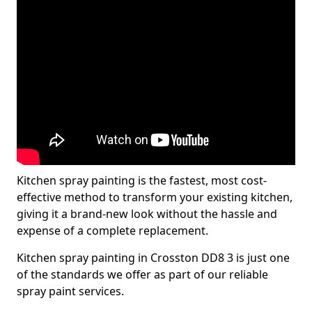
Kitchen spray painting is the fastest, most cost-
effective method to transform your existing kitchen,
giving it a brand-new look without the hassle and
expense of a complete replacement.
Kitchen spray painting in Crosston DD8 3 is just one
of the standards we offer as part of our reliable
spray paint services.