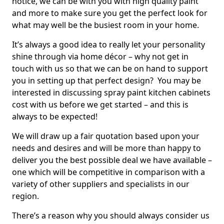
notice, we can be with you with high quality paint
and more to make sure you get the perfect look for
what may well be the busiest room in your home.
It’s always a good idea to really let your personality
shine through via home décor – why not get in
touch with us so that we can be on hand to support
you in setting up that perfect design? You may be
interested in discussing spray paint kitchen cabinets
cost with us before we get started – and this is
always to be expected!
We will draw up a fair quotation based upon your
needs and desires and will be more than happy to
deliver you the best possible deal we have available –
one which will be competitive in comparison with a
variety of other suppliers and specialists in our
region.
There’s a reason why you should always consider us