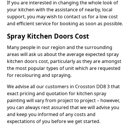
If you are interested in changing the whole look of
your kitchen with the assistance of nearby, local
support, you may wish to contact us for a low cost
and efficient service for booking as soon as possible.
Spray Kitchen Doors Cost
Many people in our region and the surrounding
areas will ask us about the average expected spray
kitchen doors cost, particularly as they are amongst
the most popular types of unit which are requested
for recolouring and spraying.
We advise all our customers in Crosston DD8 3 that
exact pricing and quotation for kitchen spray
painting will vary from project to project – however,
you can always rest assured that we will advise you
and keep you informed of any costs and
expectations of you before we get started.