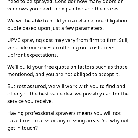
need to be sprayed. Consider how many doors or
windows you need to be painted and their sizes.
We will be able to build you a reliable, no-obligation
quote based upon just a few parameters.
UPVC spraying cost may vary from firm to firm. Still,
we pride ourselves on offering our customers
upfront expectations.
We’ll build your free quote on factors such as those
mentioned, and you are not obliged to accept it.
But rest assured, we will work with you to find and
offer you the best value deal we possibly can for the
service you receive.
Having professional sprayers means you will not
have brush marks or any missing areas. So, why not
get in touch?