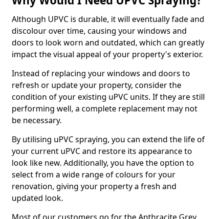
Why Would I Need UPVC Spraying?
Although UPVC is durable, it will eventually fade and
discolour over time, causing your windows and
doors to look worn and outdated, which can greatly
impact the visual appeal of your property's exterior.
Instead of replacing your windows and doors to
refresh or update your property, consider the
condition of your existing uPVC units. If they are still
performing well, a complete replacement may not
be necessary.
By utilising uPVC spraying, you can extend the life of
your current uPVC and restore its appearance to
look like new. Additionally, you have the option to
select from a wide range of colours for your
renovation, giving your property a fresh and
updated look.
Most of our customers go for the Anthracite Grey