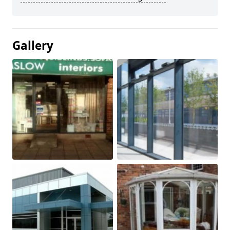
Gallery