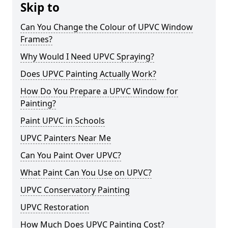
Skip to
Can You Change the Colour of UPVC Window
Frames?
Why Would I Need UPVC Spraying?
Does UPVC Painting Actually Work?
How Do You Prepare a UPVC Window for
Painting?
Paint UPVC in Schools
UPVC Painters Near Me
Can You Paint Over UPVC?
What Paint Can You Use on UPVC?
UPVC Conservatory Painting
UPVC Restoration
How Much Does UPVC Painting Cost?