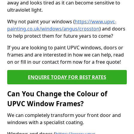
away and looks tired as it can become sensitive to
ultraviolet light.
Why not paint your windows (
https://www.upvc-
painting.co.uk/windows/angus/crosston
) and doors
to help protect them for future years to come?
If you are looking to paint UPVC windows, doors or
frames and are interested in how we can help, read
on or fill in our contact form now for a free quote!
ENQUIRE TODAY FOR BEST RATES
Can You Change the Colour of
UPVC Window Frames?
We can completely transform your front door and
windows with a specialist coating.