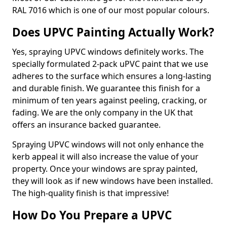
RAL 7016 which is one of our most popular colours.
Does UPVC Painting Actually Work?
Yes, spraying UPVC windows definitely works. The
specially formulated 2-pack uPVC paint that we use
adheres to the surface which ensures a long-lasting
and durable finish. We guarantee this finish for a
minimum of ten years against peeling, cracking, or
fading. We are the only company in the UK that
offers an insurance backed guarantee.
Spraying UPVC windows will not only enhance the
kerb appeal it will also increase the value of your
property. Once your windows are spray painted,
they will look as if new windows have been installed.
The high-quality finish is that impressive!
How Do You Prepare a UPVC