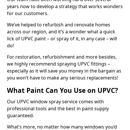
years now to develop a strategy that works wonders
for our customers.
We’ve helped to refurbish and renovate homes
across our region, and it’s a wonder what a quick
lick of UPVC paint – or spray of it, in any case – will
do!
For restoration, refurbishment and more besides,
we highly recommend spraying UPVC fittings –
especially as it will save you money in the bargain as
you won’t have to make any serious replacements!
What Paint Can You Use on UPVC?
Our UPVC window spray service comes with
professional tools and the best in paint supply
guaranteed.
What’s more, no matter how many windows you’d