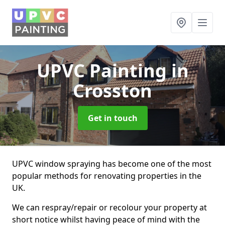
UPVC Painting
in
Crosston
Get in touch
UPVC window spraying has become one of the most
popular methods for renovating properties in the
UK.
We can respray/repair or recolour your property at
short notice whilst having peace of mind with the