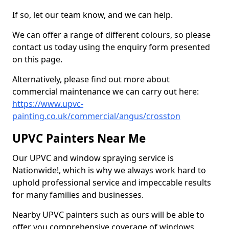
If so, let our team know, and we can help.
We can offer a range of different colours, so please
contact us today using the enquiry form presented
on this page.
Alternatively, please find out more about
commercial maintenance we can carry out here:
https://www.upvc-
painting.co.uk/commercial/angus/crosston
UPVC Painters Near Me
Our UPVC and window spraying service is
Nationwide!, which is why we always work hard to
uphold professional service and impeccable results
for many families and businesses.
Nearby UPVC painters such as ours will be able to
offer you comprehensive coverage of windows,