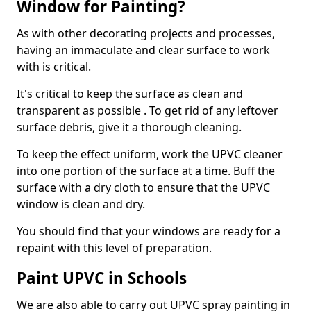
Window for Painting?
As with other decorating projects and processes,
having an immaculate and clear surface to work
with is critical.
It's critical to keep the surface as clean and
transparent as possible . To get rid of any leftover
surface debris, give it a thorough cleaning.
To keep the effect uniform, work the UPVC cleaner
into one portion of the surface at a time. Buff the
surface with a dry cloth to ensure that the UPVC
window is clean and dry.
You should find that your windows are ready for a
repaint with this level of preparation.
Paint UPVC in Schools
We are also able to carry out UPVC spray painting in