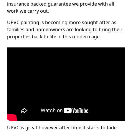
insurance backed guarantee we provide with all
work we carry out.
UPVC painting is becoming more sought-after as
families and homeowners are looking to bring their
properties back to life in this modern age.
UPVC is great however after time it starts to fade