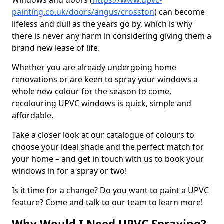
Windows and doors (
https://www.upvc-
painting.co.uk/doors/angus/crosston
) can become
lifeless and dull as the years go by, which is why
there is never any harm in considering giving them a
brand new lease of life.
Whether you are already undergoing home
renovations or are keen to spray your windows a
whole new colour for the season to come,
recolouring UPVC windows is quick, simple and
affordable.
Take a closer look at our catalogue of colours to
choose your ideal shade and the perfect match for
your home – and get in touch with us to book your
windows in for a spray or two!
Is it time for a change? Do you want to paint a UPVC
feature? Come and talk to our team to learn more!