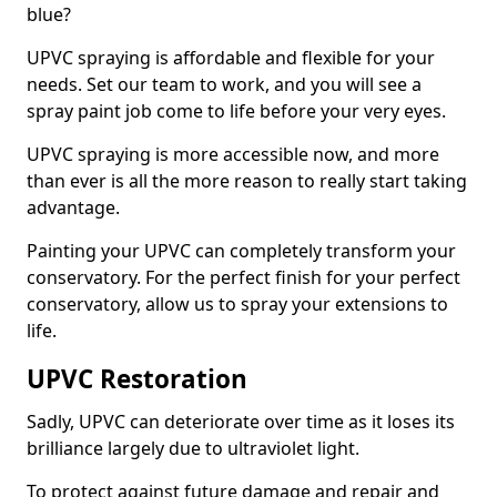
blue?
UPVC spraying is affordable and flexible for your
needs. Set our team to work, and you will see a
spray paint job come to life before your very eyes.
UPVC spraying is more accessible now, and more
than ever is all the more reason to really start taking
advantage.
Painting your UPVC can completely transform your
conservatory. For the perfect finish for your perfect
conservatory, allow us to spray your extensions to
life.
UPVC Restoration
Sadly, UPVC can deteriorate over time as it loses its
brilliance largely due to ultraviolet light.
To protect against future damage and repair and