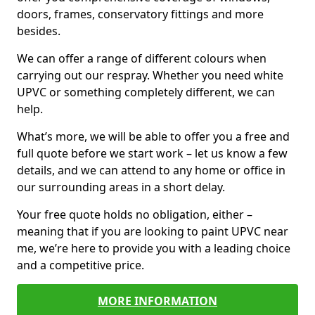
doors, frames, conservatory fittings and more
besides.
We can offer a range of different colours when
carrying out our respray. Whether you need white
UPVC or something completely different, we can
help.
What’s more, we will be able to offer you a free and
full quote before we start work – let us know a few
details, and we can attend to any home or office in
our surrounding areas in a short delay.
Your free quote holds no obligation, either –
meaning that if you are looking to paint UPVC near
me, we’re here to provide you with a leading choice
and a competitive price.
MORE INFORMATION