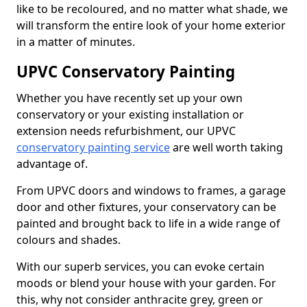
like to be recoloured, and no matter what shade, we
will transform the entire look of your home exterior
in a matter of minutes.
UPVC Conservatory Painting
Whether you have recently set up your own
conservatory or your existing installation or
extension needs refurbishment, our UPVC
conservatory painting service
are well worth taking
advantage of.
From UPVC doors and windows to frames, a garage
door and other fixtures, your conservatory can be
painted and brought back to life in a wide range of
colours and shades.
With our superb services, you can evoke certain
moods or blend your house with your garden. For
this, why not consider anthracite grey, green or