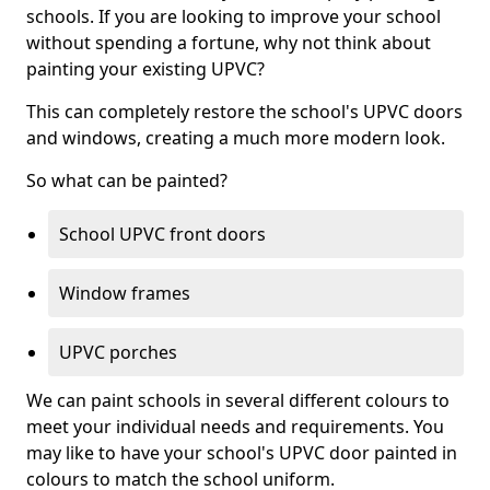
schools. If you are looking to improve your school
without spending a fortune, why not think about
painting your existing UPVC?
This can completely restore the school's UPVC doors
and windows, creating a much more modern look.
So what can be painted?
School UPVC front doors
Window frames
UPVC porches
We can paint schools in several different colours to
meet your individual needs and requirements. You
may like to have your school's UPVC door painted in
colours to match the school uniform.