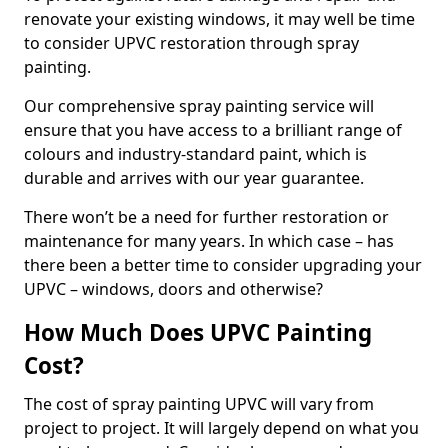
renovate your existing windows, it may well be time
to consider UPVC restoration through spray
painting.
Our comprehensive spray painting service will
ensure that you have access to a brilliant range of
colours and industry-standard paint, which is
durable and arrives with our year guarantee.
There won’t be a need for further restoration or
maintenance for many years. In which case – has
there been a better time to consider upgrading your
UPVC – windows, doors and otherwise?
How Much Does UPVC Painting
Cost?
The cost of spray painting UPVC will vary from
project to project. It will largely depend on what you