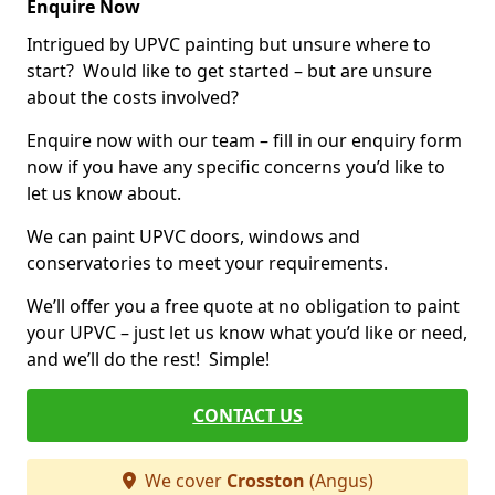
Enquire Now
Intrigued by UPVC painting but unsure where to
start? Would like to get started – but are unsure
about the costs involved?
Enquire now with our team – fill in our enquiry form
now if you have any specific concerns you’d like to
let us know about.
We can paint UPVC doors, windows and
conservatories to meet your requirements.
We’ll offer you a free quote at no obligation to paint
your UPVC – just let us know what you’d like or need,
and we’ll do the rest! Simple!
CONTACT US
We cover
Crosston
(Angus)