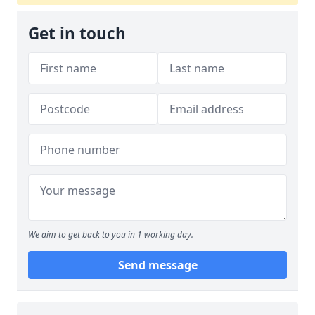
Get in touch
We aim to get back to you in 1 working day.
Send message