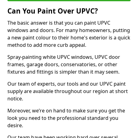
Can You Paint Over UPVC?
The basic answer is that you can paint UPVC
windows and doors. For many homeowners, putting
a new paint colour to their home's exterior is a quick
method to add more curb appeal.
Spray-painting white UPVC windows, UPVC door
frames, garage doors, conservatories, or other
fixtures and fittings is simpler than it may seem.
Our team of experts, our tools and our UPVC paint
supply are available throughout our region at short
notice.
Moreover, we’re on hand to make sure you get the
look you need to the professional standard you
desire.
Our team have been working hard over several