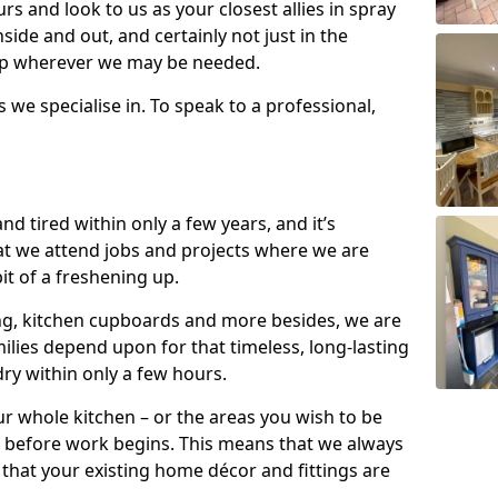
s and look to us as your closest allies in spray
nside and out, and certainly not just in the
elp wherever we may be needed.
s we specialise in. To speak to a professional,
d tired within only a few years, and it’s
t we attend jobs and projects where we are
 bit of a freshening up.
ling, kitchen cupboards and more besides, we are
milies depend upon for that timeless, long-lasting
dry within only a few hours.
r whole kitchen – or the areas you wish to be
 before work begins. This means that we always
that your existing home décor and fittings are