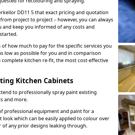
quested for recolouring and spraying.
erkeilor DD11 5 that exact pricing and quotation
y from project to project – however, you can always
ou and keep you informed of any costs and
started.
n of how much to pay for the specific services you
 as low as possible for you and in comparison
complete kitchen re-fit, the most cost-effective
nting Kitchen Cabinets
tend to professionally spray paint existing
ts and more.
f professional equipment and paint for a
t look which can be easily applied to colour over
r of any prior designs leaking through.