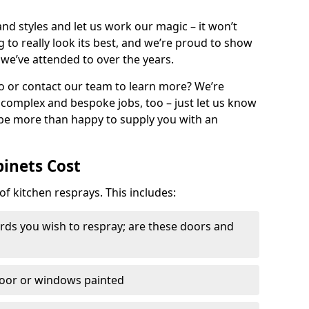
nd styles and let us work our magic – it won’t
g to really look its best, and we’re proud to show
 we’ve attended to over the years.
io or contact our team to learn more? We’re
, complex and bespoke jobs, too – just let us know
 be more than happy to supply you with an
binets Cost
of kitchen resprays. This includes:
ds you wish to respray; are these doors and
door or windows painted