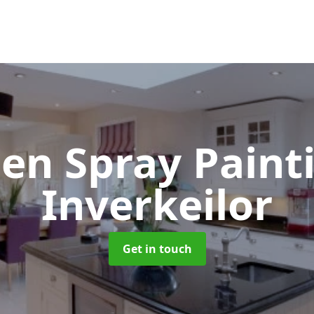
hen Spray Pain
Inverkeilor
Get in touch