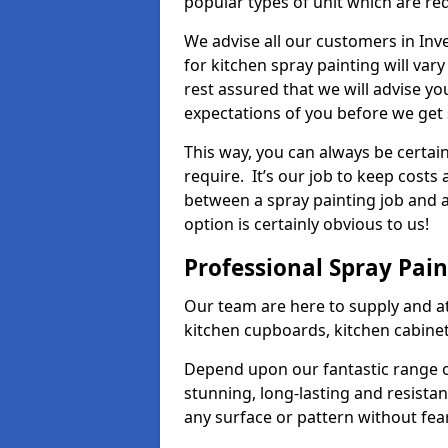
popular types of unit which are re
We advise all our customers in Inv
for kitchen spray painting will var
rest assured that we will advise y
expectations of you before we get 
This way, you can always be certai
require. It’s our job to keep costs
between a spray painting job and a 
option is certainly obvious to us!
Professional Spray Pai
Our team are here to supply and at
kitchen cupboards, kitchen cabine
Depend upon our fantastic range o
stunning, long-lasting and resistan
any surface or pattern without fea