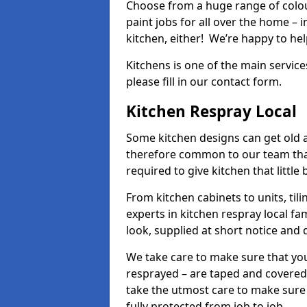
Choose from a huge range of colour
paint jobs for all over the home – i
kitchen, either! We’re happy to h
Kitchens is one of the main service
please fill in our contact form.
Kitchen Respray Local
Some kitchen designs can get old an
therefore common to our team tha
required to give kitchen that little
From kitchen cabinets to units, ti
experts in kitchen respray local fa
look, supplied at short notice and 
We take care to make sure that you
resprayed – are taped and covered
take the utmost care to make sure 
fully protected from job to job.