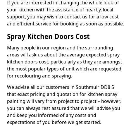
If you are interested in changing the whole look of
your kitchen with the assistance of nearby, local
support, you may wish to contact us for a low cost
and efficient service for booking as soon as possible.
Spray Kitchen Doors Cost
Many people in our region and the surrounding
areas will ask us about the average expected spray
kitchen doors cost, particularly as they are amongst
the most popular types of unit which are requested
for recolouring and spraying.
We advise all our customers in Southmuir DD8 5
that exact pricing and quotation for kitchen spray
painting will vary from project to project – however,
you can always rest assured that we will advise you
and keep you informed of any costs and
expectations of you before we get started.