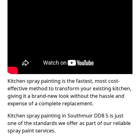
Kitchen spray painting is the fastest, most cost-
effective method to transform your existing kitchen,
giving it a brand-new look without the hassle and
expense of a complete replacement.
Kitchen spray painting in Southmuir DD8 5 is just
one of the standards we offer as part of our reliable
spray paint services.