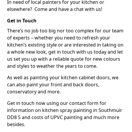
In need of local painters for your kitchen or
elsewhere? Come and have a chat with us!
Get in Touch
There’s no job too big nor too complex for our team
of experts – whether you need to refresh your
kitchen’s existing style or are interested in taking on
a whole new look, get in touch with us today and let
us set you up with a reliable quote for new colours
and styles to weather the years to come.
As well as painting your kitchen cabinet doors, we
can also paint your front and back doors,
conservatory and more.
Get in touch now using our contact form for
information on kitchen spray painting in Southmuir
DD8 5 and costs of UPVC painting and much more
besides.