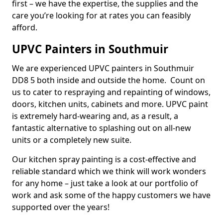
first – we have the expertise, the supplies and the
care you’re looking for at rates you can feasibly
afford.
UPVC Painters in Southmuir
We are experienced UPVC painters in Southmuir
DD8 5 both inside and outside the home. Count on
us to cater to respraying and repainting of windows,
doors, kitchen units, cabinets and more. UPVC paint
is extremely hard-wearing and, as a result, a
fantastic alternative to splashing out on all-new
units or a completely new suite.
Our kitchen spray painting is a cost-effective and
reliable standard which we think will work wonders
for any home – just take a look at our portfolio of
work and ask some of the happy customers we have
supported over the years!