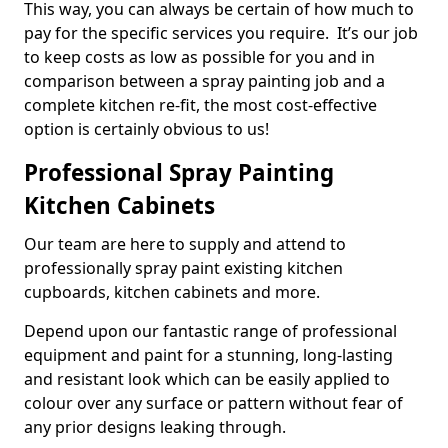
This way, you can always be certain of how much to
pay for the specific services you require. It’s our job
to keep costs as low as possible for you and in
comparison between a spray painting job and a
complete kitchen re-fit, the most cost-effective
option is certainly obvious to us!
Professional Spray Painting
Kitchen Cabinets
Our team are here to supply and attend to
professionally spray paint existing kitchen
cupboards, kitchen cabinets and more.
Depend upon our fantastic range of professional
equipment and paint for a stunning, long-lasting
and resistant look which can be easily applied to
colour over any surface or pattern without fear of
any prior designs leaking through.