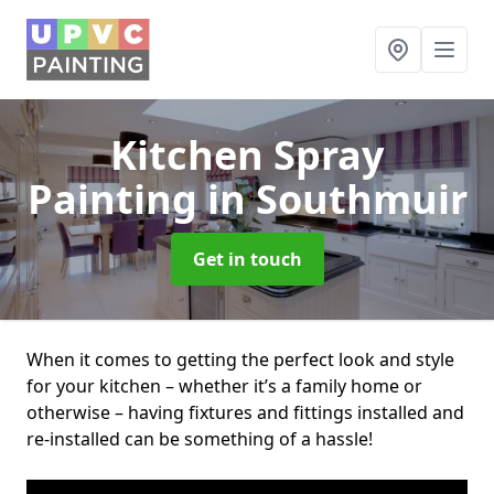
Kitchen Spray
Painting
in Southmuir
Get in touch
When it comes to getting the perfect look and style
for your kitchen – whether it’s a family home or
otherwise – having fixtures and fittings installed and
re-installed can be something of a hassle!