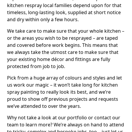
kitchen respray local families depend upon for that
timeless, long-lasting look, supplied at short notice
and dry within only a few hours.
We take care to make sure that your whole kitchen –
or the areas you wish to be resprayed – are taped
and covered before work begins. This means that
we always take the utmost care to make sure that
your existing home décor and fittings are fully
protected from job to job.
Pick from a huge array of colours and styles and let
us work our magic – it won’t take long for kitchen
spray painting to really look its best, and we’re
proud to show off previous projects and requests
we’ve attended to over the years.
Why not take a look at our portfolio or contact our
team to learn more? We’re always on hand to attend
to tricky, complex and bespoke jobs, too – just let us