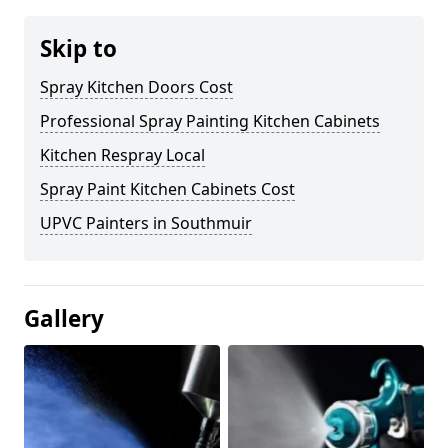
Skip to
Spray Kitchen Doors Cost
Professional Spray Painting Kitchen Cabinets
Kitchen Respray Local
Spray Paint Kitchen Cabinets Cost
UPVC Painters in Southmuir
Gallery