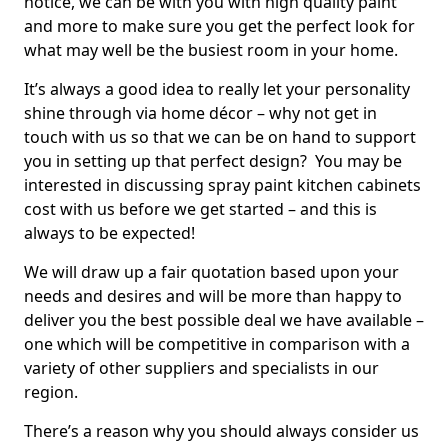
notice, we can be with you with high quality paint
and more to make sure you get the perfect look for
what may well be the busiest room in your home.
It’s always a good idea to really let your personality
shine through via home décor – why not get in
touch with us so that we can be on hand to support
you in setting up that perfect design? You may be
interested in discussing spray paint kitchen cabinets
cost with us before we get started – and this is
always to be expected!
We will draw up a fair quotation based upon your
needs and desires and will be more than happy to
deliver you the best possible deal we have available –
one which will be competitive in comparison with a
variety of other suppliers and specialists in our
region.
There’s a reason why you should always consider us