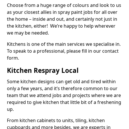
Choose from a huge range of colours and look to us
as your closest allies in spray paint jobs for all over
the home – inside and out, and certainly not just in
the kitchen, either! We’re happy to help wherever
we may be needed.
Kitchens is one of the main services we specialise in.
To speak to a professional, please fill in our contact
form.
Kitchen Respray Local
Some kitchen designs can get old and tired within
only a few years, and it’s therefore common to our
team that we attend jobs and projects where we are
required to give kitchen that little bit of a freshening
up.
From kitchen cabinets to units, tiling, kitchen
cupboards and more besides, we are experts in