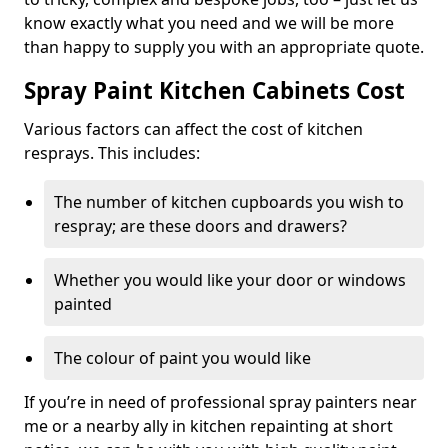
know exactly what you need and we will be more
than happy to supply you with an appropriate quote.
Spray Paint Kitchen Cabinets Cost
Various factors can affect the cost of kitchen
resprays. This includes:
The number of kitchen cupboards you wish to
respray; are these doors and drawers?
Whether you would like your door or windows
painted
The colour of paint you would like
If you’re in need of professional spray painters near
me or a nearby ally in kitchen repainting at short