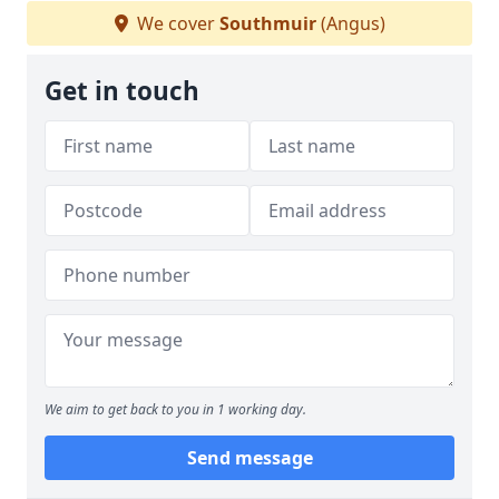
We cover
Southmuir
(Angus)
Get in touch
We aim to get back to you in 1 working day.
Send message