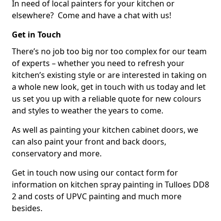
In need of local painters for your kitchen or
elsewhere? Come and have a chat with us!
Get in Touch
There’s no job too big nor too complex for our team
of experts – whether you need to refresh your
kitchen’s existing style or are interested in taking on
a whole new look, get in touch with us today and let
us set you up with a reliable quote for new colours
and styles to weather the years to come.
As well as painting your kitchen cabinet doors, we
can also paint your front and back doors,
conservatory and more.
Get in touch now using our contact form for
information on kitchen spray painting in Tulloes DD8
2 and costs of UPVC painting and much more
besides.