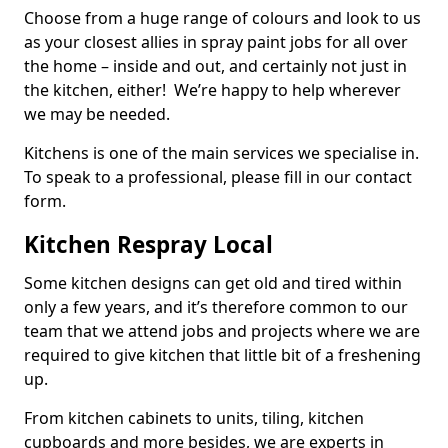
Choose from a huge range of colours and look to us
as your closest allies in spray paint jobs for all over
the home – inside and out, and certainly not just in
the kitchen, either! We’re happy to help wherever
we may be needed.
Kitchens is one of the main services we specialise in.
To speak to a professional, please fill in our contact
form.
Kitchen Respray Local
Some kitchen designs can get old and tired within
only a few years, and it’s therefore common to our
team that we attend jobs and projects where we are
required to give kitchen that little bit of a freshening
up.
From kitchen cabinets to units, tiling, kitchen
cupboards and more besides, we are experts in