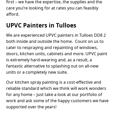
first – we have the expertise, the supplies and the
care you’re looking for at rates you can feasibly
afford.
UPVC Painters in Tulloes
We are experienced UPVC painters in Tulloes DD8 2
both inside and outside the home. Count on us to
cater to respraying and repainting of windows,
doors, kitchen units, cabinets and more. UPVC paint
is extremely hard-wearing and, as a result, a
fantastic alternative to splashing out on all-new
units or a completely new suite.
Our kitchen spray painting is a cost-effective and
reliable standard which we think will work wonders
for any home – just take a look at our portfolio of
work and ask some of the happy customers we have
supported over the years!