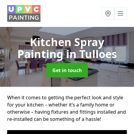
Kitchen Spray
Painting
in Tulloes
Get in touch
When it comes to getting the perfect look and style
for your kitchen – whether it’s a family home or
otherwise – having fixtures and fittings installed and
re-installed can be something of a hassle!