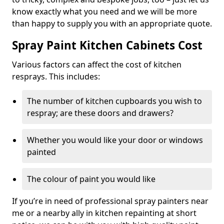
know exactly what you need and we will be more
than happy to supply you with an appropriate quote.
Spray Paint Kitchen Cabinets Cost
Various factors can affect the cost of kitchen
resprays. This includes:
The number of kitchen cupboards you wish to
respray; are these doors and drawers?
Whether you would like your door or windows
painted
The colour of paint you would like
If you’re in need of professional spray painters near
me or a nearby ally in kitchen repainting at short