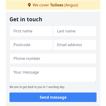
We cover
Tulloes
(Angus)
Get in touch
We aim to get back to you in 1 working day.
Send message