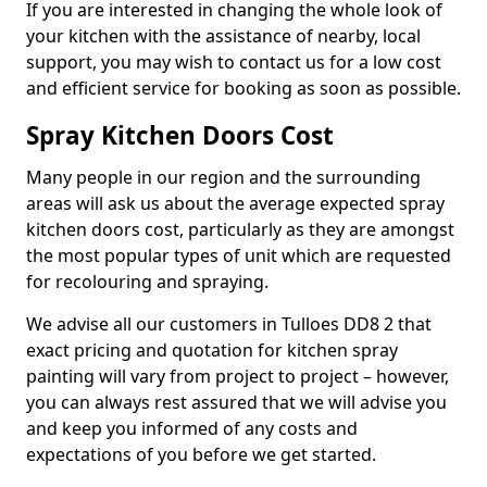
If you are interested in changing the whole look of
your kitchen with the assistance of nearby, local
support, you may wish to contact us for a low cost
and efficient service for booking as soon as possible.
Spray Kitchen Doors Cost
Many people in our region and the surrounding
areas will ask us about the average expected spray
kitchen doors cost, particularly as they are amongst
the most popular types of unit which are requested
for recolouring and spraying.
We advise all our customers in Tulloes DD8 2 that
exact pricing and quotation for kitchen spray
painting will vary from project to project – however,
you can always rest assured that we will advise you
and keep you informed of any costs and
expectations of you before we get started.