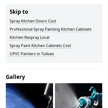
Skip to
Spray Kitchen Doors Cost
Professional Spray Painting Kitchen Cabinets
Kitchen Respray Local
Spray Paint Kitchen Cabinets Cost
UPVC Painters in Tulloes
Gallery