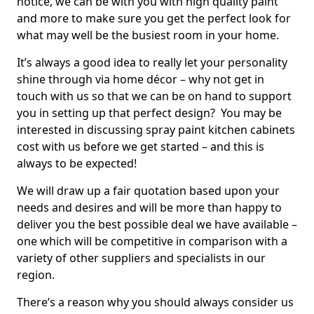
notice, we can be with you with high quality paint
and more to make sure you get the perfect look for
what may well be the busiest room in your home.
It’s always a good idea to really let your personality
shine through via home décor – why not get in
touch with us so that we can be on hand to support
you in setting up that perfect design? You may be
interested in discussing spray paint kitchen cabinets
cost with us before we get started – and this is
always to be expected!
We will draw up a fair quotation based upon your
needs and desires and will be more than happy to
deliver you the best possible deal we have available –
one which will be competitive in comparison with a
variety of other suppliers and specialists in our
region.
There’s a reason why you should always consider us