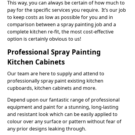
This way, you can always be certain of how much to
pay for the specific services you require. It’s our job
to keep costs as low as possible for you and in
comparison between a spray painting job and a
complete kitchen re-fit, the most cost-effective
option is certainly obvious to us!
Professional Spray Painting
Kitchen Cabinets
Our team are here to supply and attend to
professionally spray paint existing kitchen
cupboards, kitchen cabinets and more.
Depend upon our fantastic range of professional
equipment and paint for a stunning, long-lasting
and resistant look which can be easily applied to
colour over any surface or pattern without fear of
any prior designs leaking through.