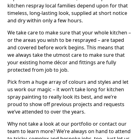
kitchen respray local families depend upon for that
timeless, long-lasting look, supplied at short notice
and dry within only a few hours.
We take care to make sure that your whole kitchen –
or the areas you wish to be resprayed – are taped
and covered before work begins. This means that
we always take the utmost care to make sure that
your existing home décor and fittings are fully
protected from job to job.
Pick from a huge array of colours and styles and let
us work our magic – it won’t take long for kitchen
spray painting to really look its best, and we’re
proud to show off previous projects and requests
we’ve attended to over the years.
Why not take a look at our portfolio or contact our
team to learn more? We’re always on hand to attend
to tricky, complex and bespoke jobs, too – just let us