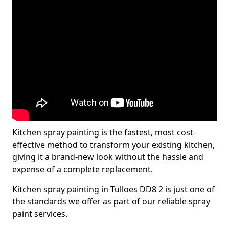
Kitchen spray painting is the fastest, most cost-
effective method to transform your existing kitchen,
giving it a brand-new look without the hassle and
expense of a complete replacement.
Kitchen spray painting in Tulloes DD8 2 is just one of
the standards we offer as part of our reliable spray
paint services.