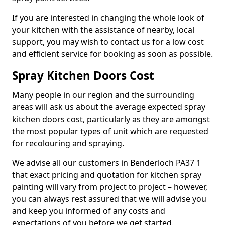
If you are interested in changing the whole look of
your kitchen with the assistance of nearby, local
support, you may wish to contact us for a low cost
and efficient service for booking as soon as possible.
Spray Kitchen Doors Cost
Many people in our region and the surrounding
areas will ask us about the average expected spray
kitchen doors cost, particularly as they are amongst
the most popular types of unit which are requested
for recolouring and spraying.
We advise all our customers in Benderloch PA37 1
that exact pricing and quotation for kitchen spray
painting will vary from project to project – however,
you can always rest assured that we will advise you
and keep you informed of any costs and
expectations of you before we get started.