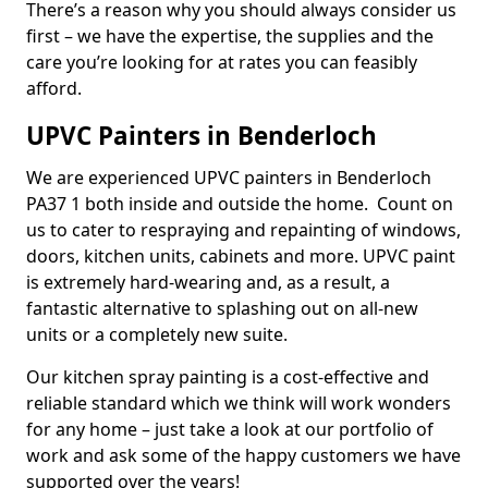
There’s a reason why you should always consider us
first – we have the expertise, the supplies and the
care you’re looking for at rates you can feasibly
afford.
UPVC Painters in Benderloch
We are experienced UPVC painters in Benderloch
PA37 1 both inside and outside the home. Count on
us to cater to respraying and repainting of windows,
doors, kitchen units, cabinets and more. UPVC paint
is extremely hard-wearing and, as a result, a
fantastic alternative to splashing out on all-new
units or a completely new suite.
Our kitchen spray painting is a cost-effective and
reliable standard which we think will work wonders
for any home – just take a look at our portfolio of
work and ask some of the happy customers we have
supported over the years!