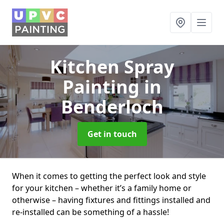
Kitchen Spray
Painting
in
Benderloch
Get in touch
When it comes to getting the perfect look and style
for your kitchen – whether it’s a family home or
otherwise – having fixtures and fittings installed and
re-installed can be something of a hassle!