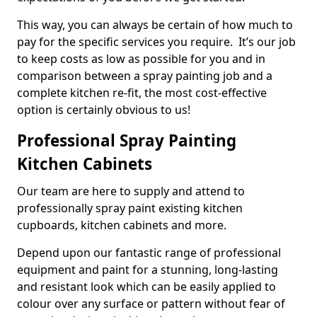
This way, you can always be certain of how much to
pay for the specific services you require. It’s our job
to keep costs as low as possible for you and in
comparison between a spray painting job and a
complete kitchen re-fit, the most cost-effective
option is certainly obvious to us!
Professional Spray Painting
Kitchen Cabinets
Our team are here to supply and attend to
professionally spray paint existing kitchen
cupboards, kitchen cabinets and more.
Depend upon our fantastic range of professional
equipment and paint for a stunning, long-lasting
and resistant look which can be easily applied to
colour over any surface or pattern without fear of