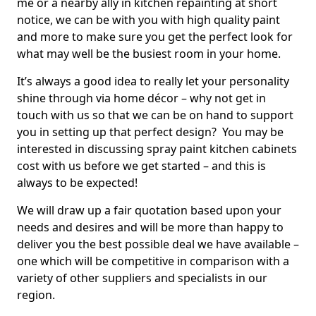
me or a nearby ally in kitchen repainting at short
notice, we can be with you with high quality paint
and more to make sure you get the perfect look for
what may well be the busiest room in your home.
It’s always a good idea to really let your personality
shine through via home décor – why not get in
touch with us so that we can be on hand to support
you in setting up that perfect design? You may be
interested in discussing spray paint kitchen cabinets
cost with us before we get started – and this is
always to be expected!
We will draw up a fair quotation based upon your
needs and desires and will be more than happy to
deliver you the best possible deal we have available –
one which will be competitive in comparison with a
variety of other suppliers and specialists in our
region.