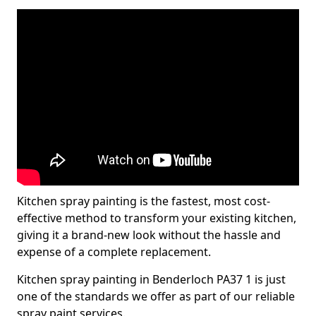
Kitchen spray painting is the fastest, most cost-
effective method to transform your existing kitchen,
giving it a brand-new look without the hassle and
expense of a complete replacement.
Kitchen spray painting in Benderloch PA37 1 is just
one of the standards we offer as part of our reliable
spray paint services.