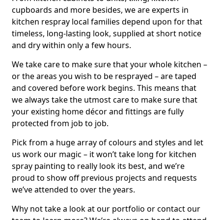
cupboards and more besides, we are experts in
kitchen respray local families depend upon for that
timeless, long-lasting look, supplied at short notice
and dry within only a few hours.
We take care to make sure that your whole kitchen –
or the areas you wish to be resprayed – are taped
and covered before work begins. This means that
we always take the utmost care to make sure that
your existing home décor and fittings are fully
protected from job to job.
Pick from a huge array of colours and styles and let
us work our magic – it won’t take long for kitchen
spray painting to really look its best, and we’re
proud to show off previous projects and requests
we’ve attended to over the years.
Why not take a look at our portfolio or contact our