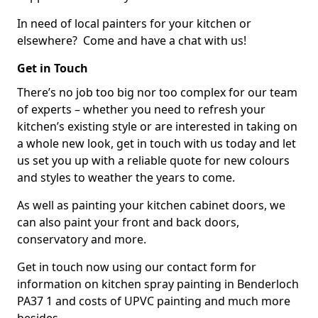
In need of local painters for your kitchen or
elsewhere? Come and have a chat with us!
Get in Touch
There’s no job too big nor too complex for our team
of experts – whether you need to refresh your
kitchen’s existing style or are interested in taking on
a whole new look, get in touch with us today and let
us set you up with a reliable quote for new colours
and styles to weather the years to come.
As well as painting your kitchen cabinet doors, we
can also paint your front and back doors,
conservatory and more.
Get in touch now using our contact form for
information on kitchen spray painting in Benderloch
PA37 1 and costs of UPVC painting and much more