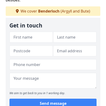
besides.
We cover
Benderloch
(Argyll and Bute)
Get in touch
We aim to get back to you in 1 working day.
Send message