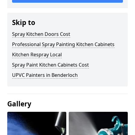
Skip to
Spray Kitchen Doors Cost
Professional Spray Painting Kitchen Cabinets
Kitchen Respray Local
Spray Paint Kitchen Cabinets Cost
UPVC Painters in Benderloch
Gallery