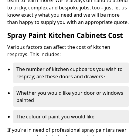
team to learn more? We’re always on hand to attend
to tricky, complex and bespoke jobs, too – just let us
know exactly what you need and we will be more
than happy to supply you with an appropriate quote.
Spray Paint Kitchen Cabinets Cost
Various factors can affect the cost of kitchen
resprays. This includes:
The number of kitchen cupboards you wish to
respray; are these doors and drawers?
Whether you would like your door or windows
painted
The colour of paint you would like
If you’re in need of professional spray painters near