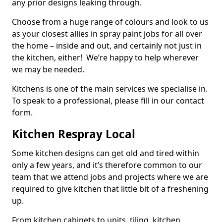
any prior designs leaking through.
Choose from a huge range of colours and look to us
as your closest allies in spray paint jobs for all over
the home – inside and out, and certainly not just in
the kitchen, either! We’re happy to help wherever
we may be needed.
Kitchens is one of the main services we specialise in.
To speak to a professional, please fill in our contact
form.
Kitchen Respray Local
Some kitchen designs can get old and tired within
only a few years, and it’s therefore common to our
team that we attend jobs and projects where we are
required to give kitchen that little bit of a freshening
up.
From kitchen cabinets to units, tiling, kitchen