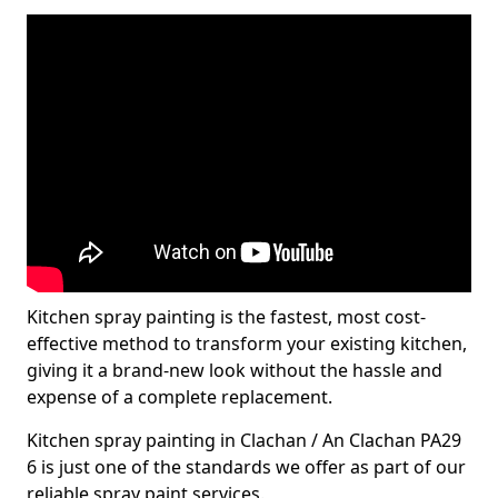
Kitchen spray painting is the fastest, most cost-
effective method to transform your existing kitchen,
giving it a brand-new look without the hassle and
expense of a complete replacement.
Kitchen spray painting in Clachan / An Clachan PA29
6 is just one of the standards we offer as part of our
reliable spray paint services.