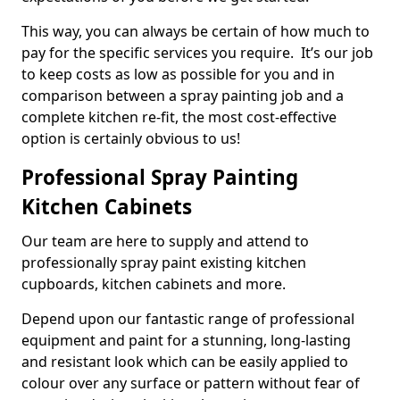
This way, you can always be certain of how much to
pay for the specific services you require. It’s our job
to keep costs as low as possible for you and in
comparison between a spray painting job and a
complete kitchen re-fit, the most cost-effective
option is certainly obvious to us!
Professional Spray Painting
Kitchen Cabinets
Our team are here to supply and attend to
professionally spray paint existing kitchen
cupboards, kitchen cabinets and more.
Depend upon our fantastic range of professional
equipment and paint for a stunning, long-lasting
and resistant look which can be easily applied to
colour over any surface or pattern without fear of