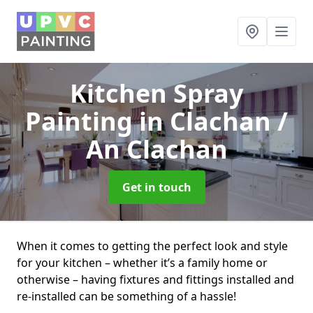
Kitchen Spray
Painting
in Clachan /
An Clachan
Get in touch
When it comes to getting the perfect look and style
for your kitchen – whether it’s a family home or
otherwise – having fixtures and fittings installed and
re-installed can be something of a hassle!