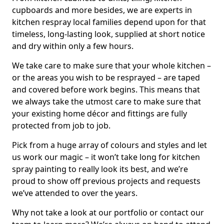
cupboards and more besides, we are experts in
kitchen respray local families depend upon for that
timeless, long-lasting look, supplied at short notice
and dry within only a few hours.
We take care to make sure that your whole kitchen –
or the areas you wish to be resprayed – are taped
and covered before work begins. This means that
we always take the utmost care to make sure that
your existing home décor and fittings are fully
protected from job to job.
Pick from a huge array of colours and styles and let
us work our magic – it won’t take long for kitchen
spray painting to really look its best, and we’re
proud to show off previous projects and requests
we’ve attended to over the years.
Why not take a look at our portfolio or contact our