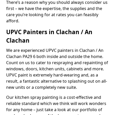
There’s a reason why you should always consider us
first – we have the expertise, the supplies and the
care you’re looking for at rates you can feasibly
afford.
UPVC Painters in Clachan / An
Clachan
We are experienced UPVC painters in Clachan / An
Clachan PA29 6 both inside and outside the home.
Count on us to cater to respraying and repainting of
windows, doors, kitchen units, cabinets and more.
UPVC paint is extremely hard-wearing and, as a
result, a fantastic alternative to splashing out on all-
new units or a completely new suite.
Our kitchen spray painting is a cost-effective and
reliable standard which we think will work wonders
for any home – just take a look at our portfolio of