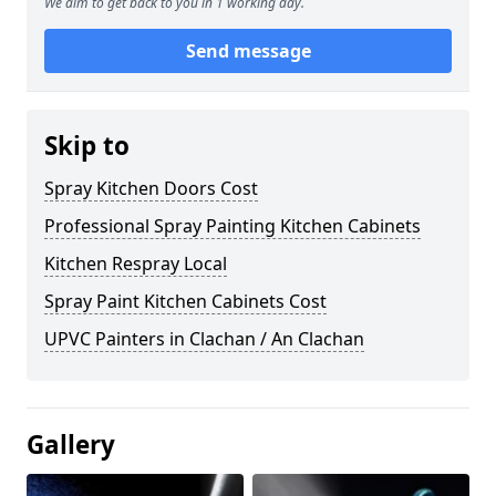
We aim to get back to you in 1 working day.
Send message
Skip to
Spray Kitchen Doors Cost
Professional Spray Painting Kitchen Cabinets
Kitchen Respray Local
Spray Paint Kitchen Cabinets Cost
UPVC Painters in Clachan / An Clachan
Gallery