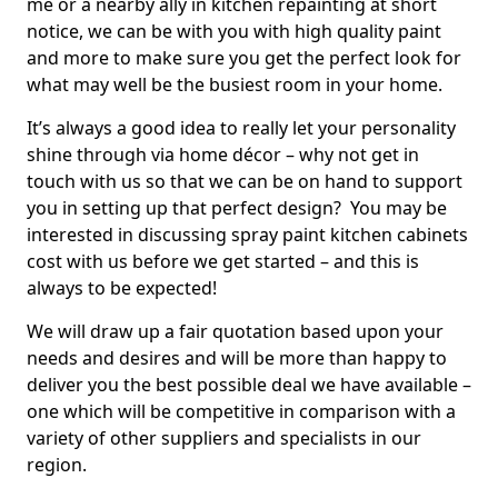
me or a nearby ally in kitchen repainting at short
notice, we can be with you with high quality paint
and more to make sure you get the perfect look for
what may well be the busiest room in your home.
It’s always a good idea to really let your personality
shine through via home décor – why not get in
touch with us so that we can be on hand to support
you in setting up that perfect design? You may be
interested in discussing spray paint kitchen cabinets
cost with us before we get started – and this is
always to be expected!
We will draw up a fair quotation based upon your
needs and desires and will be more than happy to
deliver you the best possible deal we have available –
one which will be competitive in comparison with a
variety of other suppliers and specialists in our
region.