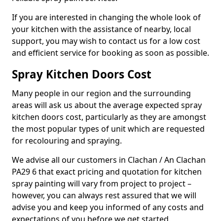
If you are interested in changing the whole look of
your kitchen with the assistance of nearby, local
support, you may wish to contact us for a low cost
and efficient service for booking as soon as possible.
Spray Kitchen Doors Cost
Many people in our region and the surrounding
areas will ask us about the average expected spray
kitchen doors cost, particularly as they are amongst
the most popular types of unit which are requested
for recolouring and spraying.
We advise all our customers in Clachan / An Clachan
PA29 6 that exact pricing and quotation for kitchen
spray painting will vary from project to project –
however, you can always rest assured that we will
advise you and keep you informed of any costs and
expectations of you before we get started.