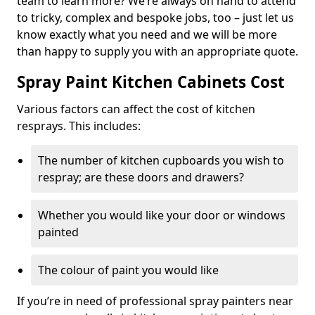
team to learn more? We’re always on hand to attend
to tricky, complex and bespoke jobs, too – just let us
know exactly what you need and we will be more
than happy to supply you with an appropriate quote.
Spray Paint Kitchen Cabinets Cost
Various factors can affect the cost of kitchen
resprays. This includes:
The number of kitchen cupboards you wish to
respray; are these doors and drawers?
Whether you would like your door or windows
painted
The colour of paint you would like
If you’re in need of professional spray painters near