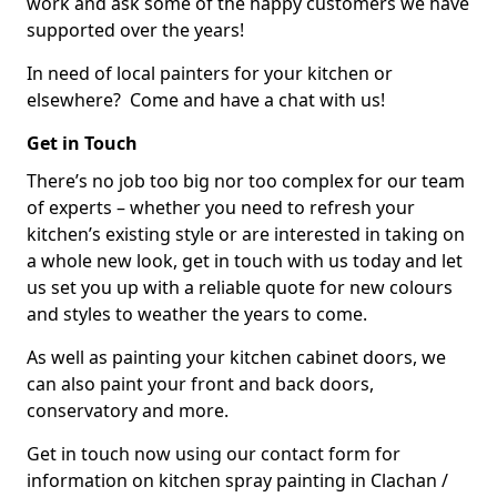
work and ask some of the happy customers we have
supported over the years!
In need of local painters for your kitchen or
elsewhere? Come and have a chat with us!
Get in Touch
There’s no job too big nor too complex for our team
of experts – whether you need to refresh your
kitchen’s existing style or are interested in taking on
a whole new look, get in touch with us today and let
us set you up with a reliable quote for new colours
and styles to weather the years to come.
As well as painting your kitchen cabinet doors, we
can also paint your front and back doors,
conservatory and more.
Get in touch now using our contact form for
information on kitchen spray painting in Clachan /