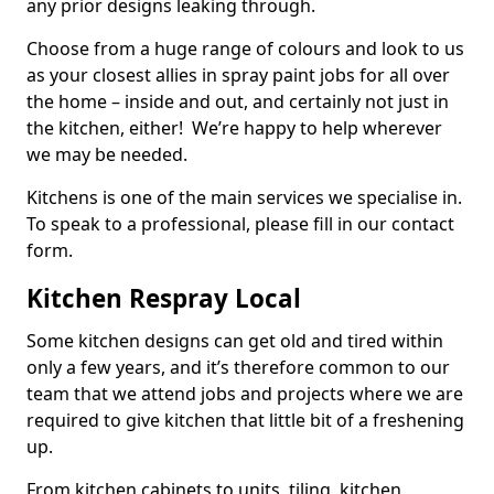
any prior designs leaking through.
Choose from a huge range of colours and look to us
as your closest allies in spray paint jobs for all over
the home – inside and out, and certainly not just in
the kitchen, either! We’re happy to help wherever
we may be needed.
Kitchens is one of the main services we specialise in.
To speak to a professional, please fill in our contact
form.
Kitchen Respray Local
Some kitchen designs can get old and tired within
only a few years, and it’s therefore common to our
team that we attend jobs and projects where we are
required to give kitchen that little bit of a freshening
up.
From kitchen cabinets to units, tiling, kitchen