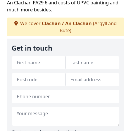
An Clachan PA29 6 and costs of UPVC painting and
much more besides.
We cover
Clachan / An Clachan
(Argyll and
Bute)
Get in touch