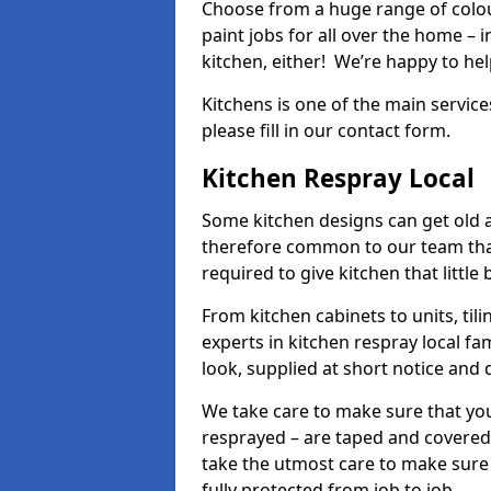
Choose from a huge range of colour
paint jobs for all over the home – i
kitchen, either! We’re happy to h
Kitchens is one of the main service
please fill in our contact form.
Kitchen Respray Local
Some kitchen designs can get old an
therefore common to our team tha
required to give kitchen that little
From kitchen cabinets to units, ti
experts in kitchen respray local fa
look, supplied at short notice and 
We take care to make sure that you
resprayed – are taped and covered
take the utmost care to make sure 
fully protected from job to job.