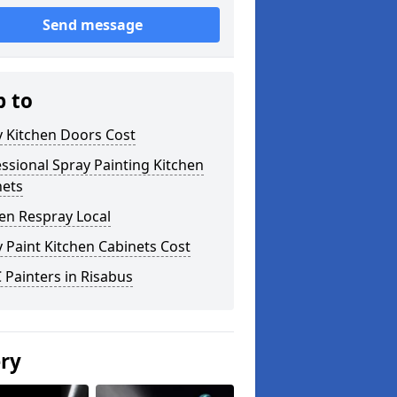
Send message
p to
y Kitchen Doors Cost
ssional Spray Painting Kitchen
nets
en Respray Local
 Paint Kitchen Cabinets Cost
Painters in Risabus
ery