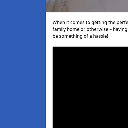
When it comes to getting the perfec
family home or otherwise – having f
be something of a hassle!