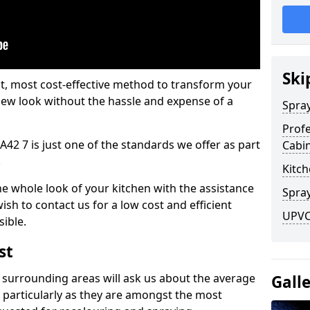
Ski
est, most cost-effective method to transform your
-new look without the hassle and expense of a
Spra
Profe
A42 7 is just one of the standards we offer as part
Cabi
.
Kitch
he whole look of your kitchen with the assistance
Spray
ish to contact us for a low cost and efficient
UPVC 
sible.
st
 surrounding areas will ask us about the average
Gall
 particularly as they are amongst the most