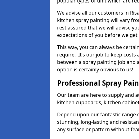
popular types of unit which are re
We advise all our customers in Ris
kitchen spray painting will vary fr
rest assured that we will advise y
expectations of you before we get 
This way, you can always be certai
require. It’s our job to keep costs
between a spray painting job and a 
option is certainly obvious to us!
Professional Spray Pai
Our team are here to supply and at
kitchen cupboards, kitchen cabine
Depend upon our fantastic range o
stunning, long-lasting and resistan
any surface or pattern without fea