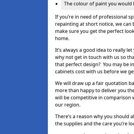
The colour of paint you would 
If you’re in need of professional s
repainting at short notice, we can 
make sure you get the perfect look
home.
It’s always a good idea to really l
why not get in touch with us so th
that perfect design? You may be in
cabinets cost with us before we get
We will draw up a fair quotation b
more than happy to deliver you the
will be competitive in comparison w
our region.
There’s a reason why you should al
the supplies and the care you’re loo