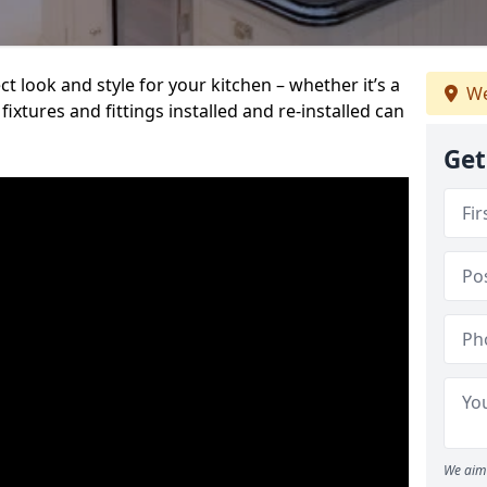
t look and style for your kitchen – whether it’s a
We
ixtures and fittings installed and re-installed can
Get
We aim 