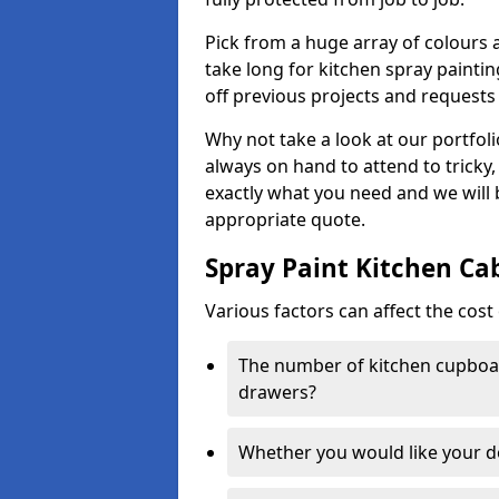
Pick from a huge array of colours a
take long for kitchen spray paintin
off previous projects and requests
Why not take a look at our portfol
always on hand to attend to tricky
exactly what you need and we will
appropriate quote.
Spray Paint Kitchen Ca
Various factors can affect the cost 
The number of kitchen cupboar
drawers?
Whether you would like your 