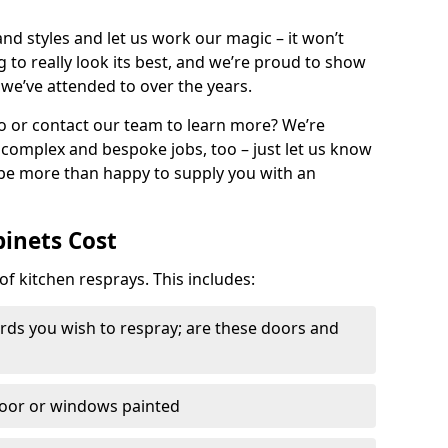
nd styles and let us work our magic – it won’t
g to really look its best, and we’re proud to show
 we’ve attended to over the years.
io or contact our team to learn more? We’re
, complex and bespoke jobs, too – just let us know
 be more than happy to supply you with an
binets Cost
of kitchen resprays. This includes:
ds you wish to respray; are these doors and
door or windows painted