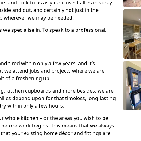
s and look to us as your closest allies in spray
nside and out, and certainly not just in the
elp wherever we may be needed.
s we specialise in. To speak to a professional,
d tired within only a few years, and it’s
t we attend jobs and projects where we are
 bit of a freshening up.
ling, kitchen cupboards and more besides, we are
milies depend upon for that timeless, long-lasting
dry within only a few hours.
r whole kitchen – or the areas you wish to be
 before work begins. This means that we always
that your existing home décor and fittings are