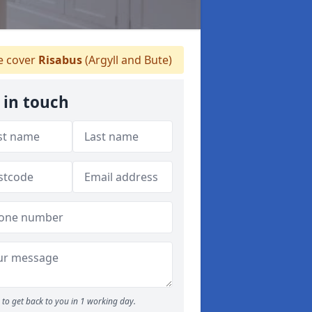
 cover
Risabus
(Argyll and Bute)
 in touch
to get back to you in 1 working day.