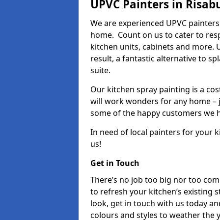
UPVC Painters in Risab
We are experienced UPVC painters 
home. Count on us to cater to res
kitchen units, cabinets and more. 
result, a fantastic alternative to 
suite.
Our kitchen spray painting is a cos
will work wonders for any home – j
some of the happy customers we h
In need of local painters for your
us!
Get in Touch
There’s no job too big nor too co
to refresh your kitchen’s existing 
look, get in touch with us today an
colours and styles to weather the 