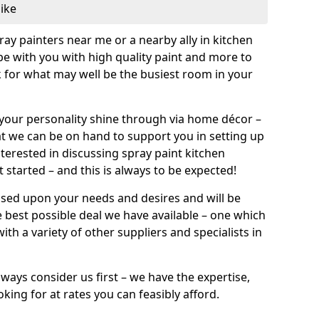
like
pray painters near me or a nearby ally in kitchen
be with you with high quality paint and more to
 for what may well be the busiest room in your
et your personality shine through via home décor –
at we can be on hand to support you in setting up
terested in discussing spray paint kitchen
 started – and this is always to be expected!
ased upon your needs and desires and will be
 best possible deal we have available – one which
ith a variety of other suppliers and specialists in
ways consider us first – we have the expertise,
king for at rates you can feasibly afford.