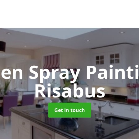
hen Spray Pain
Risabus
Get in touch