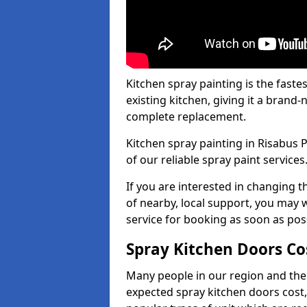
Kitchen spray painting is the fast
existing kitchen, giving it a brand
complete replacement.
Kitchen spray painting in Risabus P
of our reliable spray paint services
If you are interested in changing t
of nearby, local support, you may w
service for booking as soon as pos
Spray Kitchen Doors Co
Many people in our region and the
expected spray kitchen doors cost,