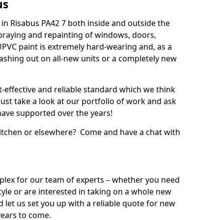
us
in Risabus PA42 7 both inside and outside the
praying and repainting of windows, doors,
UPVC paint is extremely hard-wearing and, as a
splashing out on all-new units or a completely new
t-effective and reliable standard which we think
ust take a look at our portfolio of work and ask
ave supported over the years!
 kitchen or elsewhere? Come and have a chat with
mplex for our team of experts – whether you need
style or are interested in taking on a whole new
d let us set you up with a reliable quote for new
years to come.