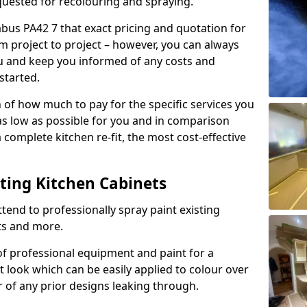
quested for recolouring and spraying.
abus PA42 7 that exact pricing and quotation for
om project to project – however, you can always
ou and keep you informed of any costs and
started.
n of how much to pay for the specific services you
 as low as possible for you and in comparison
complete kitchen re-fit, the most cost-effective
nting Kitchen Cabinets
tend to professionally spray paint existing
ts and more.
f professional equipment and paint for a
t look which can be easily applied to colour over
r of any prior designs leaking through.