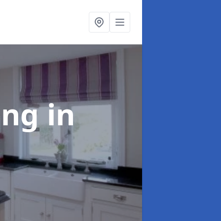
ting
in