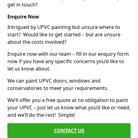
get in touch?
Enquire Now
Intrigued by UPVC painting but unsure where to
start? Would like to get started – but are unsure
about the costs involved?
Enquire now with our team – fill in our enquiry form
now if you have any specific concerns you’d like to
let us know about.
We can paint UPVC doors, windows and
conservatories to meet your requirements.
We’ll offer you a free quote at no obligation to paint
your UPVC – just let us know what you’d like or need,
and we’ll do the rest! Simple!
CONTACT US