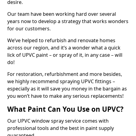
desire.
Our team have been working hard over several
years now to develop a strategy that works wonders
for our customers.
We’ve helped to refurbish and renovate homes
across our region, and it’s a wonder what a quick
lick of UPVC paint – or spray of it, in any case – will
do!
For restoration, refurbishment and more besides,
we highly recommend spraying UPVC fittings –
especially as it will save you money in the bargain as
you won’t have to make any serious replacements!
What Paint Can You Use on UPVC?
Our UPVC window spray service comes with
professional tools and the best in paint supply
guaranteed.