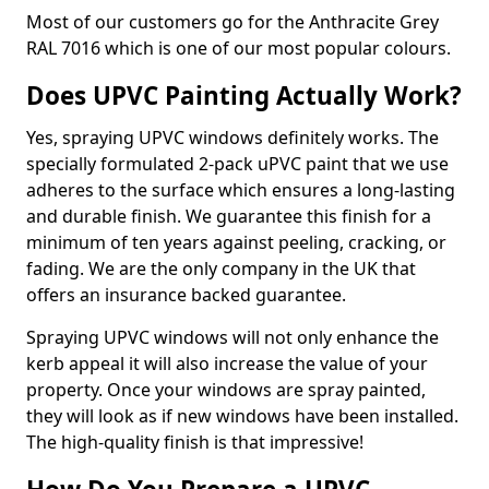
Most of our customers go for the Anthracite Grey
RAL 7016 which is one of our most popular colours.
Does UPVC Painting Actually Work?
Yes, spraying UPVC windows definitely works. The
specially formulated 2-pack uPVC paint that we use
adheres to the surface which ensures a long-lasting
and durable finish. We guarantee this finish for a
minimum of ten years against peeling, cracking, or
fading. We are the only company in the UK that
offers an insurance backed guarantee.
Spraying UPVC windows will not only enhance the
kerb appeal it will also increase the value of your
property. Once your windows are spray painted,
they will look as if new windows have been installed.
The high-quality finish is that impressive!