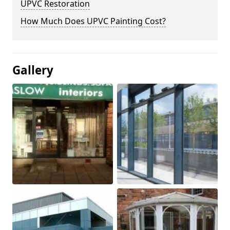
UPVC Restoration
How Much Does UPVC Painting Cost?
Gallery