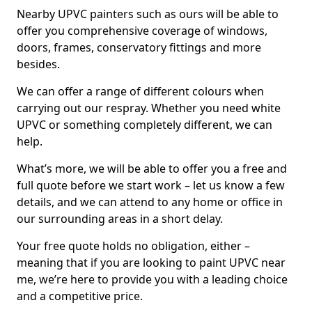
Nearby UPVC painters such as ours will be able to
offer you comprehensive coverage of windows,
doors, frames, conservatory fittings and more
besides.
We can offer a range of different colours when
carrying out our respray. Whether you need white
UPVC or something completely different, we can
help.
What’s more, we will be able to offer you a free and
full quote before we start work – let us know a few
details, and we can attend to any home or office in
our surrounding areas in a short delay.
Your free quote holds no obligation, either –
meaning that if you are looking to paint UPVC near
me, we’re here to provide you with a leading choice
and a competitive price.