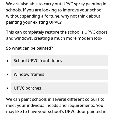
We are also able to carry out UPVC spray painting in
schools. If you are looking to improve your school
without spending a fortune, why not think about
painting your existing UPVC?
This can completely restore the school's UPVC doors
and windows, creating a much more modern look.
So what can be painted?
School UPVC front doors
Window frames
UPVC porches
We can paint schools in several different colours to
meet your individual needs and requirements. You
may like to have your school's UPVC door painted in