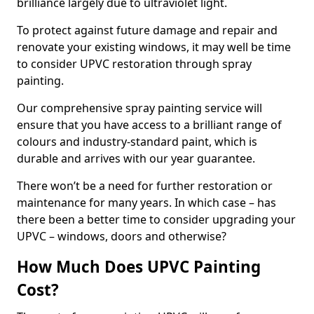
brilliance largely due to ultraviolet light.
To protect against future damage and repair and
renovate your existing windows, it may well be time
to consider UPVC restoration through spray
painting.
Our comprehensive spray painting service will
ensure that you have access to a brilliant range of
colours and industry-standard paint, which is
durable and arrives with our year guarantee.
There won’t be a need for further restoration or
maintenance for many years. In which case – has
there been a better time to consider upgrading your
UPVC – windows, doors and otherwise?
How Much Does UPVC Painting
Cost?