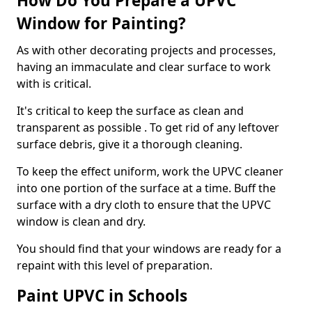
How Do You Prepare a UPVC
Window for Painting?
As with other decorating projects and processes,
having an immaculate and clear surface to work
with is critical.
It's critical to keep the surface as clean and
transparent as possible . To get rid of any leftover
surface debris, give it a thorough cleaning.
To keep the effect uniform, work the UPVC cleaner
into one portion of the surface at a time. Buff the
surface with a dry cloth to ensure that the UPVC
window is clean and dry.
You should find that your windows are ready for a
repaint with this level of preparation.
Paint UPVC in Schools