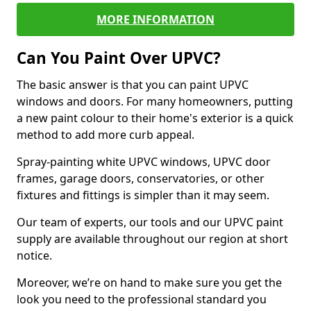
MORE INFORMATION
Can You Paint Over UPVC?
The basic answer is that you can paint UPVC
windows and doors. For many homeowners, putting
a new paint colour to their home's exterior is a quick
method to add more curb appeal.
Spray-painting white UPVC windows, UPVC door
frames, garage doors, conservatories, or other
fixtures and fittings is simpler than it may seem.
Our team of experts, our tools and our UPVC paint
supply are available throughout our region at short
notice.
Moreover, we’re on hand to make sure you get the
look you need to the professional standard you