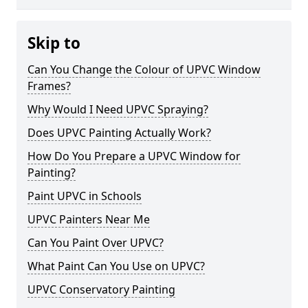
Skip to
Can You Change the Colour of UPVC Window
Frames?
Why Would I Need UPVC Spraying?
Does UPVC Painting Actually Work?
How Do You Prepare a UPVC Window for
Painting?
Paint UPVC in Schools
UPVC Painters Near Me
Can You Paint Over UPVC?
What Paint Can You Use on UPVC?
UPVC Conservatory Painting