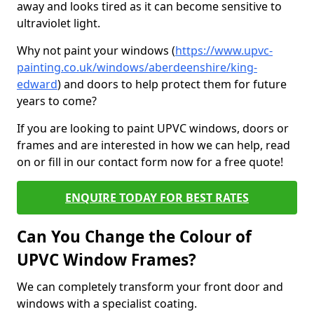
away and looks tired as it can become sensitive to
ultraviolet light.
Why not paint your windows (
https://www.upvc-
painting.co.uk/windows/aberdeenshire/king-
edward
) and doors to help protect them for future
years to come?
If you are looking to paint UPVC windows, doors or
frames and are interested in how we can help, read
on or fill in our contact form now for a free quote!
ENQUIRE TODAY FOR BEST RATES
Can You Change the Colour of
UPVC Window Frames?
We can completely transform your front door and
windows with a specialist coating.