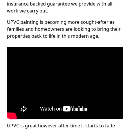
insurance backed guarantee we provide with all
work we carry out.
UPVC painting is becoming more sought-after as
families and homeowners are looking to bring their
properties back to life in this modern age.
UPVC is great however after time it starts to fade