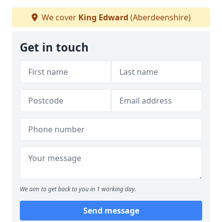
We cover
King Edward
(Aberdeenshire)
Get in touch
We aim to get back to you in 1 working day.
Send message