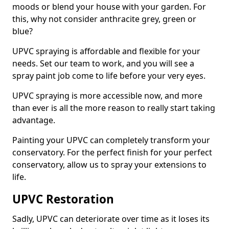
moods or blend your house with your garden. For
this, why not consider anthracite grey, green or
blue?
UPVC spraying is affordable and flexible for your
needs. Set our team to work, and you will see a
spray paint job come to life before your very eyes.
UPVC spraying is more accessible now, and more
than ever is all the more reason to really start taking
advantage.
Painting your UPVC can completely transform your
conservatory. For the perfect finish for your perfect
conservatory, allow us to spray your extensions to
life.
UPVC Restoration
Sadly, UPVC can deteriorate over time as it loses its