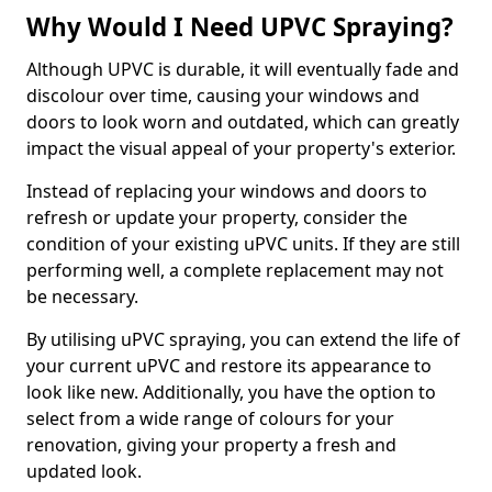
Why Would I Need UPVC Spraying?
Although UPVC is durable, it will eventually fade and
discolour over time, causing your windows and
doors to look worn and outdated, which can greatly
impact the visual appeal of your property's exterior.
Instead of replacing your windows and doors to
refresh or update your property, consider the
condition of your existing uPVC units. If they are still
performing well, a complete replacement may not
be necessary.
By utilising uPVC spraying, you can extend the life of
your current uPVC and restore its appearance to
look like new. Additionally, you have the option to
select from a wide range of colours for your
renovation, giving your property a fresh and
updated look.