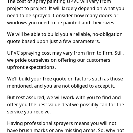
The cost of spray painting UPVC will vary from
project to project. It will largely depend on what you
need to be sprayed. Consider how many doors or
windows you need to be painted and their sizes.
We will be able to build you a reliable, no-obligation
quote based upon just a few parameters.
UPVC spraying cost may vary from firm to firm. Still,
we pride ourselves on offering our customers
upfront expectations.
We’ll build your free quote on factors such as those
mentioned, and you are not obliged to accept it.
But rest assured, we will work with you to find and
offer you the best value deal we possibly can for the
service you receive.
Having professional sprayers means you will not
have brush marks or any missing areas. So, why not