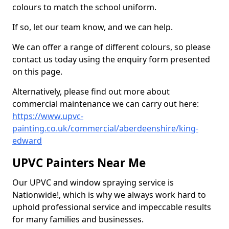
colours to match the school uniform.
If so, let our team know, and we can help.
We can offer a range of different colours, so please
contact us today using the enquiry form presented
on this page.
Alternatively, please find out more about
commercial maintenance we can carry out here:
https://www.upvc-
painting.co.uk/commercial/aberdeenshire/king-
edward
UPVC Painters Near Me
Our UPVC and window spraying service is
Nationwide!, which is why we always work hard to
uphold professional service and impeccable results
for many families and businesses.