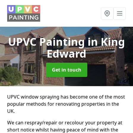
UPVC Painting
in King
Edward
Get in touch
UPVC window spraying has become one of the most
popular methods for renovating properties in the
UK.
We can respray/repair or recolour your property at
short notice whilst having peace of mind with the