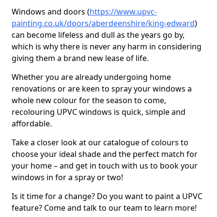
Windows and doors (
https://www.upvc-
painting.co.uk/doors/aberdeenshire/king-edward
)
can become lifeless and dull as the years go by,
which is why there is never any harm in considering
giving them a brand new lease of life.
Whether you are already undergoing home
renovations or are keen to spray your windows a
whole new colour for the season to come,
recolouring UPVC windows is quick, simple and
affordable.
Take a closer look at our catalogue of colours to
choose your ideal shade and the perfect match for
your home – and get in touch with us to book your
windows in for a spray or two!
Is it time for a change? Do you want to paint a UPVC
feature? Come and talk to our team to learn more!