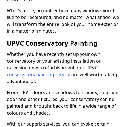
What’s more, no matter how many windows you’d
like to be recoloured, and no matter what shade, we
will transform the entire look of your home exterior
in a matter of minutes.
UPVC Conservatory Painting
Whether you have recently set up your own
conservatory or your existing installation or
extension needs refurbishment, our UPVC
conservatory painting service
are well worth taking
advantage of.
From UPVC doors and windows to frames, a garage
door and other fixtures, your conservatory can be
painted and brought back to life in a wide range of
colours and shades.
With our superb services, you can evoke certain