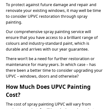
To protect against future damage and repair and
renovate your existing windows, it may well be time
to consider UPVC restoration through spray
painting.
Our comprehensive spray painting service will
ensure that you have access to a brilliant range of
colours and industry-standard paint, which is
durable and arrives with our year guarantee.
There won’t be a need for further restoration or
maintenance for many years. In which case – has
there been a better time to consider upgrading your
UPVC – windows, doors and otherwise?
How Much Does UPVC Painting
Cost?
The cost of spray painting UPVC will vary from