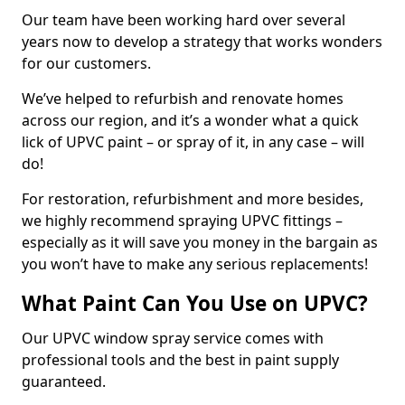
Our team have been working hard over several
years now to develop a strategy that works wonders
for our customers.
We’ve helped to refurbish and renovate homes
across our region, and it’s a wonder what a quick
lick of UPVC paint – or spray of it, in any case – will
do!
For restoration, refurbishment and more besides,
we highly recommend spraying UPVC fittings –
especially as it will save you money in the bargain as
you won’t have to make any serious replacements!
What Paint Can You Use on UPVC?
Our UPVC window spray service comes with
professional tools and the best in paint supply
guaranteed.