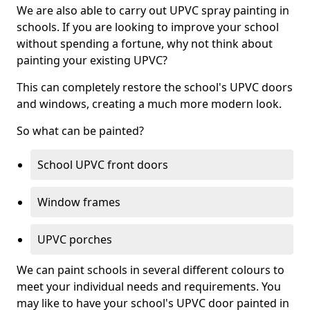
We are also able to carry out UPVC spray painting in
schools. If you are looking to improve your school
without spending a fortune, why not think about
painting your existing UPVC?
This can completely restore the school's UPVC doors
and windows, creating a much more modern look.
So what can be painted?
School UPVC front doors
Window frames
UPVC porches
We can paint schools in several different colours to
meet your individual needs and requirements. You
may like to have your school's UPVC door painted in