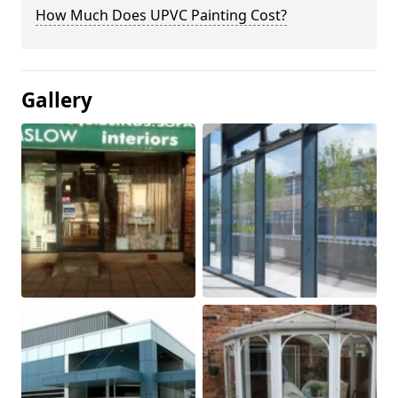
How Much Does UPVC Painting Cost?
Gallery