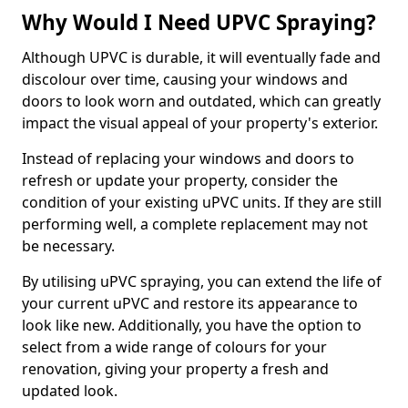
Why Would I Need UPVC Spraying?
Although UPVC is durable, it will eventually fade and
discolour over time, causing your windows and
doors to look worn and outdated, which can greatly
impact the visual appeal of your property's exterior.
Instead of replacing your windows and doors to
refresh or update your property, consider the
condition of your existing uPVC units. If they are still
performing well, a complete replacement may not
be necessary.
By utilising uPVC spraying, you can extend the life of
your current uPVC and restore its appearance to
look like new. Additionally, you have the option to
select from a wide range of colours for your
renovation, giving your property a fresh and
updated look.