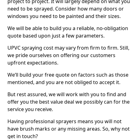
project to project. It will largely depend on what you
need to be sprayed. Consider how many doors or
windows you need to be painted and their sizes.
We will be able to build you a reliable, no-obligation
quote based upon just a few parameters.
UPVC spraying cost may vary from firm to firm. Still,
we pride ourselves on offering our customers
upfront expectations.
We’ll build your free quote on factors such as those
mentioned, and you are not obliged to accept it.
But rest assured, we will work with you to find and
offer you the best value deal we possibly can for the
service you receive.
Having professional sprayers means you will not
have brush marks or any missing areas. So, why not
get in touch?