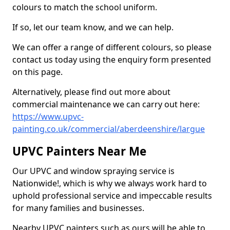
colours to match the school uniform.
If so, let our team know, and we can help.
We can offer a range of different colours, so please
contact us today using the enquiry form presented
on this page.
Alternatively, please find out more about
commercial maintenance we can carry out here:
https://www.upvc-
painting.co.uk/commercial/aberdeenshire/largue
UPVC Painters Near Me
Our UPVC and window spraying service is
Nationwide!, which is why we always work hard to
uphold professional service and impeccable results
for many families and businesses.
Nearby UPVC painters such as ours will be able to