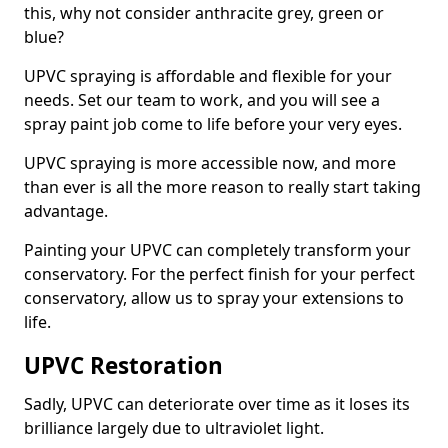
this, why not consider anthracite grey, green or
blue?
UPVC spraying is affordable and flexible for your
needs. Set our team to work, and you will see a
spray paint job come to life before your very eyes.
UPVC spraying is more accessible now, and more
than ever is all the more reason to really start taking
advantage.
Painting your UPVC can completely transform your
conservatory. For the perfect finish for your perfect
conservatory, allow us to spray your extensions to
life.
UPVC Restoration
Sadly, UPVC can deteriorate over time as it loses its
brilliance largely due to ultraviolet light.