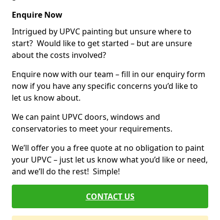
Enquire Now
Intrigued by UPVC painting but unsure where to
start? Would like to get started – but are unsure
about the costs involved?
Enquire now with our team – fill in our enquiry form
now if you have any specific concerns you’d like to
let us know about.
We can paint UPVC doors, windows and
conservatories to meet your requirements.
We’ll offer you a free quote at no obligation to paint
your UPVC – just let us know what you’d like or need,
and we’ll do the rest! Simple!
CONTACT US