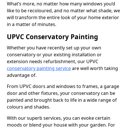
What’s more, no matter how many windows you’d
like to be recoloured, and no matter what shade, we
will transform the entire look of your home exterior
in a matter of minutes.
UPVC Conservatory Painting
Whether you have recently set up your own
conservatory or your existing installation or
extension needs refurbishment, our UPVC
conservatory painting service
are well worth taking
advantage of.
From UPVC doors and windows to frames, a garage
door and other fixtures, your conservatory can be
painted and brought back to life in a wide range of
colours and shades.
With our superb services, you can evoke certain
moods or blend your house with your garden. For