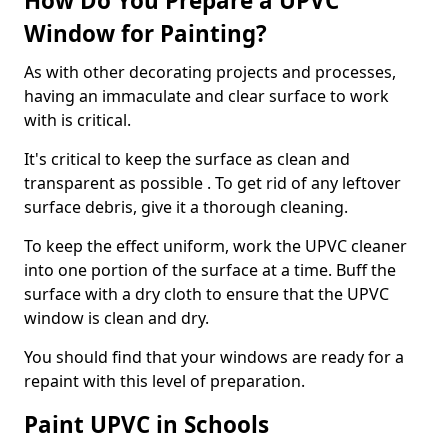
How Do You Prepare a UPVC
Window for Painting?
As with other decorating projects and processes,
having an immaculate and clear surface to work
with is critical.
It's critical to keep the surface as clean and
transparent as possible . To get rid of any leftover
surface debris, give it a thorough cleaning.
To keep the effect uniform, work the UPVC cleaner
into one portion of the surface at a time. Buff the
surface with a dry cloth to ensure that the UPVC
window is clean and dry.
You should find that your windows are ready for a
repaint with this level of preparation.
Paint UPVC in Schools