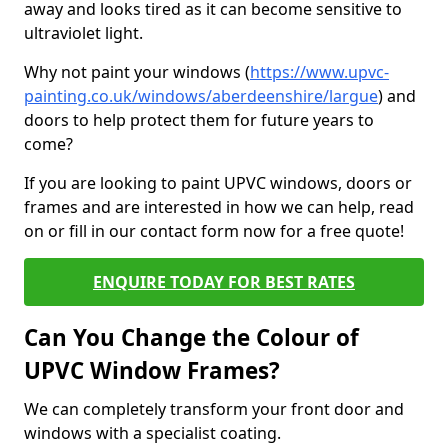
away and looks tired as it can become sensitive to
ultraviolet light.
Why not paint your windows (
https://www.upvc-
painting.co.uk/windows/aberdeenshire/largue
) and
doors to help protect them for future years to
come?
If you are looking to paint UPVC windows, doors or
frames and are interested in how we can help, read
on or fill in our contact form now for a free quote!
ENQUIRE TODAY FOR BEST RATES
Can You Change the Colour of
UPVC Window Frames?
We can completely transform your front door and
windows with a specialist coating.