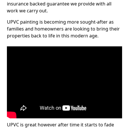
insurance backed guarantee we provide with all
work we carry out.
UPVC painting is becoming more sought-after as
families and homeowners are looking to bring their
properties back to life in this modern age.
UPVC is great however after time it starts to fade