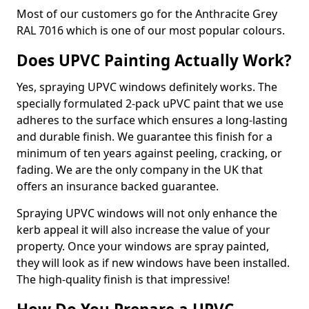
Most of our customers go for the Anthracite Grey
RAL 7016 which is one of our most popular colours.
Does UPVC Painting Actually Work?
Yes, spraying UPVC windows definitely works. The
specially formulated 2-pack uPVC paint that we use
adheres to the surface which ensures a long-lasting
and durable finish. We guarantee this finish for a
minimum of ten years against peeling, cracking, or
fading. We are the only company in the UK that
offers an insurance backed guarantee.
Spraying UPVC windows will not only enhance the
kerb appeal it will also increase the value of your
property. Once your windows are spray painted,
they will look as if new windows have been installed.
The high-quality finish is that impressive!