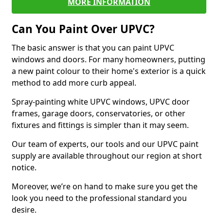
MORE INFORMATION
Can You Paint Over UPVC?
The basic answer is that you can paint UPVC
windows and doors. For many homeowners, putting
a new paint colour to their home's exterior is a quick
method to add more curb appeal.
Spray-painting white UPVC windows, UPVC door
frames, garage doors, conservatories, or other
fixtures and fittings is simpler than it may seem.
Our team of experts, our tools and our UPVC paint
supply are available throughout our region at short
notice.
Moreover, we’re on hand to make sure you get the
look you need to the professional standard you
desire.