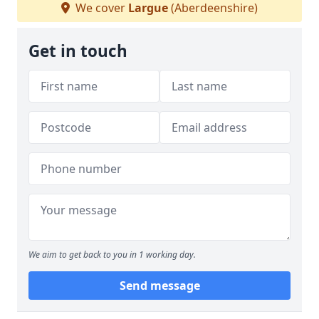
We cover
Largue
(Aberdeenshire)
Get in touch
We aim to get back to you in 1 working day.
Send message