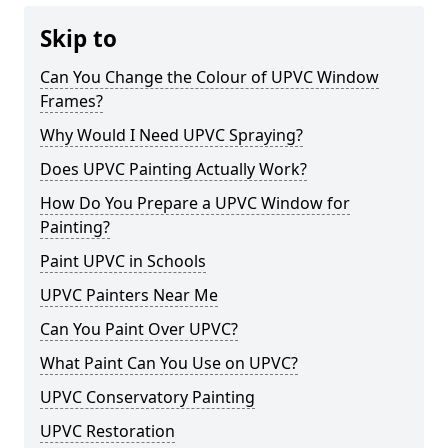
Skip to
Can You Change the Colour of UPVC Window
Frames?
Why Would I Need UPVC Spraying?
Does UPVC Painting Actually Work?
How Do You Prepare a UPVC Window for
Painting?
Paint UPVC in Schools
UPVC Painters Near Me
Can You Paint Over UPVC?
What Paint Can You Use on UPVC?
UPVC Conservatory Painting
UPVC Restoration