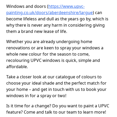
Windows and doors (
https://www.upvc-
painting.co.uk/doors/aberdeenshire/largue
) can
become lifeless and dull as the years go by, which is
why there is never any harm in considering giving
them a brand new lease of life.
Whether you are already undergoing home
renovations or are keen to spray your windows a
whole new colour for the season to come,
recolouring UPVC windows is quick, simple and
affordable.
Take a closer look at our catalogue of colours to
choose your ideal shade and the perfect match for
your home – and get in touch with us to book your
windows in for a spray or two!
Is it time for a change? Do you want to paint a UPVC
feature? Come and talk to our team to learn more!