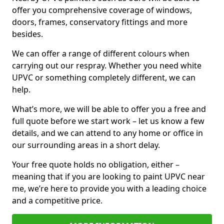
offer you comprehensive coverage of windows,
doors, frames, conservatory fittings and more
besides.
We can offer a range of different colours when
carrying out our respray. Whether you need white
UPVC or something completely different, we can
help.
What’s more, we will be able to offer you a free and
full quote before we start work – let us know a few
details, and we can attend to any home or office in
our surrounding areas in a short delay.
Your free quote holds no obligation, either –
meaning that if you are looking to paint UPVC near
me, we’re here to provide you with a leading choice
and a competitive price.