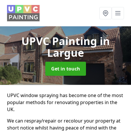
UPVC Painting
in
Largue
Get in touch
UPVC window spraying has become one of the most
popular methods for renovating properties in the
UK.
We can respray/repair or recolour your property at
short notice whilst having peace of mind with the