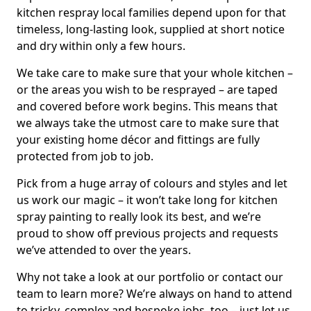
kitchen respray local families depend upon for that
timeless, long-lasting look, supplied at short notice
and dry within only a few hours.
We take care to make sure that your whole kitchen –
or the areas you wish to be resprayed – are taped
and covered before work begins. This means that
we always take the utmost care to make sure that
your existing home décor and fittings are fully
protected from job to job.
Pick from a huge array of colours and styles and let
us work our magic – it won’t take long for kitchen
spray painting to really look its best, and we’re
proud to show off previous projects and requests
we’ve attended to over the years.
Why not take a look at our portfolio or contact our
team to learn more? We’re always on hand to attend
to tricky, complex and bespoke jobs, too – just let us