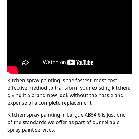
Kitchen spray painting is the fastest, most cost-
effective method to transform your existing kitchen,
giving it a brand-new look without the hassle and
expense of a complete replacement.
Kitchen spray painting in Largue AB54 6 is just one
of the standards we offer as part of our reliable
spray paint services.