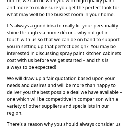
notice, we can be with you with high quality paint
and more to make sure you get the perfect look for
what may well be the busiest room in your home.
It’s always a good idea to really let your personality
shine through via home décor – why not get in
touch with us so that we can be on hand to support
you in setting up that perfect design? You may be
interested in discussing spray paint kitchen cabinets
cost with us before we get started – and this is
always to be expected!
We will draw up a fair quotation based upon your
needs and desires and will be more than happy to
deliver you the best possible deal we have available –
one which will be competitive in comparison with a
variety of other suppliers and specialists in our
region.
There’s a reason why you should always consider us