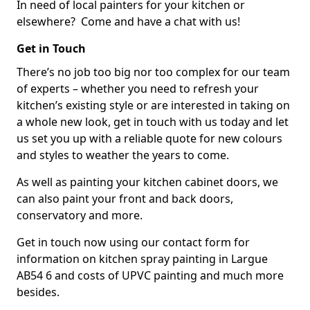
In need of local painters for your kitchen or
elsewhere? Come and have a chat with us!
Get in Touch
There’s no job too big nor too complex for our team
of experts – whether you need to refresh your
kitchen’s existing style or are interested in taking on
a whole new look, get in touch with us today and let
us set you up with a reliable quote for new colours
and styles to weather the years to come.
As well as painting your kitchen cabinet doors, we
can also paint your front and back doors,
conservatory and more.
Get in touch now using our contact form for
information on kitchen spray painting in Largue
AB54 6 and costs of UPVC painting and much more
besides.