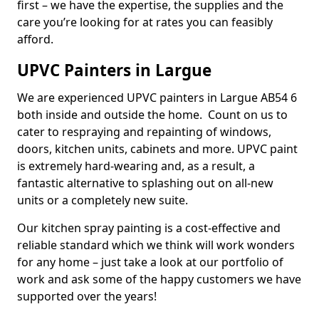
first – we have the expertise, the supplies and the
care you’re looking for at rates you can feasibly
afford.
UPVC Painters in Largue
We are experienced UPVC painters in Largue AB54 6
both inside and outside the home. Count on us to
cater to respraying and repainting of windows,
doors, kitchen units, cabinets and more. UPVC paint
is extremely hard-wearing and, as a result, a
fantastic alternative to splashing out on all-new
units or a completely new suite.
Our kitchen spray painting is a cost-effective and
reliable standard which we think will work wonders
for any home – just take a look at our portfolio of
work and ask some of the happy customers we have
supported over the years!