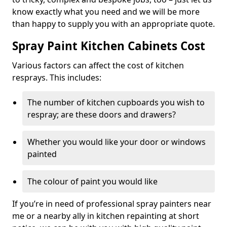
know exactly what you need and we will be more
than happy to supply you with an appropriate quote.
Spray Paint Kitchen Cabinets Cost
Various factors can affect the cost of kitchen
resprays. This includes:
The number of kitchen cupboards you wish to
respray; are these doors and drawers?
Whether you would like your door or windows
painted
The colour of paint you would like
If you’re in need of professional spray painters near
me or a nearby ally in kitchen repainting at short