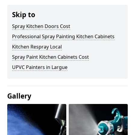
Skip to
Spray Kitchen Doors Cost
Professional Spray Painting Kitchen Cabinets
Kitchen Respray Local
Spray Paint Kitchen Cabinets Cost
UPVC Painters in Largue
Gallery