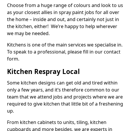
Choose from a huge range of colours and look to us
as your closest allies in spray paint jobs for all over
the home – inside and out, and certainly not just in
the kitchen, either! We’re happy to help wherever
we may be needed.
Kitchens is one of the main services we specialise in.
To speak to a professional, please fill in our contact
form.
Kitchen Respray Local
Some kitchen designs can get old and tired within
only a few years, and it’s therefore common to our
team that we attend jobs and projects where we are
required to give kitchen that little bit of a freshening
up.
From kitchen cabinets to units, tiling, kitchen
cupboards and more besides, we are experts in