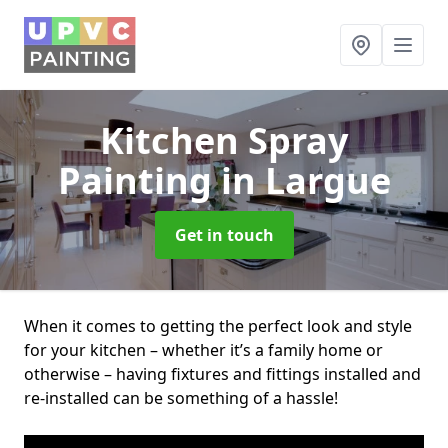
Kitchen Spray
Painting
in Largue
Get in touch
When it comes to getting the perfect look and style
for your kitchen – whether it’s a family home or
otherwise – having fixtures and fittings installed and
re-installed can be something of a hassle!