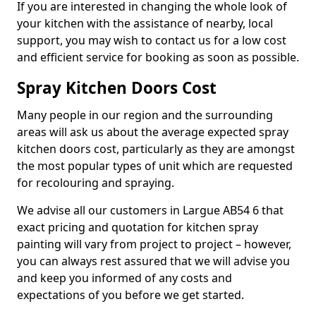
If you are interested in changing the whole look of
your kitchen with the assistance of nearby, local
support, you may wish to contact us for a low cost
and efficient service for booking as soon as possible.
Spray Kitchen Doors Cost
Many people in our region and the surrounding
areas will ask us about the average expected spray
kitchen doors cost, particularly as they are amongst
the most popular types of unit which are requested
for recolouring and spraying.
We advise all our customers in Largue AB54 6 that
exact pricing and quotation for kitchen spray
painting will vary from project to project – however,
you can always rest assured that we will advise you
and keep you informed of any costs and
expectations of you before we get started.