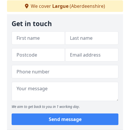
We cover
Largue
(Aberdeenshire)
Get in touch
We aim to get back to you in 1 working day.
Send message