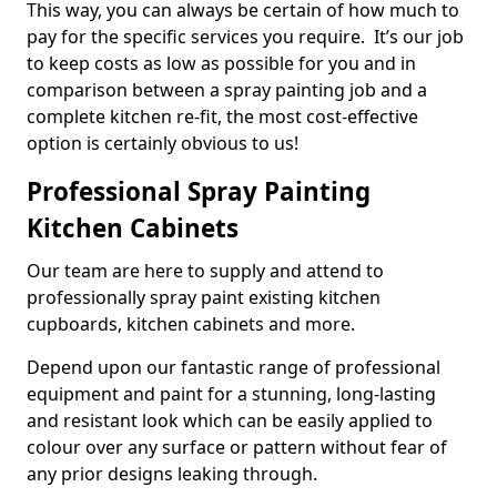
This way, you can always be certain of how much to
pay for the specific services you require. It’s our job
to keep costs as low as possible for you and in
comparison between a spray painting job and a
complete kitchen re-fit, the most cost-effective
option is certainly obvious to us!
Professional Spray Painting
Kitchen Cabinets
Our team are here to supply and attend to
professionally spray paint existing kitchen
cupboards, kitchen cabinets and more.
Depend upon our fantastic range of professional
equipment and paint for a stunning, long-lasting
and resistant look which can be easily applied to
colour over any surface or pattern without fear of
any prior designs leaking through.