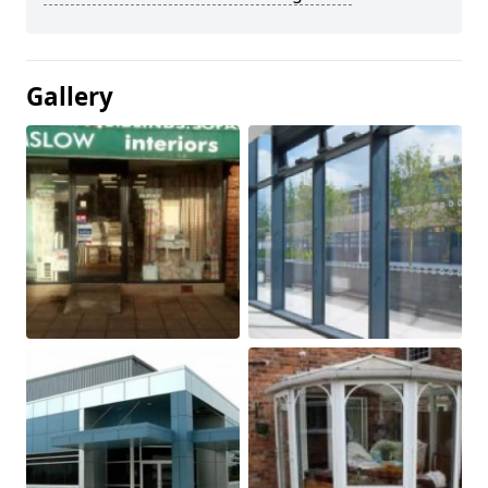
Gallery