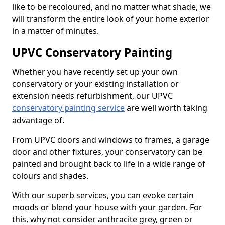
like to be recoloured, and no matter what shade, we
will transform the entire look of your home exterior
in a matter of minutes.
UPVC Conservatory Painting
Whether you have recently set up your own
conservatory or your existing installation or
extension needs refurbishment, our UPVC
conservatory painting service
are well worth taking
advantage of.
From UPVC doors and windows to frames, a garage
door and other fixtures, your conservatory can be
painted and brought back to life in a wide range of
colours and shades.
With our superb services, you can evoke certain
moods or blend your house with your garden. For
this, why not consider anthracite grey, green or