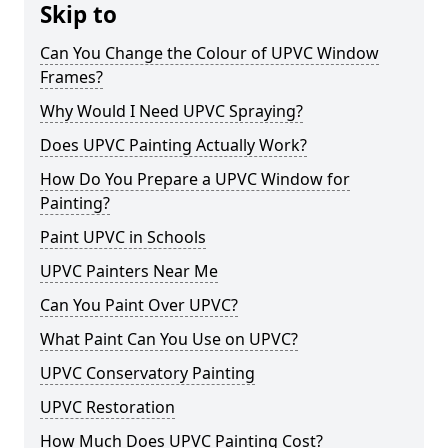
Skip to
Can You Change the Colour of UPVC Window
Frames?
Why Would I Need UPVC Spraying?
Does UPVC Painting Actually Work?
How Do You Prepare a UPVC Window for
Painting?
Paint UPVC in Schools
UPVC Painters Near Me
Can You Paint Over UPVC?
What Paint Can You Use on UPVC?
UPVC Conservatory Painting
UPVC Restoration
How Much Does UPVC Painting Cost?