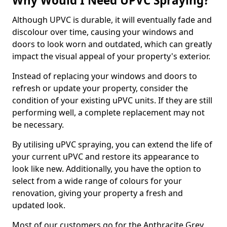
Why Would I Need UPVC Spraying?
Although UPVC is durable, it will eventually fade and
discolour over time, causing your windows and
doors to look worn and outdated, which can greatly
impact the visual appeal of your property's exterior.
Instead of replacing your windows and doors to
refresh or update your property, consider the
condition of your existing uPVC units. If they are still
performing well, a complete replacement may not
be necessary.
By utilising uPVC spraying, you can extend the life of
your current uPVC and restore its appearance to
look like new. Additionally, you have the option to
select from a wide range of colours for your
renovation, giving your property a fresh and
updated look.
Most of our customers go for the Anthracite Grey