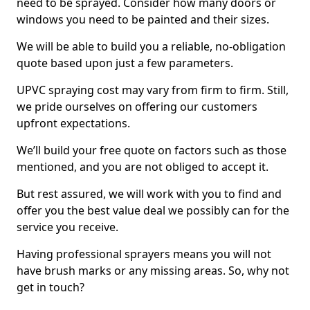
need to be sprayed. Consider how many doors or
windows you need to be painted and their sizes.
We will be able to build you a reliable, no-obligation
quote based upon just a few parameters.
UPVC spraying cost may vary from firm to firm. Still,
we pride ourselves on offering our customers
upfront expectations.
We’ll build your free quote on factors such as those
mentioned, and you are not obliged to accept it.
But rest assured, we will work with you to find and
offer you the best value deal we possibly can for the
service you receive.
Having professional sprayers means you will not
have brush marks or any missing areas. So, why not
get in touch?