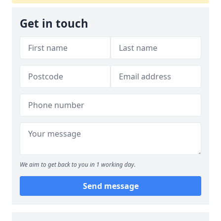
Get in touch
We aim to get back to you in 1 working day.
Send message