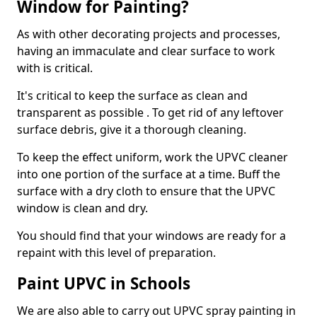
Window for Painting?
As with other decorating projects and processes,
having an immaculate and clear surface to work
with is critical.
It's critical to keep the surface as clean and
transparent as possible . To get rid of any leftover
surface debris, give it a thorough cleaning.
To keep the effect uniform, work the UPVC cleaner
into one portion of the surface at a time. Buff the
surface with a dry cloth to ensure that the UPVC
window is clean and dry.
You should find that your windows are ready for a
repaint with this level of preparation.
Paint UPVC in Schools
We are also able to carry out UPVC spray painting in