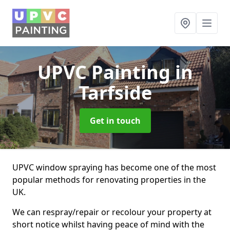
UPVC Painting
in
Tarfside
Get in touch
UPVC window spraying has become one of the most
popular methods for renovating properties in the
UK.
We can respray/repair or recolour your property at
short notice whilst having peace of mind with the