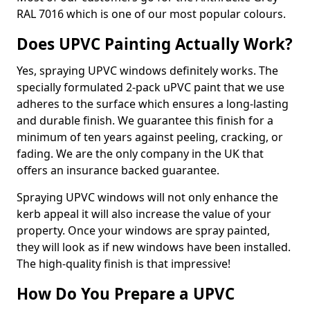
RAL 7016 which is one of our most popular colours.
Does UPVC Painting Actually Work?
Yes, spraying UPVC windows definitely works. The
specially formulated 2-pack uPVC paint that we use
adheres to the surface which ensures a long-lasting
and durable finish. We guarantee this finish for a
minimum of ten years against peeling, cracking, or
fading. We are the only company in the UK that
offers an insurance backed guarantee.
Spraying UPVC windows will not only enhance the
kerb appeal it will also increase the value of your
property. Once your windows are spray painted,
they will look as if new windows have been installed.
The high-quality finish is that impressive!
How Do You Prepare a UPVC