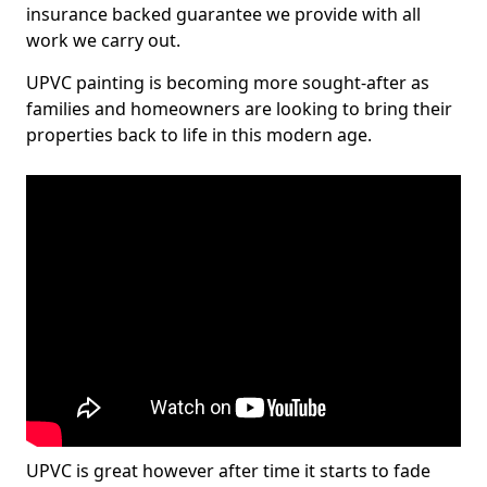
insurance backed guarantee we provide with all
work we carry out.
UPVC painting is becoming more sought-after as
families and homeowners are looking to bring their
properties back to life in this modern age.
UPVC is great however after time it starts to fade