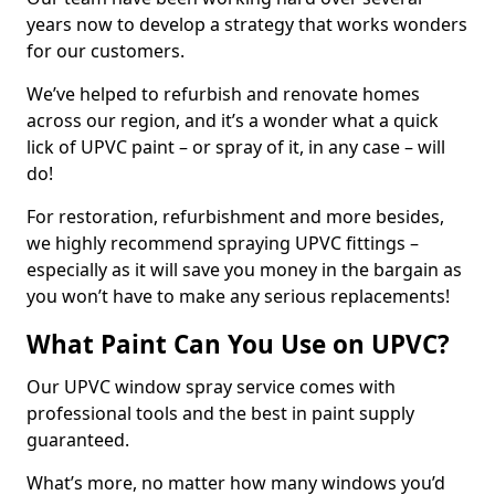
years now to develop a strategy that works wonders
for our customers.
We’ve helped to refurbish and renovate homes
across our region, and it’s a wonder what a quick
lick of UPVC paint – or spray of it, in any case – will
do!
For restoration, refurbishment and more besides,
we highly recommend spraying UPVC fittings –
especially as it will save you money in the bargain as
you won’t have to make any serious replacements!
What Paint Can You Use on UPVC?
Our UPVC window spray service comes with
professional tools and the best in paint supply
guaranteed.
What’s more, no matter how many windows you’d