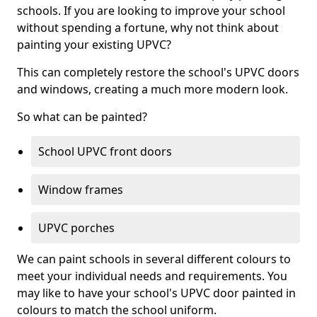
schools. If you are looking to improve your school
without spending a fortune, why not think about
painting your existing UPVC?
This can completely restore the school's UPVC doors
and windows, creating a much more modern look.
So what can be painted?
School UPVC front doors
Window frames
UPVC porches
We can paint schools in several different colours to
meet your individual needs and requirements. You
may like to have your school's UPVC door painted in
colours to match the school uniform.