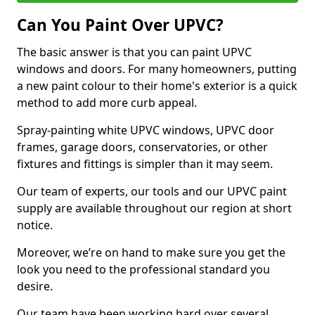
Can You Paint Over UPVC?
The basic answer is that you can paint UPVC
windows and doors. For many homeowners, putting
a new paint colour to their home's exterior is a quick
method to add more curb appeal.
Spray-painting white UPVC windows, UPVC door
frames, garage doors, conservatories, or other
fixtures and fittings is simpler than it may seem.
Our team of experts, our tools and our UPVC paint
supply are available throughout our region at short
notice.
Moreover, we’re on hand to make sure you get the
look you need to the professional standard you
desire.
Our team have been working hard over several