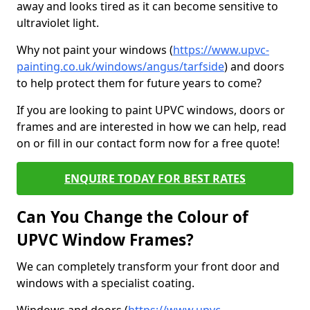
away and looks tired as it can become sensitive to
ultraviolet light.
Why not paint your windows (
https://www.upvc-
painting.co.uk/windows/angus/tarfside
) and doors
to help protect them for future years to come?
If you are looking to paint UPVC windows, doors or
frames and are interested in how we can help, read
on or fill in our contact form now for a free quote!
ENQUIRE TODAY FOR BEST RATES
Can You Change the Colour of
UPVC Window Frames?
We can completely transform your front door and
windows with a specialist coating.