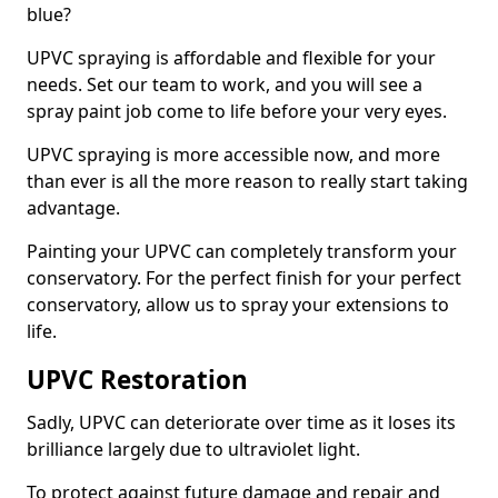
blue?
UPVC spraying is affordable and flexible for your
needs. Set our team to work, and you will see a
spray paint job come to life before your very eyes.
UPVC spraying is more accessible now, and more
than ever is all the more reason to really start taking
advantage.
Painting your UPVC can completely transform your
conservatory. For the perfect finish for your perfect
conservatory, allow us to spray your extensions to
life.
UPVC Restoration
Sadly, UPVC can deteriorate over time as it loses its
brilliance largely due to ultraviolet light.
To protect against future damage and repair and