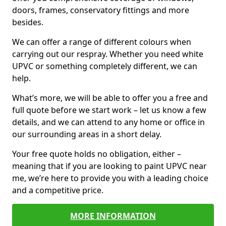
doors, frames, conservatory fittings and more
besides.
We can offer a range of different colours when
carrying out our respray. Whether you need white
UPVC or something completely different, we can
help.
What’s more, we will be able to offer you a free and
full quote before we start work – let us know a few
details, and we can attend to any home or office in
our surrounding areas in a short delay.
Your free quote holds no obligation, either –
meaning that if you are looking to paint UPVC near
me, we’re here to provide you with a leading choice
and a competitive price.
MORE INFORMATION