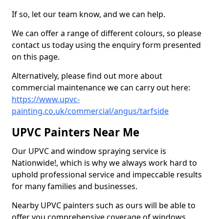
If so, let our team know, and we can help.
We can offer a range of different colours, so please
contact us today using the enquiry form presented
on this page.
Alternatively, please find out more about
commercial maintenance we can carry out here:
https://www.upvc-
painting.co.uk/commercial/angus/tarfside
UPVC Painters Near Me
Our UPVC and window spraying service is
Nationwide!, which is why we always work hard to
uphold professional service and impeccable results
for many families and businesses.
Nearby UPVC painters such as ours will be able to
offer you comprehensive coverage of windows,