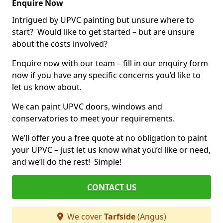
Enquire Now
Intrigued by UPVC painting but unsure where to
start? Would like to get started – but are unsure
about the costs involved?
Enquire now with our team – fill in our enquiry form
now if you have any specific concerns you’d like to
let us know about.
We can paint UPVC doors, windows and
conservatories to meet your requirements.
We’ll offer you a free quote at no obligation to paint
your UPVC – just let us know what you’d like or need,
and we’ll do the rest! Simple!
CONTACT US
We cover
Tarfside
(Angus)