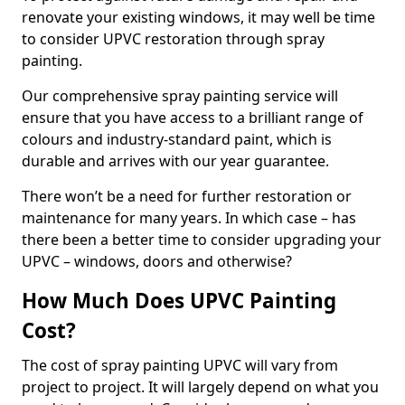
renovate your existing windows, it may well be time
to consider UPVC restoration through spray
painting.
Our comprehensive spray painting service will
ensure that you have access to a brilliant range of
colours and industry-standard paint, which is
durable and arrives with our year guarantee.
There won’t be a need for further restoration or
maintenance for many years. In which case – has
there been a better time to consider upgrading your
UPVC – windows, doors and otherwise?
How Much Does UPVC Painting
Cost?
The cost of spray painting UPVC will vary from
project to project. It will largely depend on what you