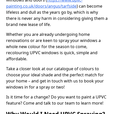
Windows and doors (
https://www.upvc-
painting.co.uk/doors/angus/tarfside
) can become
lifeless and dull as the years go by, which is why
there is never any harm in considering giving them a
brand new lease of life.
Whether you are already undergoing home
renovations or are keen to spray your windows a
whole new colour for the season to come,
recolouring UPVC windows is quick, simple and
affordable.
Take a closer look at our catalogue of colours to
choose your ideal shade and the perfect match for
your home – and get in touch with us to book your
windows in for a spray or two!
Is it time for a change? Do you want to paint a UPVC
feature? Come and talk to our team to learn more!