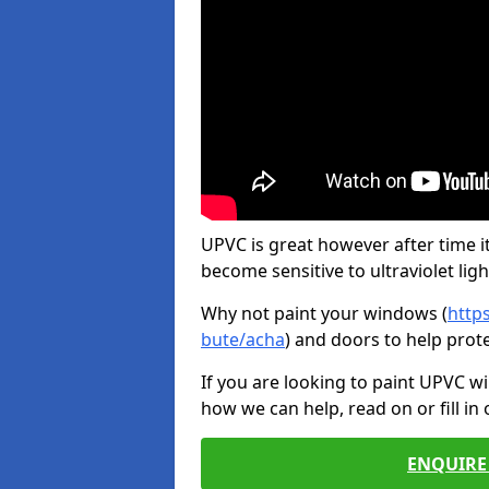
UPVC is great however after time it
become sensitive to ultraviolet ligh
Why not paint your windows (
http
bute/acha
) and doors to help prot
If you are looking to paint UPVC w
how we can help, read on or fill in
ENQUIRE 