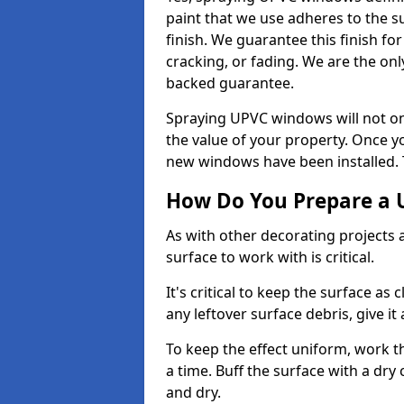
paint that we use adheres to the s
finish. We guarantee this finish fo
cracking, or fading. We are the on
backed guarantee.
Spraying UPVC windows will not onl
the value of your property. Once yo
new windows have been installed. Th
How Do You Prepare a 
As with other decorating projects
surface to work with is critical.
It's critical to keep the surface as 
any leftover surface debris, give it
To keep the effect uniform, work t
a time. Buff the surface with a dry
and dry.