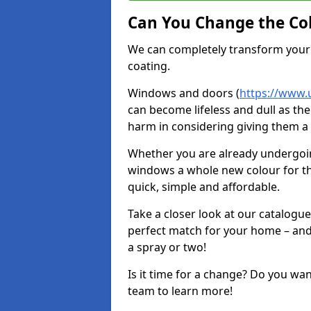
Can You Change the Co
We can completely transform your 
coating.
Windows and doors (
https://www.
can become lifeless and dull as the
harm in considering giving them a 
Whether you are already undergoi
windows a whole new colour for t
quick, simple and affordable.
Take a closer look at our catalogu
perfect match for your home – and
a spray or two!
Is it time for a change? Do you wa
team to learn more!