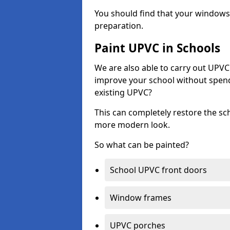
You should find that your windows a
preparation.
Paint UPVC in Schools
We are also able to carry out UPVC 
improve your school without spend
existing UPVC?
This can completely restore the s
more modern look.
So what can be painted?
School UPVC front doors
Window frames
UPVC porches