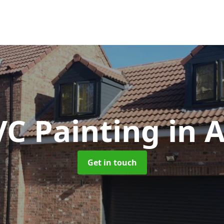
C Painting
in 
Get in touch