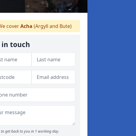
e cover
Acha
(Argyll and Bute)
 in touch
to get back to you in 1 working day.