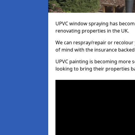
UPVC window spraying has become
renovating properties in the UK.
We can respray/repair or recolour 
of mind with the insurance backed
UPVC painting is becoming more s
looking to bring their properties ba