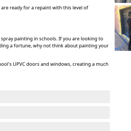
re ready for a repaint with this level of
spray painting in schools. If you are looking to
ing a fortune, why not think about painting your
chool's UPVC doors and windows, creating a much