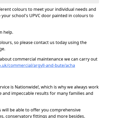
fferent colours to meet your individual needs and
 your school's UPVC door painted in colours to
n help.
olours, so please contact us today using the
ge.
re about commercial maintenance we can carry out
o.uk/commercial/argyll-and-bute/acha
ice is Nationwide!, which is why we always work
e and impeccable results for many families and
 will be able to offer you comprehensive
s, conservatory fittings and more besides.