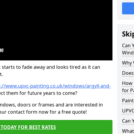
Ski
Can 
Wind
Why 
 starts to fade away and looks tired as it can
Does
t.
How 
s://www.upvc-painting.co.uk/windows/argyll-and-
for P
ect them for future years to come?
Paint
indows, doors or frames and are interested in
UPVC
 our contact form now for a free quote!
Can 
TODAY FOR BEST RATES
What