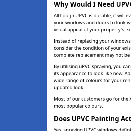
Why Would I Need UPVC
Although UPVC is durable, it will e
your windows and doors to look wo
visual appeal of your property's ext
Instead of replacing your windows
consider the condition of your exist
complete replacement may not be 
By utilising uPVC spraying, you can
its appearance to look like new. Ad
wide range of colours for your ren
updated look.
Most of our customers go for the 
most popular colours.
Does UPVC Painting Ac
Yes, spraying UPVC windows defini