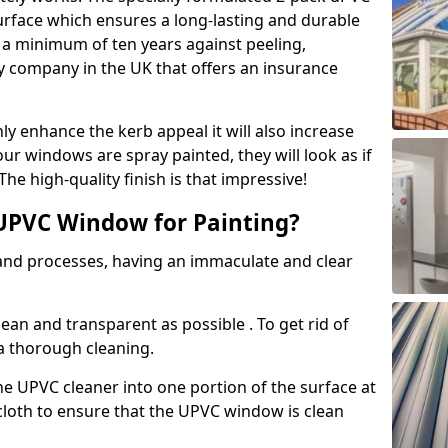
urface which ensures a long-lasting and durable
r a minimum of ten years against peeling,
ly company in the UK that offers an insurance
y enhance the kerb appeal it will also increase
ur windows are spray painted, they will look as if
e high-quality finish is that impressive!
UPVC Window for Painting?
 and processes, having an immaculate and clear
clean and transparent as possible . To get rid of
 a thorough cleaning.
he UPVC cleaner into one portion of the surface at
 cloth to ensure that the UPVC window is clean