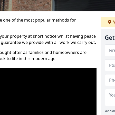
 one of the most popular methods for
W
your property at short notice whilst having peace
Get
 guarantee we provide with all work we carry out.
ought-after as families and homeowners are
ck to life in this modern age.
We aim 