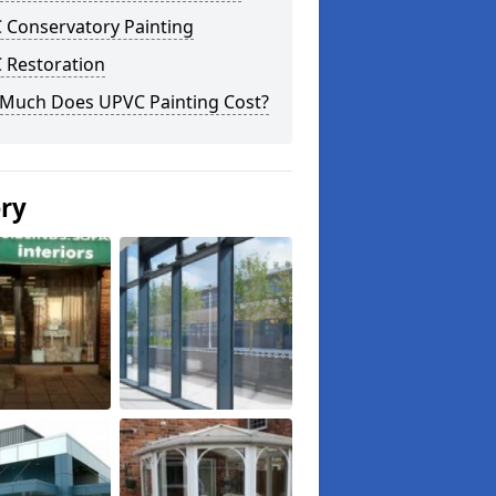
 Conservatory Painting
 Restoration
Much Does UPVC Painting Cost?
ery