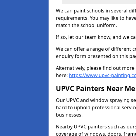
We can paint schools in several di
requirements. You may like to have
match the school uniform.
If so, let our team know, and we ca
We can offer a range of different c
enquiry form presented on this pa
Alternatively, please find out mo
here:
https://www.upvc-painting.c
UPVC Painters Near Me
Our UPVC and window spraying serv
hard to uphold professional servic
businesses.
Nearby UPVC painters such as ours
coverage of windows, doors, frame