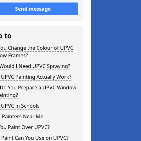
Send message
p to
You Change the Colour of UPVC
ow Frames?
Would I Need UPVC Spraying?
 UPVC Painting Actually Work?
Do You Prepare a UPVC Window
ainting?
 UPVC in Schools
 Painters Near Me
You Paint Over UPVC?
 Paint Can You Use on UPVC?