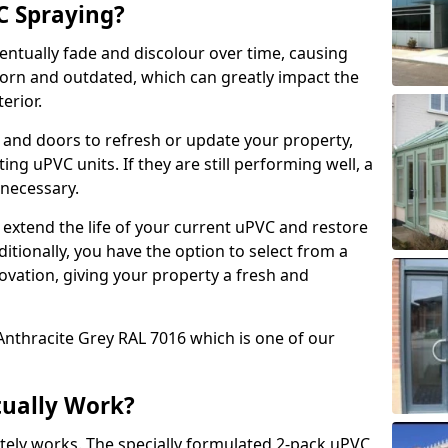
 Spraying?
ventually fade and discolour over time, causing
rn and outdated, which can greatly impact the
erior.
 and doors to refresh or update your property,
ing uPVC units. If they are still performing well, a
necessary.
 extend the life of your current uPVC and restore
ditionally, you have the option to select from a
ovation, giving your property a fresh and
Anthracite Grey RAL 7016 which is one of our
tually Work?
tely works. The specially formulated 2-pack uPVC