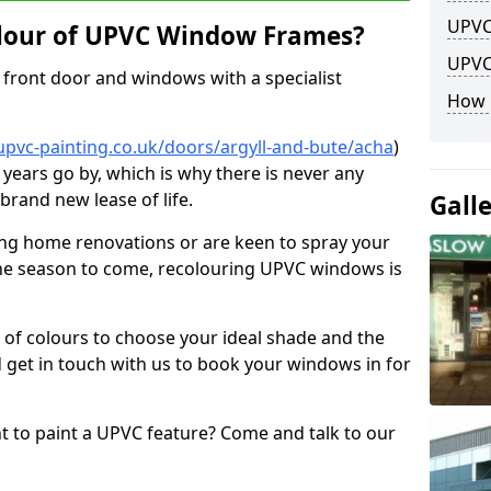
UPVC
lour of UPVC Window Frames?
UPVC
front door and windows with a specialist
How 
upvc-painting.co.uk/doors/argyll-and-bute/acha
)
 years go by, which is why there is never any
brand new lease of life.
Gall
ng home renovations or are keen to spray your
he season to come, recolouring UPVC windows is
e of colours to choose your ideal shade and the
 get in touch with us to book your windows in for
nt to paint a UPVC feature? Come and talk to our