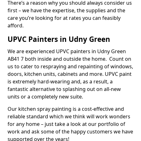
There’s a reason why you should always consider us
first – we have the expertise, the supplies and the
care you’re looking for at rates you can feasibly
afford.
UPVC Painters in Udny Green
We are experienced UPVC painters in Udny Green
AB41 7 both inside and outside the home. Count on
us to cater to respraying and repainting of windows,
doors, kitchen units, cabinets and more. UPVC paint
is extremely hard-wearing and, as a result, a
fantastic alternative to splashing out on all-new
units or a completely new suite.
Our kitchen spray painting is a cost-effective and
reliable standard which we think will work wonders
for any home – just take a look at our portfolio of
work and ask some of the happy customers we have
supported over the years!