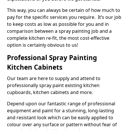
This way, you can always be certain of how much to
pay for the specific services you require. It’s our job
to keep costs as low as possible for you and in
comparison between a spray painting job and a
complete kitchen re-fit, the most cost-effective
option is certainly obvious to us!
Professional Spray Painting
Kitchen Cabinets
Our team are here to supply and attend to
professionally spray paint existing kitchen
cupboards, kitchen cabinets and more.
Depend upon our fantastic range of professional
equipment and paint for a stunning, long-lasting
and resistant look which can be easily applied to
colour over any surface or pattern without fear of