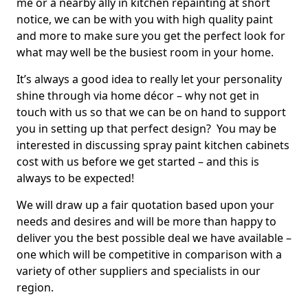
me or a nearby ally in kitchen repainting at short
notice, we can be with you with high quality paint
and more to make sure you get the perfect look for
what may well be the busiest room in your home.
It’s always a good idea to really let your personality
shine through via home décor – why not get in
touch with us so that we can be on hand to support
you in setting up that perfect design? You may be
interested in discussing spray paint kitchen cabinets
cost with us before we get started – and this is
always to be expected!
We will draw up a fair quotation based upon your
needs and desires and will be more than happy to
deliver you the best possible deal we have available –
one which will be competitive in comparison with a
variety of other suppliers and specialists in our
region.