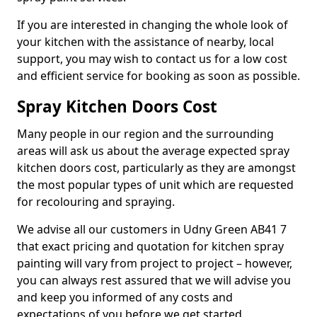
If you are interested in changing the whole look of
your kitchen with the assistance of nearby, local
support, you may wish to contact us for a low cost
and efficient service for booking as soon as possible.
Spray Kitchen Doors Cost
Many people in our region and the surrounding
areas will ask us about the average expected spray
kitchen doors cost, particularly as they are amongst
the most popular types of unit which are requested
for recolouring and spraying.
We advise all our customers in Udny Green AB41 7
that exact pricing and quotation for kitchen spray
painting will vary from project to project – however,
you can always rest assured that we will advise you
and keep you informed of any costs and
expectations of you before we get started.