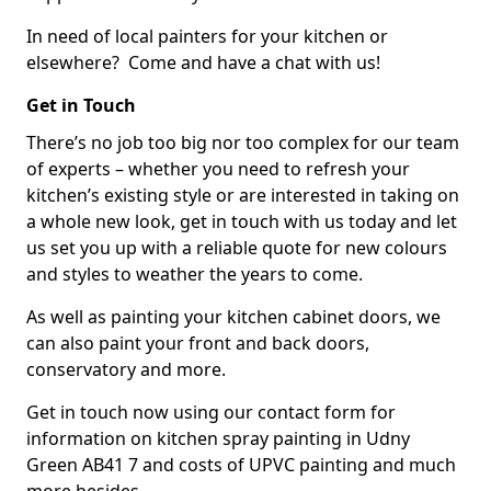
In need of local painters for your kitchen or
elsewhere? Come and have a chat with us!
Get in Touch
There’s no job too big nor too complex for our team
of experts – whether you need to refresh your
kitchen’s existing style or are interested in taking on
a whole new look, get in touch with us today and let
us set you up with a reliable quote for new colours
and styles to weather the years to come.
As well as painting your kitchen cabinet doors, we
can also paint your front and back doors,
conservatory and more.
Get in touch now using our contact form for
information on kitchen spray painting in Udny
Green AB41 7 and costs of UPVC painting and much