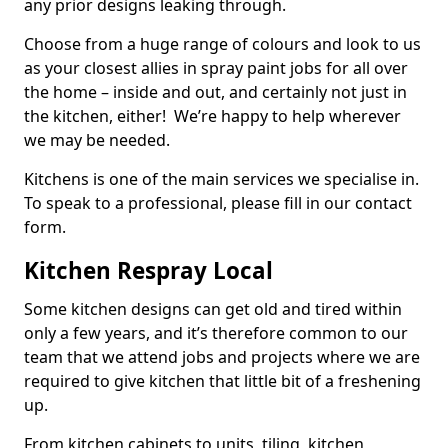
any prior designs leaking through.
Choose from a huge range of colours and look to us
as your closest allies in spray paint jobs for all over
the home – inside and out, and certainly not just in
the kitchen, either! We’re happy to help wherever
we may be needed.
Kitchens is one of the main services we specialise in.
To speak to a professional, please fill in our contact
form.
Kitchen Respray Local
Some kitchen designs can get old and tired within
only a few years, and it’s therefore common to our
team that we attend jobs and projects where we are
required to give kitchen that little bit of a freshening
up.
From kitchen cabinets to units, tiling, kitchen