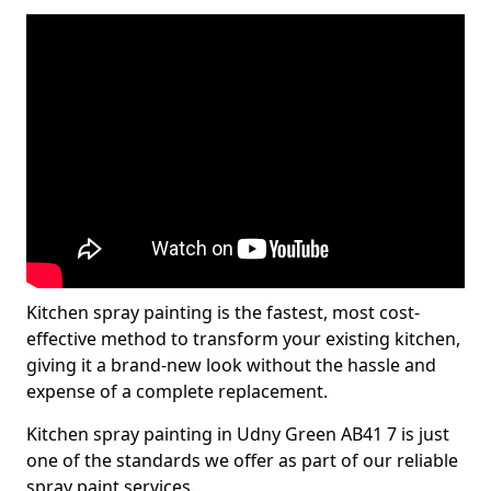
Kitchen spray painting is the fastest, most cost-
effective method to transform your existing kitchen,
giving it a brand-new look without the hassle and
expense of a complete replacement.
Kitchen spray painting in Udny Green AB41 7 is just
one of the standards we offer as part of our reliable
spray paint services.