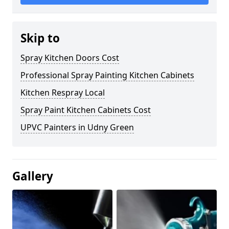
Skip to
Spray Kitchen Doors Cost
Professional Spray Painting Kitchen Cabinets
Kitchen Respray Local
Spray Paint Kitchen Cabinets Cost
UPVC Painters in Udny Green
Gallery