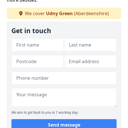
more besides.
We cover
Udny Green
(Aberdeenshire)
Get in touch
We aim to get back to you in 1 working day.
Send message