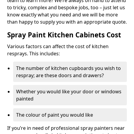
team to learn more? We’re always on hand to attend
to tricky, complex and bespoke jobs, too – just let us
know exactly what you need and we will be more
than happy to supply you with an appropriate quote.
Spray Paint Kitchen Cabinets Cost
Various factors can affect the cost of kitchen
resprays. This includes:
The number of kitchen cupboards you wish to
respray; are these doors and drawers?
Whether you would like your door or windows
painted
The colour of paint you would like
If you’re in need of professional spray painters near