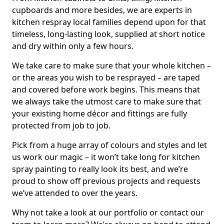
cupboards and more besides, we are experts in
kitchen respray local families depend upon for that
timeless, long-lasting look, supplied at short notice
and dry within only a few hours.
We take care to make sure that your whole kitchen –
or the areas you wish to be resprayed – are taped
and covered before work begins. This means that
we always take the utmost care to make sure that
your existing home décor and fittings are fully
protected from job to job.
Pick from a huge array of colours and styles and let
us work our magic – it won’t take long for kitchen
spray painting to really look its best, and we’re
proud to show off previous projects and requests
we’ve attended to over the years.
Why not take a look at our portfolio or contact our