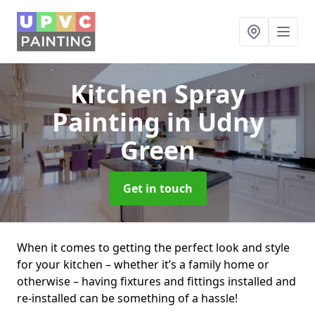
Kitchen Spray
Painting
in Udny
Green
Get in touch
When it comes to getting the perfect look and style
for your kitchen – whether it’s a family home or
otherwise – having fixtures and fittings installed and
re-installed can be something of a hassle!