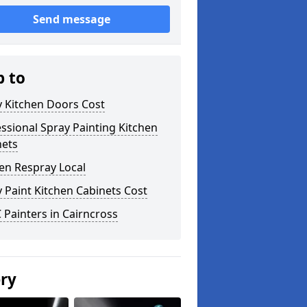
Send message
p to
y Kitchen Doors Cost
ssional Spray Painting Kitchen
nets
en Respray Local
 Paint Kitchen Cabinets Cost
Painters in Cairncross
ery