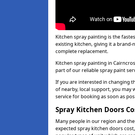
Kitchen spray painting is the fast
existing kitchen, giving it a brand
complete replacement.
Kitchen spray painting in Cairncros
part of our reliable spray paint ser
If you are interested in changing t
of nearby, local support, you may w
service for booking as soon as pos
Spray Kitchen Doors Co
Many people in our region and the
expected spray kitchen doors cost,