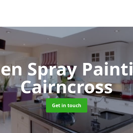
hen Spray Pain
Cairncross
Get in touch