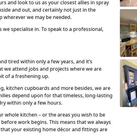
s and look to us as your closest allies in spray
nside and out, and certainly not just in the
elp wherever we may be needed.
s we specialise in. To speak to a professional,
d tired within only a few years, and it’s
t we attend jobs and projects where we are
 bit of a freshening up.
ling, kitchen cupboards and more besides, we are
milies depend upon for that timeless, long-lasting
dry within only a few hours.
r whole kitchen – or the areas you wish to be
 before work begins. This means that we always
that your existing home décor and fittings are