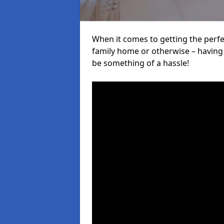
When it comes to getting the perfec
family home or otherwise – having f
be something of a hassle!