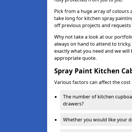
Pick from a huge array of colours a
take long for kitchen spray paintin
off previous projects and requests
Why not take a look at our portfol
always on hand to attend to tricky
exactly what you need and we will
appropriate quote.
Spray Paint Kitchen Ca
Various factors can affect the cost 
The number of kitchen cupboar
drawers?
Whether you would like your 