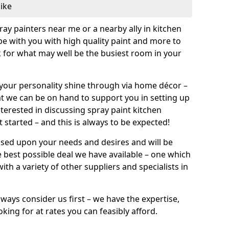
like
pray painters near me or a nearby ally in kitchen
be with you with high quality paint and more to
 for what may well be the busiest room in your
et your personality shine through via home décor –
at we can be on hand to support you in setting up
terested in discussing spray paint kitchen
 started – and this is always to be expected!
ased upon your needs and desires and will be
 best possible deal we have available – one which
ith a variety of other suppliers and specialists in
ways consider us first – we have the expertise,
king for at rates you can feasibly afford.