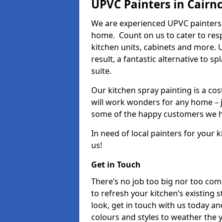
UPVC Painters in Cairn
We are experienced UPVC painters 
home. Count on us to cater to res
kitchen units, cabinets and more. 
result, a fantastic alternative to 
suite.
Our kitchen spray painting is a cos
will work wonders for any home – j
some of the happy customers we h
In need of local painters for your
us!
Get in Touch
There’s no job too big nor too co
to refresh your kitchen’s existing 
look, get in touch with us today an
colours and styles to weather the 