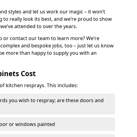
nd styles and let us work our magic – it won’t
g to really look its best, and we’re proud to show
 we’ve attended to over the years.
io or contact our team to learn more? We’re
, complex and bespoke jobs, too – just let us know
 be more than happy to supply you with an
binets Cost
of kitchen resprays. This includes:
ds you wish to respray; are these doors and
door or windows painted