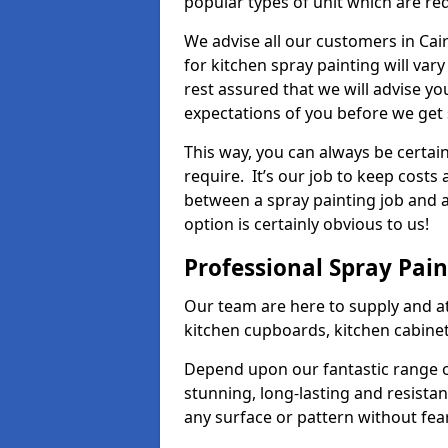
popular types of unit which are re
We advise all our customers in Cai
for kitchen spray painting will var
rest assured that we will advise y
expectations of you before we get 
This way, you can always be certai
require. It’s our job to keep costs
between a spray painting job and a 
option is certainly obvious to us!
Professional Spray Pai
Our team are here to supply and at
kitchen cupboards, kitchen cabine
Depend upon our fantastic range o
stunning, long-lasting and resistan
any surface or pattern without fea