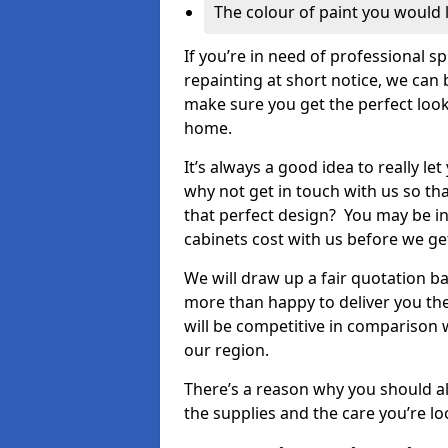
The colour of paint you would 
If you’re in need of professional s
repainting at short notice, we can 
make sure you get the perfect look
home.
It’s always a good idea to really l
why not get in touch with us so th
that perfect design? You may be in
cabinets cost with us before we get
We will draw up a fair quotation b
more than happy to deliver you the
will be competitive in comparison w
our region.
There’s a reason why you should al
the supplies and the care you’re loo