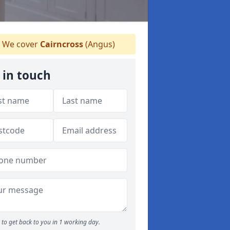
We cover
Cairncross
(Angus)
 in touch
to get back to you in 1 working day.