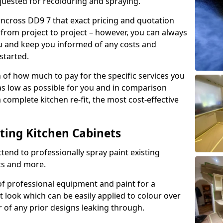
quested for recolouring and spraying.
rncross DD9 7 that exact pricing and quotation
y from project to project – however, you can always
ou and keep you informed of any costs and
started.
n of how much to pay for the specific services you
 as low as possible for you and in comparison
complete kitchen re-fit, the most cost-effective
nting Kitchen Cabinets
tend to professionally spray paint existing
ts and more.
f professional equipment and paint for a
t look which can be easily applied to colour over
r of any prior designs leaking through.