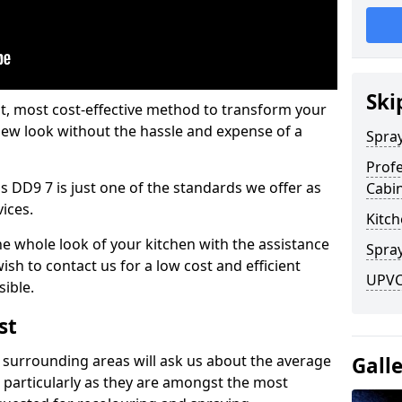
Ski
est, most cost-effective method to transform your
-new look without the hassle and expense of a
Spra
Profe
s DD9 7 is just one of the standards we offer as
Cabi
vices.
Kitch
he whole look of your kitchen with the assistance
Spray
ish to contact us for a low cost and efficient
UPVC 
sible.
st
 surrounding areas will ask us about the average
Gall
 particularly as they are amongst the most