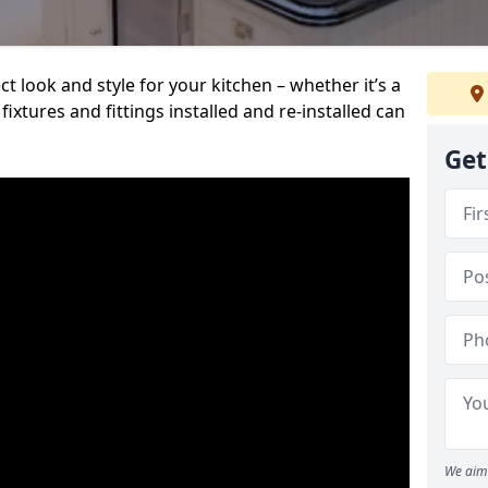
t look and style for your kitchen – whether it’s a
ixtures and fittings installed and re-installed can
Get
We aim 