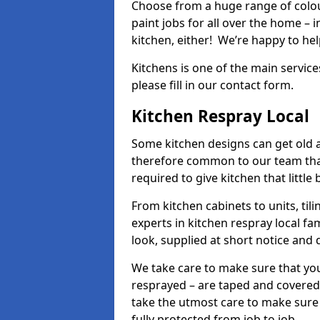
Choose from a huge range of colour
paint jobs for all over the home – i
kitchen, either! We’re happy to h
Kitchens is one of the main service
please fill in our contact form.
Kitchen Respray Local
Some kitchen designs can get old an
therefore common to our team tha
required to give kitchen that little
From kitchen cabinets to units, ti
experts in kitchen respray local fa
look, supplied at short notice and 
We take care to make sure that you
resprayed – are taped and covered
take the utmost care to make sure 
fully protected from job to job.