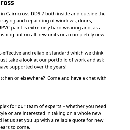
cross
in Cairncross DD9 7 both inside and outside the
praying and repainting of windows, doors,
UPVC paint is extremely hard-wearing and, as a
splashing out on all-new units or a completely new
t-effective and reliable standard which we think
ust take a look at our portfolio of work and ask
ave supported over the years!
 kitchen or elsewhere? Come and have a chat with
mplex for our team of experts – whether you need
style or are interested in taking on a whole new
d let us set you up with a reliable quote for new
years to come.