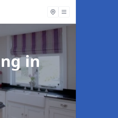
ting
in